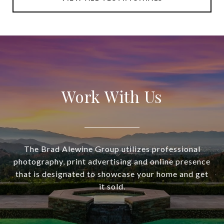
Work With Us
The Brad Alewine Group utilizes professional
photography, print advertising and online presence
that is designated to showcase your home and get
it sold.