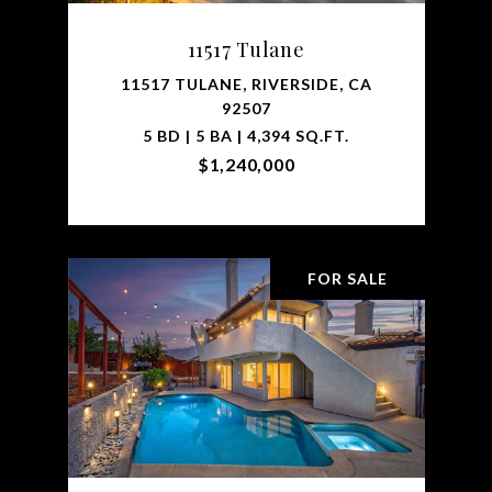
11517 Tulane
11517 TULANE, RIVERSIDE, CA
92507
5 BD | 5 BA | 4,394 SQ.FT.
$1,240,000
FOR SALE