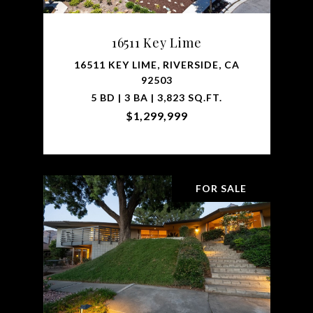
16511 Key Lime
16511 KEY LIME, RIVERSIDE, CA
92503
5 BD | 3 BA | 3,823 SQ.FT.
$1,299,999
FOR SALE