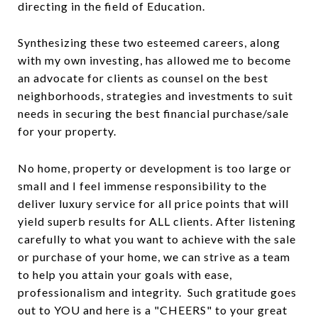
directing in the field of Education.
Synthesizing these two esteemed careers, along
with my own investing, has allowed me to become
an advocate for clients as counsel on the best
neighborhoods, strategies and investments to suit
needs in securing the best financial purchase/sale
for your property.
No home, property or development is too large or
small and I feel immense responsibility to the
deliver luxury service for all price points that will
yield superb results for ALL clients. After listening
carefully to what you want to achieve with the sale
or purchase of your home, we can strive as a team
to help you attain your goals with ease,
professionalism and integrity. Such gratitude goes
out to YOU and here is a "CHEERS" to your great