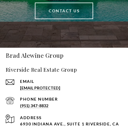
CONTACT US
Brad Alewine Group
Riverside Real Estate Group
EMAIL
[EMAIL PROTECTED]
PHONE NUMBER
(951) 347-8832
ADDRESS
6930 INDIANA AVE., SUITE 1 RIVERSIDE, CA