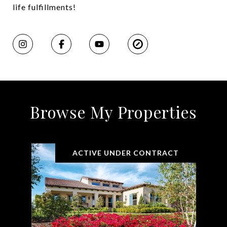
life fulfillments!
Browse My Properties
ACTIVE UNDER CONTRACT