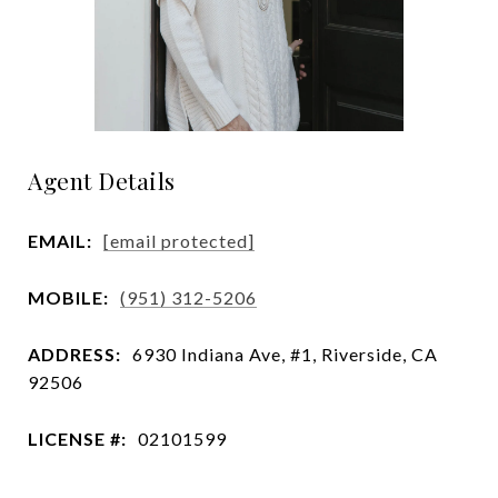
Agent Details
EMAIL:
[email protected]
MOBILE:
(951) 312-5206
ADDRESS:
6930 Indiana Ave, #1, Riverside, CA
92506
LICENSE #:
02101599