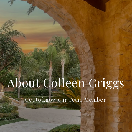
About Colleen Griggs
Get to know our Team Member.