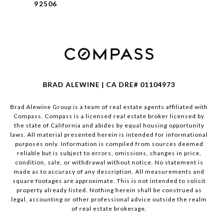
92506
BRAD ALEWINE | CA DRE# 01104973
Brad Alewine Group is a team of real estate agents affiliated with
Compass.
Compass
is a licensed real estate broker licensed by
the state of California and abides by equal housing opportunity
laws. All material presented herein is intended for informational
purposes only. Information is compiled from sources deemed
reliable but is subject to errors, omissions, changes in price,
condition, sale, or withdrawal without notice. No statement is
made as to accuracy of any description. All measurements and
square footages are approximate. This is not intended to solicit
property already listed. Nothing herein shall be construed as
legal, accounting or other professional advice outside the realm
of real estate brokerage.