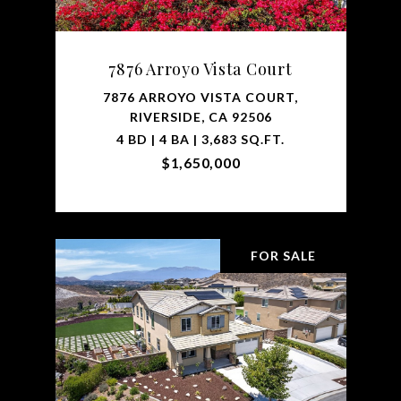
7876 Arroyo Vista Court
7876 ARROYO VISTA COURT,
RIVERSIDE, CA 92506
4 BD | 4 BA | 3,683 SQ.FT.
$1,650,000
FOR SALE