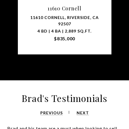
11610 Cornell
11610 CORNELL, RIVERSIDE, CA
92507
4 BD | 4 BA | 2,889 SQ.FT.
$835,000
Brad's Testimonials
PREVIOUS
NEXT
Brad and his team are a must when looking to sell,