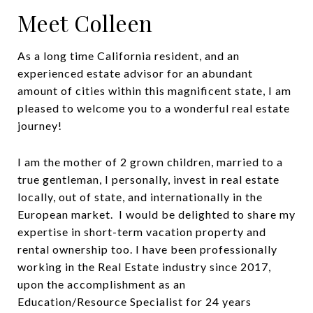
Meet Colleen
As a long time California resident, and an
experienced estate advisor for an abundant
amount of cities within this magnificent state, I am
pleased to welcome you to a wonderful real estate
journey!
I am the mother of 2 grown children, married to a
true gentleman, I personally, invest in real estate
locally, out of state, and internationally in the
European market. I would be delighted to share my
expertise in short-term vacation property and
rental ownership too. I have been professionally
working in the Real Estate industry since 2017,
upon the accomplishment as an
Education/Resource Specialist for 24 years