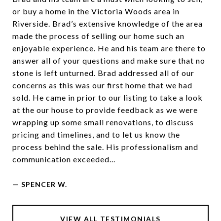
or buy a home in the Victoria Woods area in
Riverside. Brad’s extensive knowledge of the area
made the process of selling our home such an
enjoyable experience. He and his team are there to
answer all of your questions and make sure that no
stone is left unturned. Brad addressed all of our
concerns as this was our first home that we had
sold. He came in prior to our listing to take a look
at the our house to provide feedback as we were
wrapping up some small renovations, to discuss
pricing and timelines, and to let us know the
process behind the sale. His professionalism and
communication exceeded...
—
SPENCER W.
VIEW ALL TESTIMONIALS