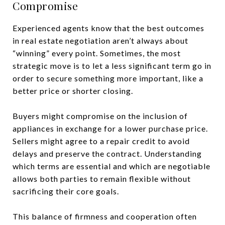
Compromise
Experienced agents know that the best outcomes
in real estate negotiation aren’t always about
“winning” every point. Sometimes, the most
strategic move is to let a less significant term go in
order to secure something more important, like a
better price or shorter closing.
Buyers might compromise on the inclusion of
appliances in exchange for a lower purchase price.
Sellers might agree to a repair credit to avoid
delays and preserve the contract. Understanding
which terms are essential and which are negotiable
allows both parties to remain flexible without
sacrificing their core goals.
This balance of firmness and cooperation often