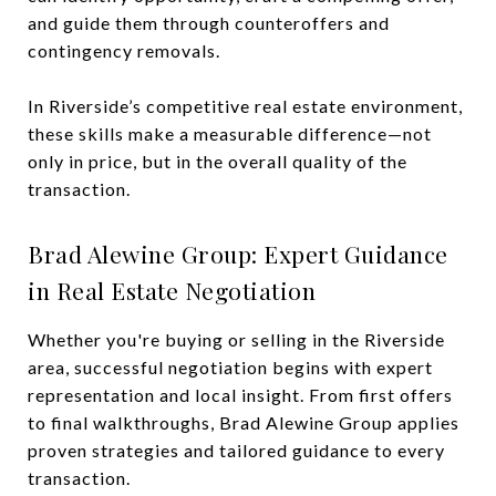
and guide them through counteroffers and
contingency removals.
In Riverside’s competitive real estate environment,
these skills make a measurable difference—not
only in price, but in the overall quality of the
transaction.
Brad Alewine Group: Expert Guidance
in Real Estate Negotiation
Whether you're buying or selling in the Riverside
area, successful negotiation begins with expert
representation and local insight. From first offers
to final walkthroughs, Brad Alewine Group applies
proven strategies and tailored guidance to every
transaction.