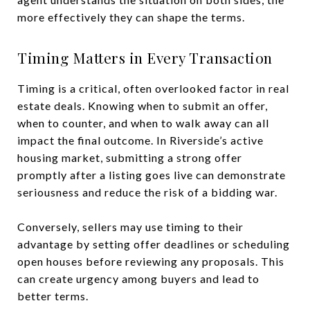
more effectively they can shape the terms.
Timing Matters in Every Transaction
Timing is a critical, often overlooked factor in real
estate deals. Knowing when to submit an offer,
when to counter, and when to walk away can all
impact the final outcome. In Riverside’s active
housing market, submitting a strong offer
promptly after a listing goes live can demonstrate
seriousness and reduce the risk of a bidding war.
Conversely, sellers may use timing to their
advantage by setting offer deadlines or scheduling
open houses before reviewing any proposals. This
can create urgency among buyers and lead to
better terms.