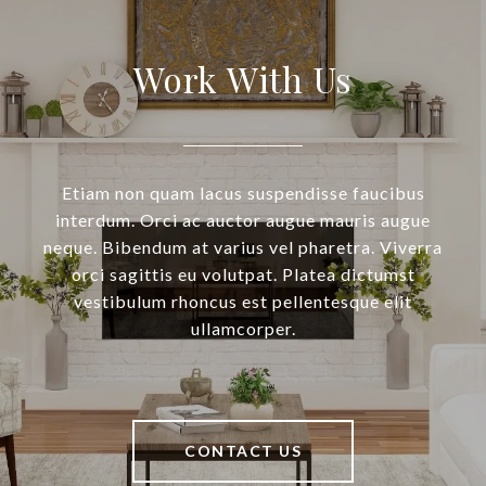
Work With Us
Etiam non quam lacus suspendisse faucibus
interdum. Orci ac auctor augue mauris augue
neque. Bibendum at varius vel pharetra. Viverra
orci sagittis eu volutpat. Platea dictumst
vestibulum rhoncus est pellentesque elit
ullamcorper.
CONTACT US