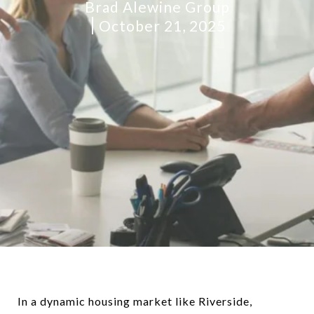
Brad Alewine Group
October 21, 2025
In a dynamic housing market like Riverside,