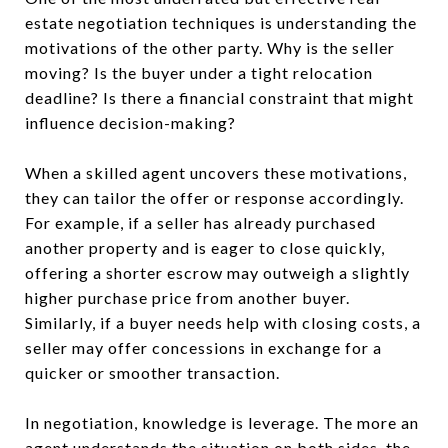
estate negotiation techniques is understanding the
motivations of the other party. Why is the seller
moving? Is the buyer under a tight relocation
deadline? Is there a financial constraint that might
influence decision-making?
When a skilled agent uncovers these motivations,
they can tailor the offer or response accordingly.
For example, if a seller has already purchased
another property and is eager to close quickly,
offering a shorter escrow may outweigh a slightly
higher purchase price from another buyer.
Similarly, if a buyer needs help with closing costs, a
seller may offer concessions in exchange for a
quicker or smoother transaction.
In negotiation, knowledge is leverage. The more an
agent understands the situation on both sides, the