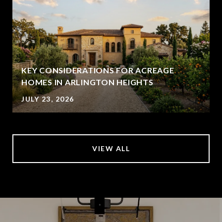
KEY CONSIDERATIONS FOR ACREAGE
HOMES IN ARLINGTON HEIGHTS
JULY 23, 2026
VIEW ALL