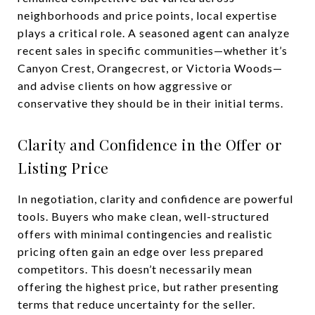
neighborhoods and price points, local expertise
plays a critical role. A seasoned agent can analyze
recent sales in specific communities—whether it’s
Canyon Crest, Orangecrest, or Victoria Woods—
and advise clients on how aggressive or
conservative they should be in their initial terms.
Clarity and Confidence in the Offer or
Listing Price
In negotiation, clarity and confidence are powerful
tools. Buyers who make clean, well-structured
offers with minimal contingencies and realistic
pricing often gain an edge over less prepared
competitors. This doesn’t necessarily mean
offering the highest price, but rather presenting
terms that reduce uncertainty for the seller.