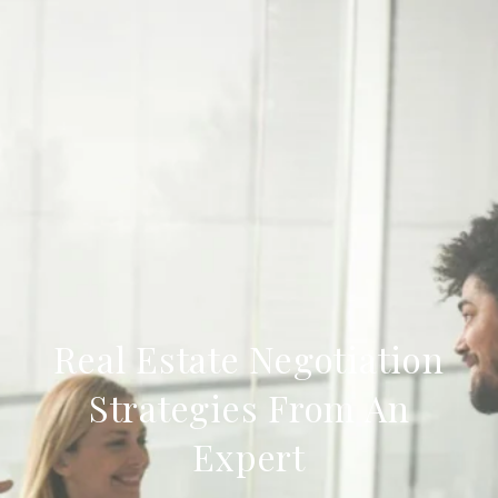
Real Estate Negotiation
Strategies From An
Expert