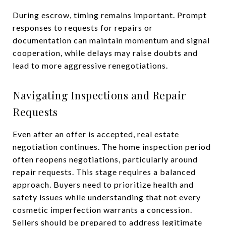
During escrow, timing remains important. Prompt
responses to requests for repairs or
documentation can maintain momentum and signal
cooperation, while delays may raise doubts and
lead to more aggressive renegotiations.
Navigating Inspections and Repair
Requests
Even after an offer is accepted, real estate
negotiation continues. The home inspection period
often reopens negotiations, particularly around
repair requests. This stage requires a balanced
approach. Buyers need to prioritize health and
safety issues while understanding that not every
cosmetic imperfection warrants a concession.
Sellers should be prepared to address legitimate