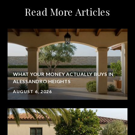
Read More Articles
WHAT YOUR MONEY ACTUALLY BUYS IN
ALESSANDRO HEIGHTS
AUGUST 6, 2026