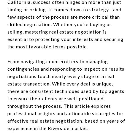
California, success often hinges on more than just
timing or pricing. It comes down to strategy—and
few aspects of the process are more critical than
skilled negotiation. Whether you’re buying or
selling, mastering real estate negotiation is
essential to protecting your interests and securing
the most favorable terms possible.
From navigating counteroffers to managing
contingencies and responding to inspection results,
negotiations touch nearly every stage of a real
estate transaction. While every deal is unique,
there are consistent techniques used by top agents
to ensure their clients are well-positioned
throughout the process. This article explores
professional insights and actionable strategies for
effective real estate negotiation, based on years of
experience in the Riverside market.