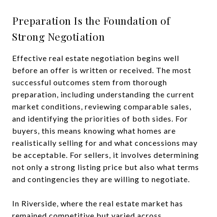
Preparation Is the Foundation of
Strong Negotiation
Effective real estate negotiation begins well
before an offer is written or received. The most
successful outcomes stem from thorough
preparation, including understanding the current
market conditions, reviewing comparable sales,
and identifying the priorities of both sides. For
buyers, this means knowing what homes are
realistically selling for and what concessions may
be acceptable. For sellers, it involves determining
not only a strong listing price but also what terms
and contingencies they are willing to negotiate.
In Riverside, where the real estate market has
remained competitive but varied across