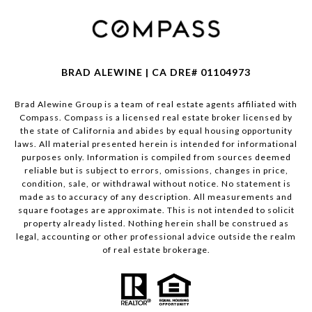
BRAD ALEWINE | CA DRE# 01104973
Brad Alewine Group is a team of real estate agents affiliated with
Compass.
Compass
is a licensed real estate broker licensed by
the state of California and abides by equal housing opportunity
laws. All material presented herein is intended for informational
purposes only. Information is compiled from sources deemed
reliable but is subject to errors, omissions, changes in price,
condition, sale, or withdrawal without notice. No statement is
made as to accuracy of any description. All measurements and
square footages are approximate. This is not intended to solicit
property already listed. Nothing herein shall be construed as
legal, accounting or other professional advice outside the realm
of real estate brokerage.