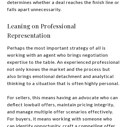
determines whether a deal reaches the finish line or
falls apart unnecessarily.
Leaning on Professional
Representation
Perhaps the most important strategy of all is
working with an agent who brings negotiation
expertise to the table. An experienced professional
not only knows the market and the process but
also brings emotional detachment and analytical
thinking to a situation that is often highly personal.
For sellers, this means having an advocate who can
deflect lowball offers, maintain pricing integrity,
and manage multiple offer scenarios effectively.
For buyers, it means working with someone who
can identify opportunity, craft a compelling offer,