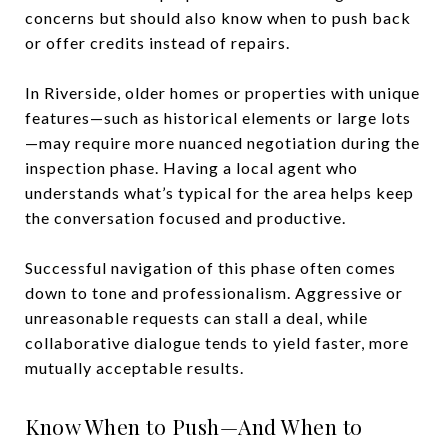
concerns but should also know when to push back
or offer credits instead of repairs.
In Riverside, older homes or properties with unique
features—such as historical elements or large lots
—may require more nuanced negotiation during the
inspection phase. Having a local agent who
understands what’s typical for the area helps keep
the conversation focused and productive.
Successful navigation of this phase often comes
down to tone and professionalism. Aggressive or
unreasonable requests can stall a deal, while
collaborative dialogue tends to yield faster, more
mutually acceptable results.
Know When to Push—And When to