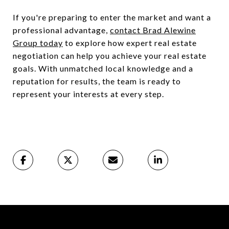
If you're preparing to enter the market and want a
professional advantage,
contact Brad Alewine
Group today
to explore how expert real estate
negotiation can help you achieve your real estate
goals. With unmatched local knowledge and a
reputation for results, the team is ready to
represent your interests at every step.