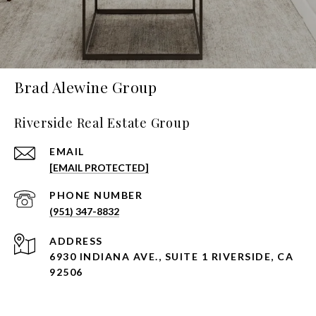
Brad Alewine Group
Riverside Real Estate Group
EMAIL
[EMAIL PROTECTED]
PHONE NUMBER
(951) 347-8832
ADDRESS
6930 INDIANA AVE., SUITE 1 RIVERSIDE, CA
92506