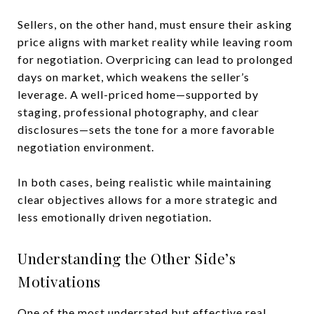
Sellers, on the other hand, must ensure their asking
price aligns with market reality while leaving room
for negotiation. Overpricing can lead to prolonged
days on market, which weakens the seller’s
leverage. A well-priced home—supported by
staging, professional photography, and clear
disclosures—sets the tone for a more favorable
negotiation environment.
In both cases, being realistic while maintaining
clear objectives allows for a more strategic and
less emotionally driven negotiation.
Understanding the Other Side’s
Motivations
One of the most underrated but effective real