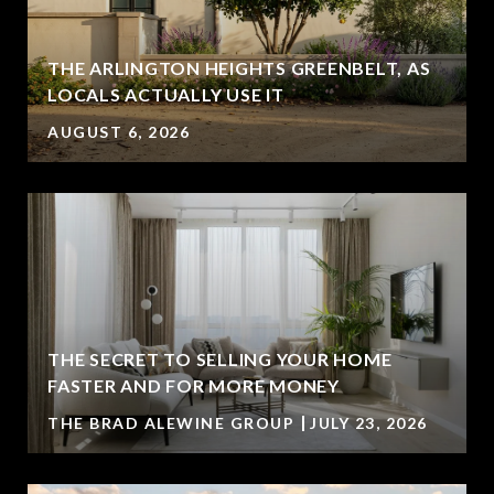
THE ARLINGTON HEIGHTS GREENBELT, AS
LOCALS ACTUALLY USE IT
AUGUST 6, 2026
THE SECRET TO SELLING YOUR HOME
FASTER AND FOR MORE MONEY
THE BRAD ALEWINE GROUP
JULY 23, 2026