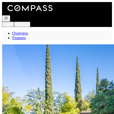
Go to: Homepage
Open navigation
Login
Register
Overview
Features