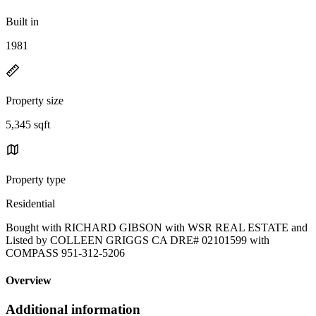
Built in
1981
Property size
5,345 sqft
Property type
Residential
Bought with RICHARD GIBSON with WSR REAL ESTATE and
Listed by COLLEEN GRIGGS CA DRE# 02101599 with
COMPASS 951-312-5206
Overview
Additional information