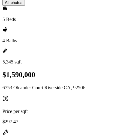
All photos
5 Beds
4 Baths
5,345 sqft
$1,590,000
6753 Oleander Court Riverside CA, 92506
Price per sqft
$297.47