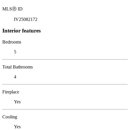
MLS
Ⓡ
ID
IV25082172
Interior features
Bedrooms
5
Total Bathrooms
4
Fireplace
Yes
Cooling
Yes