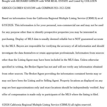
Bought with RICHARD GIBSON with WSR REAL ESTATE and Listed by COLLEEN
GRIGGS CA DRE# 02101599 with COMPASS 951-312-5206
Based on information from the
California Regional Multiple Listing Service (CRMLS)
as of
6/19/2026. This information is for your personal, non-commercial use and may not be used
for any purpose other than to identify prospective properties you may be interested in
purchasing. Display of MLS data is usually deemed reliable but is NOT guaranteed accurate
by the MLS. Buyers are responsible for verifying the accuracy of all information and should
investigate the data themselves or retain appropriate professionals. Information from sources
other than the Listing Agent may have been included in the MLS data. Unless otherwise
specified in writing, the Broker/Agent has not and will not verify any information obtained
from other sources. The Broker/Agent providing the information contained herein may or
may not have been the Listing and/or Selling Agent. Property locations as displayed on any
map are best approximations only and exact locations should be independently verified. Any
offer of compensation is made only to participants of the MLS where the listing is filed.
©2026
California Regional Multiple Listing Service (CRMLS)
all rights reserved.