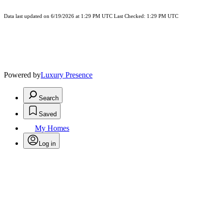
Data last updated on 6/19/2026 at 1:29 PM UTC Last Checked: 1:29 PM UTC
Powered by
Luxury Presence
Search
Saved
My Homes
Log in