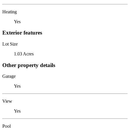
Heating
Yes
Exterior features
Lot Size
1.03 Acres
Other property details
Garage
Yes
View
Yes
Pool