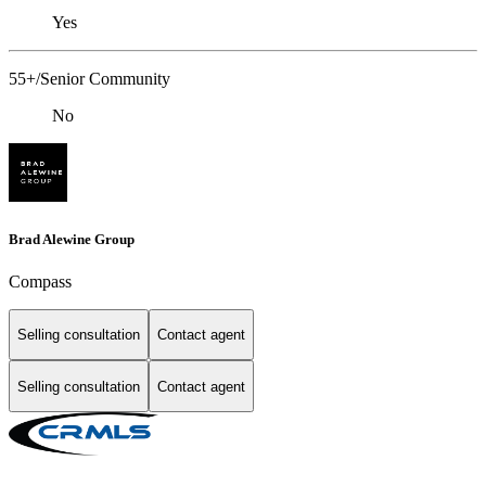
Yes
55+/Senior Community
No
Brad Alewine Group
Compass
Selling consultation
Contact agent
Selling consultation
Contact agent