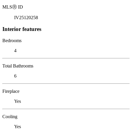
MLS
Ⓡ
ID
IV25120258
Interior features
Bedrooms
4
Total Bathrooms
6
Fireplace
Yes
Cooling
Yes