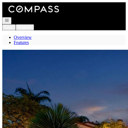
Go to: Homepage
Open navigation
Login
Register
Overview
Features