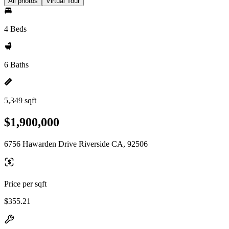
All photos
Virtual Tour
4 Beds
6 Baths
5,349 sqft
$1,900,000
6756 Hawarden Drive Riverside CA, 92506
Price per sqft
$355.21