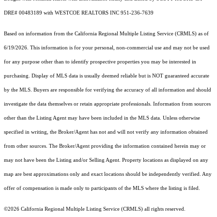
DRE# 00483189 with WESTCOE REALTORS INC 951-236-7639
Based on information from the
California Regional Multiple Listing Service (CRMLS)
as of
6/19/2026. This information is for your personal, non-commercial use and may not be used
for any purpose other than to identify prospective properties you may be interested in
purchasing. Display of MLS data is usually deemed reliable but is NOT guaranteed accurate
by the MLS. Buyers are responsible for verifying the accuracy of all information and should
investigate the data themselves or retain appropriate professionals. Information from sources
other than the Listing Agent may have been included in the MLS data. Unless otherwise
specified in writing, the Broker/Agent has not and will not verify any information obtained
from other sources. The Broker/Agent providing the information contained herein may or
may not have been the Listing and/or Selling Agent. Property locations as displayed on any
map are best approximations only and exact locations should be independently verified. Any
offer of compensation is made only to participants of the MLS where the listing is filed.
©2026
California Regional Multiple Listing Service (CRMLS)
all rights reserved.