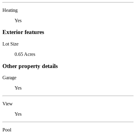
Heating
Yes
Exterior features
Lot Size
0.65 Acres
Other property details
Garage
Yes
View
Yes
Pool