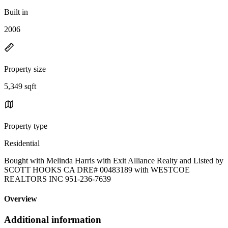
Built in
2006
Property size
5,349 sqft
Property type
Residential
Bought with Melinda Harris with Exit Alliance Realty and Listed by
SCOTT HOOKS CA DRE# 00483189 with WESTCOE
REALTORS INC 951-236-7639
Overview
Additional information