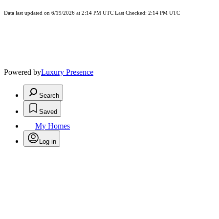
Data last updated on 6/19/2026 at 2:14 PM UTC Last Checked: 2:14 PM UTC
Powered by
Luxury Presence
Search
Saved
My Homes
Log in