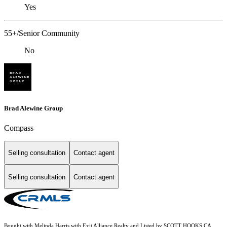
Yes
55+/Senior Community
No
Brad Alewine Group
Compass
Selling consultation
Contact agent
Selling consultation
Contact agent
Bought with Melinda Harris with Exit Alliance Realty and Listed by SCOTT HOOKS CA