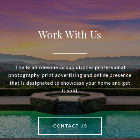
Work With Us
The Brad Alewine Group utilizes professional
photography, print advertising and online presence
that is designated to showcase your home and get
it sold.
CONTACT US