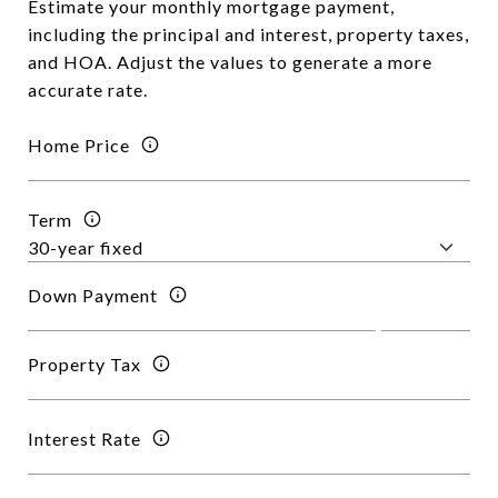
Estimate your monthly mortgage payment,
including the principal and interest, property taxes,
and HOA. Adjust the values to generate a more
accurate rate.
Home Price
Term
Down Payment
Property Tax
Interest Rate