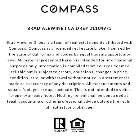
BRAD ALEWINE | CA DRE# 01104973
Brad Alewine Group is a team of real estate agents affiliated with
Compass.
Compass
is a licensed real estate broker licensed by
the state of California and abides by equal housing opportunity
laws. All material presented herein is intended for informational
purposes only. Information is compiled from sources deemed
reliable but is subject to errors, omissions, changes in price,
condition, sale, or withdrawal without notice. No statement is
made as to accuracy of any description. All measurements and
square footages are approximate. This is not intended to solicit
property already listed. Nothing herein shall be construed as
legal, accounting or other professional advice outside the realm
of real estate brokerage.