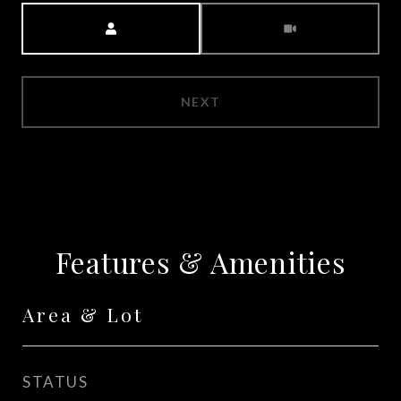
Meeting Type
NEXT
Features & Amenities
Area & Lot
STATUS