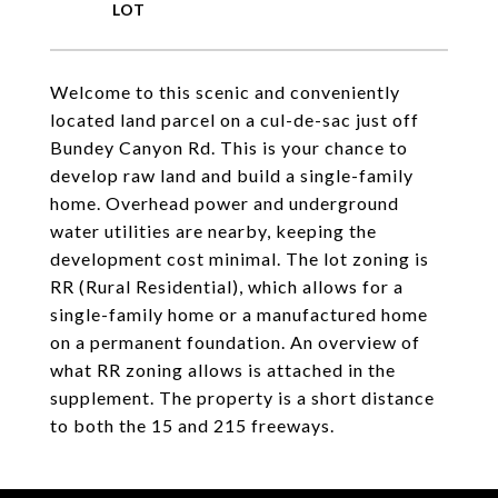
Welcome to this scenic and conveniently
located land parcel on a cul-de-sac just off
Bundey Canyon Rd. This is your chance to
develop raw land and build a single-family
home. Overhead power and underground
water utilities are nearby, keeping the
development cost minimal. The lot zoning is
RR (Rural Residential), which allows for a
single-family home or a manufactured home
on a permanent foundation. An overview of
what RR zoning allows is attached in the
supplement. The property is a short distance
to both the 15 and 215 freeways.