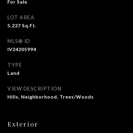
For Sale
LOT AREA
5,227
Sq.Ft.
MLS® ID
IV24205994
TYPE
Land
VIEW DESCRIPTION
Hills, Neighborhood, Trees/Woods
Exterior