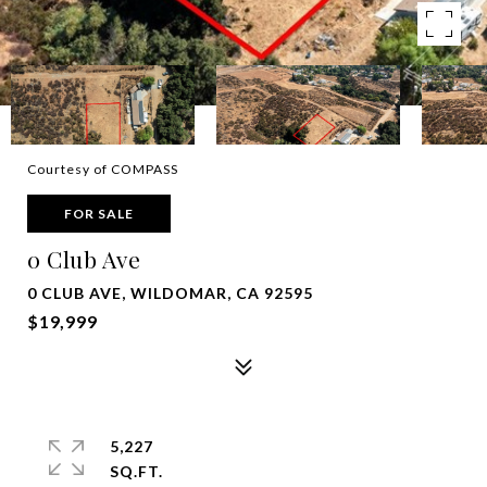
Courtesy of COMPASS
FOR SALE
0 Club Ave
0 CLUB AVE, WILDOMAR, CA 92595
$19,999
5,227
SQ.FT.