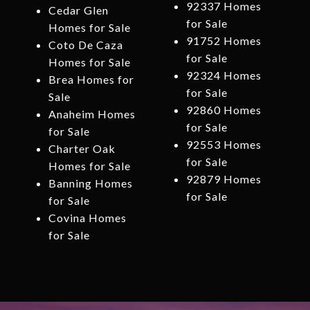
92337 Homes
Cedar Glen
for Sale
Homes for Sale
91752 Homes
Coto De Caza
for Sale
Homes for Sale
92324 Homes
Brea Homes for
for Sale
Sale
92860 Homes
Anaheim Homes
for Sale
for Sale
92553 Homes
Charter Oak
for Sale
Homes for Sale
92879 Homes
Banning Homes
for Sale
for Sale
Covina Homes
for Sale