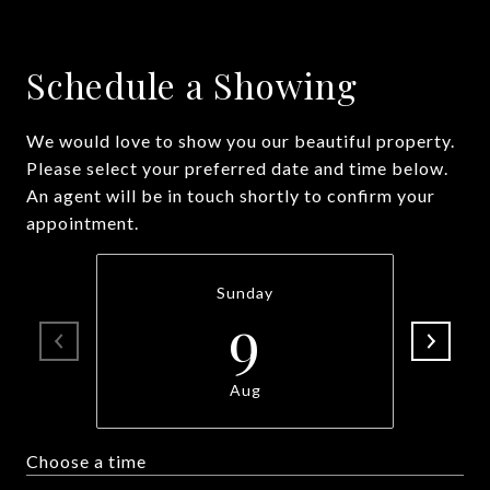
Schedule a Showing
We would love to show you our beautiful property.
Please select your preferred date and time below.
An agent will be in touch shortly to confirm your
appointment.
Sunday
9
Aug
Choose a time