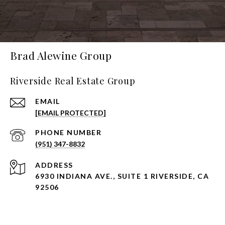
Brad Alewine Group
Riverside Real Estate Group
EMAIL
[EMAIL PROTECTED]
PHONE NUMBER
(951) 347-8832
ADDRESS
6930 INDIANA AVE., SUITE 1 RIVERSIDE, CA
92506