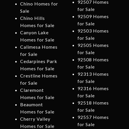
92507 Homes
Chino Homes for
for Sale
Sale
92509 Homes
Chino Hills
for Sale
Homes for Sale
92503 Homes
Canyon Lake
for Sale
Homes for Sale
92505 Homes
Calimesa Homes
for Sale
for Sale
92508 Homes
Cedarpines Park
for Sale
Homes for Sale
92313 Homes
Crestline Homes
for Sale
for Sale
92316 Homes
Claremont
for Sale
Homes for Sale
92518 Homes
Beaumont
for Sale
Homes for Sale
92557 Homes
Cherry Valley
for Sale
Homes for Sale