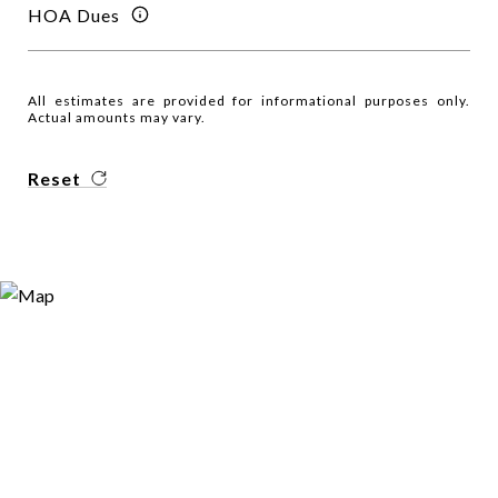
HOA Dues
All estimates are provided for informational purposes only.
Actual amounts may vary.
Reset