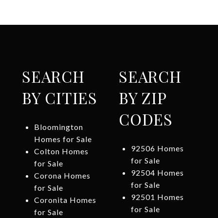
SEARCH
SEARCH
BY CITIES
BY ZIP
CODES
Bloomington
Homes for Sale
92506 Homes
Colton Homes
for Sale
for Sale
92504 Homes
Corona Homes
for Sale
for Sale
92501 Homes
Coronita Homes
for Sale
for Sale