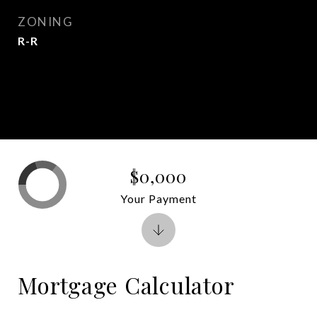
ZONING
R-R
$0,000
Your Payment
Mortgage Calculator