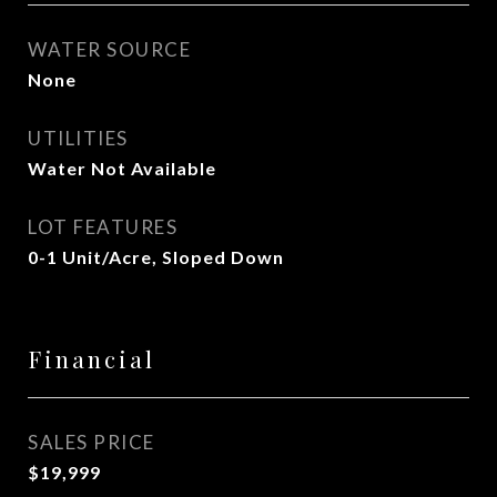
WATER SOURCE
None
UTILITIES
Water Not Available
LOT FEATURES
0-1 Unit/Acre, Sloped Down
Financial
SALES PRICE
$19,999