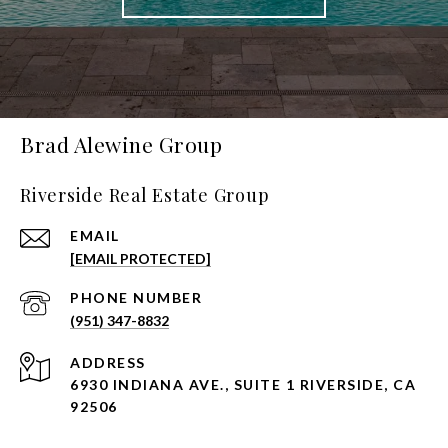
Brad Alewine Group
Riverside Real Estate Group
EMAIL
[EMAIL PROTECTED]
PHONE NUMBER
(951) 347-8832
ADDRESS
6930 INDIANA AVE., SUITE 1 RIVERSIDE, CA
92506