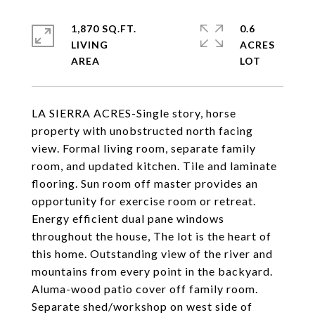
1,870 SQ.FT.
0.6
LIVING
ACRES
LA SIERRA ACRES-Single story, horse
property with unobstructed north facing
view. Formal living room, separate family
room, and updated kitchen. Tile and laminate
flooring. Sun room off master provides an
opportunity for exercise room or retreat.
Energy efficient dual pane windows
throughout the house, The lot is the heart of
this home. Outstanding view of the river and
mountains from every point in the backyard.
Aluma-wood patio cover off family room.
Separate shed/workshop on west side of