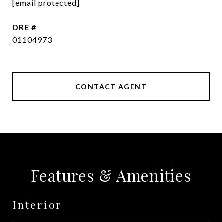
[email protected]
DRE #
01104973
CONTACT AGENT
Features & Amenities
Interior