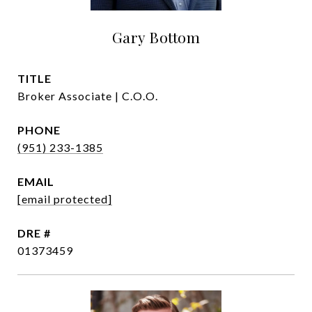
Gary Bottom
TITLE
Broker Associate | C.O.O.
PHONE
(951) 233-1385
EMAIL
[email protected]
DRE #
01373459