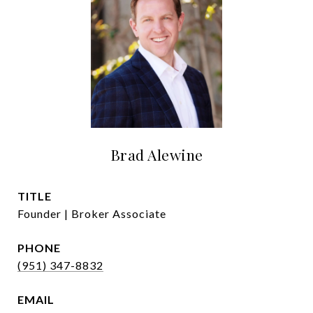
Brad Alewine
TITLE
Founder | Broker Associate
PHONE
(951) 347-8832
EMAIL