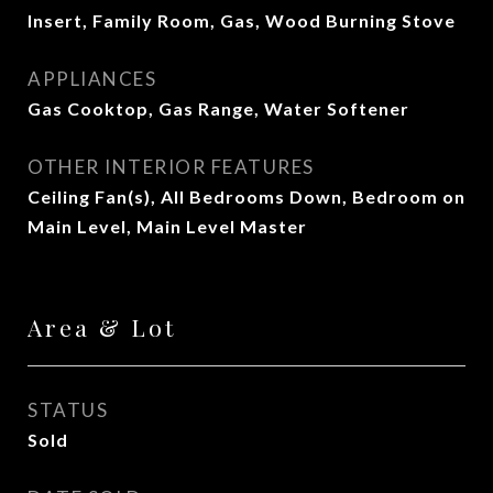
Insert, Family Room, Gas, Wood Burning Stove
APPLIANCES
Gas Cooktop, Gas Range, Water Softener
OTHER INTERIOR FEATURES
Ceiling Fan(s), All Bedrooms Down, Bedroom on
Main Level, Main Level Master
Area & Lot
STATUS
Sold