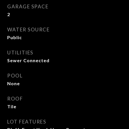
GARAGE SPACE
2
WATER SOURCE
Public
UTILITIES
Sewer Connected
POOL
None
ROOF
Tile
LOT FEATURES