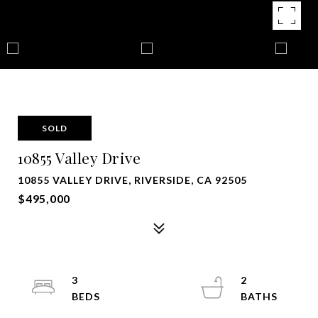
SOLD
10855 Valley Drive
10855 VALLEY DRIVE, RIVERSIDE, CA 92505
$495,000
3
2