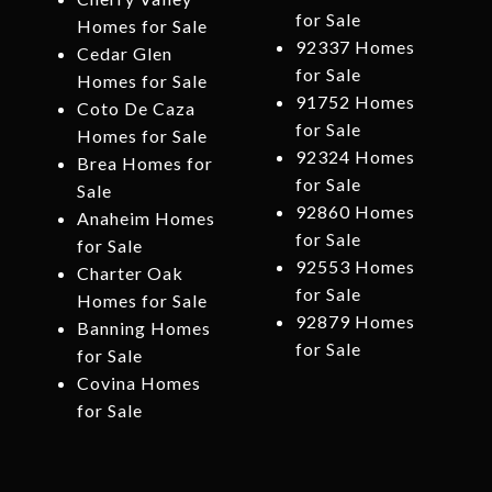
for Sale
Homes for Sale
92337 Homes
Cedar Glen
for Sale
Homes for Sale
91752 Homes
Coto De Caza
for Sale
Homes for Sale
92324 Homes
Brea Homes for
for Sale
Sale
92860 Homes
Anaheim Homes
for Sale
for Sale
92553 Homes
Charter Oak
for Sale
Homes for Sale
92879 Homes
Banning Homes
for Sale
for Sale
Covina Homes
for Sale