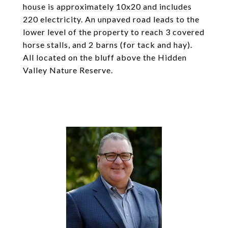
house is approximately 10x20 and includes
220 electricity. An unpaved road leads to the
lower level of the property to reach 3 covered
horse stalls, and 2 barns (for tack and hay).
All located on the bluff above the Hidden
Valley Nature Reserve.