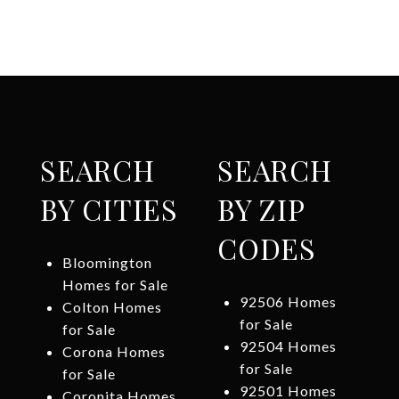
SEARCH
SEARCH
BY CITIES
BY ZIP
CODES
Bloomington
Homes for Sale
92506 Homes
Colton Homes
for Sale
for Sale
92504 Homes
Corona Homes
for Sale
for Sale
92501 Homes
Coronita Homes