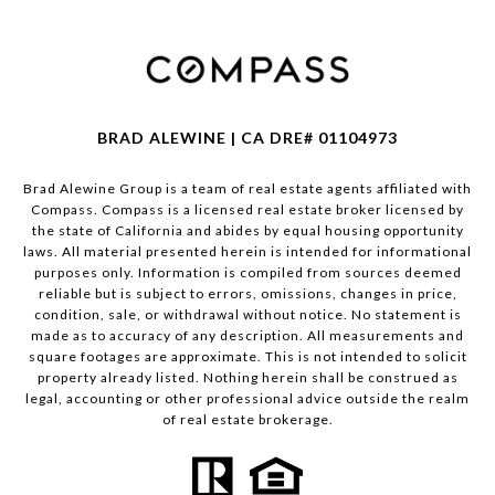
BRAD ALEWINE | CA DRE# 01104973
Brad Alewine Group is a team of real estate agents affiliated with
Compass.
Compass
is a licensed real estate broker licensed by
the state of California and abides by equal housing opportunity
laws. All material presented herein is intended for informational
purposes only. Information is compiled from sources deemed
reliable but is subject to errors, omissions, changes in price,
condition, sale, or withdrawal without notice. No statement is
made as to accuracy of any description. All measurements and
square footages are approximate. This is not intended to solicit
property already listed. Nothing herein shall be construed as
legal, accounting or other professional advice outside the realm
of real estate brokerage.