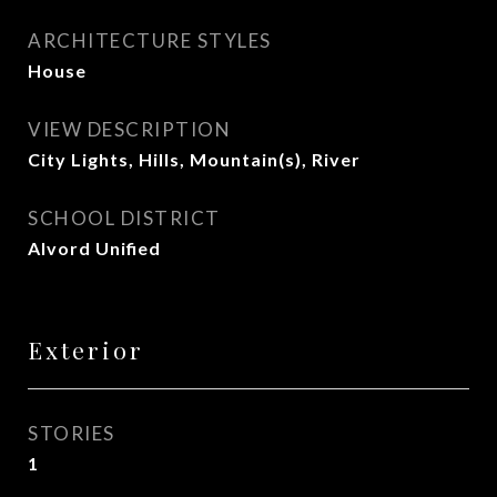
ARCHITECTURE STYLES
House
VIEW DESCRIPTION
City Lights, Hills, Mountain(s), River
SCHOOL DISTRICT
Alvord Unified
Exterior
STORIES
1