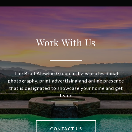
Work With Us
The Brad Alewine Group utilizes professional
photography, print advertising and online presence
that is designated to showcase your home and get
it sold.
CONTACT US