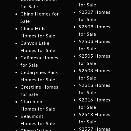
for Sale
for Sale
92507 Homes
Chino Homes for
for Sale
Sale
92509 Homes
Chino Hills
for Sale
Homes for Sale
92503 Homes
Canyon Lake
for Sale
Homes for Sale
92505 Homes
Calimesa Homes
for Sale
for Sale
92508 Homes
Cedarpines Park
for Sale
Homes for Sale
92313 Homes
Crestline Homes
for Sale
for Sale
92316 Homes
Claremont
for Sale
Homes for Sale
92518 Homes
Beaumont
for Sale
Homes for Sale
92557 Homes
Cherry Valley