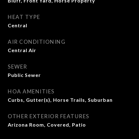
Bluff, Front Yard, Horse Property
HEAT TYPE
Central
AIR CONDITIONING
Central Air
SEWER
Public Sewer
HOA AMENITIES
Curbs, Gutter(s), Horse Trails, Suburban
OTHER EXTERIOR FEATURES
Arizona Room, Covered, Patio