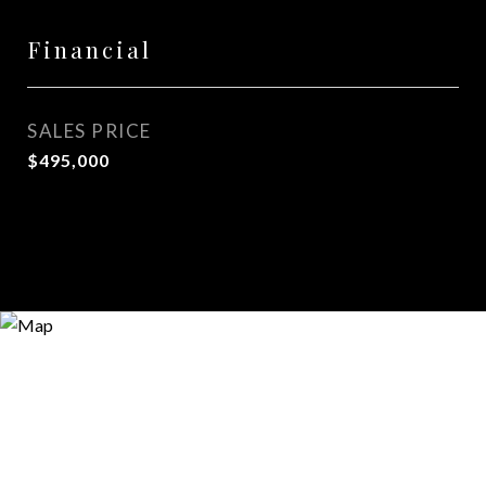
Financial
SALES PRICE
$495,000