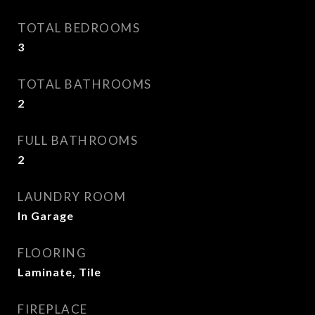
TOTAL BEDROOMS
3
TOTAL BATHROOMS
2
FULL BATHROOMS
2
LAUNDRY ROOM
In Garage
FLOORING
Laminate, Tile
FIREPLACE