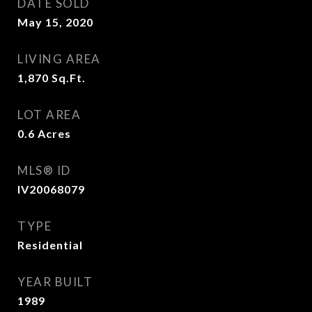
DATE SOLD
May 15, 2020
LIVING AREA
1,870
Sq.Ft.
LOT AREA
0.6
Acres
MLS® ID
IV20068079
TYPE
Residential
YEAR BUILT
1989