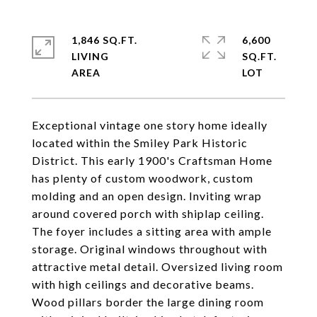
1,846 SQ.FT.
6,600
LIVING
SQ.FT.
Exceptional vintage one story home ideally
located within the Smiley Park Historic
District. This early 1900's Craftsman Home
has plenty of custom woodwork, custom
molding and an open design. Inviting wrap
around covered porch with shiplap ceiling.
The foyer includes a sitting area with ample
storage. Original windows throughout with
attractive metal detail. Oversized living room
with high ceilings and decorative beams.
Wood pillars border the large dining room