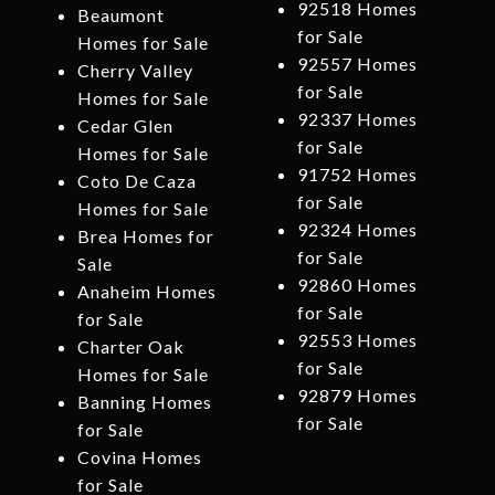
92518 Homes
Beaumont
for Sale
Homes for Sale
92557 Homes
Cherry Valley
for Sale
Homes for Sale
92337 Homes
Cedar Glen
for Sale
Homes for Sale
91752 Homes
Coto De Caza
for Sale
Homes for Sale
92324 Homes
Brea Homes for
for Sale
Sale
92860 Homes
Anaheim Homes
for Sale
for Sale
92553 Homes
Charter Oak
for Sale
Homes for Sale
92879 Homes
Banning Homes
for Sale
for Sale
Covina Homes
for Sale