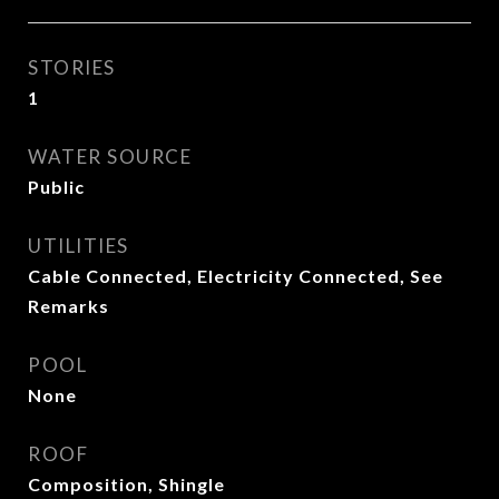
STORIES
1
WATER SOURCE
Public
UTILITIES
Cable Connected, Electricity Connected, See
Remarks
POOL
None
ROOF
Composition, Shingle