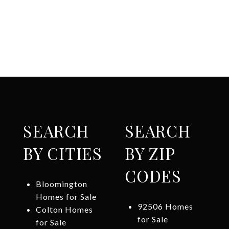
SEARCH
SEARCH
BY CITIES
BY ZIP
CODES
Bloomington
Homes for Sale
92506 Homes
Colton Homes
for Sale
for Sale