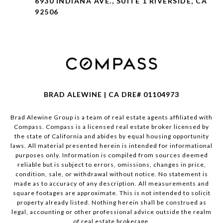
6930 INDIANA AVE., SUITE 1 RIVERSIDE, CA
92506
BRAD ALEWINE | CA DRE# 01104973
Brad Alewine Group is a team of real estate agents affiliated with
Compass.
Compass
is a licensed real estate broker licensed by
the state of California and abides by equal housing opportunity
laws. All material presented herein is intended for informational
purposes only. Information is compiled from sources deemed
reliable but is subject to errors, omissions, changes in price,
condition, sale, or withdrawal without notice. No statement is
made as to accuracy of any description. All measurements and
square footages are approximate. This is not intended to solicit
property already listed. Nothing herein shall be construed as
legal, accounting or other professional advice outside the realm
of real estate brokerage.