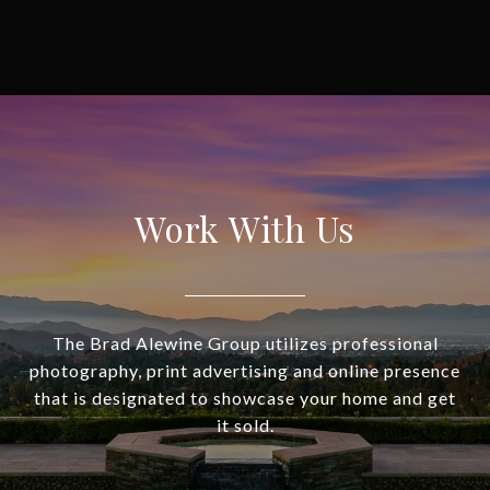
Work With Us
The Brad Alewine Group utilizes professional
photography, print advertising and online presence
that is designated to showcase your home and get
it sold.