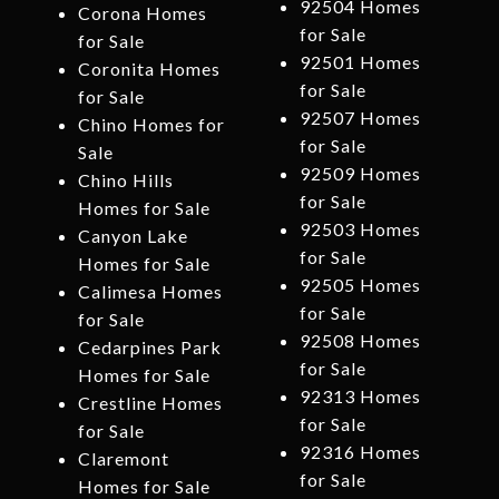
92504 Homes
Corona Homes
for Sale
for Sale
92501 Homes
Coronita Homes
for Sale
for Sale
92507 Homes
Chino Homes for
for Sale
Sale
92509 Homes
Chino Hills
for Sale
Homes for Sale
92503 Homes
Canyon Lake
for Sale
Homes for Sale
92505 Homes
Calimesa Homes
for Sale
for Sale
92508 Homes
Cedarpines Park
for Sale
Homes for Sale
92313 Homes
Crestline Homes
for Sale
for Sale
92316 Homes
Claremont
for Sale
Homes for Sale