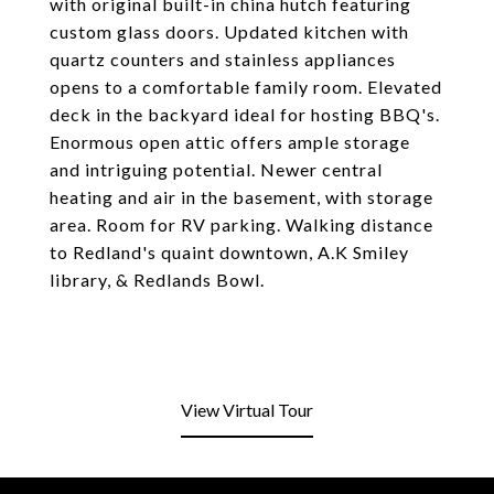
with original built-in china hutch featuring
custom glass doors. Updated kitchen with
quartz counters and stainless appliances
opens to a comfortable family room. Elevated
deck in the backyard ideal for hosting BBQ's.
Enormous open attic offers ample storage
and intriguing potential. Newer central
heating and air in the basement, with storage
area. Room for RV parking. Walking distance
to Redland's quaint downtown, A.K Smiley
library, & Redlands Bowl.
View Virtual Tour