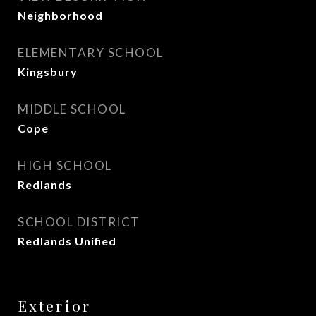
Neighborhood
ELEMENTARY SCHOOL
Kingsbury
MIDDLE SCHOOL
Cope
HIGH SCHOOL
Redlands
SCHOOL DISTRICT
Redlands Unified
Exterior