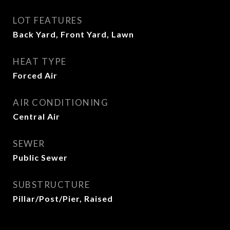
LOT FEATURES
Back Yard, Front Yard, Lawn
HEAT TYPE
Forced Air
AIR CONDITIONING
Central Air
SEWER
Public Sewer
SUBSTRUCTURE
Pillar/Post/Pier, Raised