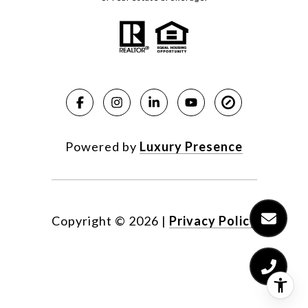
Powered by
Luxury Presence
Copyright ©
2026
|
Privacy Policy