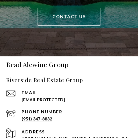
CONTACT US
Brad Alewine Group
Riverside Real Estate Group
EMAIL
[EMAIL PROTECTED]
PHONE NUMBER
(951) 347-8832
ADDRESS