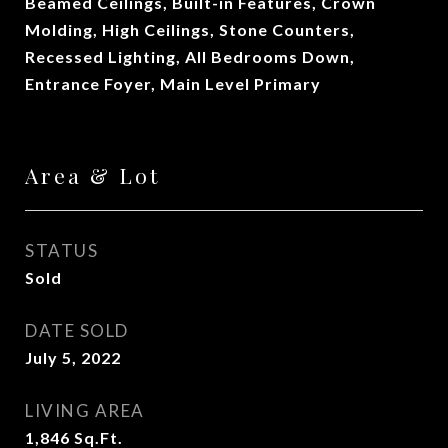
Beamed Ceilings, Built-in Features, Crown
Molding, High Ceilings, Stone Counters,
Recessed Lighting, All Bedrooms Down,
Entrance Foyer, Main Level Primary
Area & Lot
STATUS
Sold
DATE SOLD
July 5, 2022
LIVING AREA
1,846
Sq.Ft.