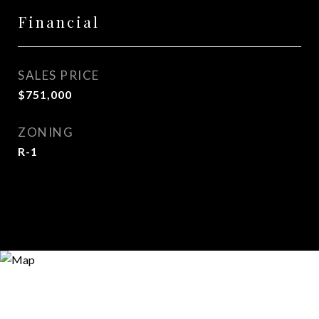
Financial
SALES PRICE
$751,000
ZONING
R-1