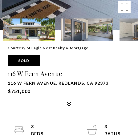
Courtesy of Eagle Nest Realty & Mortgage
SOLD
116 W Fern Avenue
116 W FERN AVENUE, REDLANDS, CA 92373
$751,000
3
3