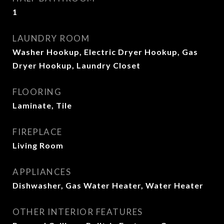
1
LAUNDRY ROOM
Washer Hookup, Electric Dryer Hookup, Gas
Dryer Hookup, Laundry Closet
FLOORING
Laminate, Tile
FIREPLACE
Living Room
APPLIANCES
Dishwasher, Gas Water Heater, Water Heater
OTHER INTERIOR FEATURES