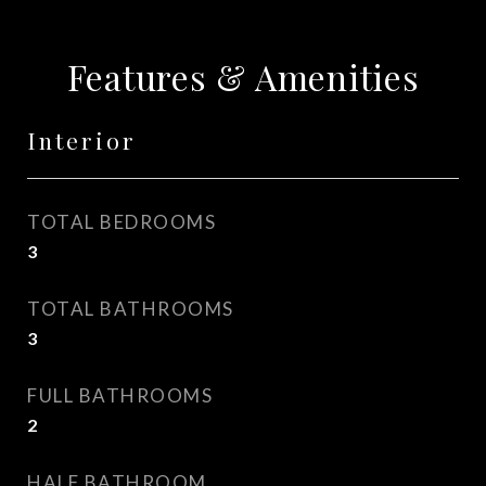
Features & Amenities
Interior
TOTAL BEDROOMS
3
TOTAL BATHROOMS
3
FULL BATHROOMS
2
HALF BATHROOM