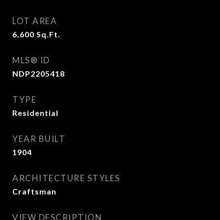
LOT AREA
6,600
Sq.Ft.
MLS® ID
NDP2205418
TYPE
Residential
YEAR BUILT
1904
ARCHITECTURE STYLES
Craftsman
VIEW DESCRIPTION