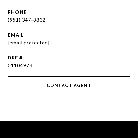
PHONE
(951) 347-8832
EMAIL
[email protected]
DRE #
01104973
CONTACT AGENT