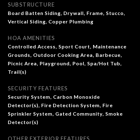
SUBSTRUCTURE
Board Batten Siding, Drywall, Frame, Stucco,
Vertical Siding, Copper Plumbing
HOA AMENITIES
Controlled Access, Sport Court, Maintenance
Grounds, Outdoor Cooking Area, Barbecue,
Picnic Area, Playground, Pool, Spa/Hot Tub,
Trail(s)
SECURITY FEATURES
Security System, Carbon Monoxide
Detector(s), Fire Detection System, Fire
Sprinkler System, Gated Community, Smoke
Detector(s)
OTHER EXTERIOR FEATURES