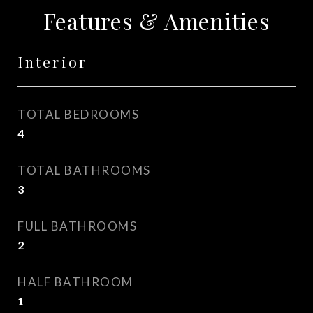
Features & Amenities
Interior
TOTAL BEDROOMS
4
TOTAL BATHROOMS
3
FULL BATHROOMS
2
HALF BATHROOM
1