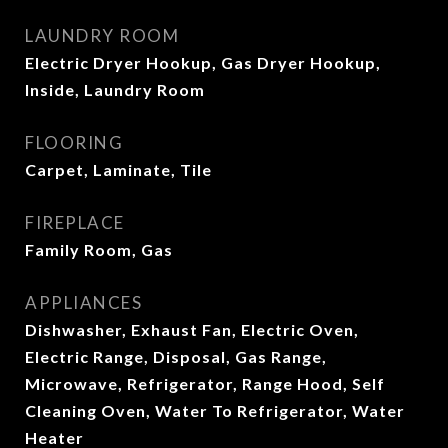
LAUNDRY ROOM
Electric Dryer Hookup, Gas Dryer Hookup,
Inside, Laundry Room
FLOORING
Carpet, Laminate, Tile
FIREPLACE
Family Room, Gas
APPLIANCES
Dishwasher, Exhaust Fan, Electric Oven,
Electric Range, Disposal, Gas Range,
Microwave, Refrigerator, Range Hood, Self
Cleaning Oven, Water To Refrigerator, Water
Heater