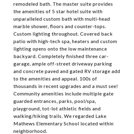
remodeled bath. The master suite provides
the amenities of 5 star hotel suite with
unparalleled custom bath with multi-head
marble shower, floors and counter-tops.
Custom lighting throughout. Covered back
patio with high-tech spa, heaters and custom
lighting opens onto the low maintenance
backyard. Completely finished three car-
garage, ample off-street driveway parking
and concrete paved and gated RV storage add
to the amenities and appeal. 100s of
thousands in recent upgrades and a must see!
Community amenities include multiple gate
guarded entrances, parks, pool/spa,
playground, tot-lot athletic fields and
walking/hiking trails. We regarded Lake
Mathews Elementary School located within
neighborhood.