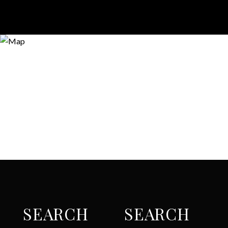
SEARCH
SEARCH