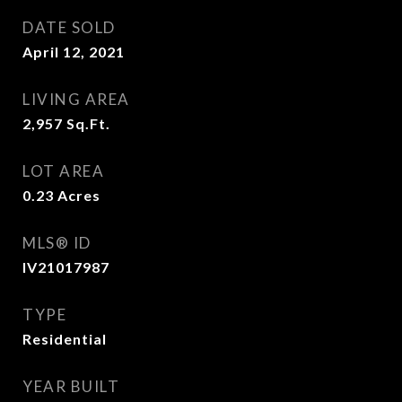
DATE SOLD
April 12, 2021
LIVING AREA
2,957
Sq.Ft.
LOT AREA
0.23
Acres
MLS® ID
IV21017987
TYPE
Residential
YEAR BUILT