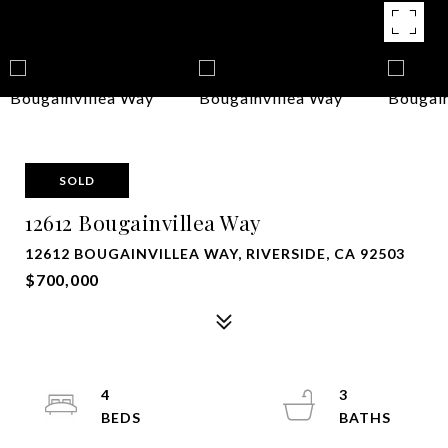
SOLD
12612 Bougainvillea Way
12612 BOUGAINVILLEA WAY, RIVERSIDE, CA 92503
$700,000
4
3