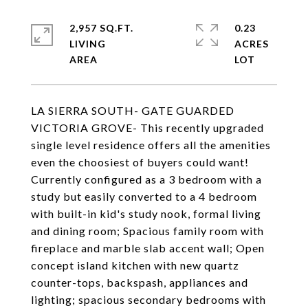
2,957 SQ.FT.
0.23
LIVING
ACRES
LA SIERRA SOUTH- GATE GUARDED
VICTORIA GROVE- This recently upgraded
single level residence offers all the amenities
even the choosiest of buyers could want!
Currently configured as a 3 bedroom with a
study but easily converted to a 4 bedroom
with built-in kid's study nook, formal living
and dining room; Spacious family room with
fireplace and marble slab accent wall; Open
concept island kitchen with new quartz
counter-tops, backspash, appliances and
lighting; spacious secondary bedrooms with