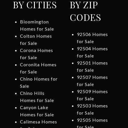
BY CITIES
BY ZIP
CODES
Bloomington
Homes for Sale
92506 Homes
Colton Homes
for Sale
for Sale
92504 Homes
Corona Homes
for Sale
for Sale
92501 Homes
Coronita Homes
for Sale
for Sale
92507 Homes
Chino Homes for
for Sale
Sale
92509 Homes
Chino Hills
for Sale
Homes for Sale
92503 Homes
Canyon Lake
for Sale
Homes for Sale
92505 Homes
Calimesa Homes
for Sale