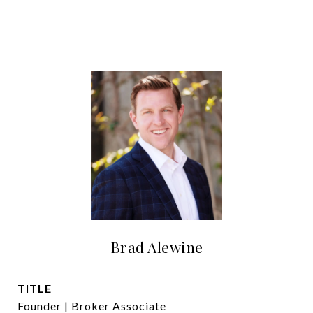
Brad Alewine
TITLE
Founder | Broker Associate