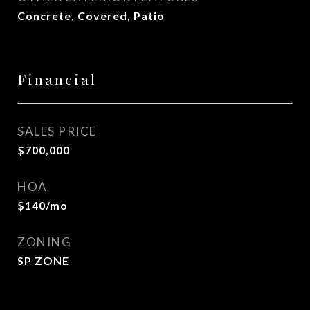
Concrete, Covered, Patio
Financial
SALES PRICE
$700,000
HOA
$140/mo
ZONING
SP ZONE