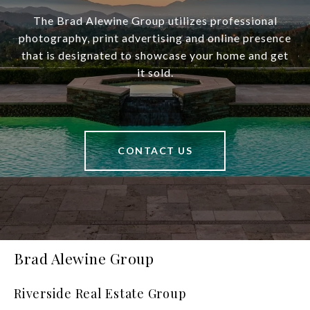
The Brad Alewine Group utilizes professional
photography, print advertising and online presence
that is designated to showcase your home and get
it sold.
CONTACT US
Brad Alewine Group
Riverside Real Estate Group