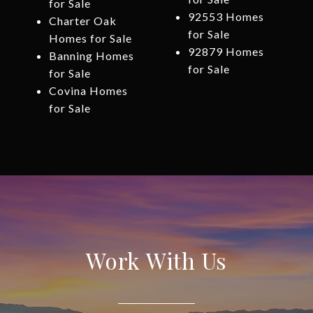
for Sale
92553 Homes
Charter Oak
for Sale
Homes for Sale
92879 Homes
Banning Homes
for Sale
for Sale
Covina Homes
for Sale
Work With Us