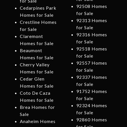
for Sale
92508 Homes
Cedarpines Park
for Sale
Homes for Sale
92313 Homes
Crestline Homes
for Sale
for Sale
92316 Homes
Claremont
for Sale
Homes for Sale
92518 Homes
Beaumont
for Sale
Homes for Sale
92557 Homes
Cherry Valley
for Sale
Homes for Sale
92337 Homes
Cedar Glen
for Sale
Homes for Sale
91752 Homes
Coto De Caza
for Sale
Homes for Sale
92324 Homes
Brea Homes for
for Sale
Sale
92860 Homes
Anaheim Homes
for Sale