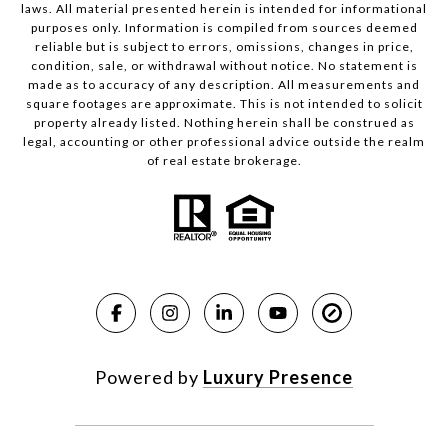
laws. All material presented herein is intended for informational
purposes only. Information is compiled from sources deemed
reliable but is subject to errors, omissions, changes in price,
condition, sale, or withdrawal without notice. No statement is
made as to accuracy of any description. All measurements and
square footages are approximate. This is not intended to solicit
property already listed. Nothing herein shall be construed as
legal, accounting or other professional advice outside the realm
of real estate brokerage.
Powered by
Luxury Presence