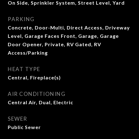
On Side, Sprinkler System, Street Level, Yard
PARKING
Concrete, Door-Multi, Direct Access, Driveway
Level, Garage Faces Front, Garage, Garage
Door Opener, Private, RV Gated, RV
Access/Parking
HEAT TYPE
Central, Fireplace(s)
AIR CONDITIONING
Central Air, Dual, Electric
SEWER
Public Sewer