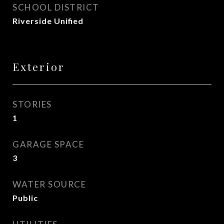
SCHOOL DISTRICT
Riverside Unified
Exterior
STORIES
1
GARAGE SPACE
3
WATER SOURCE
Public