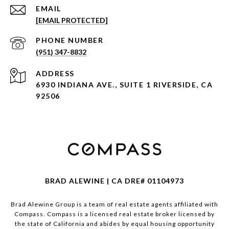
EMAIL
[EMAIL PROTECTED]
PHONE NUMBER
(951) 347-8832
ADDRESS
6930 INDIANA AVE., SUITE 1 RIVERSIDE, CA
92506
BRAD ALEWINE | CA DRE# 01104973
Brad Alewine Group is a team of real estate agents affiliated with
Compass.
Compass
is a licensed real estate broker licensed by
the state of California and abides by equal housing opportunity