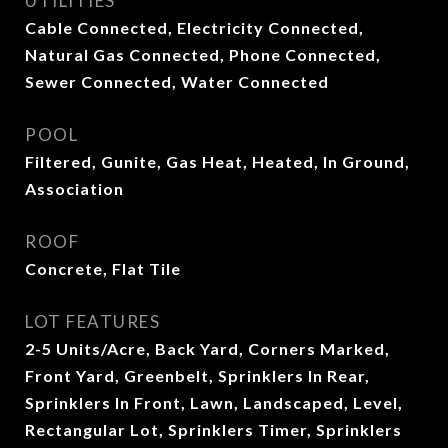
UTILITIES
Cable Connected, Electricity Connected,
Natural Gas Connected, Phone Connected,
Sewer Connected, Water Connected
POOL
Filtered, Gunite, Gas Heat, Heated, In Ground,
Association
ROOF
Concrete, Flat Tile
LOT FEATURES
2-5 Units/Acre, Back Yard, Corners Marked,
Front Yard, Greenbelt, Sprinklers In Rear,
Sprinklers In Front, Lawn, Landscaped, Level,
Rectangular Lot, Sprinklers Timer, Sprinklers