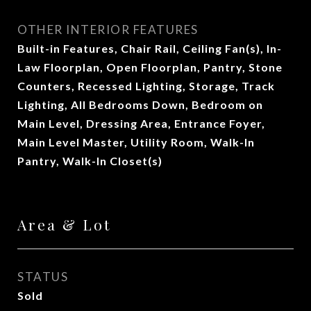
OTHER INTERIOR FEATURES
Built-in Features, Chair Rail, Ceiling Fan(s), In-
Law Floorplan, Open Floorplan, Pantry, Stone
Counters, Recessed Lighting, Storage, Track
Lighting, All Bedrooms Down, Bedroom on
Main Level, Dressing Area, Entrance Foyer,
Main Level Master, Utility Room, Walk-In
Pantry, Walk-In Closet(s)
Area & Lot
STATUS
Sold