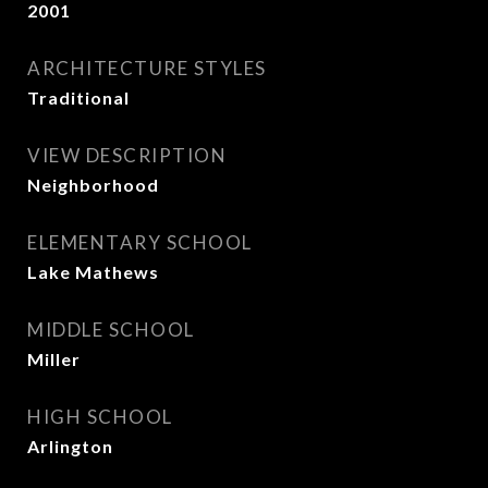
2001
ARCHITECTURE STYLES
Traditional
VIEW DESCRIPTION
Neighborhood
ELEMENTARY SCHOOL
Lake Mathews
MIDDLE SCHOOL
Miller
HIGH SCHOOL
Arlington