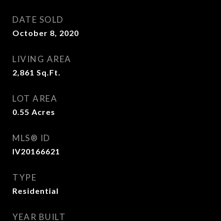
DATE SOLD
October 8, 2020
LIVING AREA
2,861
Sq.Ft.
LOT AREA
0.55
Acres
MLS® ID
IV20166621
TYPE
Residential
YEAR BUILT