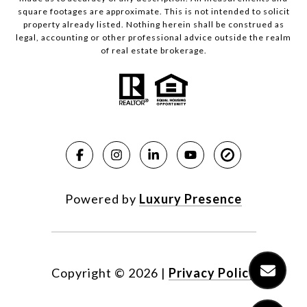
square footages are approximate. This is not intended to solicit
property already listed. Nothing herein shall be construed as
legal, accounting or other professional advice outside the realm
of real estate brokerage.
Powered by
Luxury Presence
Copyright ©
2026
|
Privacy Policy