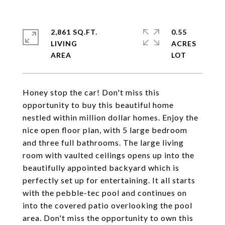
2,861 SQ.FT.
0.55
LIVING
ACRES
Honey stop the car! Don't miss this
opportunity to buy this beautiful home
nestled within million dollar homes. Enjoy the
nice open floor plan, with 5 large bedroom
and three full bathrooms. The large living
room with vaulted ceilings opens up into the
beautifully appointed backyard which is
perfectly set up for entertaining. It all starts
with the pebble-tec pool and continues on
into the covered patio overlooking the pool
area. Don't miss the opportunity to own this