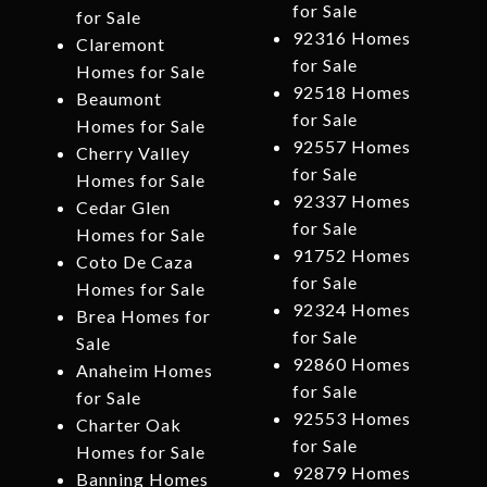
for Sale
for Sale
92316 Homes
Claremont
for Sale
Homes for Sale
92518 Homes
Beaumont
for Sale
Homes for Sale
92557 Homes
Cherry Valley
for Sale
Homes for Sale
92337 Homes
Cedar Glen
for Sale
Homes for Sale
91752 Homes
Coto De Caza
for Sale
Homes for Sale
92324 Homes
Brea Homes for
for Sale
Sale
92860 Homes
Anaheim Homes
for Sale
for Sale
92553 Homes
Charter Oak
for Sale
Homes for Sale
92879 Homes
Banning Homes