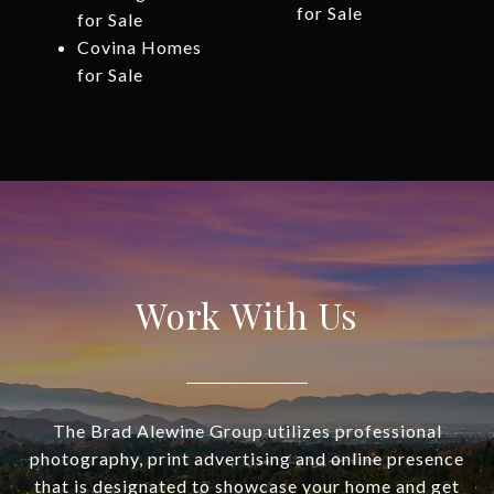
for Sale
for Sale
Covina Homes
for Sale
Work With Us
The Brad Alewine Group utilizes professional
photography, print advertising and online presence
that is designated to showcase your home and get