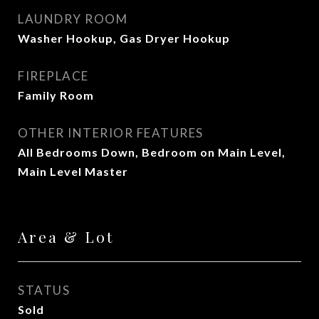
LAUNDRY ROOM
Washer Hookup, Gas Dryer Hookup
FIREPLACE
Family Room
OTHER INTERIOR FEATURES
All Bedrooms Down, Bedroom on Main Level,
Main Level Master
Area & Lot
STATUS
Sold