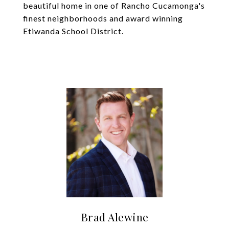
beautiful home in one of Rancho Cucamonga's
finest neighborhoods and award winning
Etiwanda School District.
Brad Alewine