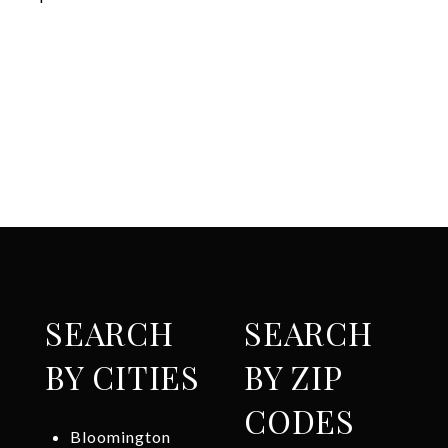
SEARCH
SEARCH
BY CITIES
BY ZIP
CODES
Bloomington