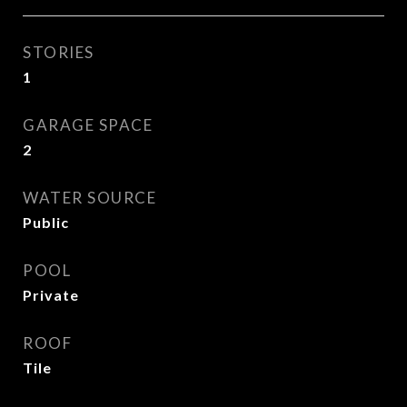
STORIES
1
GARAGE SPACE
2
WATER SOURCE
Public
POOL
Private
ROOF
Tile