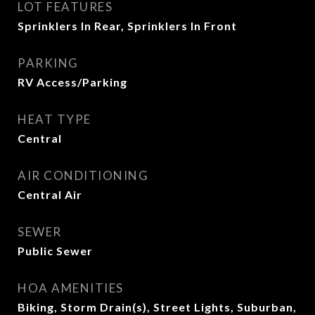
LOT FEATURES
Sprinklers In Rear, Sprinklers In Front
PARKING
RV Access/Parking
HEAT TYPE
Central
AIR CONDITIONING
Central Air
SEWER
Public Sewer
HOA AMENITIES
Biking, Storm Drain(s), Street Lights, Suburban,