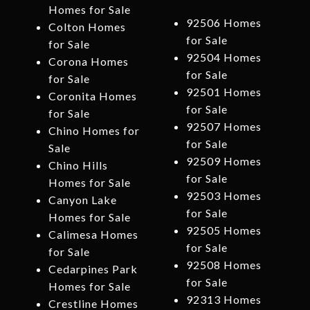
Homes for Sale
92506 Homes
Colton Homes
for Sale
for Sale
92504 Homes
Corona Homes
for Sale
for Sale
92501 Homes
Coronita Homes
for Sale
for Sale
92507 Homes
Chino Homes for
for Sale
Sale
92509 Homes
Chino Hills
for Sale
Homes for Sale
92503 Homes
Canyon Lake
for Sale
Homes for Sale
92505 Homes
Calimesa Homes
for Sale
for Sale
92508 Homes
Cedarpines Park
for Sale
Homes for Sale
92313 Homes
Crestline Homes