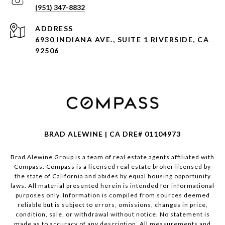
(951) 347-8832
ADDRESS
6930 INDIANA AVE., SUITE 1 RIVERSIDE, CA
92506
BRAD ALEWINE | CA DRE# 01104973
Brad Alewine Group is a team of real estate agents affiliated with
Compass.
Compass
is a licensed real estate broker licensed by
the state of California and abides by equal housing opportunity
laws. All material presented herein is intended for informational
purposes only. Information is compiled from sources deemed
reliable but is subject to errors, omissions, changes in price,
condition, sale, or withdrawal without notice. No statement is
made as to accuracy of any description. All measurements and