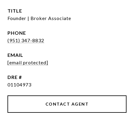
TITLE
Founder | Broker Associate
PHONE
(951) 347-8832
EMAIL
[email protected]
DRE #
01104973
CONTACT AGENT