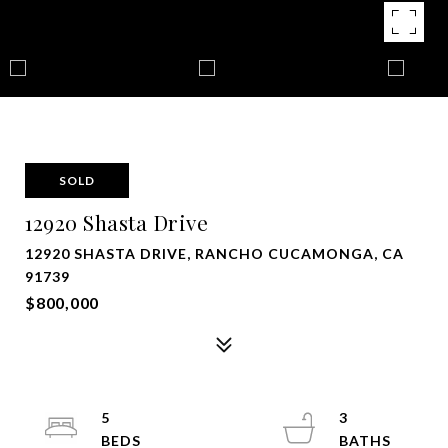
SOLD
12920 Shasta Drive
12920 SHASTA DRIVE, RANCHO CUCAMONGA, CA
91739
$800,000
5
3