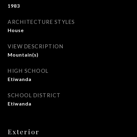
1983
ARCHITECTURE STYLES
House
VIEW DESCRIPTION
Mountain(s)
HIGH SCHOOL
Etiwanda
SCHOOL DISTRICT
Etiwanda
Exterior