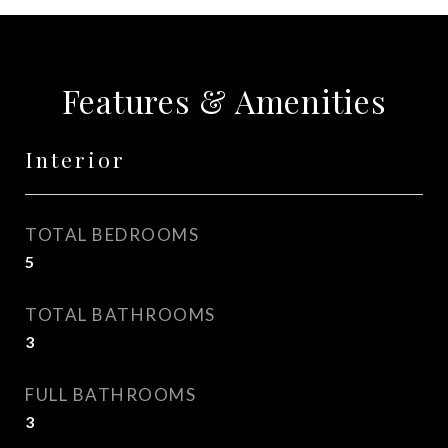
Features & Amenities
Interior
TOTAL BEDROOMS
5
TOTAL BATHROOMS
3
FULL BATHROOMS
3