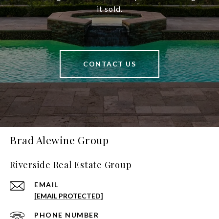
it sold.
CONTACT US
Brad Alewine Group
Riverside Real Estate Group
EMAIL
[EMAIL PROTECTED]
PHONE NUMBER