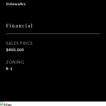
Sidewalks
Financial
SALES PRICE
$800,000
ZONING
R-1