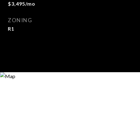
$3,495/mo
ZONING
R1