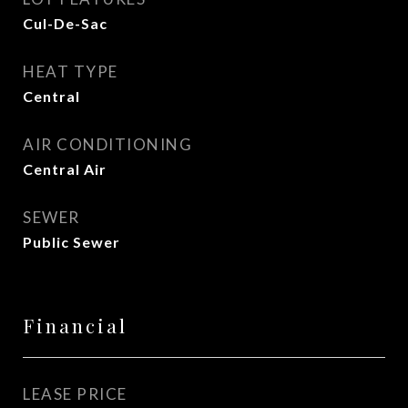
Cul-De-Sac
HEAT TYPE
Central
AIR CONDITIONING
Central Air
SEWER
Public Sewer
Financial
LEASE PRICE