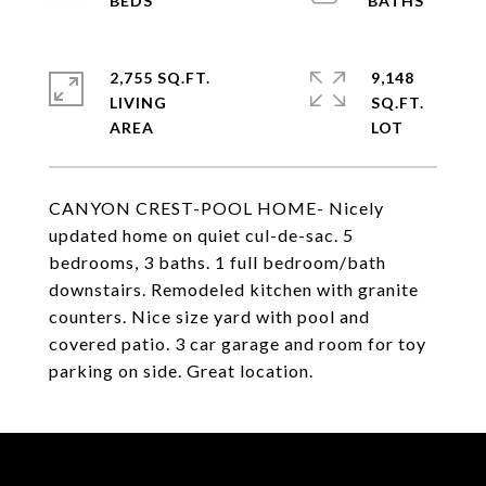
2,755 SQ.FT.
9,148
LIVING
SQ.FT.
CANYON CREST-POOL HOME- Nicely
updated home on quiet cul-de-sac. 5
bedrooms, 3 baths. 1 full bedroom/bath
downstairs. Remodeled kitchen with granite
counters. Nice size yard with pool and
covered patio. 3 car garage and room for toy
parking on side. Great location.