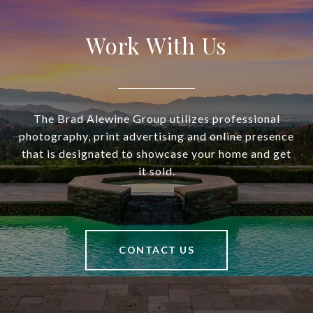
Work With Us
The Brad Alewine Group utilizes professional
photography, print advertising and online presence
that is designated to showcase your home and get
it sold.
CONTACT US