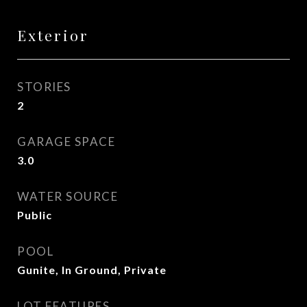
Exterior
STORIES
2
GARAGE SPACE
3.0
WATER SOURCE
Public
POOL
Gunite, In Ground, Private
LOT FEATURES