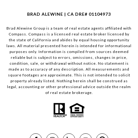
BRAD ALEWINE | CA DRE# 01104973
Brad Alewine Group is a team of real estate agents affiliated with
Compass.
Compass
is a licensed real estate broker licensed by
the state of California and abides by equal housing opportunity
laws. All material presented herein is intended for informational
purposes only. Information is compiled from sources deemed
reliable but is subject to errors, omissions, changes in price,
condition, sale, or withdrawal without notice. No statement is
made as to accuracy of any description. All measurements and
square footages are approximate. This is not intended to solicit
property already listed. Nothing herein shall be construed as
legal, accounting or other professional advice outside the realm
of real estate brokerage.