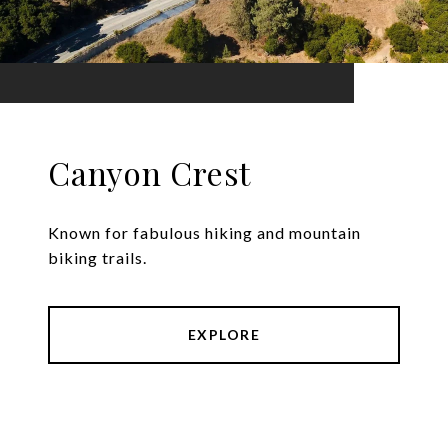
Canyon Crest
Known for fabulous hiking and mountain
biking trails.
EXPLORE