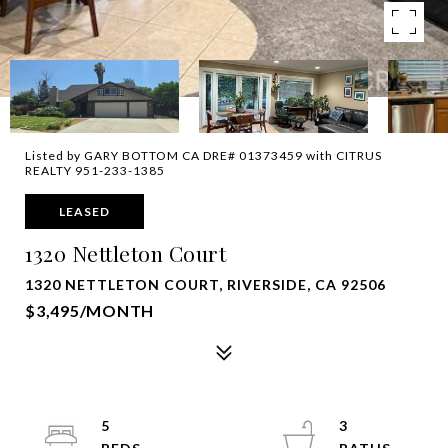
Listed by GARY BOTTOM CA DRE# 01373459 with CITRUS
REALTY 951-233-1385
LEASED
1320 Nettleton Court
1320 NETTLETON COURT, RIVERSIDE, CA 92506
$3,495/MONTH
5
3