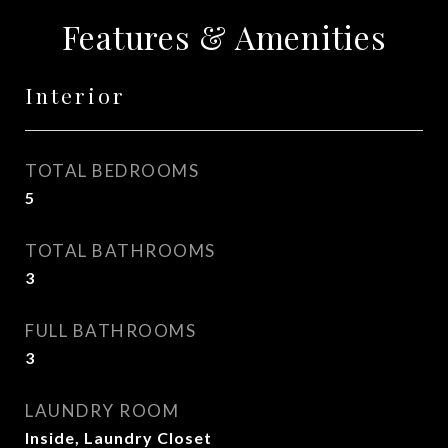
Features & Amenities
Interior
TOTAL BEDROOMS
5
TOTAL BATHROOMS
3
FULL BATHROOMS
3
LAUNDRY ROOM
Inside, Laundry Closet