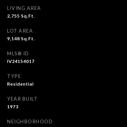
LIVING AREA
2,755
Sq.Ft.
LOT AREA
9,148
Sq.Ft.
MLS® ID
IV24154017
TYPE
Residential
YEAR BUILT
1973
NEIGHBORHOOD