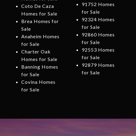
91752 Homes
Coto De Caza
for Sale
Homes for Sale
92324 Homes
Brea Homes for
for Sale
Sale
92860 Homes
Anaheim Homes
for Sale
for Sale
92553 Homes
Charter Oak
for Sale
Homes for Sale
92879 Homes
Banning Homes
for Sale
for Sale
Covina Homes
for Sale