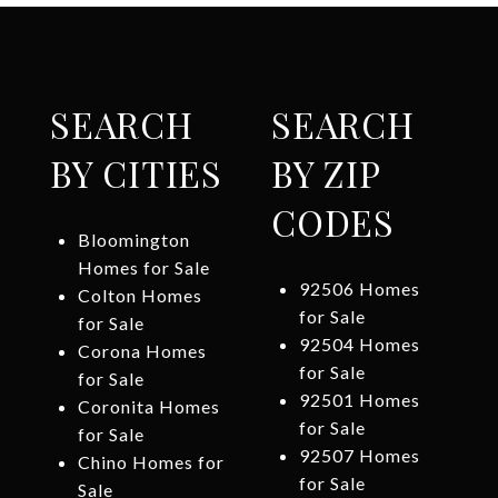
SEARCH
SEARCH
BY CITIES
BY ZIP
CODES
Bloomington
Homes for Sale
92506 Homes
Colton Homes
for Sale
for Sale
92504 Homes
Corona Homes
for Sale
for Sale
92501 Homes
Coronita Homes
for Sale
for Sale
92507 Homes
Chino Homes for
for Sale
Sale