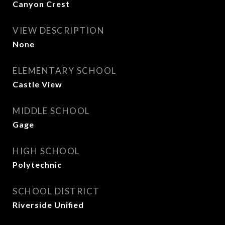
Canyon Crest
VIEW DESCRIPTION
None
ELEMENTARY SCHOOL
Castle View
MIDDLE SCHOOL
Gage
HIGH SCHOOL
Polytechnic
SCHOOL DISTRICT
Riverside Unified