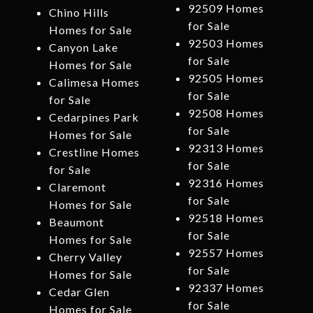
92509 Homes
Chino Hills
for Sale
Homes for Sale
92503 Homes
Canyon Lake
for Sale
Homes for Sale
92505 Homes
Calimesa Homes
for Sale
for Sale
92508 Homes
Cedarpines Park
for Sale
Homes for Sale
92313 Homes
Crestline Homes
for Sale
for Sale
92316 Homes
Claremont
for Sale
Homes for Sale
92518 Homes
Beaumont
for Sale
Homes for Sale
92557 Homes
Cherry Valley
for Sale
Homes for Sale
92337 Homes
Cedar Glen
for Sale
Homes for Sale