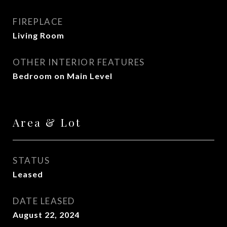
FIREPLACE
Living Room
OTHER INTERIOR FEATURES
Bedroom on Main Level
Area & Lot
STATUS
Leased
DATE LEASED
August 22, 2024