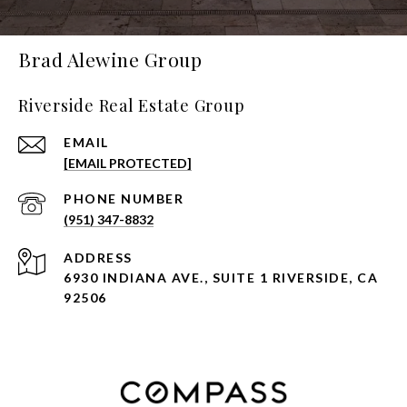
Brad Alewine Group
Riverside Real Estate Group
EMAIL
[EMAIL PROTECTED]
PHONE NUMBER
(951) 347-8832
ADDRESS
6930 INDIANA AVE., SUITE 1 RIVERSIDE, CA
92506