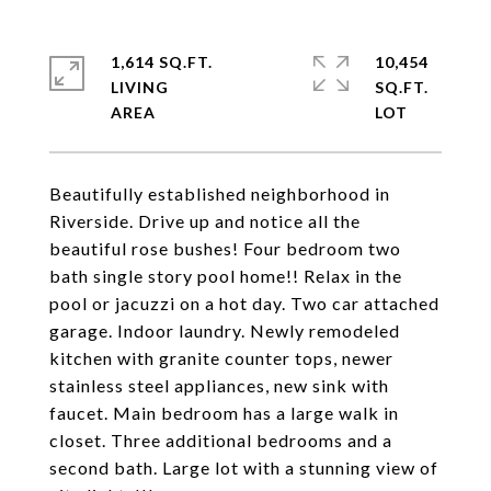
1,614 SQ.FT.
10,454
LIVING
SQ.FT.
Beautifully established neighborhood in
Riverside. Drive up and notice all the
beautiful rose bushes! Four bedroom two
bath single story pool home!! Relax in the
pool or jacuzzi on a hot day. Two car attached
garage. Indoor laundry. Newly remodeled
kitchen with granite counter tops, newer
stainless steel appliances, new sink with
faucet. Main bedroom has a large walk in
closet. Three additional bedrooms and a
second bath. Large lot with a stunning view of