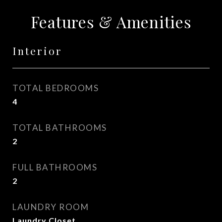
Features & Amenities
Interior
TOTAL BEDROOMS
4
TOTAL BATHROOMS
2
FULL BATHROOMS
2
LAUNDRY ROOM
Laundry Closet