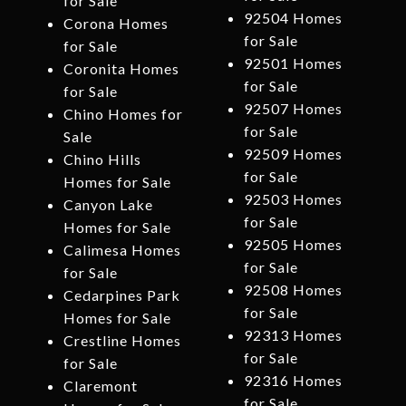
for Sale
92504 Homes
Corona Homes
for Sale
for Sale
92501 Homes
Coronita Homes
for Sale
for Sale
92507 Homes
Chino Homes for
for Sale
Sale
92509 Homes
Chino Hills
for Sale
Homes for Sale
92503 Homes
Canyon Lake
for Sale
Homes for Sale
92505 Homes
Calimesa Homes
for Sale
for Sale
92508 Homes
Cedarpines Park
for Sale
Homes for Sale
92313 Homes
Crestline Homes
for Sale
for Sale
92316 Homes
Claremont
for Sale