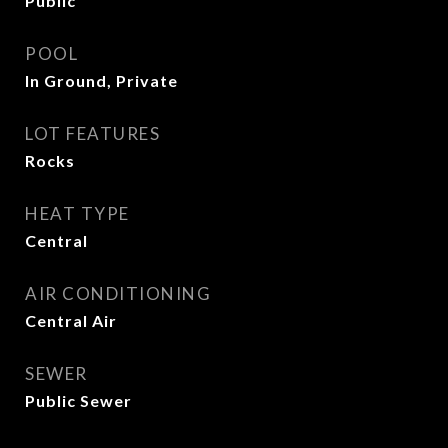
Public
POOL
In Ground, Private
LOT FEATURES
Rocks
HEAT TYPE
Central
AIR CONDITIONING
Central Air
SEWER
Public Sewer