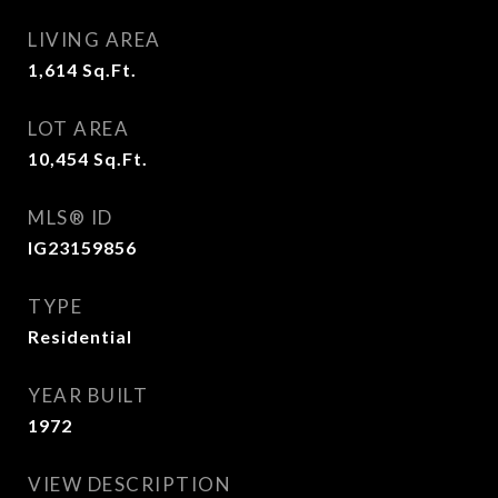
LIVING AREA
1,614
Sq.Ft.
LOT AREA
10,454
Sq.Ft.
MLS® ID
IG23159856
TYPE
Residential
YEAR BUILT
1972
VIEW DESCRIPTION