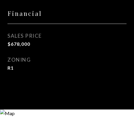
Financial
SALES PRICE
$678,000
ZONING
R1