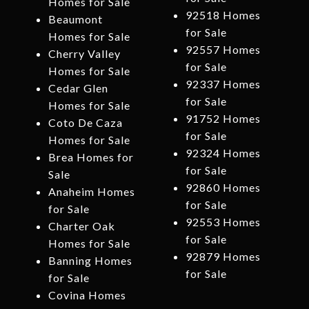
Homes for Sale
92518 Homes
Beaumont
for Sale
Homes for Sale
92557 Homes
Cherry Valley
for Sale
Homes for Sale
92337 Homes
Cedar Glen
for Sale
Homes for Sale
91752 Homes
Coto De Caza
for Sale
Homes for Sale
92324 Homes
Brea Homes for
for Sale
Sale
92860 Homes
Anaheim Homes
for Sale
for Sale
92553 Homes
Charter Oak
for Sale
Homes for Sale
92879 Homes
Banning Homes
for Sale
for Sale
Covina Homes