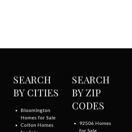
SEARCH
SEARCH
BY CITIES
BY ZIP
CODES
Bloomington
Homes for Sale
92506 Homes
Colton Homes
for Sale