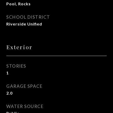
Pool, Rocks
SCHOOL DISTRICT
Riverside Unified
Exterior
STORIES
1
GARAGE SPACE
2.0
WATER SOURCE