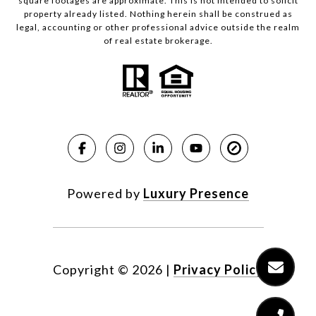
square footages are approximate. This is not intended to solicit
property already listed. Nothing herein shall be construed as
legal, accounting or other professional advice outside the realm
of real estate brokerage.
Powered by
Luxury Presence
Copyright ©
2026
|
Privacy Policy