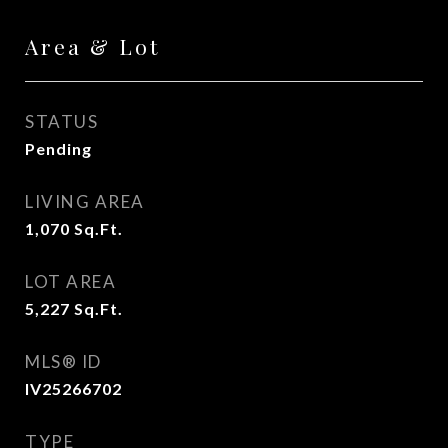
Area & Lot
STATUS
Pending
LIVING AREA
1,070
Sq.Ft.
LOT AREA
5,227
Sq.Ft.
MLS® ID
IV25266702
TYPE