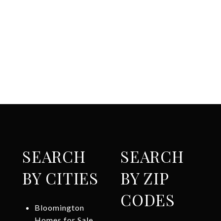
SEARCH
SEARCH
BY CITIES
BY ZIP
CODES
Bloomington
Homes for Sale