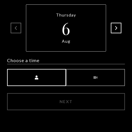
Thursday
6
Aug
Choose a time
Meeting Type
NEXT