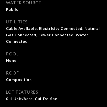
WATER SOURCE
Public
UTILITIES
Cable Available, Electricity Connected, Natural
Gas Connected, Sewer Connected, Water
Connected
POOL
None
ROOF
Composition
LOT FEATURES
0-1 Unit/Acre, Cul-De-Sac