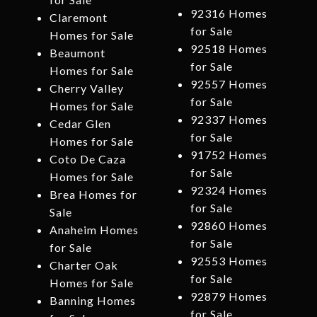
92316 Homes
Claremont
for Sale
Homes for Sale
92518 Homes
Beaumont
for Sale
Homes for Sale
92557 Homes
Cherry Valley
for Sale
Homes for Sale
92337 Homes
Cedar Glen
for Sale
Homes for Sale
91752 Homes
Coto De Caza
for Sale
Homes for Sale
92324 Homes
Brea Homes for
for Sale
Sale
92860 Homes
Anaheim Homes
for Sale
for Sale
92553 Homes
Charter Oak
for Sale
Homes for Sale
92879 Homes
Banning Homes
for Sale