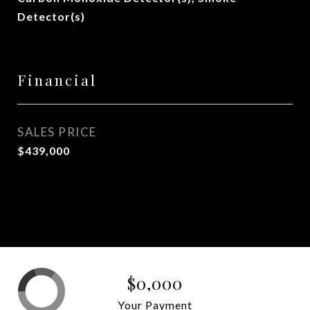
Detector(s)
Financial
SALES PRICE
$439,000
$0,000
Your Payment