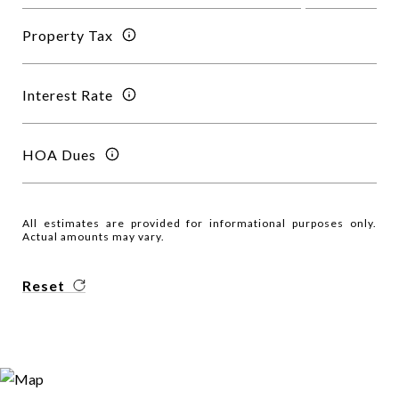
Property Tax
Interest Rate
HOA Dues
All estimates are provided for informational purposes only.
Actual amounts may vary.
Reset