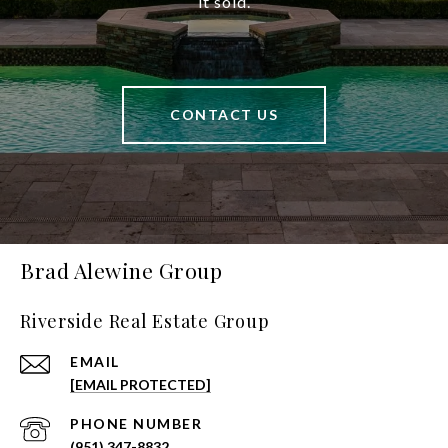
it sold.
CONTACT US
Brad Alewine Group
Riverside Real Estate Group
EMAIL
[EMAIL PROTECTED]
PHONE NUMBER
(951) 347-8832