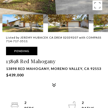
Listed by JEREMY HUBACEK CA DRE# 02039207 with COMPASS
714-717-3511
PENDING
13898 Red Mahogany
13898 RED MAHOGANY, MORENO VALLEY, CA 92553
$439,000
2
2