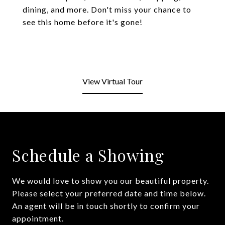
dining, and more. Don't miss your chance to
see this home before it's gone!
View Virtual Tour
Schedule a Showing
We would love to show you our beautiful property.
Please select your preferred date and time below.
An agent will be in touch shortly to confirm your
appointment.