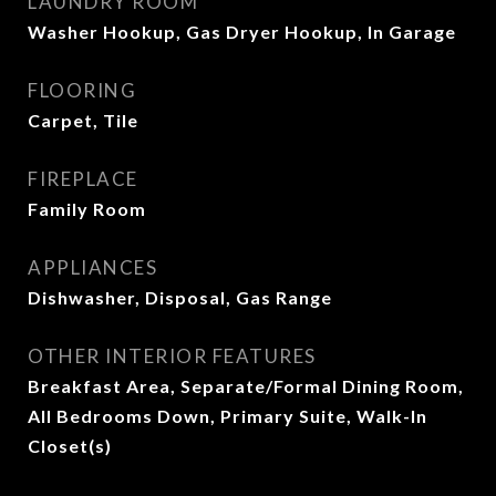
LAUNDRY ROOM
Washer Hookup, Gas Dryer Hookup, In Garage
FLOORING
Carpet, Tile
FIREPLACE
Family Room
APPLIANCES
Dishwasher, Disposal, Gas Range
OTHER INTERIOR FEATURES
Breakfast Area, Separate/Formal Dining Room,
All Bedrooms Down, Primary Suite, Walk-In
Closet(s)