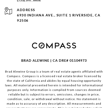
ADDRESS
6930 INDIANA AVE., SUITE 1 RIVERSIDE, CA
92506
BRAD ALEWINE | CA DRE# 01104973
Brad Alewine Group is a team of real estate agents affiliated with
Compass.
Compass
is a licensed real estate broker licensed by
the state of California and abides by equal housing opportunity
laws. All material presented herein is intended for informational
purposes only. Information is compiled from sources deemed
reliable but is subject to errors, omissions, changes in price,
condition, sale, or withdrawal without notice. No statement is
made as to accuracy of any description. All measurements and