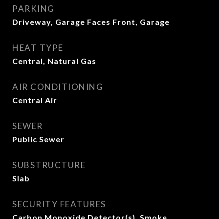
PARKING
Driveway, Garage Faces Front, Garage
HEAT TYPE
Central, Natural Gas
AIR CONDITIONING
Central Air
SEWER
Public Sewer
SUBSTRUCTURE
Slab
SECURITY FEATURES
Carbon Monoxide Detector(s), Smoke