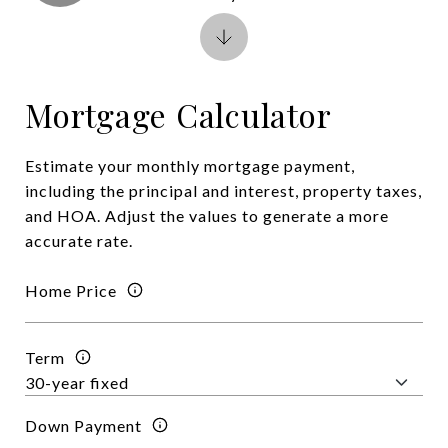
Mortgage Calculator
Estimate your monthly mortgage payment,
including the principal and interest, property taxes,
and HOA. Adjust the values to generate a more
accurate rate.
Home Price
Term
Down Payment