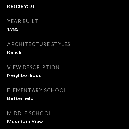
Residential
YEAR BUILT
1985
ARCHITECTURE STYLES
Ranch
VIEW DESCRIPTION
Neighborhood
ELEMENTARY SCHOOL
Butterfield
MIDDLE SCHOOL
Mountain View