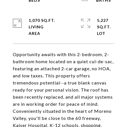
1,070 SQ.FT.
5,227
LIVING
SQ.FT.
Opportunity awaits with this 2-bedroom, 2-
bathroom home located on a quiet cul-de-sac,
featuring an attached 2-car garage, no HOA,
and low taxes. This property offers
tremendous potential--a true blank canvas
ready for your personal vision. The roof has
been recently replaced, and all major systems
are in working order for peace of mind.
Conveniently situated in the heart of Moreno
Valley, you'll be close to the 60 freeway,
Kaiser Hospital, K-12 schools, shopping,