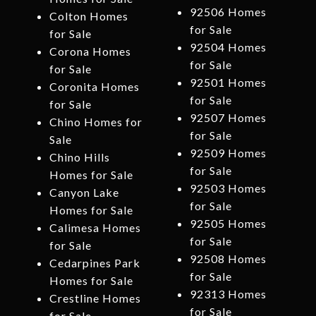
92506 Homes
Colton Homes
for Sale
for Sale
92504 Homes
Corona Homes
for Sale
for Sale
92501 Homes
Coronita Homes
for Sale
for Sale
92507 Homes
Chino Homes for
for Sale
Sale
92509 Homes
Chino Hills
for Sale
Homes for Sale
92503 Homes
Canyon Lake
for Sale
Homes for Sale
92505 Homes
Calimesa Homes
for Sale
for Sale
92508 Homes
Cedarpines Park
for Sale
Homes for Sale
92313 Homes
Crestline Homes
for Sale
for Sale