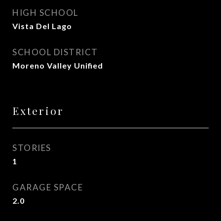
HIGH SCHOOL
Vista Del Lago
SCHOOL DISTRICT
Moreno Valley Unified
Exterior
STORIES
1
GARAGE SPACE
2.0