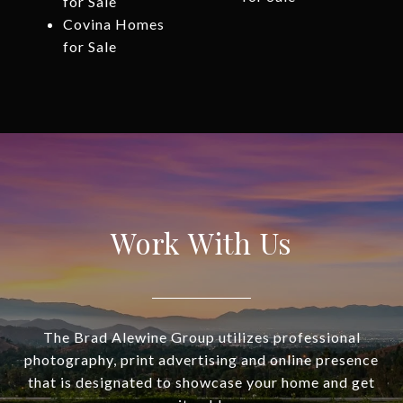
for Sale
Covina Homes
for Sale
Work With Us
The Brad Alewine Group utilizes professional
photography, print advertising and online presence
that is designated to showcase your home and get