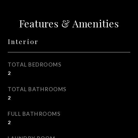
Features & Amenities
Interior
TOTAL BEDROOMS
2
TOTAL BATHROOMS
2
FULL BATHROOMS
2