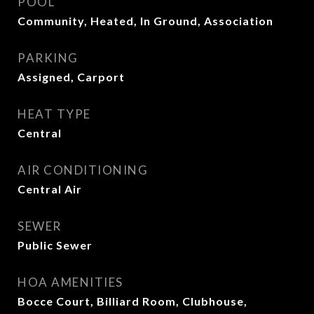
POOL
Community, Heated, In Ground, Association
PARKING
Assigned, Carport
HEAT TYPE
Central
AIR CONDITIONING
Central Air
SEWER
Public Sewer
HOA AMENITIES
Bocce Court, Billiard Room, Clubhouse,