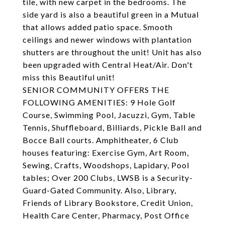
tile, with new carpet in the bedrooms. The
side yard is also a beautiful green in a Mutual
that allows added patio space. Smooth
ceilings and newer windows with plantation
shutters are throughout the unit! Unit has also
been upgraded with Central Heat/Air. Don't
miss this Beautiful unit!
SENIOR COMMUNITY OFFERS THE
FOLLOWING AMENITIES: 9 Hole Golf
Course, Swimming Pool, Jacuzzi, Gym, Table
Tennis, Shuffleboard, Billiards, Pickle Ball and
Bocce Ball courts. Amphitheater, 6 Club
houses featuring: Exercise Gym, Art Room,
Sewing, Crafts, Woodshops, Lapidary, Pool
tables; Over 200 Clubs, LWSB is a Security-
Guard-Gated Community. Also, Library,
Friends of Library Bookstore, Credit Union,
Health Care Center, Pharmacy, Post Office