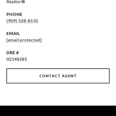
Realtor®
PHONE
(909) 528-8135
EMAIL
[email protected]
DRE #
02148285
CONTACT AGENT