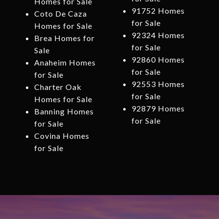
Homes for Sale
91752 Homes
Coto De Caza
for Sale
Homes for Sale
92324 Homes
Brea Homes for
for Sale
Sale
92860 Homes
Anaheim Homes
for Sale
for Sale
92553 Homes
Charter Oak
for Sale
Homes for Sale
92879 Homes
Banning Homes
for Sale
for Sale
Covina Homes
for Sale