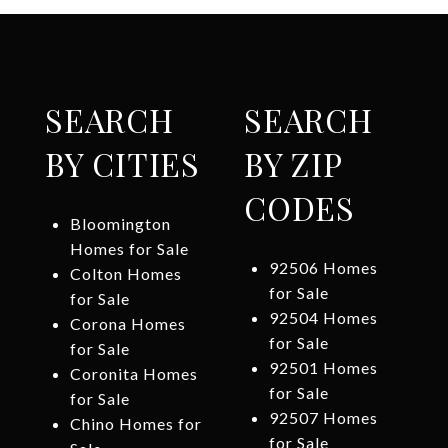
SEARCH
SEARCH
BY CITIES
BY ZIP
CODES
Bloomington
Homes for Sale
92506 Homes
Colton Homes
for Sale
for Sale
92504 Homes
Corona Homes
for Sale
for Sale
92501 Homes
Coronita Homes
for Sale
for Sale
92507 Homes
Chino Homes for
for Sale