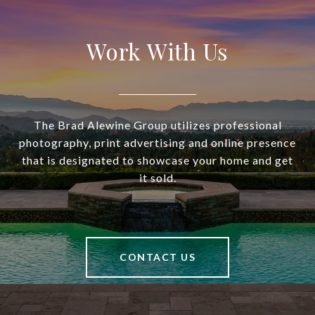
Work With Us
The Brad Alewine Group utilizes professional
photography, print advertising and online presence
that is designated to showcase your home and get
it sold.
CONTACT US