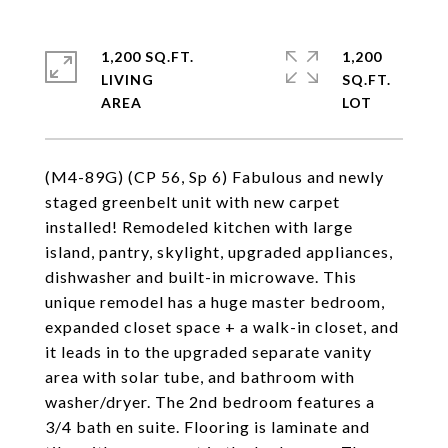
1,200 SQ.FT.
1,200
LIVING
SQ.FT.
(M4-89G) (CP 56, Sp 6) Fabulous and newly
staged greenbelt unit with new carpet
installed! Remodeled kitchen with large
island, pantry, skylight, upgraded appliances,
dishwasher and built-in microwave. This
unique remodel has a huge master bedroom,
expanded closet space + a walk-in closet, and
it leads in to the upgraded separate vanity
area with solar tube, and bathroom with
washer/dryer. The 2nd bedroom features a
3/4 bath en suite. Flooring is laminate and