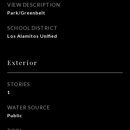
VIEW DESCRIPTION
Park/Greenbelt
SCHOOL DISTRICT
Los Alamitos Unified
Exterior
STORIES
1
WATER SOURCE
Public