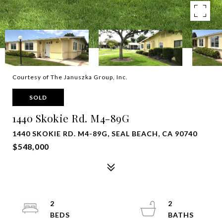
Courtesy of The Januszka Group, Inc.
SOLD
1440 Skokie Rd. M4-89G
1440 SKOKIE RD. M4-89G, SEAL BEACH, CA 90740
$548,000
2
2