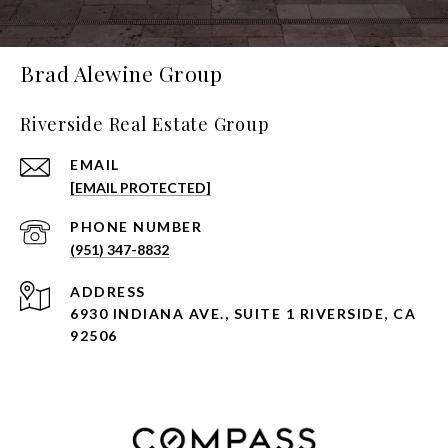
Brad Alewine Group
Riverside Real Estate Group
EMAIL
[EMAIL PROTECTED]
PHONE NUMBER
(951) 347-8832
ADDRESS
6930 INDIANA AVE., SUITE 1 RIVERSIDE, CA
92506