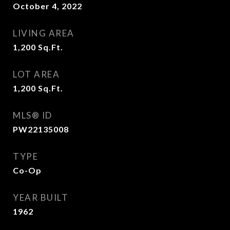
October 4, 2022
LIVING AREA
1,200
Sq.Ft.
LOT AREA
1,200
Sq.Ft.
MLS® ID
PW22135008
TYPE
Co-Op
YEAR BUILT
1962