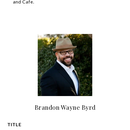
and Cafe.
Brandon Wayne Byrd
TITLE