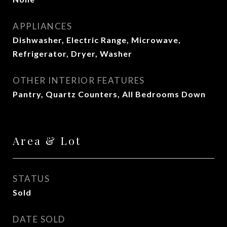
APPLIANCES
Dishwasher, Electric Range, Microwave,
Refrigerator, Dryer, Washer
OTHER INTERIOR FEATURES
Pantry, Quartz Counters, All Bedrooms Down
Area & Lot
STATUS
Sold
DATE SOLD