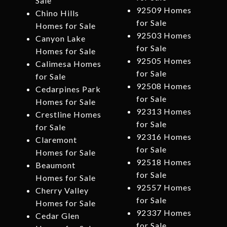
Sale
92509 Homes
Chino Hills
for Sale
Homes for Sale
92503 Homes
Canyon Lake
for Sale
Homes for Sale
92505 Homes
Calimesa Homes
for Sale
for Sale
92508 Homes
Cedarpines Park
for Sale
Homes for Sale
92313 Homes
Crestline Homes
for Sale
for Sale
92316 Homes
Claremont
for Sale
Homes for Sale
92518 Homes
Beaumont
for Sale
Homes for Sale
92557 Homes
Cherry Valley
for Sale
Homes for Sale
92337 Homes
Cedar Glen
for Sale