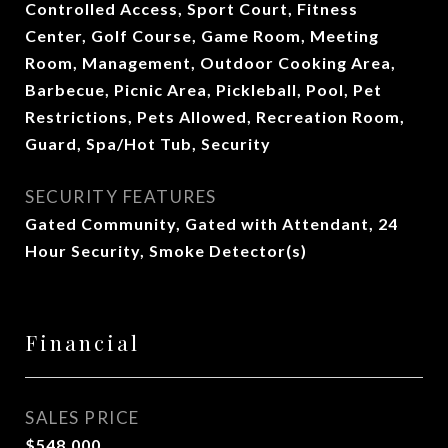
Controlled Access, Sport Court, Fitness
Center, Golf Course, Game Room, Meeting
Room, Management, Outdoor Cooking Area,
Barbecue, Picnic Area, Pickleball, Pool, Pet
Restrictions, Pets Allowed, Recreation Room,
Guard, Spa/Hot Tub, Security
SECURITY FEATURES
Gated Community, Gated with Attendant, 24
Hour Security, Smoke Detector(s)
Financial
SALES PRICE
$548,000