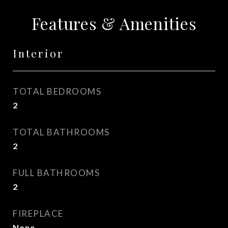
Features & Amenities
Interior
TOTAL BEDROOMS
2
TOTAL BATHROOMS
2
FULL BATHROOMS
2
FIREPLACE
None