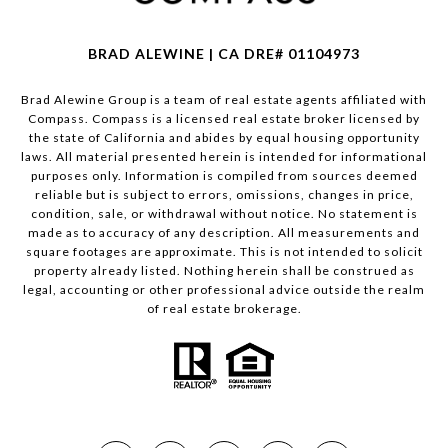
BRAD ALEWINE | CA DRE# 01104973
Brad Alewine Group is a team of real estate agents affiliated with
Compass.
Compass
is a licensed real estate broker licensed by
the state of California and abides by equal housing opportunity
laws. All material presented herein is intended for informational
purposes only. Information is compiled from sources deemed
reliable but is subject to errors, omissions, changes in price,
condition, sale, or withdrawal without notice. No statement is
made as to accuracy of any description. All measurements and
square footages are approximate. This is not intended to solicit
property already listed. Nothing herein shall be construed as
legal, accounting or other professional advice outside the realm
of real estate brokerage.