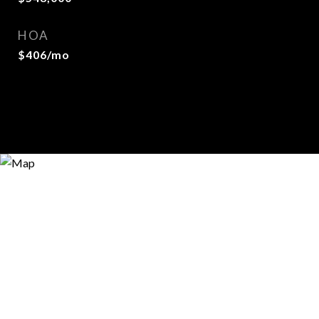
HOA
$406/mo