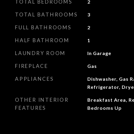
TOTAL BEDROOMS
2
TOTAL BATHROOMS
3
FULL BATHROOMS
2
HALF BATHROOM
1
LAUNDRY ROOM
In Garage
FIREPLACE
Gas
APPLIANCES
Dishwasher, Gas R
Refrigerator, Dry
OTHER INTERIOR
Breakfast Area, Re
FEATURES
Bedrooms Up