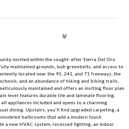
nity nestled within the sought-after Sierra Del Oro
ully maintained grounds, lush greenbelts, and access to
eniently located near the 91, 241, and 71 freeways, the
 schools, and an abundance of hiking and biking trails.
ticulously maintained and offers an inviting floor plan
n level features durable tile and laminate flooring,
all appliances included and opens to a charming
al dining. Upstairs, you'll find upgraded carpeting, a
 remodeled bathrooms that add a modern touch
ude a new HVAC system, recessed lighting, an indoor