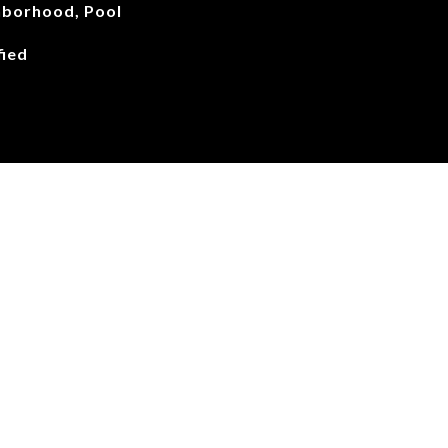
hborhood, Pool
ied