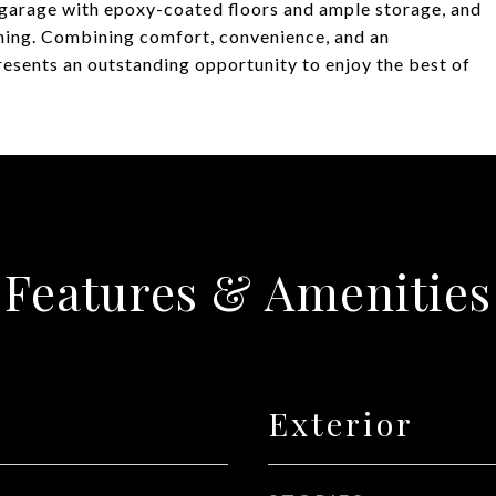
r garage with epoxy-coated floors and ample storage, and
aining. Combining comfort, convenience, and an
esents an outstanding opportunity to enjoy the best of
Features & Amenities
Exterior