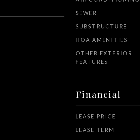
SEWER
SUBSTRUCTURE
HOA AMENITIES
OTHER EXTERIOR
FEATURES
Financial
LEASE PRICE
LEASE TERM