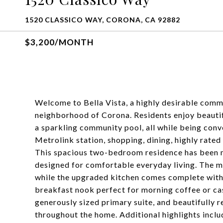
1520 CLASSICO WAY, CORONA, CA 92882
$3,200/MONTH
Welcome to Bella Vista, a highly desirable commu
neighborhood of Corona. Residents enjoy beautif
a sparkling community pool, all while being conv
Metrolink station, shopping, dining, highly rated
This spacious two-bedroom residence has been me
designed for comfortable everyday living. The mai
while the upgraded kitchen comes complete with 
breakfast nook perfect for morning coffee or casu
generously sized primary suite, and beautifully
throughout the home. Additional highlights incl