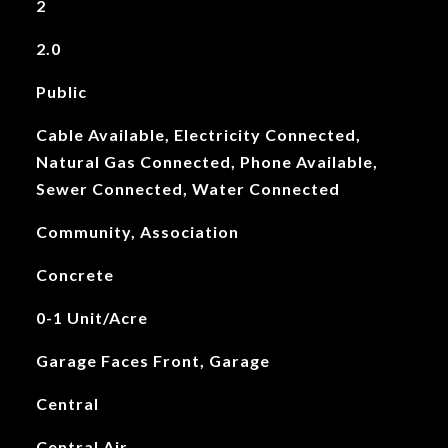
2
2.0
Public
Cable Available, Electricity Connected,
Natural Gas Connected, Phone Available,
Sewer Connected, Water Connected
Community, Association
Concrete
0-1 Unit/Acre
Garage Faces Front, Garage
Central
Central Air