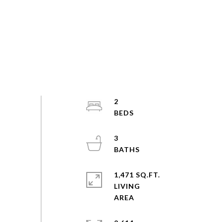
2
3
1,471 SQ.FT.
LIVING