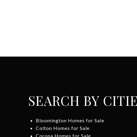
SEARCH BY CITI
Bloomington Homes for Sale
Colton Homes for Sale
Corona Homes for Sale