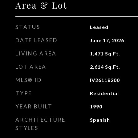
Area & Lot
STATUS
Leased
DATE LEASED
June 17, 2026
LIVING AREA
1,471
Sq.Ft.
LOT AREA
2,614
Sq.Ft.
MLS® ID
IV26118200
TYPE
Residential
YEAR BUILT
1990
ARCHITECTURE
Spanish
STYLES