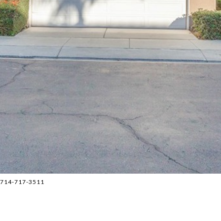
 714-717-3511