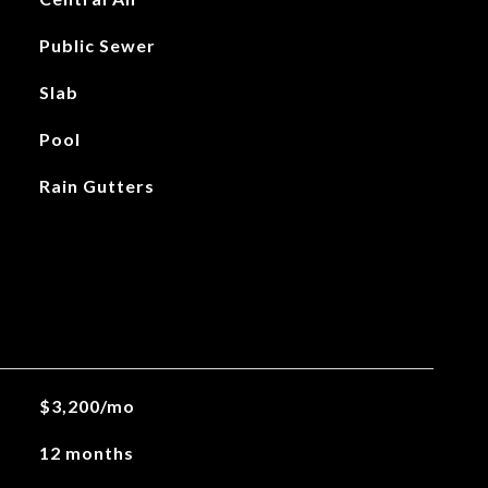
Public Sewer
Slab
Pool
Rain Gutters
$3,200/mo
12 months