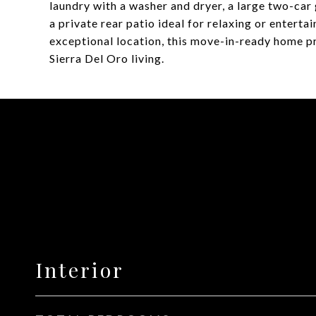
laundry with a washer and dryer, a large two-ca
a private rear patio ideal for relaxing or entert
exceptional location, this move-in-ready home pr
Sierra Del Oro living.
Interior