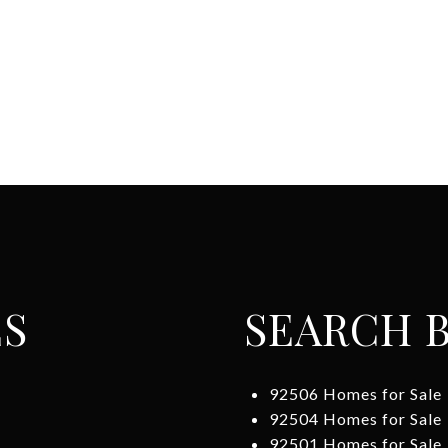
ES
SEARCH B
92506 Homes for Sale
92504 Homes for Sale
92501 Homes for Sale