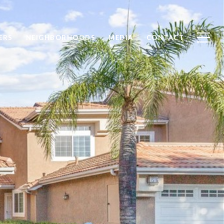
ERS
NEIGHBORHOODS
MEDIA
CONTACT