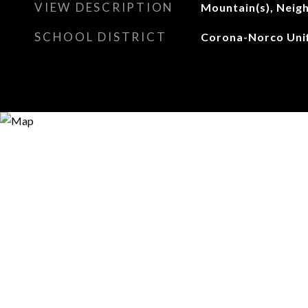
VIEW DESCRIPTION
Mountain(s), Neig
SCHOOL DISTRICT
Corona-Norco Unif