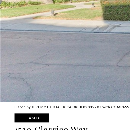
Listed by JEREMY HUBACEK CA DRE# 02039207 with COMPASS
LEASED
1520 Classico Way