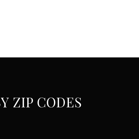
Y ZIP CODES