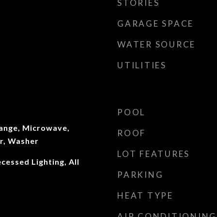
STORIES
GARAGE SPACE
WATER SOURCE
UTILITIES
POOL
ange, Microwave,
ROOF
er, Washer
LOT FEATURES
cessed Lighting, All
PARKING
HEAT TYPE
AIR CONDITIONING