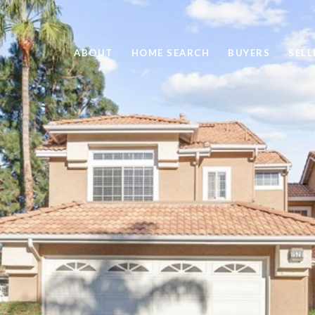
ABOUT
HOME SEARCH
BUYERS
SELL