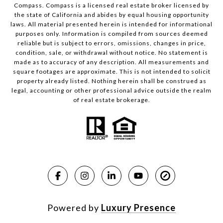
Compass.
Compass
is a licensed real estate broker licensed by
the state of California and abides by equal housing opportunity
laws. All material presented herein is intended for informational
purposes only. Information is compiled from sources deemed
reliable but is subject to errors, omissions, changes in price,
condition, sale, or withdrawal without notice. No statement is
made as to accuracy of any description. All measurements and
square footages are approximate. This is not intended to solicit
property already listed. Nothing herein shall be construed as
legal, accounting or other professional advice outside the realm
of real estate brokerage.
Powered by
Luxury Presence