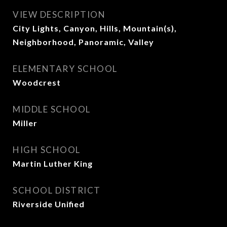
VIEW DESCRIPTION
City Lights, Canyon, Hills, Mountain(s),
Neighborhood, Panoramic, Valley
ELEMENTARY SCHOOL
Woodcrest
MIDDLE SCHOOL
Miller
HIGH SCHOOL
Martin Luther King
SCHOOL DISTRICT
Riverside Unified