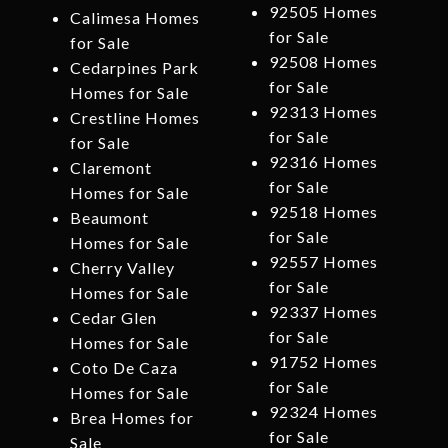
92505 Homes
Calimesa Homes
for Sale
for Sale
92508 Homes
Cedarpines Park
for Sale
Homes for Sale
92313 Homes
Crestline Homes
for Sale
for Sale
92316 Homes
Claremont
for Sale
Homes for Sale
92518 Homes
Beaumont
for Sale
Homes for Sale
92557 Homes
Cherry Valley
for Sale
Homes for Sale
92337 Homes
Cedar Glen
for Sale
Homes for Sale
91752 Homes
Coto De Caza
for Sale
Homes for Sale
92324 Homes
Brea Homes for
for Sale
Sale