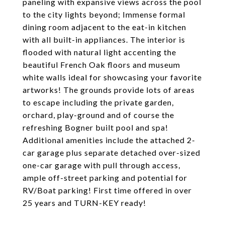
paneling with expansive views across the pool
to the city lights beyond; Immense formal
dining room adjacent to the eat-in kitchen
with all built-in appliances. The interior is
flooded with natural light accenting the
beautiful French Oak floors and museum
white walls ideal for showcasing your favorite
artworks! The grounds provide lots of areas
to escape including the private garden,
orchard, play-ground and of course the
refreshing Bogner built pool and spa!
Additional amenities include the attached 2-
car garage plus separate detached over-sized
one-car garage with pull through access,
ample off-street parking and potential for
RV/Boat parking! First time offered in over
25 years and TURN-KEY ready!