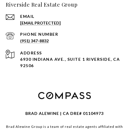
Riverside Real Estate Group
EMAIL
[EMAIL PROTECTED]
PHONE NUMBER
(951) 347-8832
ADDRESS
6930 INDIANA AVE., SUITE 1 RIVERSIDE, CA
92506
BRAD ALEWINE | CA DRE# 01104973
Brad Alewine Group is a team of real estate agents affiliated with