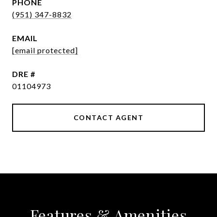
PHONE
(951) 347-8832
EMAIL
[email protected]
DRE #
01104973
CONTACT AGENT
Features & Amenities