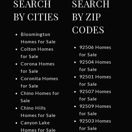
SEARCH
SEARCH
BY CITIES
BY ZIP
CODES
Bloomington
Homes for Sale
92506 Homes
Colton Homes
for Sale
for Sale
92504 Homes
Corona Homes
for Sale
for Sale
92501 Homes
Coronita Homes
for Sale
for Sale
92507 Homes
Chino Homes for
for Sale
Sale
92509 Homes
Chino Hills
for Sale
Homes for Sale
92503 Homes
Canyon Lake
for Sale
Homes for Sale