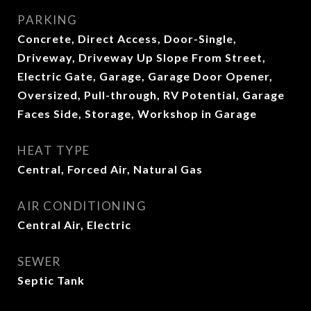
PARKING
Concrete, Direct Access, Door-Single,
Driveway, Driveway Up Slope From Street,
Electric Gate, Garage, Garage Door Opener,
Oversized, Pull-through, RV Potential, Garage
Faces Side, Storage, Workshop in Garage
HEAT TYPE
Central, Forced Air, Natural Gas
AIR CONDITIONING
Central Air, Electric
SEWER
Septic Tank