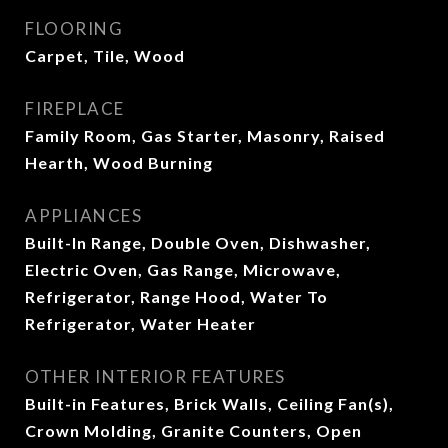
FLOORING
Carpet, Tile, Wood
FIREPLACE
Family Room, Gas Starter, Masonry, Raised
Hearth, Wood Burning
APPLIANCES
Built-In Range, Double Oven, Dishwasher,
Electric Oven, Gas Range, Microwave,
Refrigerator, Range Hood, Water To
Refrigerator, Water Heater
OTHER INTERIOR FEATURES
Built-in Features, Brick Walls, Ceiling Fan(s),
Crown Molding, Granite Counters, Open