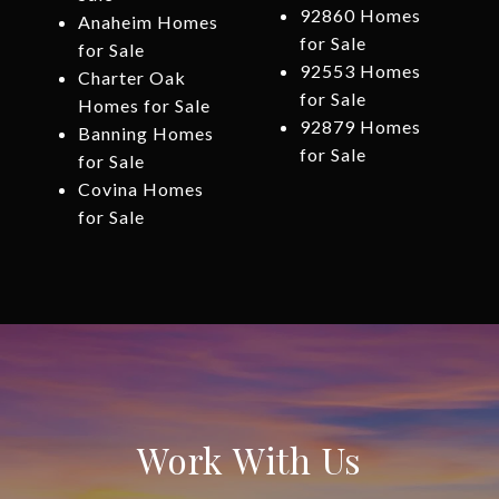
92860 Homes
Anaheim Homes
for Sale
for Sale
92553 Homes
Charter Oak
for Sale
Homes for Sale
92879 Homes
Banning Homes
for Sale
for Sale
Covina Homes
for Sale
Work With Us