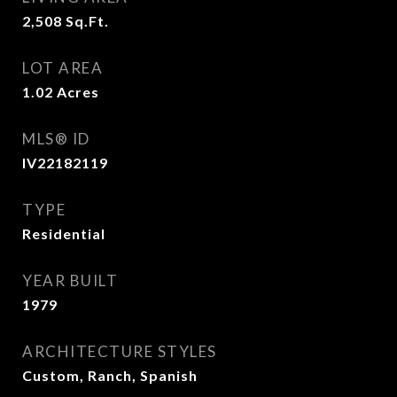
2,508
Sq.Ft.
LOT AREA
1.02
Acres
MLS® ID
IV22182119
TYPE
Residential
YEAR BUILT
1979
ARCHITECTURE STYLES
Custom, Ranch, Spanish