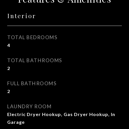
Interior
TOTAL BEDROOMS
4
TOTAL BATHROOMS
2
FULL BATHROOMS
2
LAUNDRY ROOM
Electric Dryer Hookup, Gas Dryer Hookup, In
Garage