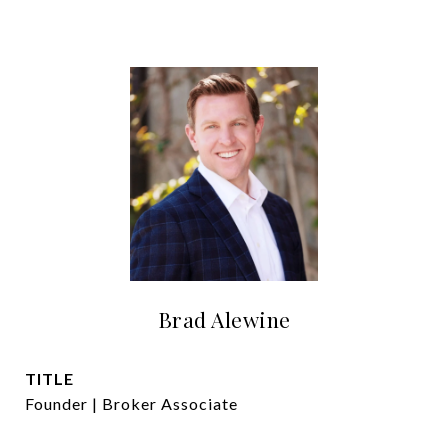
Brad Alewine
TITLE
Founder | Broker Associate