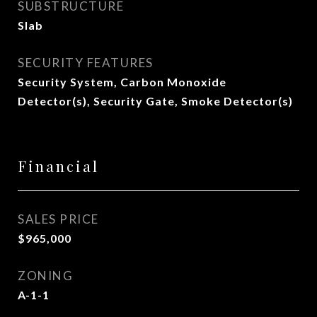
SUBSTRUCTURE
Slab
SECURITY FEATURES
Security System, Carbon Monoxide
Detector(s), Security Gate, Smoke Detector(s)
Financial
SALES PRICE
$965,000
ZONING
A-1-1