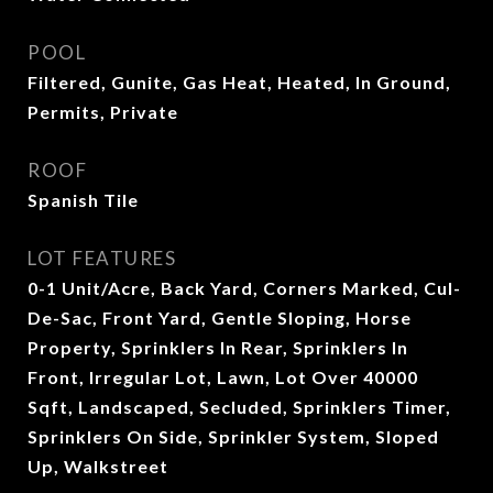
POOL
Filtered, Gunite, Gas Heat, Heated, In Ground,
Permits, Private
ROOF
Spanish Tile
LOT FEATURES
0-1 Unit/Acre, Back Yard, Corners Marked, Cul-
De-Sac, Front Yard, Gentle Sloping, Horse
Property, Sprinklers In Rear, Sprinklers In
Front, Irregular Lot, Lawn, Lot Over 40000
Sqft, Landscaped, Secluded, Sprinklers Timer,
Sprinklers On Side, Sprinkler System, Sloped
Up, Walkstreet