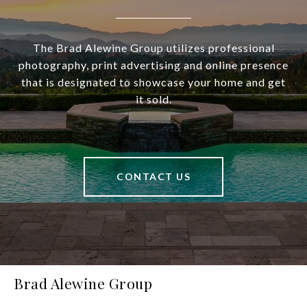
The Brad Alewine Group utilizes professional
photography, print advertising and online presence
that is designated to showcase your home and get
it sold.
CONTACT US
Brad Alewine Group