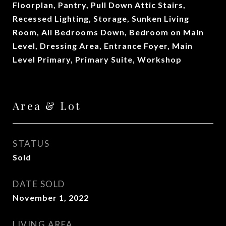
Floorplan, Pantry, Pull Down Attic Stairs,
Recessed Lighting, Storage, Sunken Living
Room, All Bedrooms Down, Bedroom on Main
Level, Dressing Area, Entrance Foyer, Main
Level Primary, Primary Suite, Workshop
Area & Lot
STATUS
Sold
DATE SOLD
November 1, 2022
LIVING AREA