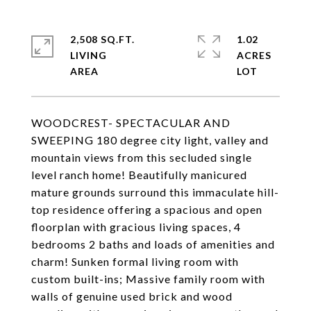
2,508 SQ.FT.
1.02
LIVING
ACRES
WOODCREST- SPECTACULAR AND
SWEEPING 180 degree city light, valley and
mountain views from this secluded single
level ranch home! Beautifully manicured
mature grounds surround this immaculate hill-
top residence offering a spacious and open
floorplan with gracious living spaces, 4
bedrooms 2 baths and loads of amenities and
charm! Sunken formal living room with
custom built-ins; Massive family room with
walls of genuine used brick and wood