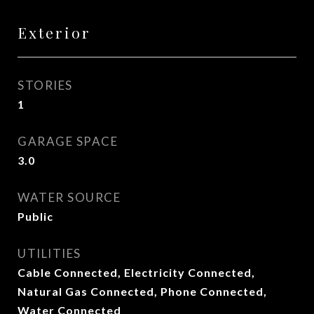
Exterior
STORIES
1
GARAGE SPACE
3.0
WATER SOURCE
Public
UTILITIES
Cable Connected, Electricity Connected,
Natural Gas Connected, Phone Connected,
Water Connected