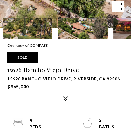
Courtesy of COMPASS
SOLD
15626 Rancho Viejo Drive
15626 RANCHO VIEJO DRIVE, RIVERSIDE, CA 92506
$965,000
4
2