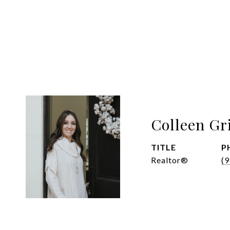
Colleen Gr
TITLE
P
Realtor®
(