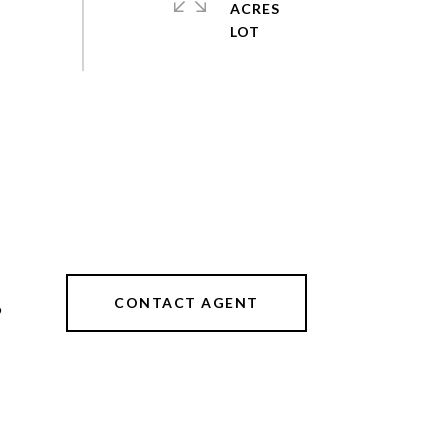
ACRES
CONTACT AGENT
9