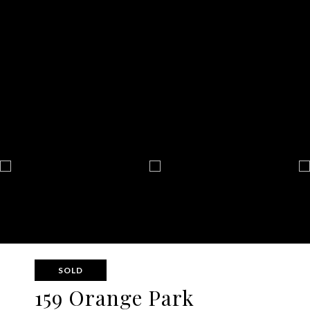
SOLD
159 Orange Park