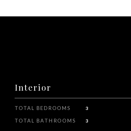
Interior
TOTAL BEDROOMS
3
TOTAL BATHROOMS
3