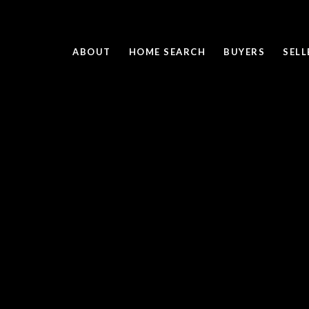
ABOUT
HOME SEARCH
BUYERS
SELL