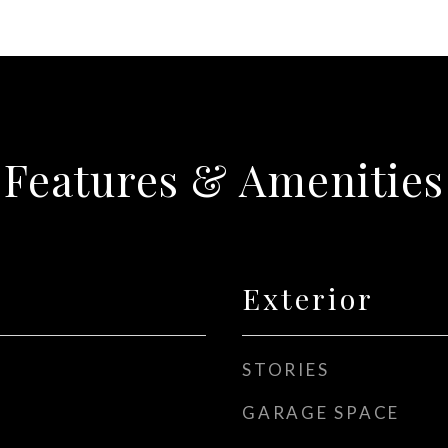
Features & Amenities
Exterior
STORIES
GARAGE SPACE