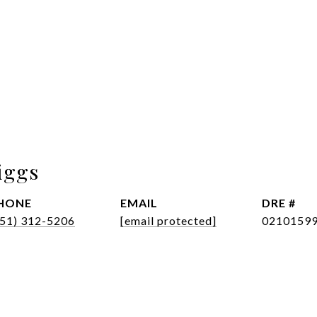
iggs
HONE
EMAIL
DRE #
951) 312-5206
[email protected]
0210159