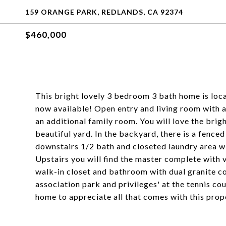
159 ORANGE PARK, REDLANDS, CA 92374
$460,000
This bright lovely 3 bedroom 3 bath home is loc
now available! Open entry and living room with a 
an additional family room. You will love the bri
beautiful yard. In the backyard, there is a fenced
downstairs 1/2 bath and closeted laundry area wi
Upstairs you will find the master complete with 
walk-in closet and bathroom with dual granite co
association park and privileges' at the tennis co
home to appreciate all that comes with this prop