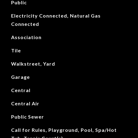
Public
Electricity Connected, Natural Gas
Connected
Association
Tile
Walkstreet, Yard
Garage
Central
Central Air
Public Sewer
Call for Rules, Playground, Pool, Spa/Hot