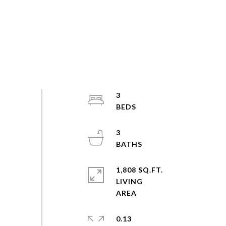
3
3
1,808 SQ.FT.
LIVING
0.13