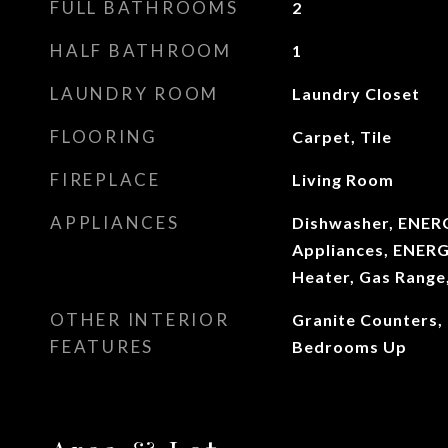
FULL BATHROOMS
2
HALF BATHROOM
1
LAUNDRY ROOM
Laundry Closet
FLOORING
Carpet, Tile
FIREPLACE
Living Room
APPLIANCES
Dishwasher, ENERG
Appliances, ENERG
Heater, Gas Range
OTHER INTERIOR
Granite Counters, H
FEATURES
Bedrooms Up