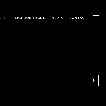
ERS
NEIGHBORHOODS
MEDIA
CONTACT