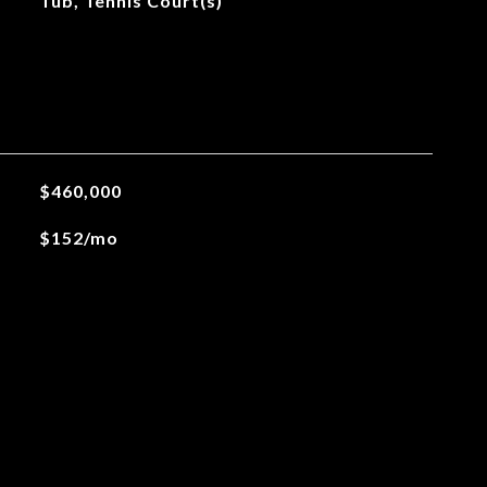
Tub, Tennis Court(s)
$460,000
$152/mo