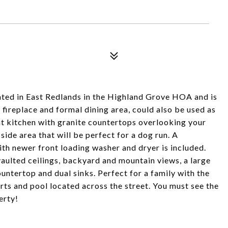
ated in East Redlands in the Highland Grove HOA and is
fireplace and formal dining area, could also be used as
ght kitchen with granite countertops overlooking your
 side area that will be perfect for a dog run. A
th newer front loading washer and dryer is included.
vaulted ceilings, backyard and mountain views, a large
untertop and dual sinks. Perfect for a family with the
urts and pool located across the street. You must see the
erty!