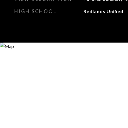
HIGH SCHOOL
Redlands Unified