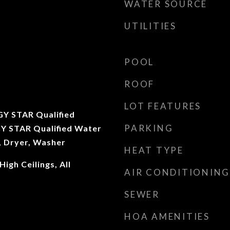
WATER SOURCE
UTILITIES
POOL
ROOF
LOT FEATURES
Y STAR Qualified
PARKING
Y STAR Qualified Water
, Dryer, Washer
HEAT TYPE
igh Ceilings, All
AIR CONDITIONING
SEWER
HOA AMENITIES