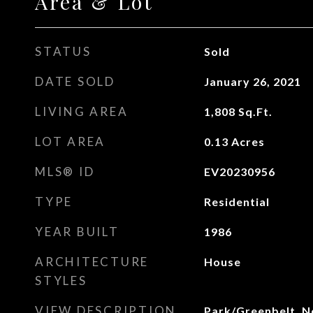
Area & Lot
STATUS
Sold
DATE SOLD
January 26, 2021
LIVING AREA
1,808
Sq.Ft.
LOT AREA
0.13
Acres
MLS® ID
EV20230956
TYPE
Residential
YEAR BUILT
1986
ARCHITECTURE
House
STYLES
VIEW DESCRIPTION
Park/Greenbelt, 