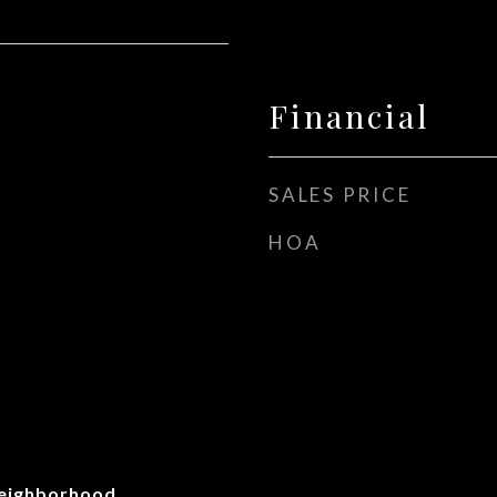
Financial
SALES PRICE
HOA
Neighborhood