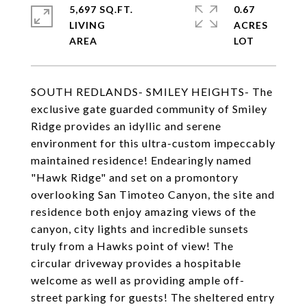
5,697 SQ.FT.
0.67
LIVING
ACRES
SOUTH REDLANDS- SMILEY HEIGHTS- The
exclusive gate guarded community of Smiley
Ridge provides an idyllic and serene
environment for this ultra-custom impeccably
maintained residence! Endearingly named
"Hawk Ridge" and set on a promontory
overlooking San Timoteo Canyon, the site and
residence both enjoy amazing views of the
canyon, city lights and incredible sunsets
truly from a Hawks point of view! The
circular driveway provides a hospitable
welcome as well as providing ample off-
street parking for guests! The sheltered entry