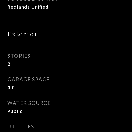
Redlands Unified
Exterior
STORIES
2
GARAGE SPACE
3.0
WATER SOURCE
Public
UTILITIES