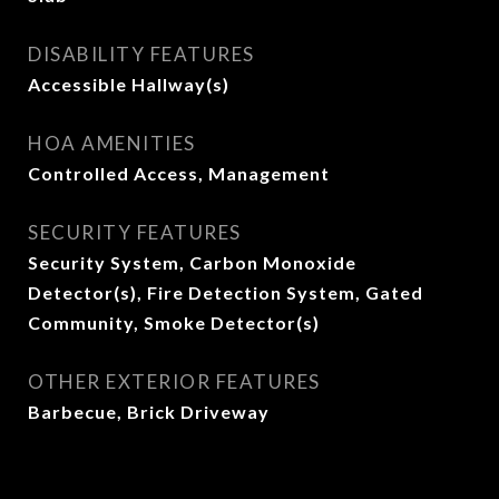
DISABILITY FEATURES
Accessible Hallway(s)
HOA AMENITIES
Controlled Access, Management
SECURITY FEATURES
Security System, Carbon Monoxide
Detector(s), Fire Detection System, Gated
Community, Smoke Detector(s)
OTHER EXTERIOR FEATURES
Barbecue, Brick Driveway