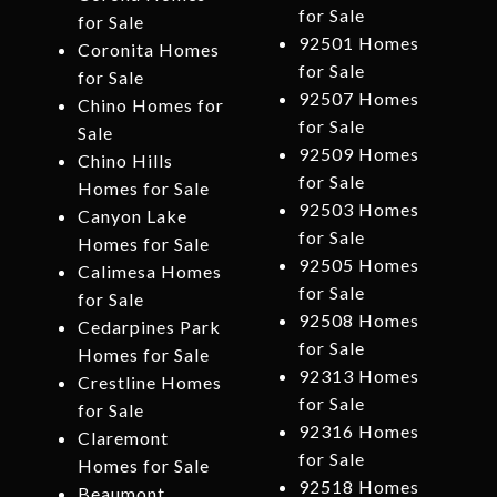
for Sale
for Sale
92501 Homes
Coronita Homes
for Sale
for Sale
92507 Homes
Chino Homes for
for Sale
Sale
92509 Homes
Chino Hills
for Sale
Homes for Sale
92503 Homes
Canyon Lake
for Sale
Homes for Sale
92505 Homes
Calimesa Homes
for Sale
for Sale
92508 Homes
Cedarpines Park
for Sale
Homes for Sale
92313 Homes
Crestline Homes
for Sale
for Sale
92316 Homes
Claremont
for Sale
Homes for Sale
92518 Homes
Beaumont