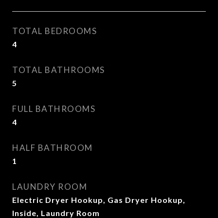
TOTAL BEDROOMS
4
TOTAL BATHROOMS
5
FULL BATHROOMS
4
HALF BATHROOM
1
LAUNDRY ROOM
Electric Dryer Hookup, Gas Dryer Hookup,
Inside, Laundry Room