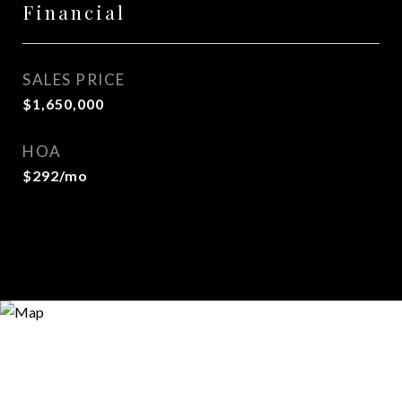
Financial
SALES PRICE
$1,650,000
HOA
$292/mo