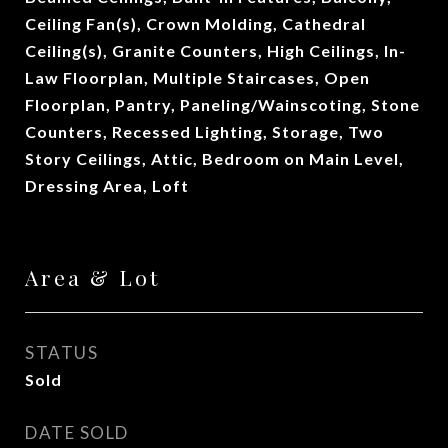
Ceiling Fan(s), Crown Molding, Cathedral
Ceiling(s), Granite Counters, High Ceilings, In-
Law Floorplan, Multiple Staircases, Open
Floorplan, Pantry, Paneling/Wainscoting, Stone
Counters, Recessed Lighting, Storage, Two
Story Ceilings, Attic, Bedroom on Main Level,
Dressing Area, Loft
Area & Lot
STATUS
Sold
DATE SOLD