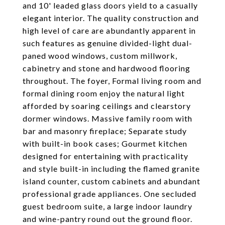
and 10' leaded glass doors yield to a casually
elegant interior. The quality construction and
high level of care are abundantly apparent in
such features as genuine divided-light dual-
paned wood windows, custom millwork,
cabinetry and stone and hardwood flooring
throughout. The foyer, Formal living room and
formal dining room enjoy the natural light
afforded by soaring ceilings and clearstory
dormer windows. Massive family room with
bar and masonry fireplace; Separate study
with built-in book cases; Gourmet kitchen
designed for entertaining with practicality
and style built-in including the flamed granite
island counter, custom cabinets and abundant
professional grade appliances. One secluded
guest bedroom suite, a large indoor laundry
and wine-pantry round out the ground floor.