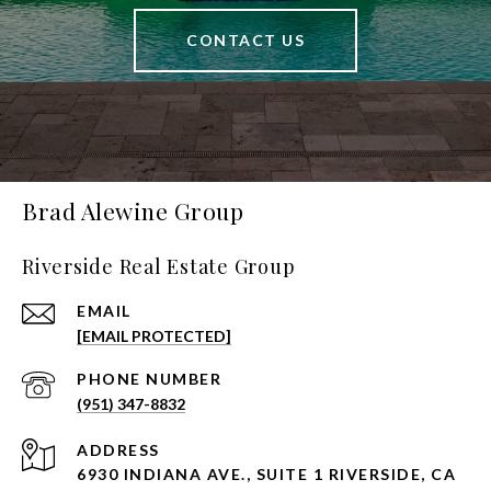
CONTACT US
Brad Alewine Group
Riverside Real Estate Group
EMAIL
[EMAIL PROTECTED]
PHONE NUMBER
(951) 347-8832
ADDRESS
6930 INDIANA AVE., SUITE 1 RIVERSIDE, CA