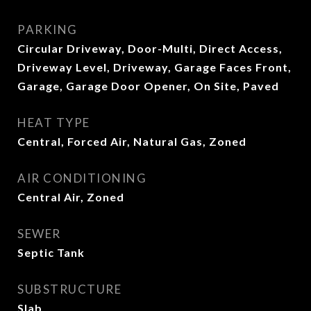
PARKING
Circular Driveway, Door-Multi, Direct Access,
Driveway Level, Driveway, Garage Faces Front,
Garage, Garage Door Opener, On Site, Paved
HEAT TYPE
Central, Forced Air, Natural Gas, Zoned
AIR CONDITIONING
Central Air, Zoned
SEWER
Septic Tank
SUBSTRUCTURE
Slab