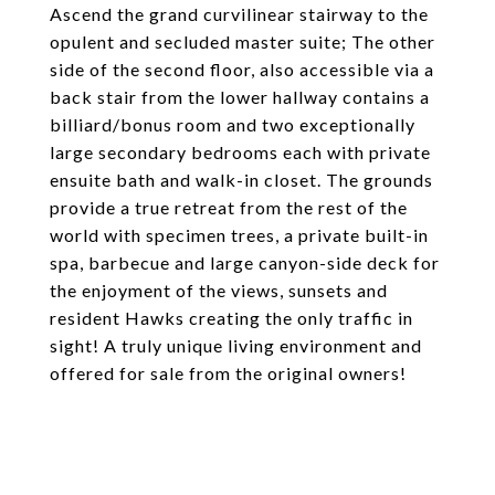
Ascend the grand curvilinear stairway to the
opulent and secluded master suite; The other
side of the second floor, also accessible via a
back stair from the lower hallway contains a
billiard/bonus room and two exceptionally
large secondary bedrooms each with private
ensuite bath and walk-in closet. The grounds
provide a true retreat from the rest of the
world with specimen trees, a private built-in
spa, barbecue and large canyon-side deck for
the enjoyment of the views, sunsets and
resident Hawks creating the only traffic in
sight! A truly unique living environment and
offered for sale from the original owners!