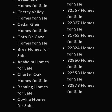
for Sale
Homes for Sale
92557 Homes
Cherry Valley
for Sale
Homes for Sale
92337 Homes
Cedar Glen
for Sale
Homes for Sale
91752 Homes
Coto De Caza
for Sale
Homes for Sale
92324 Homes
Brea Homes for
for Sale
Sale
92860 Homes
Anaheim Homes
for Sale
for Sale
92553 Homes
Charter Oak
for Sale
Homes for Sale
92879 Homes
Banning Homes
for Sale
for Sale
Covina Homes
for Sale