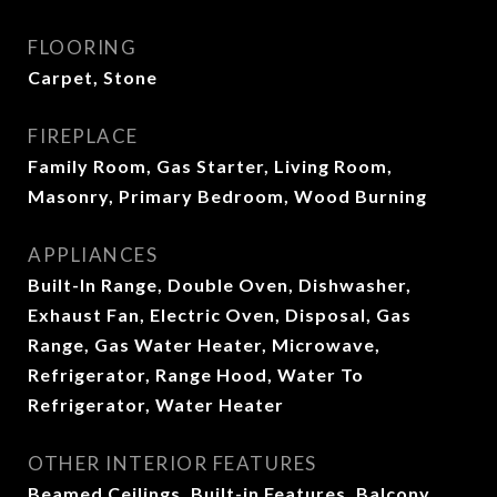
FLOORING
Carpet, Stone
FIREPLACE
Family Room, Gas Starter, Living Room,
Masonry, Primary Bedroom, Wood Burning
APPLIANCES
Built-In Range, Double Oven, Dishwasher,
Exhaust Fan, Electric Oven, Disposal, Gas
Range, Gas Water Heater, Microwave,
Refrigerator, Range Hood, Water To
Refrigerator, Water Heater
OTHER INTERIOR FEATURES
Beamed Ceilings, Built-in Features, Balcony,