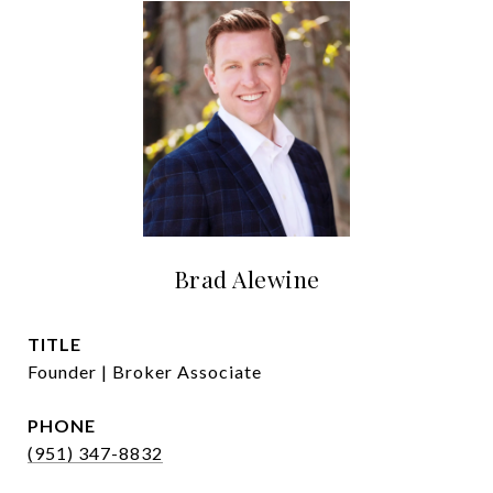
Brad Alewine
TITLE
Founder | Broker Associate
PHONE
(951) 347-8832