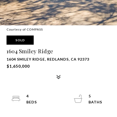
Courtesy of COMPASS
SOLD
1604 Smiley Ridge
1604 SMILEY RIDGE, REDLANDS, CA 92373
$1,650,000
4
5