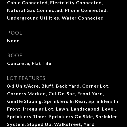
Cable Connected, Electricity Connected,
Natural Gas Connected, Phone Connected,
Underground Utilities, Water Connected
POOL
None
ROOF
Concrete, Flat Tile
LOT FEATURES
0-1 Unit/Acre, Bluff, Back Yard, Corner Lot,
Corners Marked, Cul-De-Sac, Front Yard,
Gentle Sloping, Sprinklers In Rear, Sprinklers In
Front, Irregular Lot, Lawn, Landscaped, Level,
Sprinklers Timer, Sprinklers On Side, Sprinkler
System, Sloped Up, Walkstreet, Yard