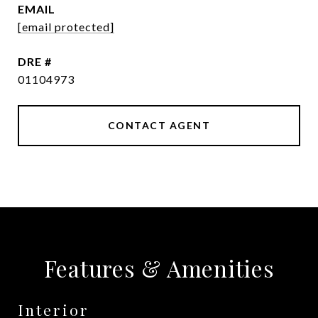
EMAIL
[email protected]
DRE #
01104973
CONTACT AGENT
Features & Amenities
Interior