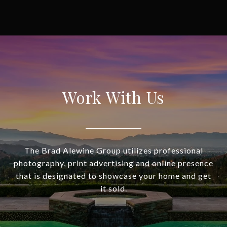
Work With Us
The Brad Alewine Group utilizes professional
photography, print advertising and online presence
that is designated to showcase your home and get
it sold.