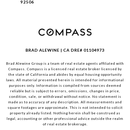
92506
BRAD ALEWINE | CA DRE# 01104973
Brad Alewine Group is a team of real estate agents affiliated with
Compass.
Compass
is a licensed real estate broker licensed by
the state of California and abides by equal housing opportunity
laws. All material presented herein is intended for informational
purposes only. Information is compiled from sources deemed
reliable but is subject to errors, omissions, changes in price,
condition, sale, or withdrawal without notice. No statement is
made as to accuracy of any description. All measurements and
square footages are approximate. This is not intended to solicit
property already listed. Nothing herein shall be construed as
legal, accounting or other professional advice outside the realm
of real estate brokerage.