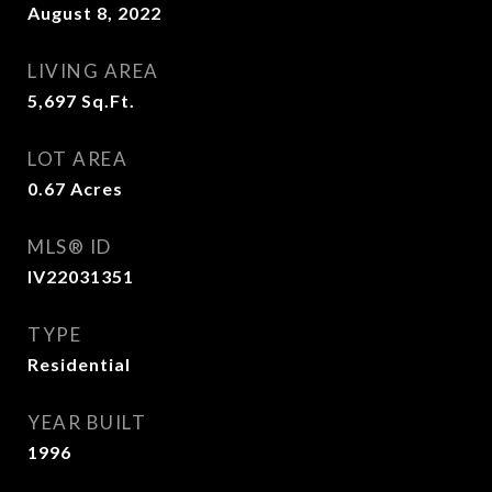
August 8, 2022
LIVING AREA
5,697
Sq.Ft.
LOT AREA
0.67
Acres
MLS® ID
IV22031351
TYPE
Residential
YEAR BUILT
1996