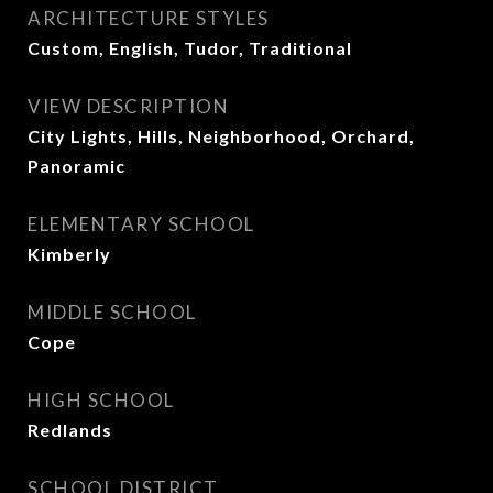
ARCHITECTURE STYLES
Custom, English, Tudor, Traditional
VIEW DESCRIPTION
City Lights, Hills, Neighborhood, Orchard,
Panoramic
ELEMENTARY SCHOOL
Kimberly
MIDDLE SCHOOL
Cope
HIGH SCHOOL
Redlands
SCHOOL DISTRICT