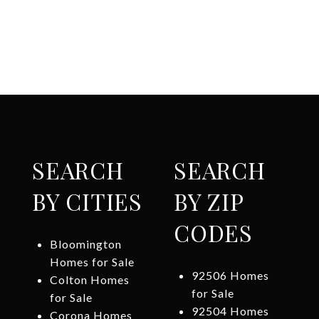
SEARCH
SEARCH
BY CITIES
BY ZIP
CODES
Bloomington
Homes for Sale
92506 Homes
Colton Homes
for Sale
for Sale
92504 Homes
Corona Homes