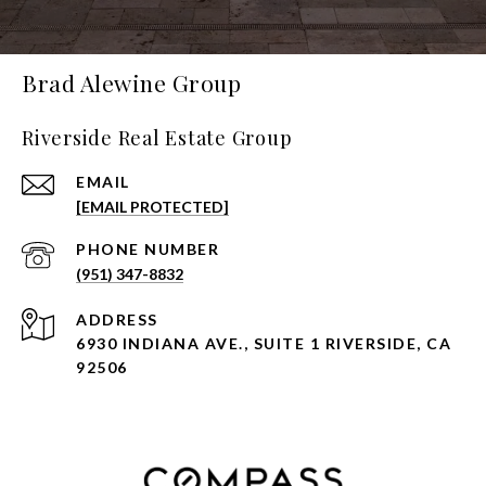
Brad Alewine Group
Riverside Real Estate Group
EMAIL
[EMAIL PROTECTED]
PHONE NUMBER
(951) 347-8832
ADDRESS
6930 INDIANA AVE., SUITE 1 RIVERSIDE, CA
92506