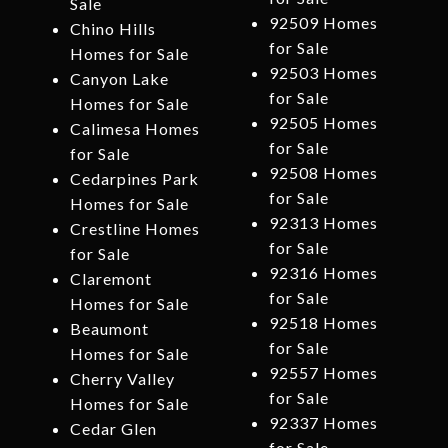
Sale
92509 Homes
Chino Hills
for Sale
Homes for Sale
92503 Homes
Canyon Lake
for Sale
Homes for Sale
92505 Homes
Calimesa Homes
for Sale
for Sale
92508 Homes
Cedarpines Park
for Sale
Homes for Sale
92313 Homes
Crestline Homes
for Sale
for Sale
92316 Homes
Claremont
for Sale
Homes for Sale
92518 Homes
Beaumont
for Sale
Homes for Sale
92557 Homes
Cherry Valley
for Sale
Homes for Sale
92337 Homes
Cedar Glen
for Sale