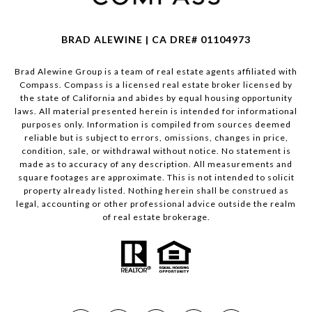
BRAD ALEWINE | CA DRE# 01104973
Brad Alewine Group is a team of real estate agents affiliated with
Compass.
Compass
is a licensed real estate broker licensed by
the state of California and abides by equal housing opportunity
laws. All material presented herein is intended for informational
purposes only. Information is compiled from sources deemed
reliable but is subject to errors, omissions, changes in price,
condition, sale, or withdrawal without notice. No statement is
made as to accuracy of any description. All measurements and
square footages are approximate. This is not intended to solicit
property already listed. Nothing herein shall be construed as
legal, accounting or other professional advice outside the realm
of real estate brokerage.