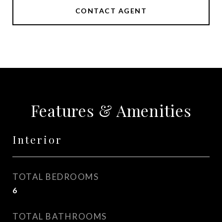
CONTACT AGENT
Features & Amenities
Interior
TOTAL BEDROOMS
6
TOTAL BATHROOMS