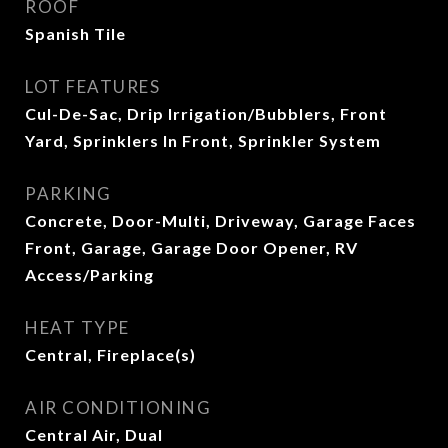
ROOF
Spanish Tile
LOT FEATURES
Cul-De-Sac, Drip Irrigation/Bubblers, Front
Yard, Sprinklers In Front, Sprinkler System
PARKING
Concrete, Door-Multi, Driveway, Garage Faces
Front, Garage, Garage Door Opener, RV
Access/Parking
HEAT TYPE
Central, Fireplace(s)
AIR CONDITIONING
Central Air, Dual