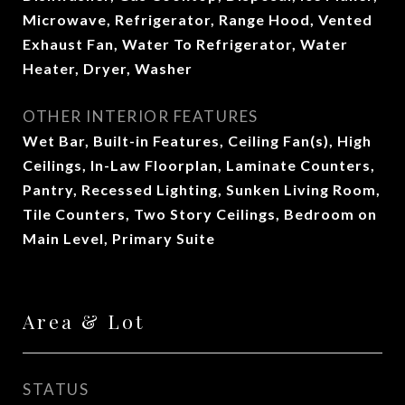
Microwave, Refrigerator, Range Hood, Vented
Exhaust Fan, Water To Refrigerator, Water
Heater, Dryer, Washer
OTHER INTERIOR FEATURES
Wet Bar, Built-in Features, Ceiling Fan(s), High
Ceilings, In-Law Floorplan, Laminate Counters,
Pantry, Recessed Lighting, Sunken Living Room,
Tile Counters, Two Story Ceilings, Bedroom on
Main Level, Primary Suite
Area & Lot
STATUS