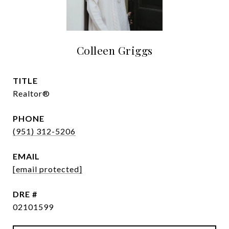
Colleen Griggs
TITLE
Realtor®
PHONE
(951) 312-5206
EMAIL
[email protected]
DRE #
02101599