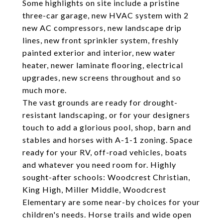
Some highlights on site include a pristine
three-car garage, new HVAC system with 2
new AC compressors, new landscape drip
lines, new front sprinkler system, freshly
painted exterior and interior, new water
heater, newer laminate flooring, electrical
upgrades, new screens throughout and so
much more.
The vast grounds are ready for drought-
resistant landscaping, or for your designers
touch to add a glorious pool, shop, barn and
stables and horses with A-1-1 zoning. Space
ready for your RV, off-road vehicles, boats
and whatever you need room for. Highly
sought-after schools: Woodcrest Christian,
King High, Miller Middle, Woodcrest
Elementary are some near-by choices for your
children's needs. Horse trails and wide open