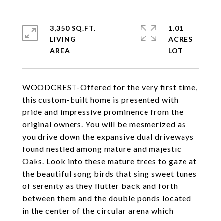
3,350 SQ.FT.
1.01
LIVING
ACRES
WOODCREST-Offered for the very first time,
this custom-built home is presented with
pride and impressive prominence from the
original owners. You will be mesmerized as
you drive down the expansive dual driveways
found nestled among mature and majestic
Oaks. Look into these mature trees to gaze at
the beautiful song birds that sing sweet tunes
of serenity as they flutter back and forth
between them and the double ponds located
in the center of the circular arena which