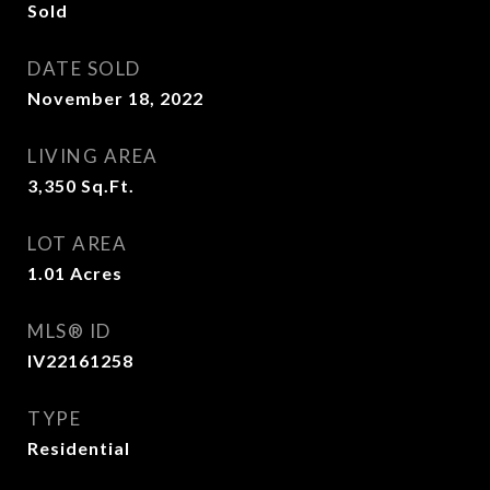
Sold
DATE SOLD
November 18, 2022
LIVING AREA
3,350
Sq.Ft.
LOT AREA
1.01
Acres
MLS® ID
IV22161258
TYPE
Residential