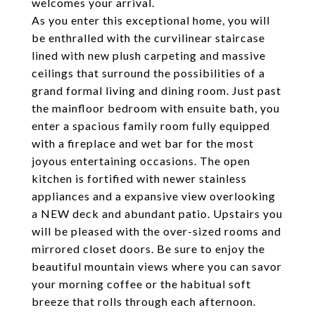
welcomes your arrival.
As you enter this exceptional home, you will
be enthralled with the curvilinear staircase
lined with new plush carpeting and massive
ceilings that surround the possibilities of a
grand formal living and dining room. Just past
the mainfloor bedroom with ensuite bath, you
enter a spacious family room fully equipped
with a fireplace and wet bar for the most
joyous entertaining occasions. The open
kitchen is fortified with newer stainless
appliances and a expansive view overlooking
a NEW deck and abundant patio. Upstairs you
will be pleased with the over-sized rooms and
mirrored closet doors. Be sure to enjoy the
beautiful mountain views where you can savor
your morning coffee or the habitual soft
breeze that rolls through each afternoon.