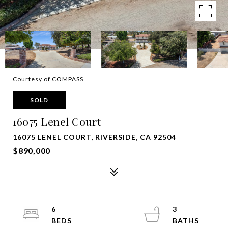
Courtesy of COMPASS
SOLD
16075 Lenel Court
16075 LENEL COURT, RIVERSIDE, CA 92504
$890,000
6
3