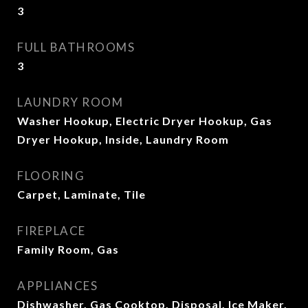
3
FULL BATHROOMS
3
LAUNDRY ROOM
Washer Hookup, Electric Dryer Hookup, Gas
Dryer Hookup, Inside, Laundry Room
FLOORING
Carpet, Laminate, Tile
FIREPLACE
Family Room, Gas
APPLIANCES
Dishwasher, Gas Cooktop, Disposal, Ice Maker,