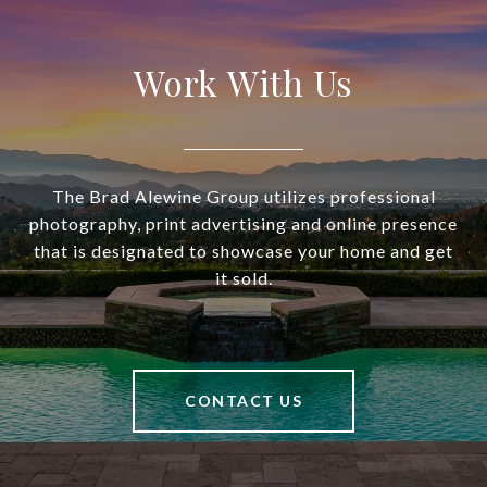
Work With Us
The Brad Alewine Group utilizes professional
photography, print advertising and online presence
that is designated to showcase your home and get
it sold.
CONTACT US