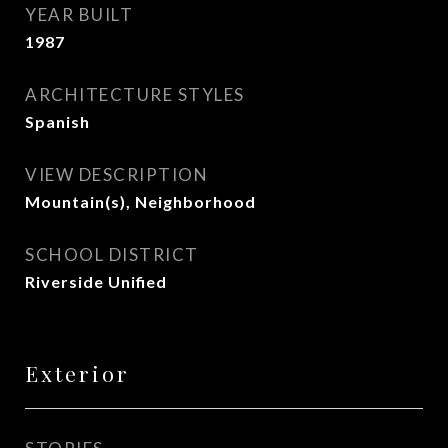
YEAR BUILT
1987
ARCHITECTURE STYLES
Spanish
VIEW DESCRIPTION
Mountain(s), Neighborhood
SCHOOL DISTRICT
Riverside Unified
Exterior