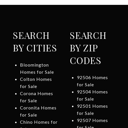
SEARCH
SEARCH
BY CITIES
BY ZIP
CODES
Bloomington
Homes for Sale
92506 Homes
Colton Homes
for Sale
for Sale
92504 Homes
Corona Homes
for Sale
for Sale
92501 Homes
Coronita Homes
for Sale
for Sale
92507 Homes
Chino Homes for
for Sale