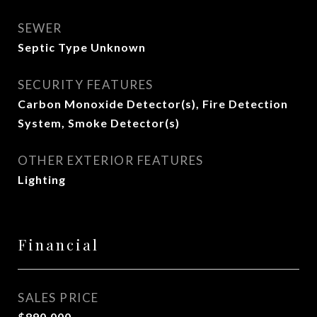
SEWER
Septic Type Unknown
SECURITY FEATURES
Carbon Monoxide Detector(s), Fire Detection
System, Smoke Detector(s)
OTHER EXTERIOR FEATURES
Lighting
Financial
SALES PRICE
$890,000