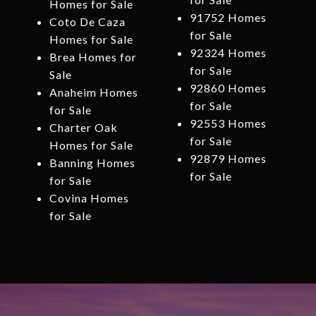
Homes for Sale
91752 Homes
Coto De Caza
for Sale
Homes for Sale
92324 Homes
Brea Homes for
for Sale
Sale
92860 Homes
Anaheim Homes
for Sale
for Sale
92553 Homes
Charter Oak
for Sale
Homes for Sale
92879 Homes
Banning Homes
for Sale
for Sale
Covina Homes
for Sale