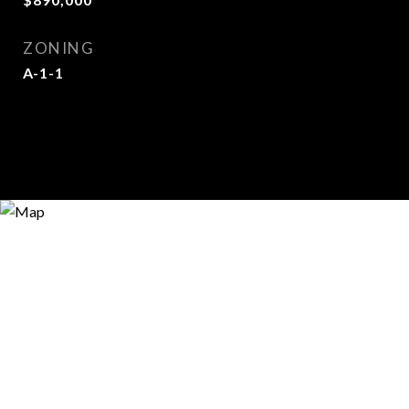
ZONING
A-1-1