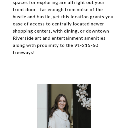
spaces for exploring are all right out your
front door--far enough from noise of the
hustle and bustle, yet this location grants you
ease of access to centrally located newer
shopping centers, with dining, or downtown
Riverside art and entertainment amenities
along with proximity to the 91-215-60
freeways!