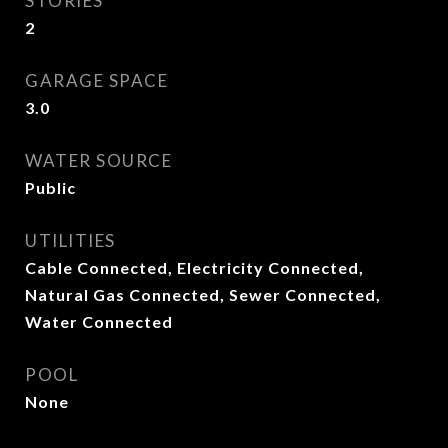
STORIES
2
GARAGE SPACE
3.0
WATER SOURCE
Public
UTILITIES
Cable Connected, Electricity Connected,
Natural Gas Connected, Sewer Connected,
Water Connected
POOL
None