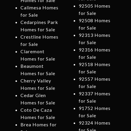
Homes for Sale
92505 Homes
Calimesa Homes
for Sale
for Sale
92508 Homes
Cedarpines Park
for Sale
Homes for Sale
92313 Homes
Crestline Homes
for Sale
for Sale
92316 Homes
Claremont
for Sale
Homes for Sale
92518 Homes
Beaumont
for Sale
Homes for Sale
92557 Homes
Cherry Valley
for Sale
Homes for Sale
92337 Homes
Cedar Glen
for Sale
Homes for Sale
91752 Homes
Coto De Caza
for Sale
Homes for Sale
92324 Homes
Brea Homes for
for Sale