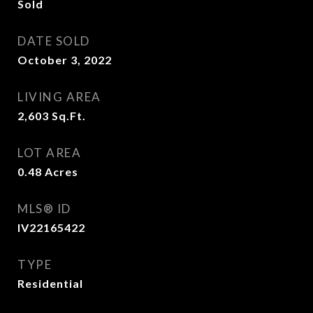
Sold
DATE SOLD
October 3, 2022
LIVING AREA
2,603
Sq.Ft.
LOT AREA
0.48
Acres
MLS® ID
IV22165422
TYPE
Residential