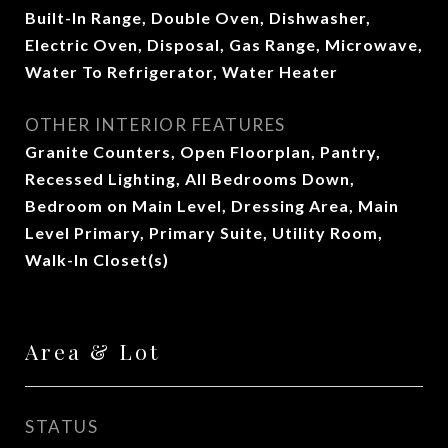
Built-In Range, Double Oven, Dishwasher,
Electric Oven, Disposal, Gas Range, Microwave,
Water To Refrigerator, Water Heater
OTHER INTERIOR FEATURES
Granite Counters, Open Floorplan, Pantry,
Recessed Lighting, All Bedrooms Down,
Bedroom on Main Level, Dressing Area, Main
Level Primary, Primary Suite, Utility Room,
Walk-In Closet(s)
Area & Lot
STATUS