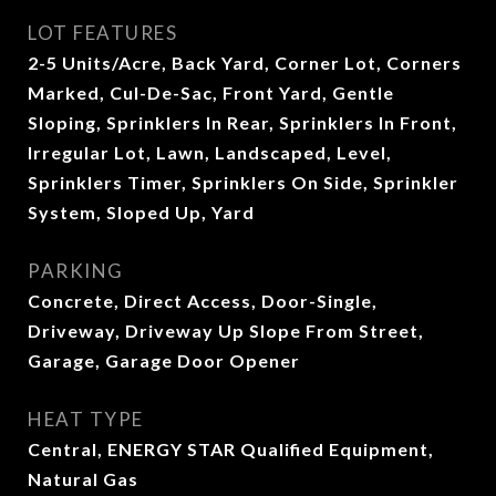
LOT FEATURES
2-5 Units/Acre, Back Yard, Corner Lot, Corners
Marked, Cul-De-Sac, Front Yard, Gentle
Sloping, Sprinklers In Rear, Sprinklers In Front,
Irregular Lot, Lawn, Landscaped, Level,
Sprinklers Timer, Sprinklers On Side, Sprinkler
System, Sloped Up, Yard
PARKING
Concrete, Direct Access, Door-Single,
Driveway, Driveway Up Slope From Street,
Garage, Garage Door Opener
HEAT TYPE
Central, ENERGY STAR Qualified Equipment,
Natural Gas