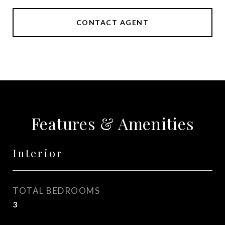
CONTACT AGENT
Features & Amenities
Interior
TOTAL BEDROOMS
3