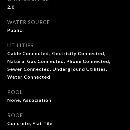
2.0
WATER SOURCE
Public
UTILITIES
Cable Connected, Electricity Connected,
Natural Gas Connected, Phone Connected,
Sewer Connected, Underground Utilities,
Water Connected
POOL
None, Association
ROOF
Concrete, Flat Tile