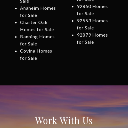
Sale
92860 Homes
Anaheim Homes
for Sale
for Sale
92553 Homes
Charter Oak
for Sale
Homes for Sale
92879 Homes
Banning Homes
for Sale
for Sale
Covina Homes
for Sale
Work With Us