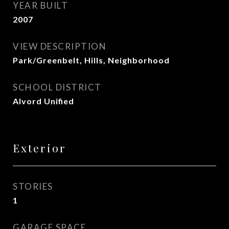
YEAR BUILT
2007
VIEW DESCRIPTION
Park/Greenbelt, Hills, Neighborhood
SCHOOL DISTRICT
Alvord Unified
Exterior
STORIES
1
GARAGE SPACE