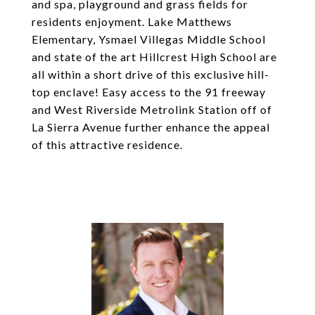
and spa, playground and grass fields for
residents enjoyment. Lake Matthews
Elementary, Ysmael Villegas Middle School
and state of the art Hillcrest High School are
all within a short drive of this exclusive hill-
top enclave! Easy access to the 91 freeway
and West Riverside Metrolink Station off of
La Sierra Avenue further enhance the appeal
of this attractive residence.