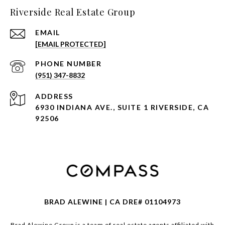
Riverside Real Estate Group
EMAIL
[EMAIL PROTECTED]
PHONE NUMBER
(951) 347-8832
ADDRESS
6930 INDIANA AVE., SUITE 1 RIVERSIDE, CA
92506
BRAD ALEWINE | CA DRE# 01104973
Brad Alewine Group is a team of real estate agents affiliated with