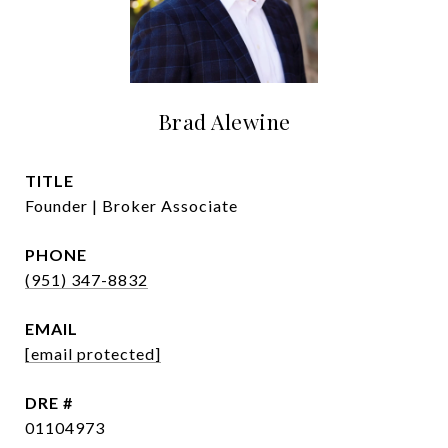
Brad Alewine
TITLE
Founder | Broker Associate
PHONE
(951) 347-8832
EMAIL
[email protected]
DRE #
01104973