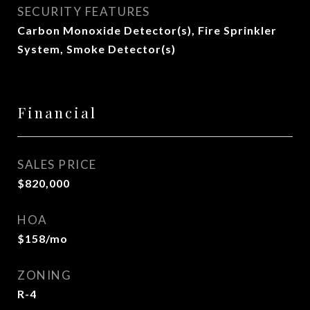
SECURITY FEATURES
Carbon Monoxide Detector(s), Fire Sprinkler
System, Smoke Detector(s)
Financial
SALES PRICE
$820,000
HOA
$158/mo
ZONING
R-4