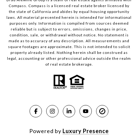
Compass.
Compass
is a licensed real estate broker licensed by
the state of California and abides by equal housing opportunity
laws. All material presented herein is intended for informational
purposes only. Information is compiled from sources deemed
reliable but is subject to errors, omissions, changes in price,
condition, sale, or withdrawal without notice. No statement is
made as to accuracy of any description. All measurements and
square footages are approximate. This is not intended to solicit
property already listed. Nothing herein shall be construed as
legal, accounting or other professional advice outside the realm
of real estate brokerage.
Powered by
Luxury Presence