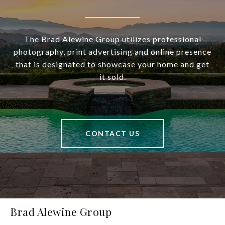
The Brad Alewine Group utilizes professional
photography, print advertising and online presence
that is designated to showcase your home and get
it sold.
CONTACT US
Brad Alewine Group