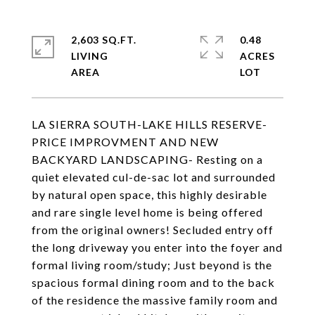
2,603 SQ.FT.
0.48
LIVING
ACRES
LA SIERRA SOUTH-LAKE HILLS RESERVE-
PRICE IMPROVMENT AND NEW
BACKYARD LANDSCAPING- Resting on a
quiet elevated cul-de-sac lot and surrounded
by natural open space, this highly desirable
and rare single level home is being offered
from the original owners! Secluded entry off
the long driveway you enter into the foyer and
formal living room/study; Just beyond is the
spacious formal dining room and to the back
of the residence the massive family room and