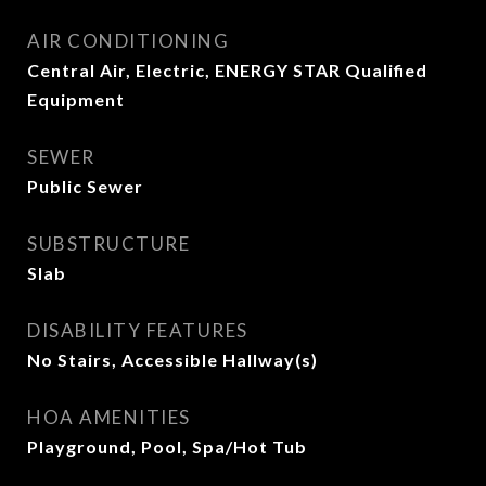
AIR CONDITIONING
Central Air, Electric, ENERGY STAR Qualified
Equipment
SEWER
Public Sewer
SUBSTRUCTURE
Slab
DISABILITY FEATURES
No Stairs, Accessible Hallway(s)
HOA AMENITIES
Playground, Pool, Spa/Hot Tub