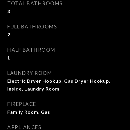
TOTAL BATHROOMS
3
FULL BATHROOMS
2
HALF BATHROOM
1
LAUNDRY ROOM
Electric Dryer Hookup, Gas Dryer Hookup,
Inside, Laundry Room
FIREPLACE
Family Room, Gas
APPLIANCES