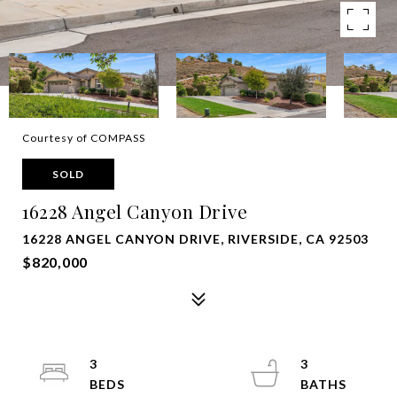
Courtesy of COMPASS
SOLD
16228 Angel Canyon Drive
16228 ANGEL CANYON DRIVE, RIVERSIDE, CA 92503
$820,000
3
3