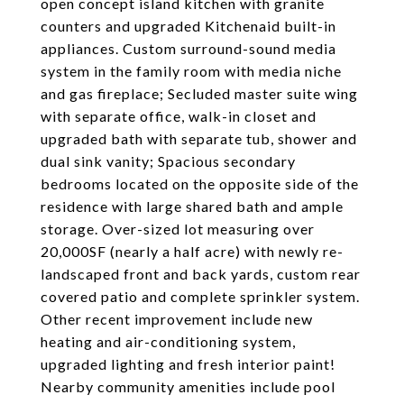
open concept island kitchen with granite
counters and upgraded Kitchenaid built-in
appliances. Custom surround-sound media
system in the family room with media niche
and gas fireplace; Secluded master suite wing
with separate office, walk-in closet and
upgraded bath with separate tub, shower and
dual sink vanity; Spacious secondary
bedrooms located on the opposite side of the
residence with large shared bath and ample
storage. Over-sized lot measuring over
20,000SF (nearly a half acre) with newly re-
landscaped front and back yards, custom rear
covered patio and complete sprinkler system.
Other recent improvement include new
heating and air-conditioning system,
upgraded lighting and fresh interior paint!
Nearby community amenities include pool