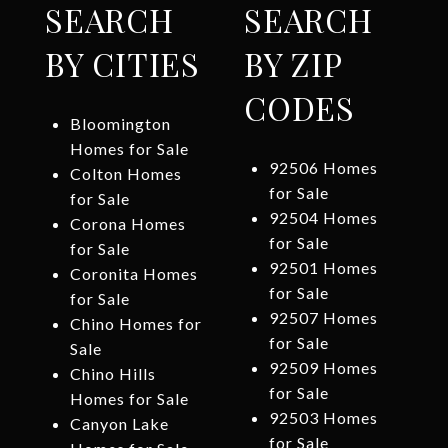
SEARCH
SEARCH
BY CITIES
BY ZIP
CODES
Bloomington
Homes for Sale
92506 Homes
Colton Homes
for Sale
for Sale
92504 Homes
Corona Homes
for Sale
for Sale
92501 Homes
Coronita Homes
for Sale
for Sale
92507 Homes
Chino Homes for
for Sale
Sale
92509 Homes
Chino Hills
for Sale
Homes for Sale
92503 Homes
Canyon Lake
for Sale