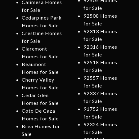
92505 Homes
Calimesa Homes
for Sale
for Sale
92508 Homes
Cedarpines Park
for Sale
Homes for Sale
92313 Homes
Crestline Homes
for Sale
for Sale
92316 Homes
Claremont
for Sale
Homes for Sale
92518 Homes
Beaumont
for Sale
Homes for Sale
92557 Homes
Cherry Valley
for Sale
Homes for Sale
92337 Homes
Cedar Glen
for Sale
Homes for Sale
91752 Homes
Coto De Caza
for Sale
Homes for Sale
92324 Homes
Brea Homes for
for Sale
Sale