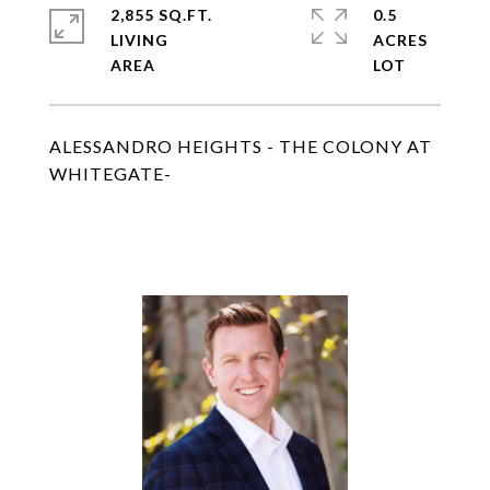
2,855 SQ.FT.
0.5
LIVING
ACRES
ALESSANDRO HEIGHTS - THE COLONY AT
WHITEGATE-