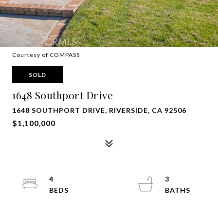
Courtesy of COMPASS
SOLD
1648 Southport Drive
1648 SOUTHPORT DRIVE, RIVERSIDE, CA 92506
$1,100,000
4
3