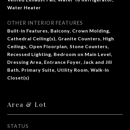
Water Heater
OTHER INTERIOR FEATURES
Built-in Features, Balcony, Crown Molding,
Cathedral Ceiling(s), Granite Counters, High
Ceilings, Open Floorplan, Stone Counters,
Recessed Lighting, Bedroom on Main Level,
Dressing Area, Entrance Foyer, Jack and Jill
Bath, Primary Suite, Utility Room, Walk-In
Closet(s)
Area & Lot
STATUS