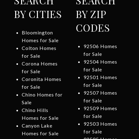
SEARCH
SEARCH
BY CITIES
BY ZIP
CODES
Bloomington
Homes for Sale
92506 Homes
Colton Homes
for Sale
for Sale
92504 Homes
Corona Homes
for Sale
for Sale
92501 Homes
Coronita Homes
for Sale
for Sale
92507 Homes
Chino Homes for
for Sale
Sale
92509 Homes
Chino Hills
for Sale
Homes for Sale
92503 Homes
Canyon Lake
for Sale
Homes for Sale