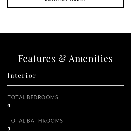
Features & Amenities
Interior
TOTAL BEDROOMS
4
TOTAL BATHROOMS
3