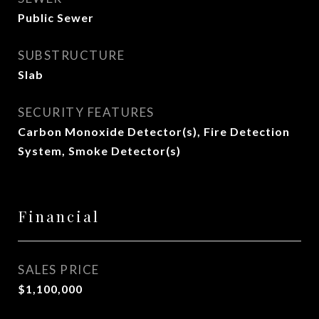
Public Sewer
SUBSTRUCTURE
Slab
SECURITY FEATURES
Carbon Monoxide Detector(s), Fire Detection
System, Smoke Detector(s)
Financial
SALES PRICE
$1,100,000