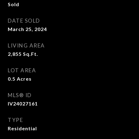
Sold
DATE SOLD
March 25, 2024
LIVING AREA
2,855
Sq.Ft.
LOT AREA
0.5
Acres
MLS® ID
IV24027161
TYPE
Residential