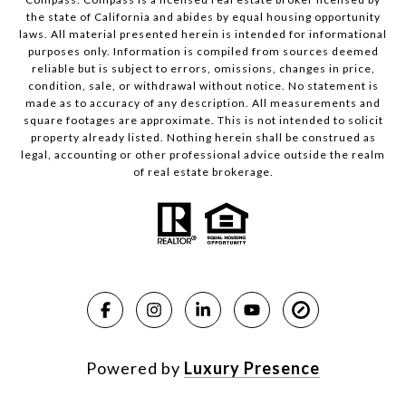
the state of California and abides by equal housing opportunity
laws. All material presented herein is intended for informational
purposes only. Information is compiled from sources deemed
reliable but is subject to errors, omissions, changes in price,
condition, sale, or withdrawal without notice. No statement is
made as to accuracy of any description. All measurements and
square footages are approximate. This is not intended to solicit
property already listed. Nothing herein shall be construed as
legal, accounting or other professional advice outside the realm
of real estate brokerage.
Powered by
Luxury Presence