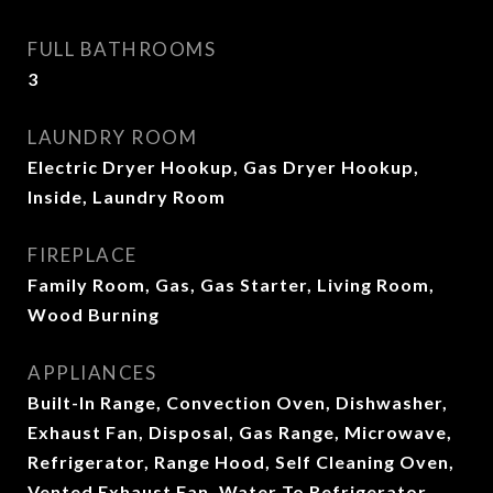
FULL BATHROOMS
3
LAUNDRY ROOM
Electric Dryer Hookup, Gas Dryer Hookup,
Inside, Laundry Room
FIREPLACE
Family Room, Gas, Gas Starter, Living Room,
Wood Burning
APPLIANCES
Built-In Range, Convection Oven, Dishwasher,
Exhaust Fan, Disposal, Gas Range, Microwave,
Refrigerator, Range Hood, Self Cleaning Oven,
Vented Exhaust Fan, Water To Refrigerator,