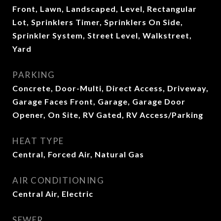
Front, Lawn, Landscaped, Level, Rectangular
Lot, Sprinklers Timer, Sprinklers On Side,
Sprinkler System, Street Level, Walkstreet,
Yard
PARKING
Concrete, Door-Multi, Direct Access, Driveway,
Garage Faces Front, Garage, Garage Door
Opener, On Site, RV Gated, RV Access/Parking
HEAT TYPE
Central, Forced Air, Natural Gas
AIR CONDITIONING
Central Air, Electric
SEWER