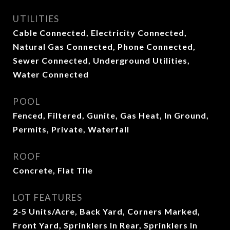
UTILITIES
Cable Connected, Electricity Connected,
Natural Gas Connected, Phone Connected,
Sewer Connected, Underground Utilities,
Water Connected
POOL
Fenced, Filtered, Gunite, Gas Heat, In Ground,
Permits, Private, Waterfall
ROOF
Concrete, Flat Tile
LOT FEATURES
2-5 Units/Acre, Back Yard, Corners Marked,
Front Yard, Sprinklers In Rear, Sprinklers In