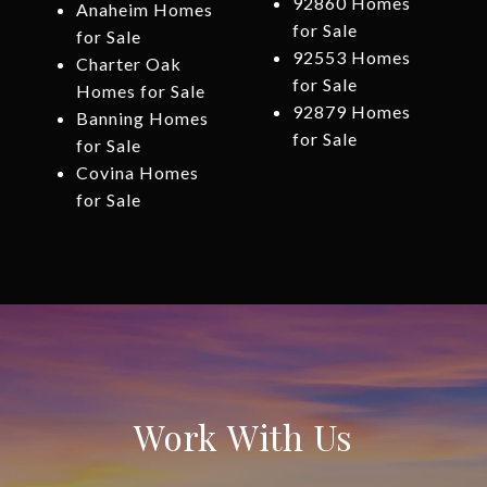
92860 Homes
Anaheim Homes
for Sale
for Sale
92553 Homes
Charter Oak
for Sale
Homes for Sale
92879 Homes
Banning Homes
for Sale
for Sale
Covina Homes
for Sale
Work With Us