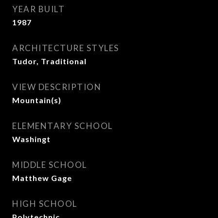
YEAR BUILT
1987
ARCHITECTURE STYLES
Tudor, Traditional
VIEW DESCRIPTION
Mountain(s)
ELEMENTARY SCHOOL
Washingt
MIDDLE SCHOOL
Matthew Gage
HIGH SCHOOL
Polytechnic