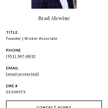
Brad Alewine
TITLE
Founder | Broker Associate
PHONE
(951) 347-8832
EMAIL
[email protected]
DRE #
01104973
CONTACT AGENT