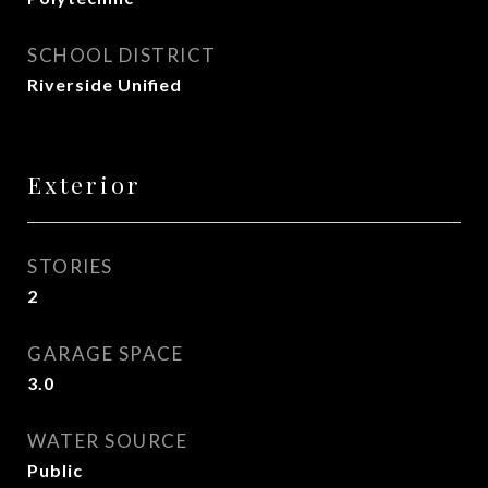
SCHOOL DISTRICT
Riverside Unified
Exterior
STORIES
2
GARAGE SPACE
3.0
WATER SOURCE
Public