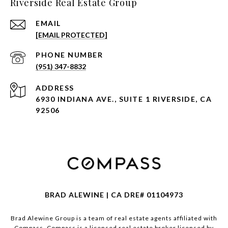
Riverside Real Estate Group
EMAIL
[EMAIL PROTECTED]
PHONE NUMBER
(951) 347-8832
ADDRESS
6930 INDIANA AVE., SUITE 1 RIVERSIDE, CA
92506
BRAD ALEWINE | CA DRE# 01104973
Brad Alewine Group is a team of real estate agents affiliated with
Compass.
Compass
is a licensed real estate broker licensed by