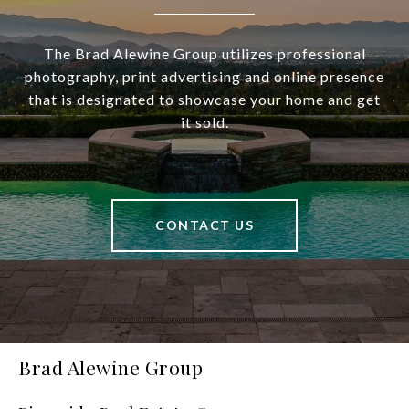
The Brad Alewine Group utilizes professional
photography, print advertising and online presence
that is designated to showcase your home and get
it sold.
CONTACT US
Brad Alewine Group