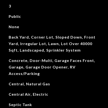
3
Public
None
Back Yard, Corner Lot, Sloped Down, Front
Yard, Irregular Lot, Lawn, Lot Over 40000
Sqft, Landscaped, Sprinkler System
Concrete, Door-Multi, Garage Faces Front,
Garage, Garage Door Opener, RV
Access/Parking
Central, Natural Gas
Central Air, Electric
Septic Tank