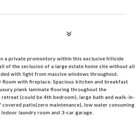
rivate promontory within this exclusive hillside
l of the seclusion of a large estate home site without all
oded with light from massive windows throughout.
 Room with fireplace. Spacious kitchen and breakfast
uxury plank laminate flooring throughout the
 retreat (could be 4th bedroom), large bath and walk-in-
" covered patio(zero maintenance), low water consuming
. Indoor laundry room and 3-car garage.