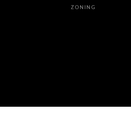
ZONING