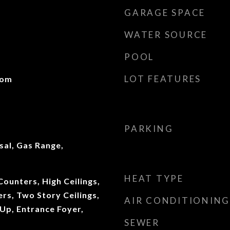
GARAGE SPACE
WATER SOURCE
POOL
LOT FEATURES
oom
PARKING
sal, Gas Range,
HEAT TYPE
ounters, High Ceilings,
ers, Two Story Ceilings,
AIR CONDITIONING
Up, Entrance Foyer,
SEWER