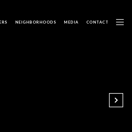
ERS
NEIGHBORHOODS
MEDIA
CONTACT