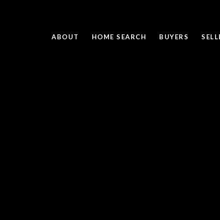
ABOUT
HOME SEARCH
BUYERS
SELL