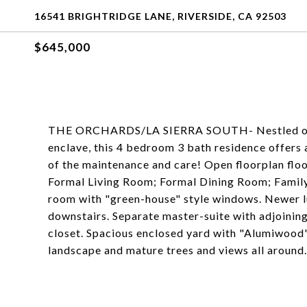
16541 BRIGHTRIDGE LANE, RIVERSIDE, CA 92503
$645,000
THE ORCHARDS/LA SIERRA SOUTH- Nestled on a p
enclave, this 4 bedroom 3 bath residence offers al
of the maintenance and care! Open floorplan flo
Formal Living Room; Formal Dining Room; Family
room with "green-house" style windows. Newer l
downstairs. Separate master-suite with adjoining
closet. Spacious enclosed yard with "Alumiwood
landscape and mature trees and views all around