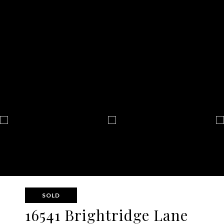
SOLD
16541 Brightridge Lane