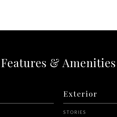
Features & Amenities
Exterior
STORIES