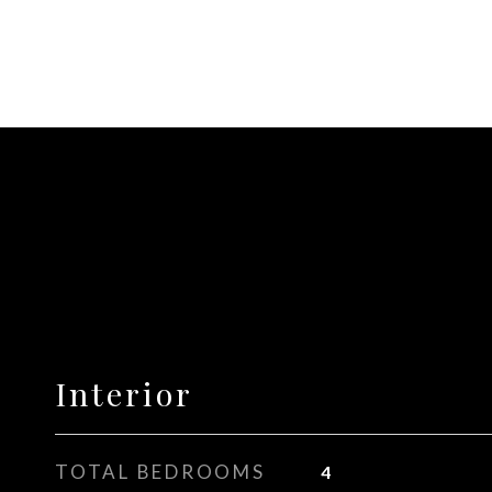
Interior
TOTAL BEDROOMS
4