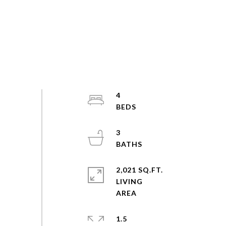
4
3
2,021 SQ.FT.
LIVING
1.5