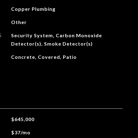
Copper Plumbing
Other
S
Security System, Carbon Monoxide
Detector(s), Smoke Detector(s)
Concrete, Covered, Patio
$645,000
$37/mo