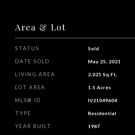
Area & Lot
STATUS
Sold
DATE SOLD
May 25, 2021
LIVING AREA
2,021
Sq.Ft.
LOT AREA
1.5
Acres
MLS® ID
IV21049604
TYPE
Residential
YEAR BUILT
1987