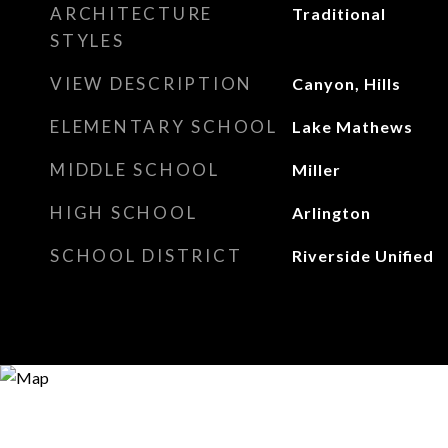
ARCHITECTURE
Traditional
STYLES
VIEW DESCRIPTION
Canyon, Hills
ELEMENTARY SCHOOL
Lake Mathews
MIDDLE SCHOOL
Miller
HIGH SCHOOL
Arlington
SCHOOL DISTRICT
Riverside Unified