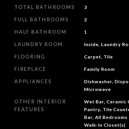
TOTAL BATHROOMS
3
FULL BATHROOMS
2
HALF BATHROOM
1
LAUNDRY ROOM
Inside, Laundry R
FLOORING
Carpet, Tile
FIREPLACE
Family Room
APPLIANCES
Dishwasher, Dispo
Microwave
OTHER INTERIOR
Wet Bar, Ceramic C
FEATURES
Pantry, Tile Count
Bar, All Bedrooms 
Walk-In Closet(s)