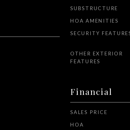
SUBSTRUCTURE
HOA AMENITIES
SECURITY FEATURE
OTHER EXTERIOR
FEATURES
Financial
SALES PRICE
HOA