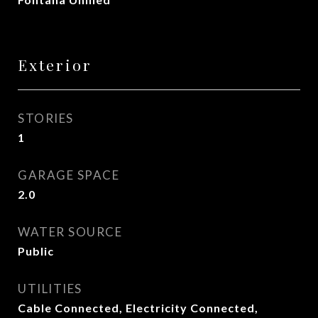
Exterior
STORIES
1
GARAGE SPACE
2.0
WATER SOURCE
Public
UTILITIES
Cable Connected, Electricity Connected,