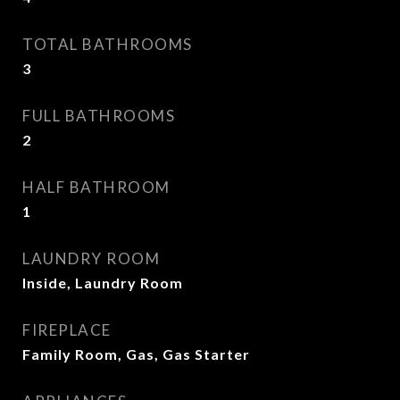
TOTAL BATHROOMS
3
FULL BATHROOMS
2
HALF BATHROOM
1
LAUNDRY ROOM
Inside, Laundry Room
FIREPLACE
Family Room, Gas, Gas Starter