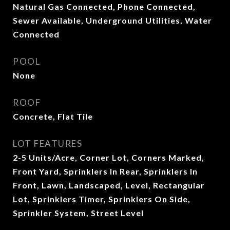
Natural Gas Connected, Phone Connected,
Sewer Available, Underground Utilities, Water
Connected
POOL
None
ROOF
Concrete, Flat Tile
LOT FEATURES
2-5 Units/Acre, Corner Lot, Corners Marked,
Front Yard, Sprinklers In Rear, Sprinklers In
Front, Lawn, Landscaped, Level, Rectangular
Lot, Sprinklers Timer, Sprinklers On Side,
Sprinkler System, Street Level