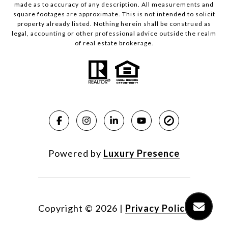
made as to accuracy of any description. All measurements and
square footages are approximate. This is not intended to solicit
property already listed. Nothing herein shall be construed as
legal, accounting or other professional advice outside the realm
of real estate brokerage.
Powered by
Luxury Presence
Copyright ©
2026
|
Privacy Policy