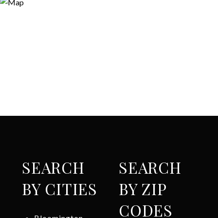
SEARCH
SEARCH
BY CITIES
BY ZIP
CODES
Bloomington