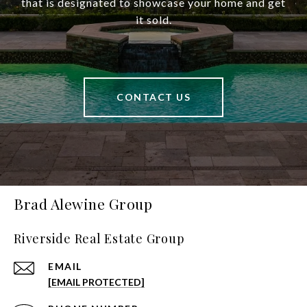
that is designated to showcase your home and get
it sold.
CONTACT US
Brad Alewine Group
Riverside Real Estate Group
EMAIL
[EMAIL PROTECTED]