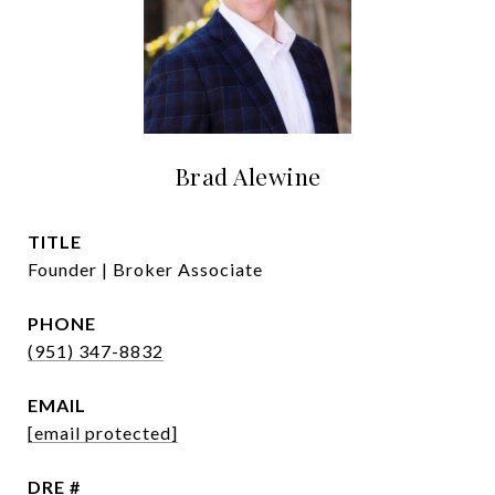
Brad Alewine
TITLE
Founder | Broker Associate
PHONE
(951) 347-8832
EMAIL
[email protected]
DRE #