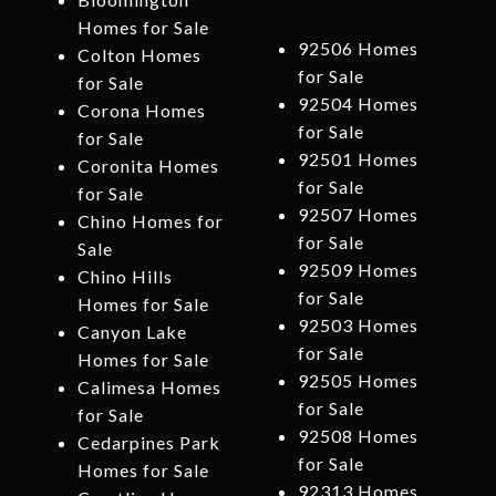
Homes for Sale
92506 Homes
Colton Homes
for Sale
for Sale
92504 Homes
Corona Homes
for Sale
for Sale
92501 Homes
Coronita Homes
for Sale
for Sale
92507 Homes
Chino Homes for
for Sale
Sale
92509 Homes
Chino Hills
for Sale
Homes for Sale
92503 Homes
Canyon Lake
for Sale
Homes for Sale
92505 Homes
Calimesa Homes
for Sale
for Sale
92508 Homes
Cedarpines Park
for Sale
Homes for Sale
92313 Homes