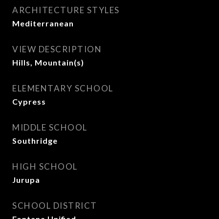
ARCHITECTURE STYLES
Mediterranean
VIEW DESCRIPTION
Hills, Mountain(s)
ELEMENTARY SCHOOL
Cypress
MIDDLE SCHOOL
Southridge
HIGH SCHOOL
Jurupa
SCHOOL DISTRICT
Fontana Unified