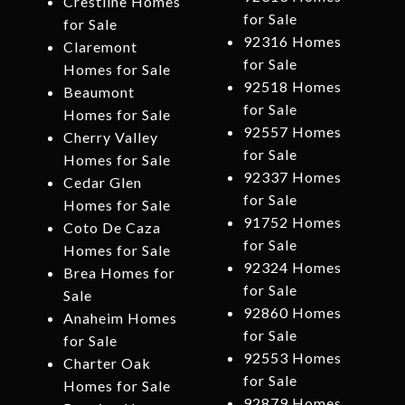
Crestline Homes
for Sale
for Sale
92316 Homes
Claremont
for Sale
Homes for Sale
92518 Homes
Beaumont
for Sale
Homes for Sale
92557 Homes
Cherry Valley
for Sale
Homes for Sale
92337 Homes
Cedar Glen
for Sale
Homes for Sale
91752 Homes
Coto De Caza
for Sale
Homes for Sale
92324 Homes
Brea Homes for
for Sale
Sale
92860 Homes
Anaheim Homes
for Sale
for Sale
92553 Homes
Charter Oak
for Sale
Homes for Sale
92879 Homes