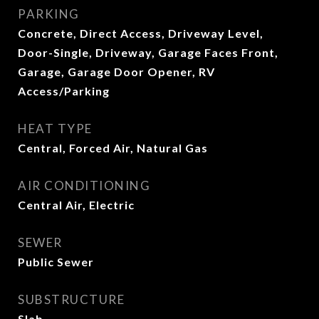
PARKING
Concrete, Direct Access, Driveway Level,
Door-Single, Driveway, Garage Faces Front,
Garage, Garage Door Opener, RV
Access/Parking
HEAT TYPE
Central, Forced Air, Natural Gas
AIR CONDITIONING
Central Air, Electric
SEWER
Public Sewer
SUBSTRUCTURE
Slab