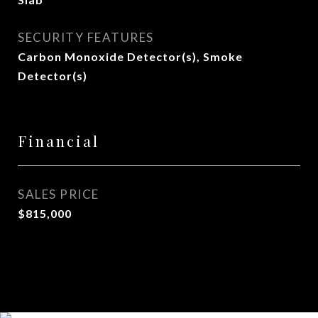
SECURITY FEATURES
Carbon Monoxide Detector(s), Smoke
Detector(s)
Financial
SALES PRICE
$815,000