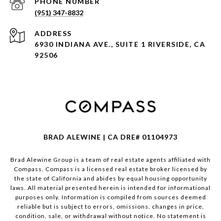
PHONE NUMBER
(951) 347-8832
ADDRESS
6930 INDIANA AVE., SUITE 1 RIVERSIDE, CA
92506
BRAD ALEWINE | CA DRE# 01104973
Brad Alewine Group is a team of real estate agents affiliated with
Compass.
Compass
is a licensed real estate broker licensed by
the state of California and abides by equal housing opportunity
laws. All material presented herein is intended for informational
purposes only. Information is compiled from sources deemed
reliable but is subject to errors, omissions, changes in price,
condition, sale, or withdrawal without notice. No statement is