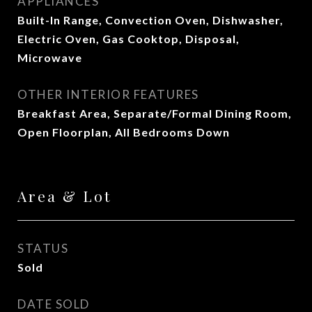
APPLIANCES
Built-In Range, Convection Oven, Dishwasher,
Electric Oven, Gas Cooktop, Disposal,
Microwave
OTHER INTERIOR FEATURES
Breakfast Area, Separate/Formal Dining Room,
Open Floorplan, All Bedrooms Down
Area & Lot
STATUS
Sold
DATE SOLD