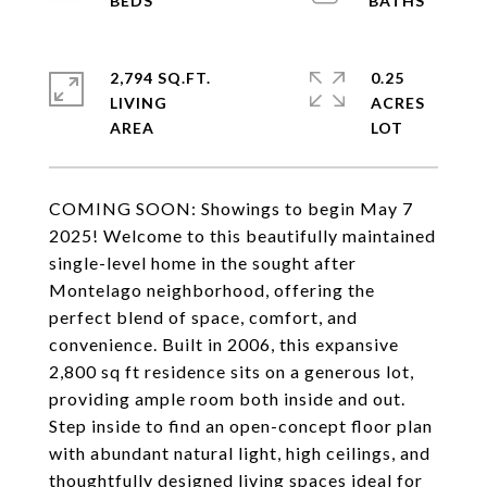
2,794 SQ.FT.
0.25
LIVING
ACRES
COMING SOON: Showings to begin May 7
2025! Welcome to this beautifully maintained
single-level home in the sought after
Montelago neighborhood, offering the
perfect blend of space, comfort, and
convenience. Built in 2006, this expansive
2,800 sq ft residence sits on a generous lot,
providing ample room both inside and out.
Step inside to find an open-concept floor plan
with abundant natural light, high ceilings, and
thoughtfully designed living spaces ideal for