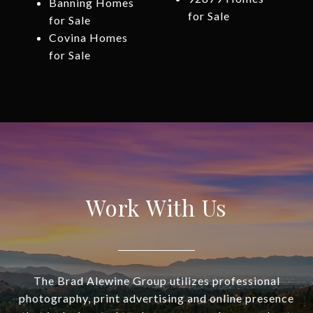
Banning Homes
for Sale
for Sale
Covina Homes
for Sale
Work With Us
The Brad Alewine Group utilizes professional
photography, print advertising and online presence