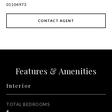
01104973
CONTACT AGENT
Features & Amenities
Interior
TOTAL BEDROOMS
4