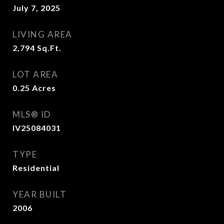
July 7, 2025
LIVING AREA
2,794
Sq.Ft.
LOT AREA
0.25
Acres
MLS® ID
IV25084031
TYPE
Residential
YEAR BUILT
2006