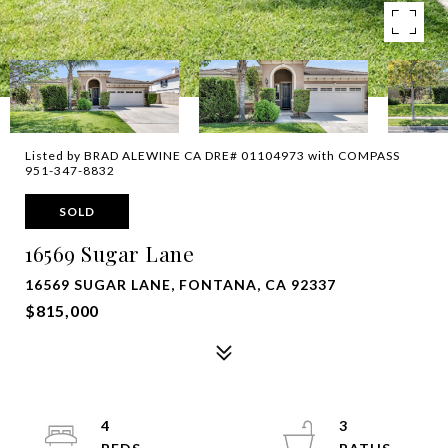
Listed by BRAD ALEWINE CA DRE# 01104973 with COMPASS
951-347-8832
SOLD
16569 Sugar Lane
16569 SUGAR LANE, FONTANA, CA 92337
$815,000
4
3