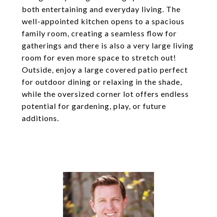
both entertaining and everyday living. The
well-appointed kitchen opens to a spacious
family room, creating a seamless flow for
gatherings and there is also a very large living
room for even more space to stretch out!
Outside, enjoy a large covered patio perfect
for outdoor dining or relaxing in the shade,
while the oversized corner lot offers endless
potential for gardening, play, or future
additions.