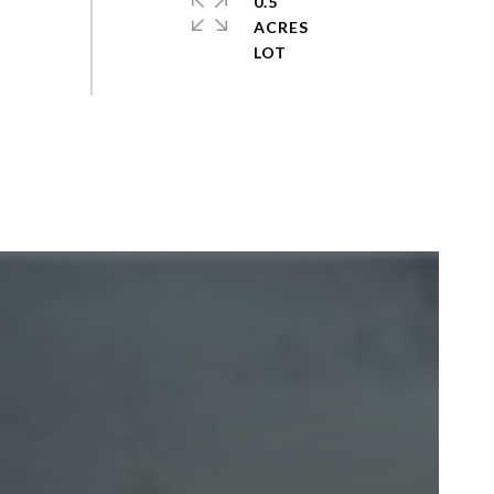
0.5
ACRES