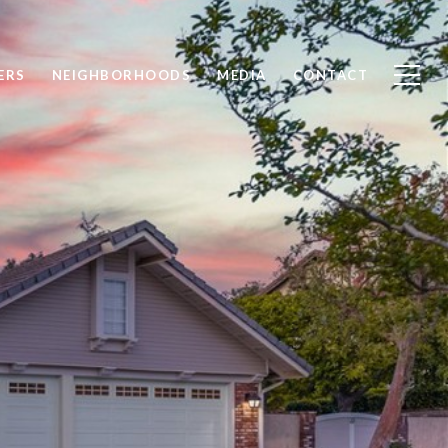
ERS
NEIGHBORHOODS
MEDIA
CONTACT