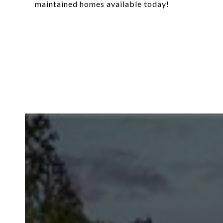
maintained homes available today!