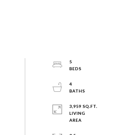
5
4
3,959 SQ.FT.
LIVING