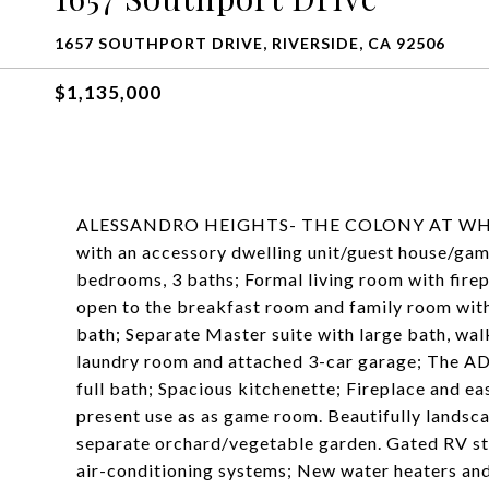
1657 SOUTHPORT DRIVE, RIVERSIDE, CA 92506
$1,135,000
ALESSANDRO HEIGHTS- THE COLONY AT WHITEG
with an accessory dwelling unit/guest house/ga
bedrooms, 3 baths; Formal living room with firep
open to the breakfast room and family room with
bath; Separate Master suite with large bath, wal
laundry room and attached 3-car garage; The A
full bath; Spacious kitchenette; Fireplace and eas
present use as as game room. Beautifully landsc
separate orchard/vegetable garden. Gated RV st
air-conditioning systems; New water heaters and