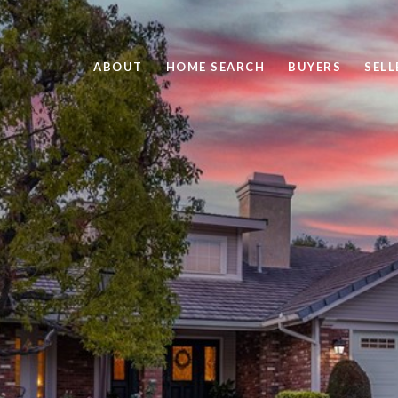
ABOUT
HOME SEARCH
BUYERS
SELL