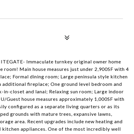
ATE- Immaculate turnkey original owner home
me room! Main house measures just under 2,900SF with 4
lace; Formal dining room; Large peninsula style kitchen
 additional fireplace; One ground level bedroom and
k-in-closet and lanai; Relaxing sun room; Large indoor
DU/Guest house measures approximately 1,000SF with
ily configured as a separate living quarters or as its
aped grounds with mature trees, expansive lawns,
orage area. Recent upgrades include new heating and
 kitchen appliances. One of the most incredibly well