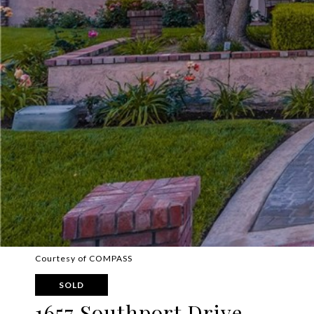
Courtesy of COMPASS
SOLD
1657 Southport Drive