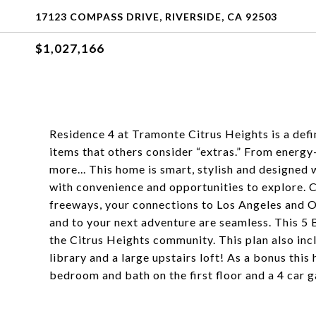
17123 COMPASS DRIVE, RIVERSIDE, CA 92503
$1,027,166
Residence 4 at Tramonte Citrus Heights is a def
items that others consider “extras.” From energy-
more... This home is smart, stylish and designed 
with convenience and opportunities to explore. Cl
freeways, your connections to Los Angeles and O
and to your next adventure are seamless. This 5 
the Citrus Heights community. This plan also inc
library and a large upstairs loft! As a bonus this
bedroom and bath on the first floor and a 4 car 