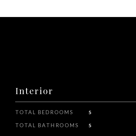
Interior
TOTAL BEDROOMS
5
TOTAL BATHROOMS
5