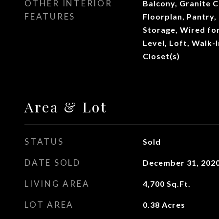
OTHER INTERIOR
Balcony, Granite 
FEATURES
Floorplan, Pantry,
Storage, Wired fo
Level, Loft, Walk-
Closet(s)
Area & Lot
STATUS
Sold
DATE SOLD
December 31, 202
LIVING AREA
4,700
Sq.Ft.
LOT AREA
0.38
Acres