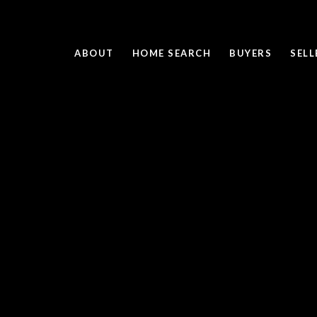
ABOUT
HOME SEARCH
BUYERS
SELL