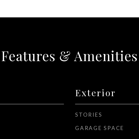
Features & Amenities
Exterior
STORIES
GARAGE SPACE