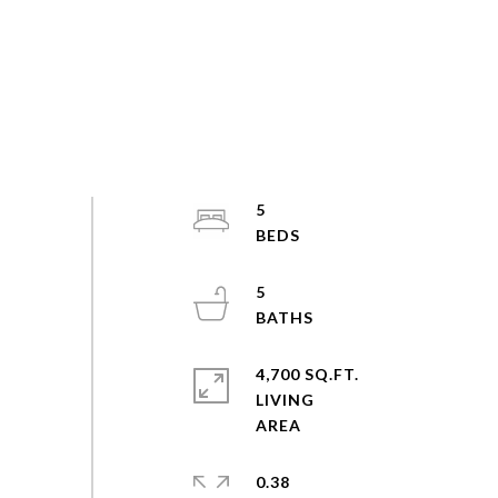
5
5
4,700 SQ.FT.
LIVING
0.38