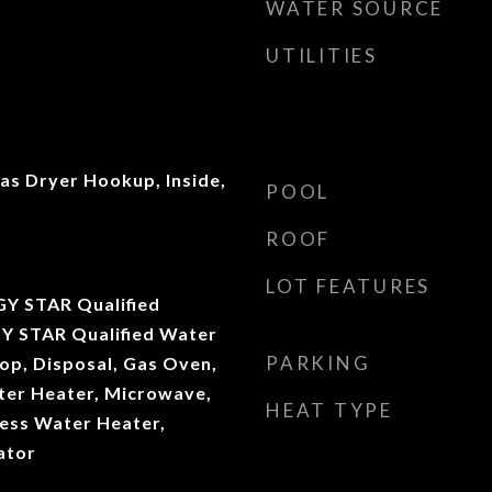
WATER SOURCE
UTILITIES
s Dryer Hookup, Inside,
POOL
ROOF
LOT FEATURES
Y STAR Qualified
Y STAR Qualified Water
PARKING
op, Disposal, Gas Oven,
ater Heater, Microwave,
HEAT TYPE
ess Water Heater,
ator