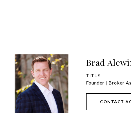
Brad Alewi
TITLE
Founder | Broker A
CONTACT A