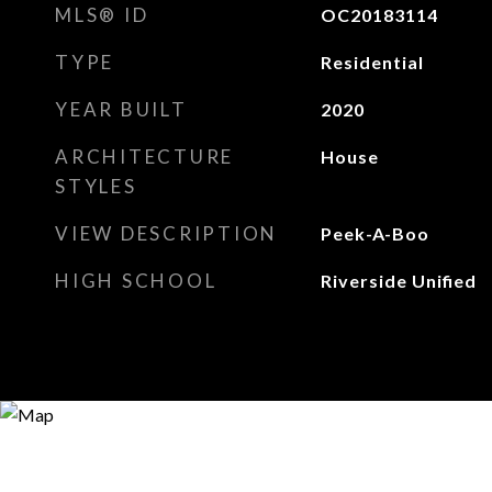
MLS® ID
OC20183114
TYPE
Residential
YEAR BUILT
2020
ARCHITECTURE
House
STYLES
VIEW DESCRIPTION
Peek-A-Boo
HIGH SCHOOL
Riverside Unified