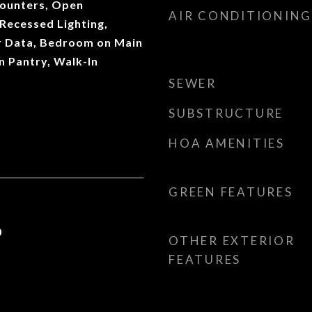
Counters, Open
AIR CONDITIONING
 Recessed Lighting,
r Data, Bedroom on Main
In Pantry, Walk-In
SEWER
SUBSTRUCTURE
HOA AMENITIES
GREEN FEATURES
0
OTHER EXTERIOR
FEATURES