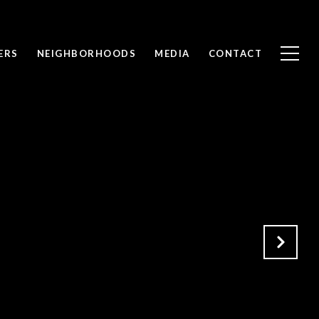
ERS
NEIGHBORHOODS
MEDIA
CONTACT