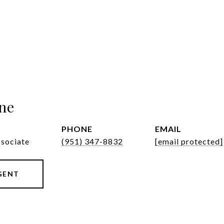
ne
PHONE
EMAIL
ssociate
(951) 347-8832
[email protected]
GENT