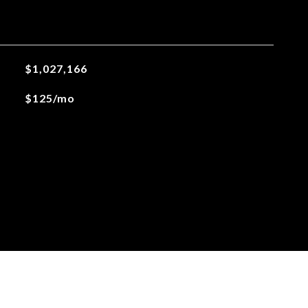
$1,027,166
$125/mo