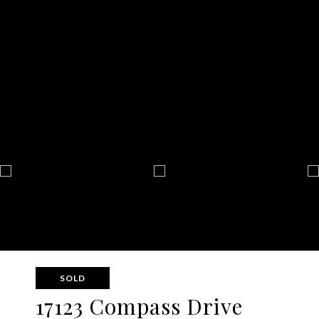
SOLD
17123 Compass Drive