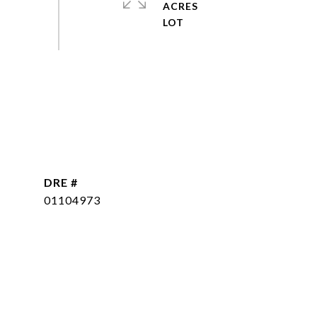
ACRES
DRE #
01104973