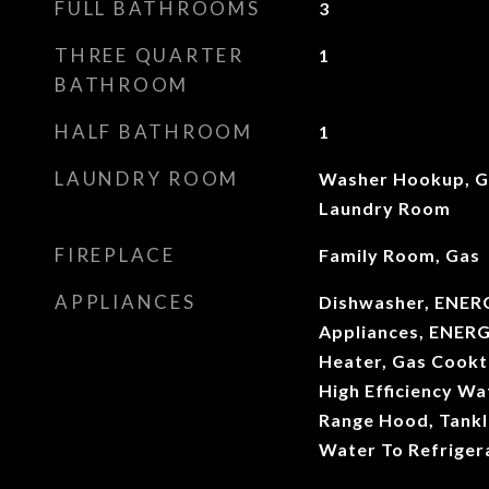
FULL BATHROOMS
3
THREE QUARTER
1
BATHROOM
HALF BATHROOM
1
LAUNDRY ROOM
Washer Hookup, Ga
Laundry Room
FIREPLACE
Family Room, Gas
APPLIANCES
Dishwasher, ENERG
Appliances, ENERG
Heater, Gas Cookt
High Efficiency W
Range Hood, Tankl
Water To Refriger