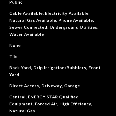
Public
Cable Available, Electricity Available,
Natural Gas Available, Phone Available,
Sewer Connected, Underground Utilities,
Water Available
None
Tile
Back Yard, Drip Irrigation/Bubblers, Front
Yard
Direct Access, Driveway, Garage
Central, ENERGY STAR Qualified
Equipment, Forced Air, High Efficiency,
Natural Gas