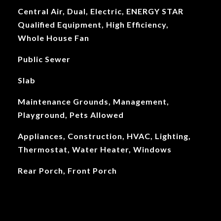
Central Air, Dual, Electric, ENERGY STAR
Qualified Equipment, High Efficiency,
Whole House Fan
Public Sewer
Slab
Maintenance Grounds, Management,
Playground, Pets Allowed
Appliances, Construction, HVAC, Lighting,
Thermostat, Water Heater, Windows
Rear Porch, Front Porch