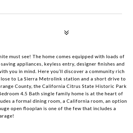
inite must see! The home comes equipped with loads of
saving appliances, keyless entry, designer finishes and
with you in mind. Here you’ll discover a community rich
ose to La Sierra Metrolink station and a short drive to
range County, the California Citrus State Historic Park
Bedroom 4.5 Bath single family home is at the heart of
ludes a formal dining room, a California room, an option
 huge open flooplan is one of the few that includes a
garage!