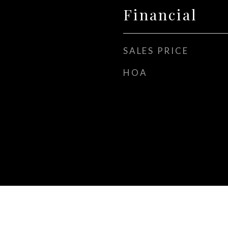
Financial
SALES PRICE
HOA