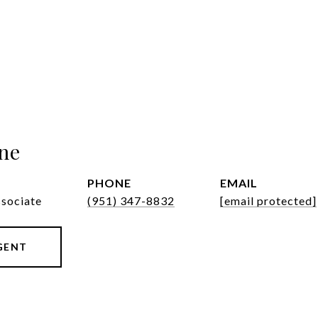
ne
PHONE
EMAIL
ssociate
(951) 347-8832
[email protected]
GENT