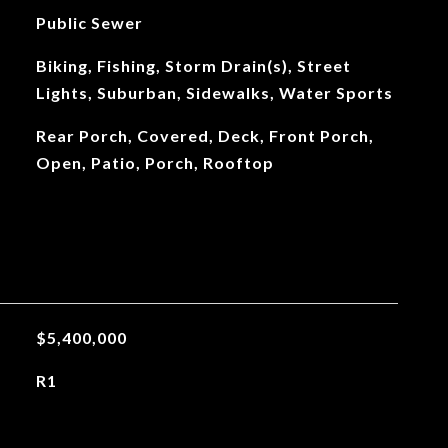
Public Sewer
Biking, Fishing, Storm Drain(s), Street
Lights, Suburban, Sidewalks, Water Sports
Rear Porch, Covered, Deck, Front Porch,
Open, Patio, Porch, Rooftop
$5,400,000
R1