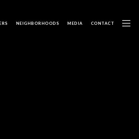
ERS
NEIGHBORHOODS
MEDIA
CONTACT