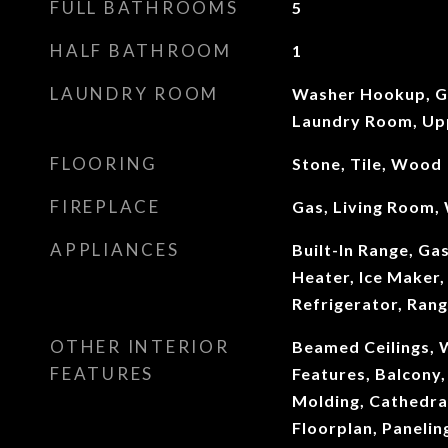
FULL BATHROOMS
5
HALF BATHROOM
1
LAUNDRY ROOM
Washer Hookup, G
Laundry Room, Up
FLOORING
Stone, Tile, Wood
FIREPLACE
Gas, Living Room,
APPLIANCES
Built-In Range, Ga
Heater, Ice Maker
Refrigerator, Ran
OTHER INTERIOR
Beamed Ceilings, W
FEATURES
Features, Balcony,
Molding, Cathedral
Floorplan, Paneli