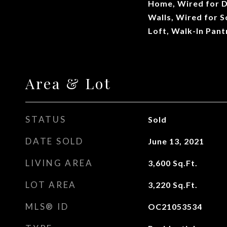
Home, Wired for D
Walls, Wired for 
Loft, Walk-In Pant
Area & Lot
STATUS
Sold
DATE SOLD
June 13, 2021
LIVING AREA
3,600
Sq.Ft.
LOT AREA
3,220
Sq.Ft.
MLS® ID
OC21053534