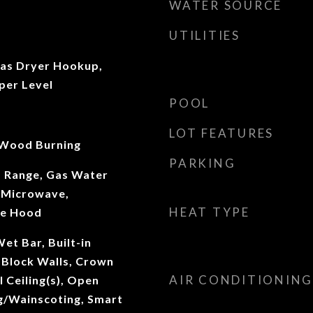
WATER SOURCE
UTILITIES
as Dryer Hookup,
per Level
POOL
LOT FEATURES
 Wood Burning
PARKING
s Range, Gas Water
, Microwave,
HEAT TYPE
ge Hood
et Bar, Built-in
 Block Walls, Crown
AIR CONDITIONING
 Ceiling(s), Open
ng/Wainscoting, Smart