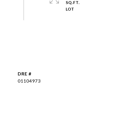
SQ.FT.
DRE #
01104973