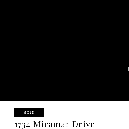
SOLD
1734 Miramar Drive