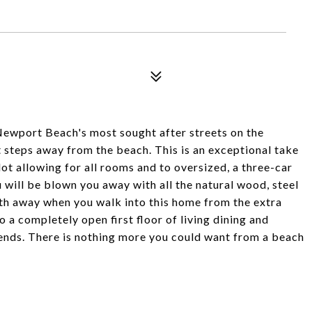
port Beach's most sought after streets on the
t steps away from the beach. This is an exceptional take
lot allowing for all rooms and to oversized, a three-car
 will be blown you away with all the natural wood, steel
ath away when you walk into this home from the extra
 a completely open first floor of living dining and
riends. There is nothing more you could want from a beach