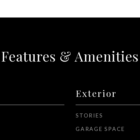
Features & Amenities
Exterior
STORIES
GARAGE SPACE