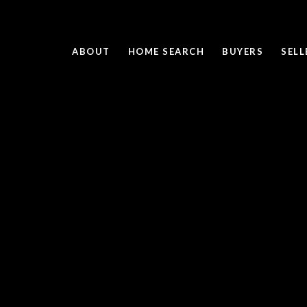
ABOUT
HOME SEARCH
BUYERS
SELL