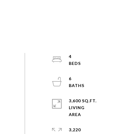
4
6
3,600 SQ.FT.
LIVING
3,220