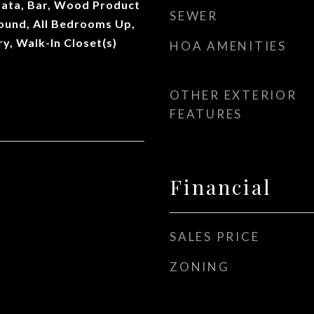
ata, Bar, Wood Product
SEWER
Sound, All Bedrooms Up,
ry, Walk-In Closet(s)
HOA AMENITIES
OTHER EXTERIOR
FEATURES
Financial
SALES PRICE
ZONING