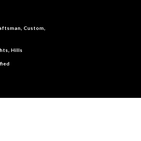
aftsman, Custom,
hts, Hills
fied