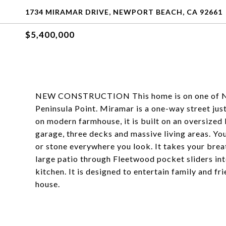
1734 MIRAMAR DRIVE, NEWPORT BEACH, CA 92661
$5,400,000
NEW CONSTRUCTION This home is on one of New
Peninsula Point. Miramar is a one-way street jus
on modern farmhouse, it is built on an oversized 
garage, three decks and massive living areas. You
or stone everywhere you look. It takes your bre
large patio through Fleetwood pocket sliders into
kitchen. It is designed to entertain family and f
house.