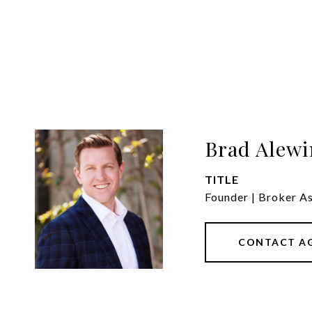
Brad Alewi
TITLE
Founder | Broker A
CONTACT A