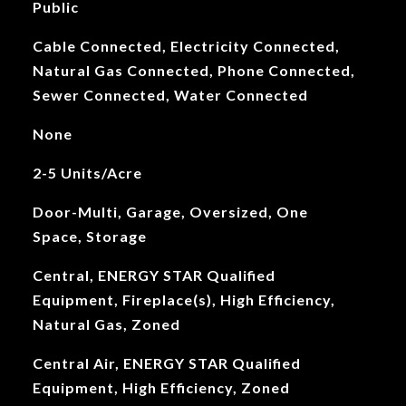
Public
Cable Connected, Electricity Connected,
Natural Gas Connected, Phone Connected,
Sewer Connected, Water Connected
None
2-5 Units/Acre
Door-Multi, Garage, Oversized, One
Space, Storage
Central, ENERGY STAR Qualified
Equipment, Fireplace(s), High Efficiency,
Natural Gas, Zoned
Central Air, ENERGY STAR Qualified
Equipment, High Efficiency, Zoned