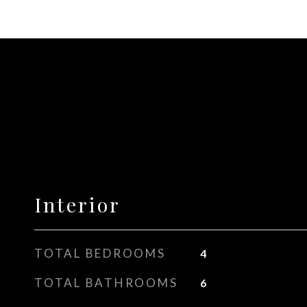
Interior
TOTAL BEDROOMS
4
TOTAL BATHROOMS
6