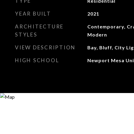
TYPE
Residential
YEAR BUILT
2021
ARCHITECTURE
Contemporary, Cr
STYLES
Modern
VIEW DESCRIPTION
Bay, Bluff, City Lig
HIGH SCHOOL
Newport Mesa Uni