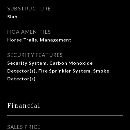
SUBSTRUCTURE
Slab
HOA AMENITIES
Horse Trails, Management
SECURITY FEATURES
Security System, Carbon Monoxide
Detector(s), Fire Sprinkler System, Smoke
Detector(s)
Financial
SALES PRICE