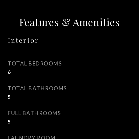
Features & Amenities
Interior
TOTAL BEDROOMS
6
TOTAL BATHROOMS
5
FULL BATHROOMS
5
LAUNDRY ROOM