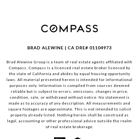
BRAD ALEWINE | CA DRE# 01104973
Brad Alewine Group is a team of real estate agents affiliated with
Compass.
Compass
is a licensed real estate broker licensed by
the state of California and abides by equal housing opportunity
laws. All material presented herein is intended for informational
purposes only. Information is compiled from sources deemed
reliable but is subject to errors, omissions, changes in price,
condition, sale, or withdrawal without notice. No statement is
made as to accuracy of any description. All measurements and
square footages are approximate. This is not intended to solicit
property already listed. Nothing herein shall be construed as
legal, accounting or other professional advice outside the realm
of real estate brokerage.