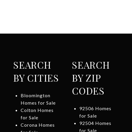
SEARCH
SEARCH
BY CITIES
BY ZIP
CODES
Bloomington
Homes for Sale
92506 Homes
Colton Homes
for Sale
for Sale
92504 Homes
Corona Homes
for Sale