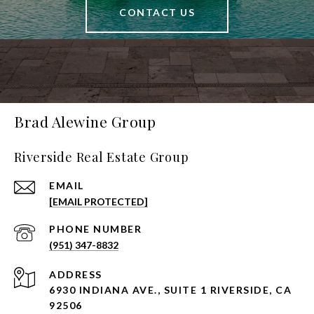
CONTACT US
Brad Alewine Group
Riverside Real Estate Group
EMAIL
[EMAIL PROTECTED]
PHONE NUMBER
(951) 347-8832
ADDRESS
6930 INDIANA AVE., SUITE 1 RIVERSIDE, CA
92506