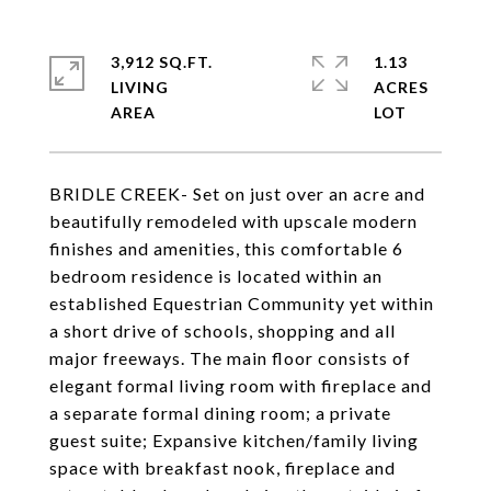
3,912 SQ.FT.
1.13
LIVING
ACRES
BRIDLE CREEK- Set on just over an acre and
beautifully remodeled with upscale modern
finishes and amenities, this comfortable 6
bedroom residence is located within an
established Equestrian Community yet within
a short drive of schools, shopping and all
major freeways. The main floor consists of
elegant formal living room with fireplace and
a separate formal dining room; a private
guest suite; Expansive kitchen/family living
space with breakfast nook, fireplace and