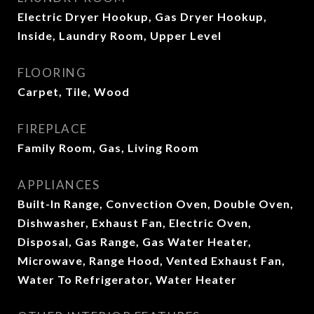
Electric Dryer Hookup, Gas Dryer Hookup,
Inside, Laundry Room, Upper Level
FLOORING
Carpet, Tile, Wood
FIREPLACE
Family Room, Gas, Living Room
APPLIANCES
Built-In Range, Convection Oven, Double Oven,
Dishwasher, Exhaust Fan, Electric Oven,
Disposal, Gas Range, Gas Water Heater,
Microwave, Range Hood, Vented Exhaust Fan,
Water To Refrigerator, Water Heater