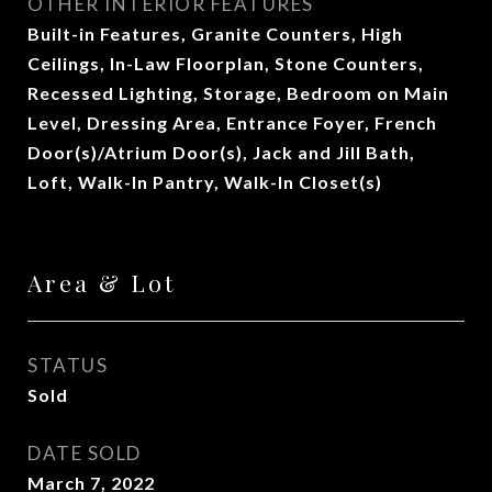
OTHER INTERIOR FEATURES
Built-in Features, Granite Counters, High
Ceilings, In-Law Floorplan, Stone Counters,
Recessed Lighting, Storage, Bedroom on Main
Level, Dressing Area, Entrance Foyer, French
Door(s)/Atrium Door(s), Jack and Jill Bath,
Loft, Walk-In Pantry, Walk-In Closet(s)
Area & Lot
STATUS
Sold
DATE SOLD
March 7, 2022