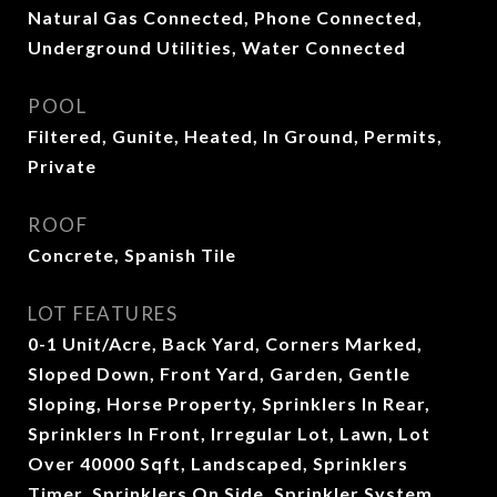
Natural Gas Connected, Phone Connected,
Underground Utilities, Water Connected
POOL
Filtered, Gunite, Heated, In Ground, Permits,
Private
ROOF
Concrete, Spanish Tile
LOT FEATURES
0-1 Unit/Acre, Back Yard, Corners Marked,
Sloped Down, Front Yard, Garden, Gentle
Sloping, Horse Property, Sprinklers In Rear,
Sprinklers In Front, Irregular Lot, Lawn, Lot
Over 40000 Sqft, Landscaped, Sprinklers
Timer, Sprinklers On Side, Sprinkler System,