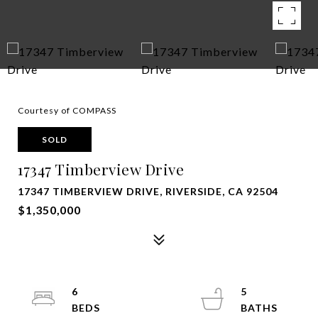
Courtesy of COMPASS
SOLD
17347 Timberview Drive
17347 TIMBERVIEW DRIVE, RIVERSIDE, CA 92504
$1,350,000
6
5