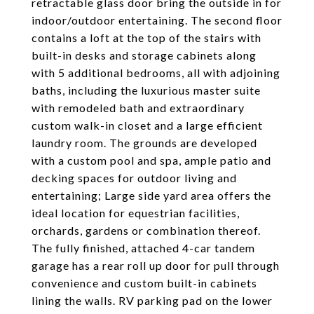
retractable glass door bring the outside in for
indoor/outdoor entertaining. The second floor
contains a loft at the top of the stairs with
built-in desks and storage cabinets along
with 5 additional bedrooms, all with adjoining
baths, including the luxurious master suite
with remodeled bath and extraordinary
custom walk-in closet and a large efficient
laundry room. The grounds are developed
with a custom pool and spa, ample patio and
decking spaces for outdoor living and
entertaining; Large side yard area offers the
ideal location for equestrian facilities,
orchards, gardens or combination thereof.
The fully finished, attached 4-car tandem
garage has a rear roll up door for pull through
convenience and custom built-in cabinets
lining the walls. RV parking pad on the lower