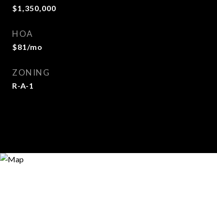
$1,350,000
HOA
$81/mo
ZONING
R-A-1