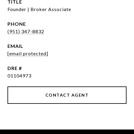
TITLE
Founder | Broker Associate
PHONE
(951) 347-8832
EMAIL
[email protected]
DRE #
01104973
CONTACT AGENT