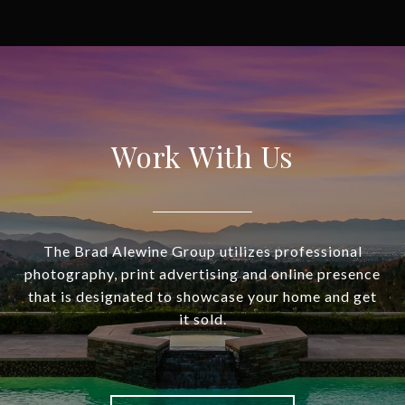
Work With Us
The Brad Alewine Group utilizes professional
photography, print advertising and online presence
that is designated to showcase your home and get
it sold.