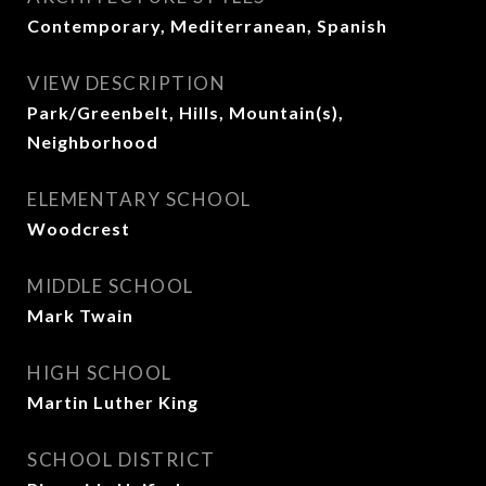
Contemporary, Mediterranean, Spanish
VIEW DESCRIPTION
Park/Greenbelt, Hills, Mountain(s),
Neighborhood
ELEMENTARY SCHOOL
Woodcrest
MIDDLE SCHOOL
Mark Twain
HIGH SCHOOL
Martin Luther King
SCHOOL DISTRICT