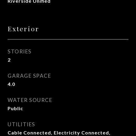
Riverside Unified
Exterior
STORIES
2
GARAGE SPACE
4.0
WATER SOURCE
Public
UTILITIES
Cable Connected, Electricity Connected,