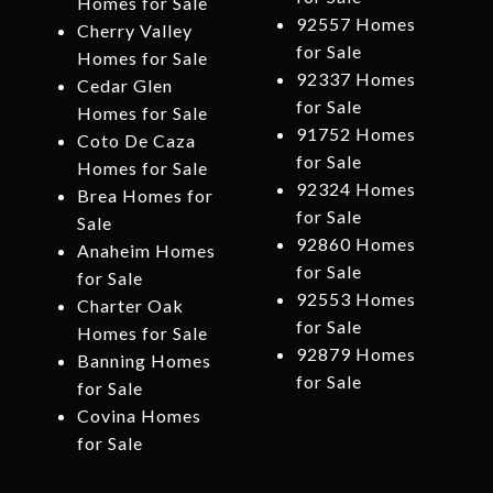
Homes for Sale
92557 Homes
Cherry Valley
for Sale
Homes for Sale
92337 Homes
Cedar Glen
for Sale
Homes for Sale
91752 Homes
Coto De Caza
for Sale
Homes for Sale
92324 Homes
Brea Homes for
for Sale
Sale
92860 Homes
Anaheim Homes
for Sale
for Sale
92553 Homes
Charter Oak
for Sale
Homes for Sale
92879 Homes
Banning Homes
for Sale
for Sale
Covina Homes
for Sale