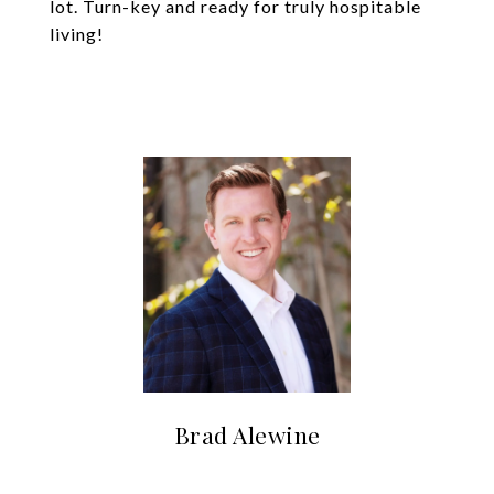
lot. Turn-key and ready for truly hospitable
living!
Brad Alewine