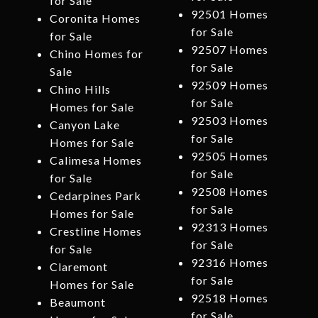
for Sale
92501 Homes
Coronita Homes
for Sale
for Sale
92507 Homes
Chino Homes for
for Sale
Sale
92509 Homes
Chino Hills
for Sale
Homes for Sale
92503 Homes
Canyon Lake
for Sale
Homes for Sale
92505 Homes
Calimesa Homes
for Sale
for Sale
92508 Homes
Cedarpines Park
for Sale
Homes for Sale
92313 Homes
Crestline Homes
for Sale
for Sale
92316 Homes
Claremont
for Sale
Homes for Sale
92518 Homes
Beaumont
for Sale