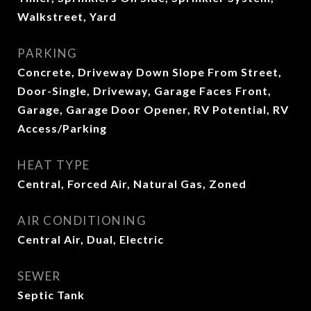
Walkstreet, Yard
PARKING
Concrete, Driveway Down Slope From Street,
Door-Single, Driveway, Garage Faces Front,
Garage, Garage Door Opener, RV Potential, RV
Access/Parking
HEAT TYPE
Central, Forced Air, Natural Gas, Zoned
AIR CONDITIONING
Central Air, Dual, Electric
SEWER
Septic Tank