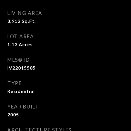
LIVING AREA
3,912
Sq.Ft.
LOT AREA
1.13
Acres
MLS® ID
IV22015585
TYPE
Residential
YEAR BUILT
2005
ARCHITECTURE STYLES