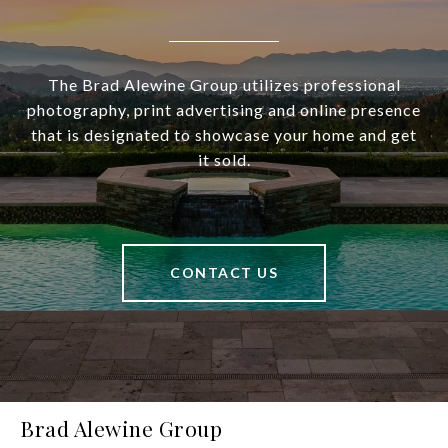
The Brad Alewine Group utilizes professional
photography, print advertising and online presence
that is designated to showcase your home and get
it sold.
CONTACT US
Brad Alewine Group