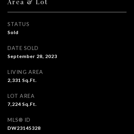
Area & Lot
STATUS
Sold
DATE SOLD
September 28, 2023
LIVING AREA
2,331
Sq.Ft.
LOT AREA
7,224
Sq.Ft.
MLS® ID
DW23145328