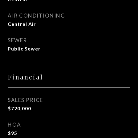
AIR CONDITIONING
Central Air
SEWER
Public Sewer
Financial
SALES PRICE
$720,000
HOA
$95