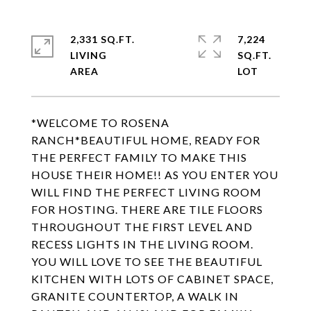
2,331 SQ.FT.
7,224
LIVING
SQ.FT.
*WELCOME TO ROSENA
RANCH*BEAUTIFUL HOME, READY FOR
THE PERFECT FAMILY TO MAKE THIS
HOUSE THEIR HOME!! AS YOU ENTER YOU
WILL FIND THE PERFECT LIVING ROOM
FOR HOSTING. THERE ARE TILE FLOORS
THROUGHOUT THE FIRST LEVEL AND
RECESS LIGHTS IN THE LIVING ROOM.
YOU WILL LOVE TO SEE THE BEAUTIFUL
KITCHEN WITH LOTS OF CABINET SPACE,
GRANITE COUNTERTOP, A WALK IN