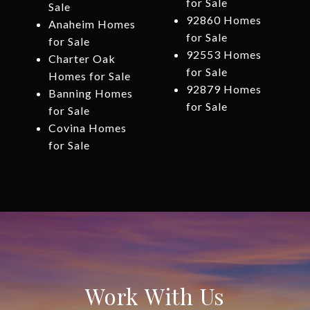
for Sale
Sale
92860 Homes
Anaheim Homes
for Sale
for Sale
92553 Homes
Charter Oak
for Sale
Homes for Sale
92879 Homes
Banning Homes
for Sale
for Sale
Covina Homes
for Sale
Work With Us