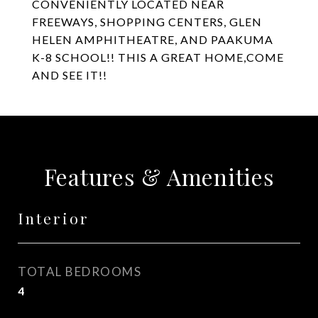
CONVENIENTLY LOCATED NEAR
FREEWAYS, SHOPPING CENTERS, GLEN
HELEN AMPHITHEATRE, AND PAAKUMA
K-8 SCHOOL!! THIS A GREAT HOME,COME
AND SEE IT!!
Features & Amenities
Interior
TOTAL BEDROOMS
4