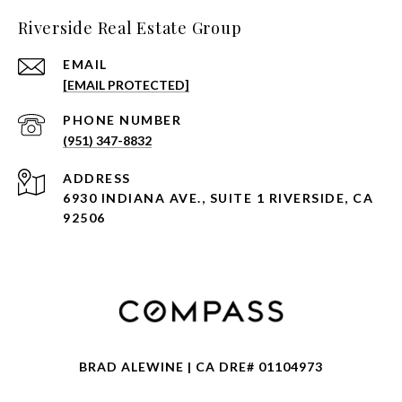
Riverside Real Estate Group
EMAIL
[EMAIL PROTECTED]
PHONE NUMBER
(951) 347-8832
ADDRESS
6930 INDIANA AVE., SUITE 1 RIVERSIDE, CA
92506
BRAD ALEWINE | CA DRE# 01104973