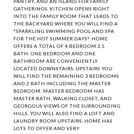
PANTRY, AND AN ISLAND FOR FAMILY
GATHERINGS. KITCHEN OPENS RIGHT
INTO THE FAMILY ROOM THAT LEADS TO
THE BACKYARD WHERE YOU WILL FIND A
*SPARKLING SWIMMING POOL AND SPA
FOR THE HOT SUMMER DAYS*. HOME
OFFERS A TOTAL OF 4 BEDROOM 2.5
BATH. ONE BEDROOM AND ONE
BATHROOM ARE CONVENIENTLY
LOCATED DOWNSTAIRS. UPSTAIRS YOU
WILL FIND THE REMAINING 3 BEDROOMS
AND 2 BATH INCLUDING THE MASTER
BEDROOM. MASTER BEDROOM HAS
MASTER BATH, WALKING CLOSET, AND
GEORGOUS VIEWS OF THE SURROUNDING
HILLS. YOU WILL ALSO FIND A LOFT AND
LAUNDRY ROOM UPSTAIRS. HOME HAS
LOTS TO OFFER AND VERY