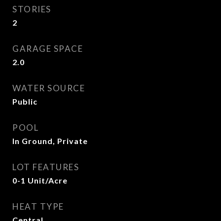
STORIES
2
GARAGE SPACE
2.0
WATER SOURCE
Public
POOL
In Ground, Private
LOT FEATURES
0-1 Unit/Acre
HEAT TYPE
Central