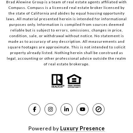
Brad Alewine Group is a team of real estate agents affiliated with
Compass.
Compass
is a licensed real estate broker licensed by
the state of California and abides by equal housing opportunity
laws. All material presented herein is intended for informational
purposes only. Information is compiled from sources deemed
reliable but is subject to errors, omissions, changes in price,
condition, sale, or withdrawal without notice. No statement is
made as to accuracy of any description. All measurements and
square footages are approximate. This is not intended to solicit
property already listed. Nothing herein shall be construed as
legal, accounting or other professional advice outside the realm
of real estate brokerage.
Powered by
Luxury Presence