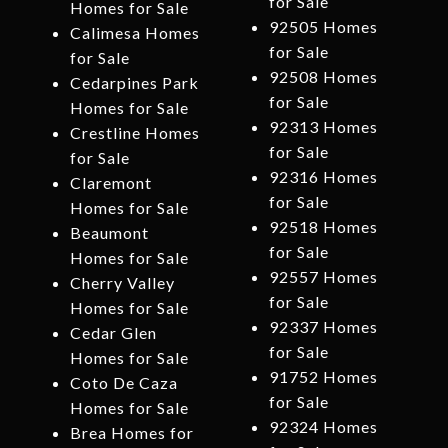
for Sale
Homes for Sale
92505 Homes
Calimesa Homes
for Sale
for Sale
92508 Homes
Cedarpines Park
for Sale
Homes for Sale
92313 Homes
Crestline Homes
for Sale
for Sale
92316 Homes
Claremont
for Sale
Homes for Sale
92518 Homes
Beaumont
for Sale
Homes for Sale
92557 Homes
Cherry Valley
for Sale
Homes for Sale
92337 Homes
Cedar Glen
for Sale
Homes for Sale
91752 Homes
Coto De Caza
for Sale
Homes for Sale
92324 Homes
Brea Homes for