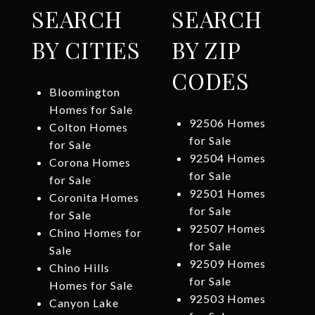
SEARCH
SEARCH
BY CITIES
BY ZIP
CODES
Bloomington
Homes for Sale
92506 Homes
Colton Homes
for Sale
for Sale
92504 Homes
Corona Homes
for Sale
for Sale
92501 Homes
Coronita Homes
for Sale
for Sale
92507 Homes
Chino Homes for
for Sale
Sale
92509 Homes
Chino Hills
for Sale
Homes for Sale
92503 Homes
Canyon Lake