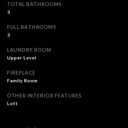
TOTAL BATHROOMS
3
FULL BATHROOMS
3
LAUNDRY ROOM
Upper Level
FIREPLACE
Family Room
OTHER INTERIOR FEATURES
Loft