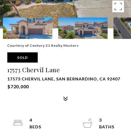
Courtesy of Century 21 Realty Masters
SOLD
17573 Chervil Lane
17573 CHERVIL LANE, SAN BERNARDINO, CA 92407
$720,000
4
3