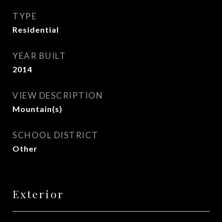
TYPE
Residential
YEAR BUILT
2014
VIEW DESCRIPTION
Mountain(s)
SCHOOL DISTRICT
Other
Exterior