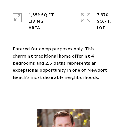
1,859 SQ.FT.
7,370
LIVING
SQ.FT.
Entered for comp purposes only. This
charming traditional home offering 4
bedrooms and 2.5 baths represents an
exceptional opportunity in one of Newport
Beach's most desirable neighborhoods.