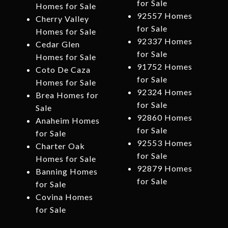
for Sale
Homes for Sale
92557 Homes
Cherry Valley
for Sale
Homes for Sale
92337 Homes
Cedar Glen
for Sale
Homes for Sale
91752 Homes
Coto De Caza
for Sale
Homes for Sale
92324 Homes
Brea Homes for
for Sale
Sale
92860 Homes
Anaheim Homes
for Sale
for Sale
92553 Homes
Charter Oak
for Sale
Homes for Sale
92879 Homes
Banning Homes
for Sale
for Sale
Covina Homes
for Sale