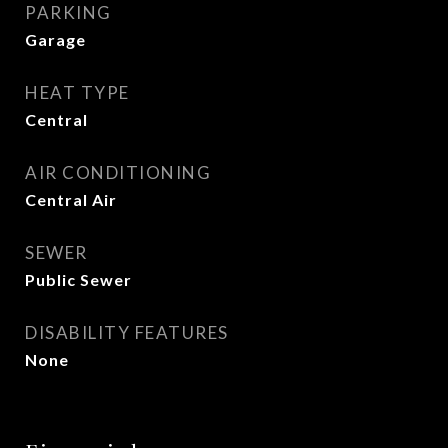
PARKING
Garage
HEAT TYPE
Central
AIR CONDITIONING
Central Air
SEWER
Public Sewer
DISABILITY FEATURES
None