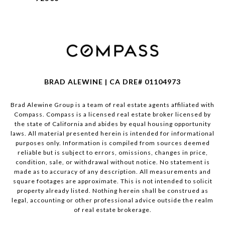
BRAD ALEWINE | CA DRE# 01104973
Brad Alewine Group is a team of real estate agents affiliated with
Compass.
Compass
is a licensed real estate broker licensed by
the state of California and abides by equal housing opportunity
laws. All material presented herein is intended for informational
purposes only. Information is compiled from sources deemed
reliable but is subject to errors, omissions, changes in price,
condition, sale, or withdrawal without notice. No statement is
made as to accuracy of any description. All measurements and
square footages are approximate. This is not intended to solicit
property already listed. Nothing herein shall be construed as
legal, accounting or other professional advice outside the realm
of real estate brokerage.