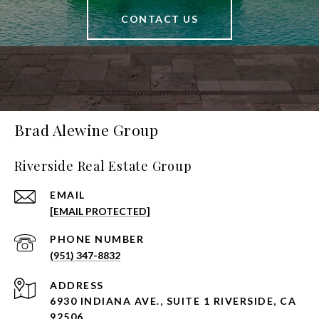
CONTACT US
Brad Alewine Group
Riverside Real Estate Group
EMAIL
[EMAIL PROTECTED]
PHONE NUMBER
(951) 347-8832
ADDRESS
6930 INDIANA AVE., SUITE 1 RIVERSIDE, CA
92506