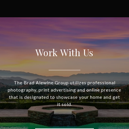
Work With Us
The Brad Alewine Group utilizes professional
photography, print advertising and online presence
that is designated to showcase your home and get
it sold.