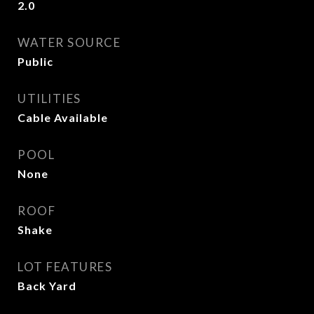
2.0
WATER SOURCE
Public
UTILITIES
Cable Available
POOL
None
ROOF
Shake
LOT FEATURES
Back Yard