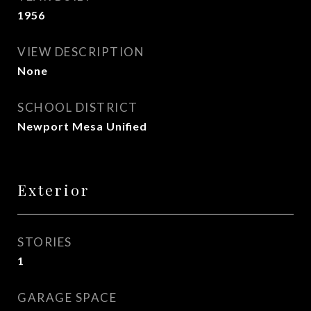
1956
VIEW DESCRIPTION
None
SCHOOL DISTRICT
Newport Mesa Unified
Exterior
STORIES
1
GARAGE SPACE