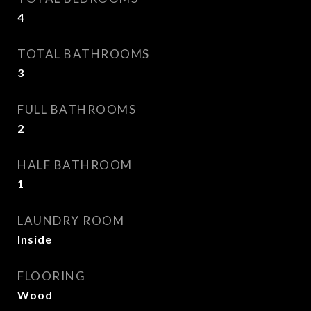
4
TOTAL BATHROOMS
3
FULL BATHROOMS
2
HALF BATHROOM
1
LAUNDRY ROOM
Inside
FLOORING
Wood