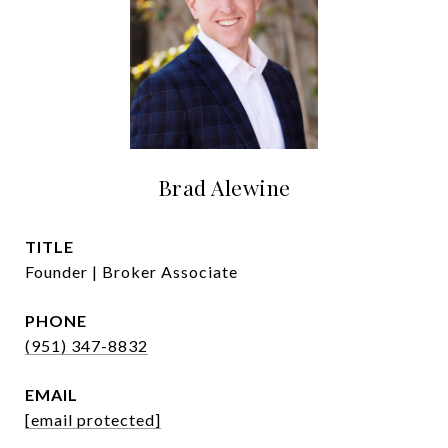
Brad Alewine
TITLE
Founder | Broker Associate
PHONE
(951) 347-8832
EMAIL
[email protected]