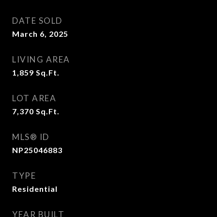
DATE SOLD
March 6, 2025
LIVING AREA
1,859
Sq.Ft.
LOT AREA
7,370
Sq.Ft.
MLS® ID
NP25046883
TYPE
Residential
YEAR BUILT