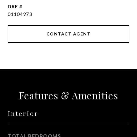
DRE #
01104973
CONTACT AGENT
Features & Amenities
Interior
TOTAL BEDROOMS