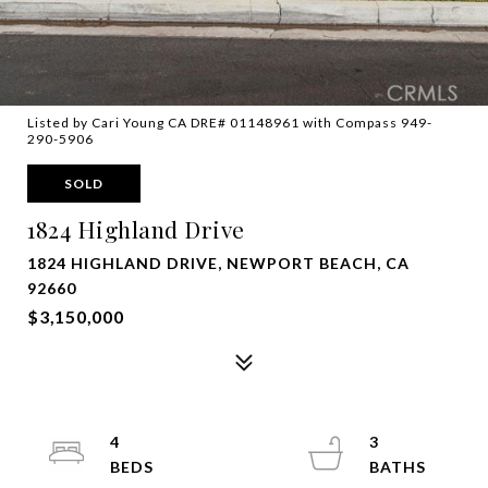
Listed by Cari Young CA DRE# 01148961 with Compass 949-
290-5906
SOLD
1824 Highland Drive
1824 HIGHLAND DRIVE, NEWPORT BEACH, CA
92660
$3,150,000
4
3