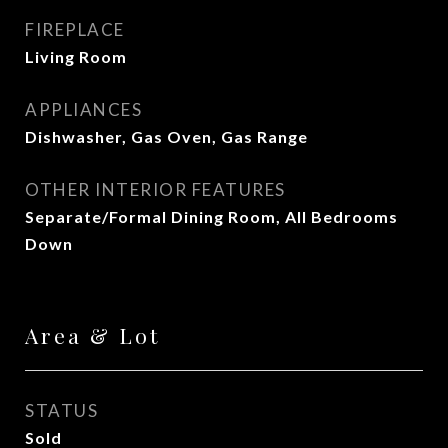
FIREPLACE
Living Room
APPLIANCES
Dishwasher, Gas Oven, Gas Range
OTHER INTERIOR FEATURES
Separate/Formal Dining Room, All Bedrooms
Down
Area & Lot
STATUS
Sold