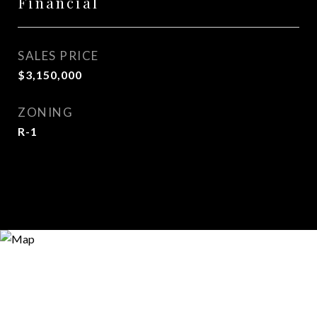
Financial
SALES PRICE
$3,150,000
ZONING
R-1