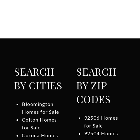
SEARCH
SEARCH
BY CITIES
BY ZIP
CODES
Bloomington
Homes for Sale
92506 Homes
Colton Homes
for Sale
for Sale
92504 Homes
Corona Homes