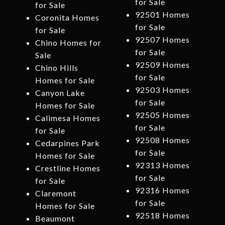
for Sale
for Sale
92501 Homes
Coronita Homes
for Sale
for Sale
92507 Homes
Chino Homes for
for Sale
Sale
92509 Homes
Chino Hills
for Sale
Homes for Sale
92503 Homes
Canyon Lake
for Sale
Homes for Sale
92505 Homes
Calimesa Homes
for Sale
for Sale
92508 Homes
Cedarpines Park
for Sale
Homes for Sale
92313 Homes
Crestline Homes
for Sale
for Sale
92316 Homes
Claremont
for Sale
Homes for Sale
92518 Homes
Beaumont