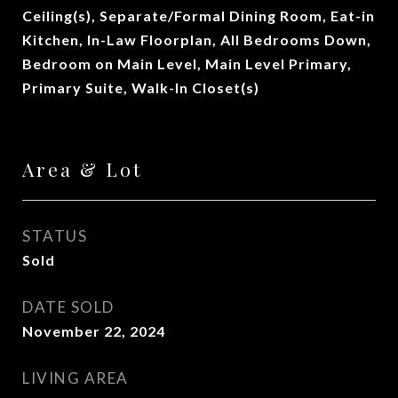
Ceiling(s), Separate/Formal Dining Room, Eat-in
Kitchen, In-Law Floorplan, All Bedrooms Down,
Bedroom on Main Level, Main Level Primary,
Primary Suite, Walk-In Closet(s)
Area & Lot
STATUS
Sold
DATE SOLD
November 22, 2024
LIVING AREA