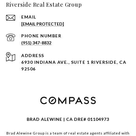
Riverside Real Estate Group
EMAIL
[EMAIL PROTECTED]
PHONE NUMBER
(951) 347-8832
ADDRESS
6930 INDIANA AVE., SUITE 1 RIVERSIDE, CA
92506
BRAD ALEWINE | CA DRE# 01104973
Brad Alewine Group is a team of real estate agents affiliated with