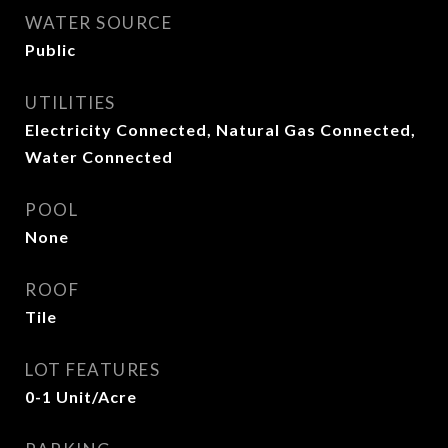
WATER SOURCE
Public
UTILITIES
Electricity Connected, Natural Gas Connected,
Water Connected
POOL
None
ROOF
Tile
LOT FEATURES
0-1 Unit/Acre