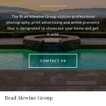
The Brad Alewine Group utilizes professional
photography, print advertising and online presence
that is designated to showcase your home and get
it sold.
CONTACT US
Brad Alewine Group