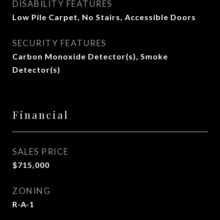
DISABILITY FEATURES
Low Pile Carpet, No Stairs, Accessible Doors
SECURITY FEATURES
Carbon Monoxide Detector(s), Smoke
Detector(s)
Financial
SALES PRICE
$715,000
ZONING
R-A-1