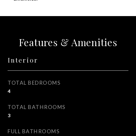
Features & Amenities
Interior
TOTAL BEDROOMS
4
TOTAL BATHROOMS
3
FULL BATHROOMS