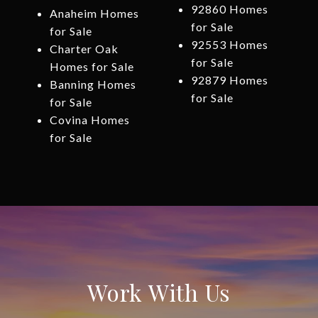
92860 Homes
Anaheim Homes
for Sale
for Sale
92553 Homes
Charter Oak
for Sale
Homes for Sale
92879 Homes
Banning Homes
for Sale
for Sale
Covina Homes
for Sale
Work With Us