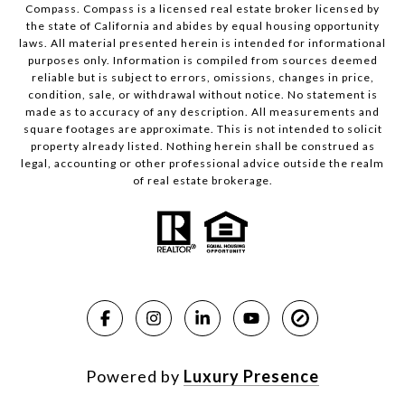
Compass.
Compass
is a licensed real estate broker licensed by
the state of California and abides by equal housing opportunity
laws. All material presented herein is intended for informational
purposes only. Information is compiled from sources deemed
reliable but is subject to errors, omissions, changes in price,
condition, sale, or withdrawal without notice. No statement is
made as to accuracy of any description. All measurements and
square footages are approximate. This is not intended to solicit
property already listed. Nothing herein shall be construed as
legal, accounting or other professional advice outside the realm
of real estate brokerage.
Powered by
Luxury Presence