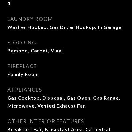
3
LAUNDRY ROOM
Washer Hookup, Gas Dryer Hookup, In Garage
FLOORING
Bamboo, Carpet, Vinyl
FIREPLACE
Family Room
APPLIANCES
Gas Cooktop, Disposal, Gas Oven, Gas Range,
Microwave, Vented Exhaust Fan
OTHER INTERIOR FEATURES
Breakfast Bar, Breakfast Area, Cathedral