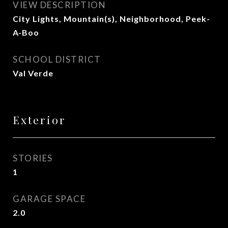
VIEW DESCRIPTION
City Lights, Mountain(s), Neighborhood, Peek-
A-Boo
SCHOOL DISTRICT
Val Verde
Exterior
STORIES
1
GARAGE SPACE
2.0