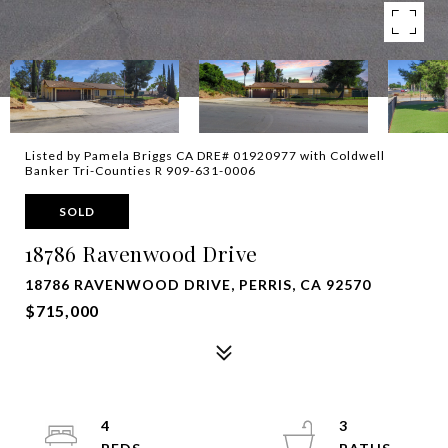
Listed by Pamela Briggs CA DRE# 01920977 with Coldwell
Banker Tri-Counties R 909-631-0006
SOLD
18786 Ravenwood Drive
18786 RAVENWOOD DRIVE, PERRIS, CA 92570
$715,000
4
3