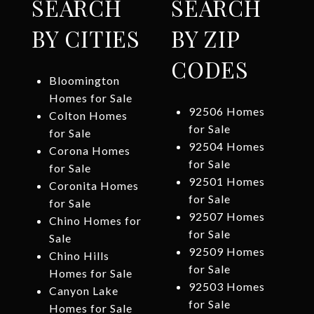
SEARCH
SEARCH
BY CITIES
BY ZIP
CODES
Bloomington
Homes for Sale
92506 Homes
Colton Homes
for Sale
for Sale
92504 Homes
Corona Homes
for Sale
for Sale
92501 Homes
Coronita Homes
for Sale
for Sale
92507 Homes
Chino Homes for
for Sale
Sale
92509 Homes
Chino Hills
for Sale
Homes for Sale
92503 Homes
Canyon Lake
for Sale
Homes for Sale