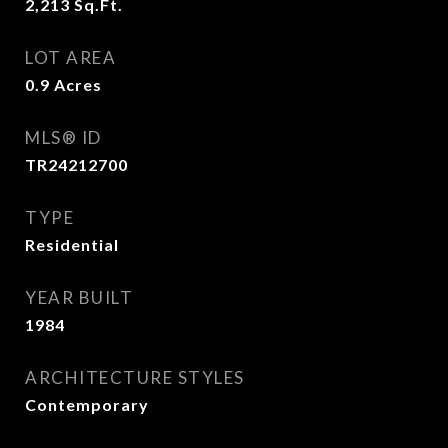
2,213
Sq.Ft.
LOT AREA
0.9
Acres
MLS® ID
TR24212700
TYPE
Residential
YEAR BUILT
1984
ARCHITECTURE STYLES
Contemporary