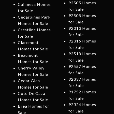
92505 Homes
Calimesa Homes
for Sale
for Sale
92508 Homes
Cedarpines Park
for Sale
Homes for Sale
92313 Homes
Crestline Homes
for Sale
for Sale
92316 Homes
Claremont
for Sale
Homes for Sale
92518 Homes
Beaumont
for Sale
Homes for Sale
92557 Homes
Cherry Valley
for Sale
Homes for Sale
92337 Homes
Cedar Glen
for Sale
Homes for Sale
91752 Homes
Coto De Caza
for Sale
Homes for Sale
92324 Homes
Brea Homes for
for Sale
Sale