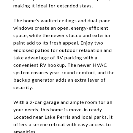
making it ideal for extended stays.
The home's vaulted ceilings and dual-pane
windows create an open, energy-efficient
space, while the newer stucco and exterior
paint add to its fresh appeal. Enjoy two
enclosed patios for outdoor relaxation and
take advantage of RV parking with a
convenient RV hookup. The newer HVAC
system ensures year-round comfort, and the
backup generator adds an extra layer of
security.
With a 2-car garage and ample room for all
your needs, this home is move-in ready.
Located near Lake Perris and local parks, it
offers a serene retreat with easy access to
amenities.