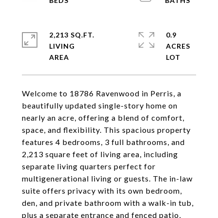
2,213 SQ.FT.
0.9
LIVING
ACRES
Welcome to 18786 Ravenwood in Perris, a
beautifully updated single-story home on
nearly an acre, offering a blend of comfort,
space, and flexibility. This spacious property
features 4 bedrooms, 3 full bathrooms, and
2,213 square feet of living area, including
separate living quarters perfect for
multigenerational living or guests. The in-law
suite offers privacy with its own bedroom,
den, and private bathroom with a walk-in tub,
plus a separate entrance and fenced patio,