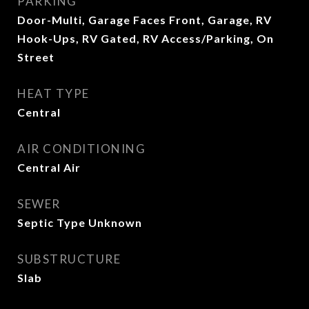
PARKING
Door-Multi, Garage Faces Front, Garage, RV
Hook-Ups, RV Gated, RV Access/Parking, On
Street
HEAT TYPE
Central
AIR CONDITIONING
Central Air
SEWER
Septic Type Unknown
SUBSTRUCTURE
Slab