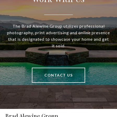
The Brad Alewine Group utilizes professional
photography, print advertising and online presence
that is designated to showcase your home and get
it sold.
CONTACT US
Brad Alewine Group