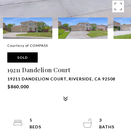
Courtesy of COMPASS
SOLD
19211 Dandelion Court
19211 DANDELION COURT, RIVERSIDE, CA 92508
$860,000
5
3