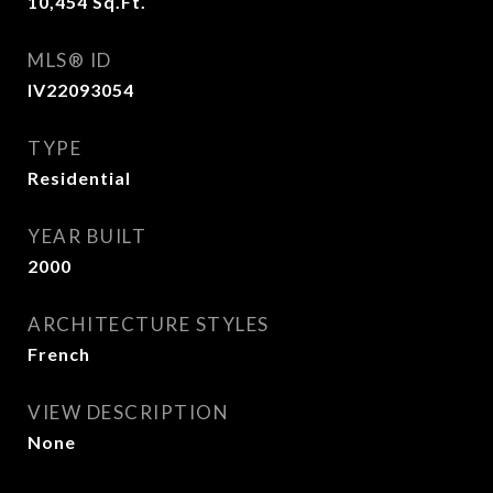
10,454
Sq.Ft.
MLS® ID
IV22093054
TYPE
Residential
YEAR BUILT
2000
ARCHITECTURE STYLES
French
VIEW DESCRIPTION
None