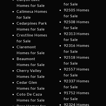
for Sale
Homes for Sale
92505 Homes
Calimesa Homes
for Sale
for Sale
92508 Homes
Cedarpines Park
for Sale
Homes for Sale
92313 Homes
Crestline Homes
for Sale
for Sale
92316 Homes
Claremont
for Sale
Homes for Sale
92518 Homes
Beaumont
for Sale
Homes for Sale
92557 Homes
Cherry Valley
for Sale
Homes for Sale
92337 Homes
Cedar Glen
for Sale
Homes for Sale
91752 Homes
Coto De Caza
for Sale
Homes for Sale
92324 Homes
Brea Homes for