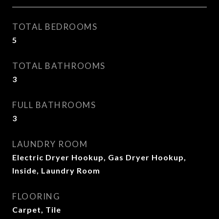
TOTAL BEDROOMS
5
TOTAL BATHROOMS
3
FULL BATHROOMS
3
LAUNDRY ROOM
Electric Dryer Hookup, Gas Dryer Hookup,
Inside, Laundry Room
FLOORING
Carpet, Tile