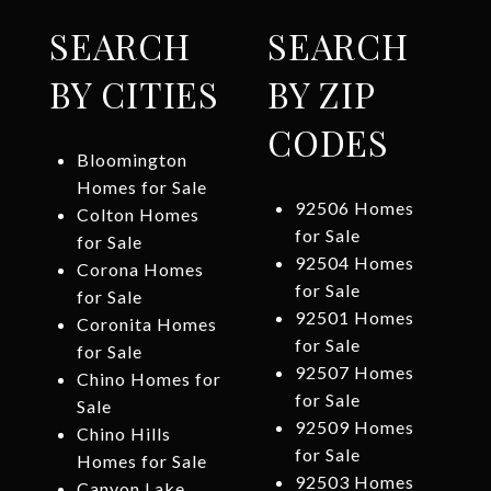
SEARCH
SEARCH
BY CITIES
BY ZIP
CODES
Bloomington
Homes for Sale
92506 Homes
Colton Homes
for Sale
for Sale
92504 Homes
Corona Homes
for Sale
for Sale
92501 Homes
Coronita Homes
for Sale
for Sale
92507 Homes
Chino Homes for
for Sale
Sale
92509 Homes
Chino Hills
for Sale
Homes for Sale
92503 Homes
Canyon Lake