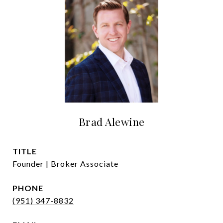
Brad Alewine
TITLE
Founder | Broker Associate
PHONE
(951) 347-8832