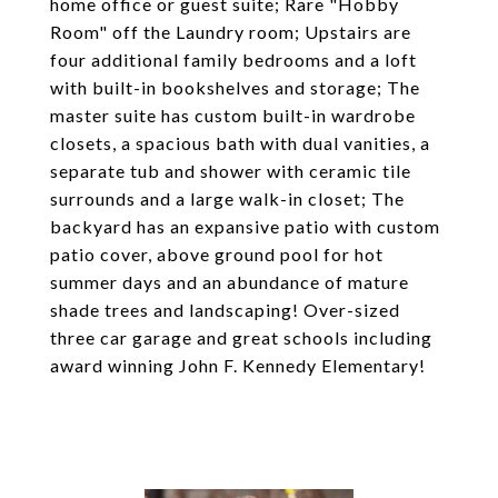
home office or guest suite; Rare "Hobby
Room" off the Laundry room; Upstairs are
four additional family bedrooms and a loft
with built-in bookshelves and storage; The
master suite has custom built-in wardrobe
closets, a spacious bath with dual vanities, a
separate tub and shower with ceramic tile
surrounds and a large walk-in closet; The
backyard has an expansive patio with custom
patio cover, above ground pool for hot
summer days and an abundance of mature
shade trees and landscaping! Over-sized
three car garage and great schools including
award winning John F. Kennedy Elementary!