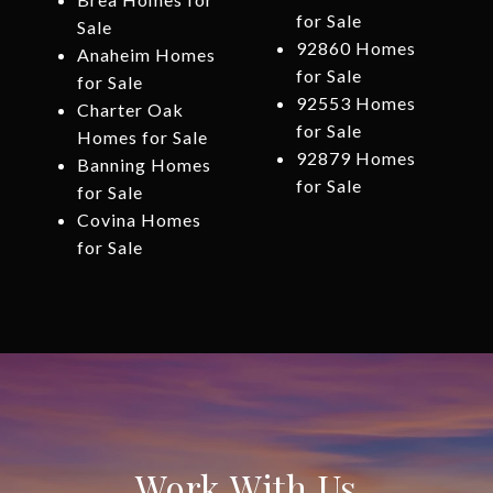
for Sale
Sale
92860 Homes
Anaheim Homes
for Sale
for Sale
92553 Homes
Charter Oak
for Sale
Homes for Sale
92879 Homes
Banning Homes
for Sale
for Sale
Covina Homes
for Sale
Work With Us