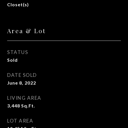
Closet(s)
Area & Lot
STATUS
Sold
DATE SOLD
June 8, 2022
LIVING AREA
3,448
Sq.Ft.
LOT AREA