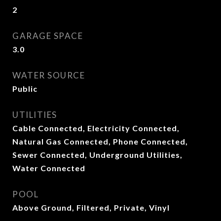
2
GARAGE SPACE
3.0
WATER SOURCE
Public
UTILITIES
Cable Connected, Electricity Connected,
Natural Gas Connected, Phone Connected,
Sewer Connected, Underground Utilities,
Water Connected
POOL
Above Ground, Filtered, Private, Vinyl