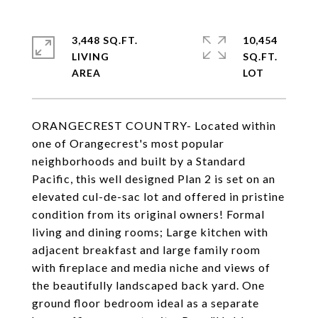
3,448 SQ.FT.
10,454
LIVING
SQ.FT.
ORANGECREST COUNTRY- Located within
one of Orangecrest's most popular
neighborhoods and built by a Standard
Pacific, this well designed Plan 2 is set on an
elevated cul-de-sac lot and offered in pristine
condition from its original owners! Formal
living and dining rooms; Large kitchen with
adjacent breakfast and large family room
with fireplace and media niche and views of
the beautifully landscaped back yard. One
ground floor bedroom ideal as a separate