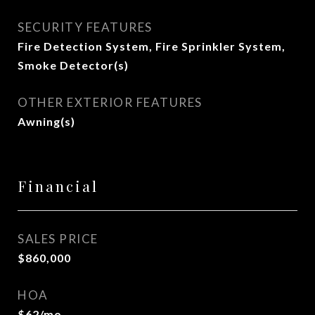
SECURITY FEATURES
Fire Detection System, Fire Sprinkler System,
Smoke Detector(s)
OTHER EXTERIOR FEATURES
Awning(s)
Financial
SALES PRICE
$860,000
HOA
$62/mo