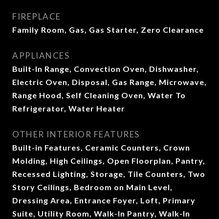
FIREPLACE
Family Room, Gas, Gas Starter, Zero Clearance
APPLIANCES
Built-In Range, Convection Oven, Dishwasher,
Electric Oven, Disposal, Gas Range, Microwave,
Range Hood, Self Cleaning Oven, Water To
Refrigerator, Water Heater
OTHER INTERIOR FEATURES
Built-in Features, Ceramic Counters, Crown
Molding, High Ceilings, Open Floorplan, Pantry,
Recessed Lighting, Storage, Tile Counters, Two
Story Ceilings, Bedroom on Main Level,
Dressing Area, Entrance Foyer, Loft, Primary
Suite, Utility Room, Walk-In Pantry, Walk-In