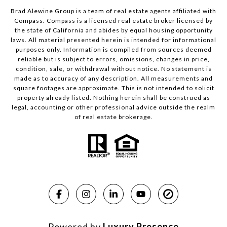
Brad Alewine Group is a team of real estate agents affiliated with
Compass.
Compass
is a licensed real estate broker licensed by
the state of California and abides by equal housing opportunity
laws. All material presented herein is intended for informational
purposes only. Information is compiled from sources deemed
reliable but is subject to errors, omissions, changes in price,
condition, sale, or withdrawal without notice. No statement is
made as to accuracy of any description. All measurements and
square footages are approximate. This is not intended to solicit
property already listed. Nothing herein shall be construed as
legal, accounting or other professional advice outside the realm
of real estate brokerage.
Powered by
Luxury Presence