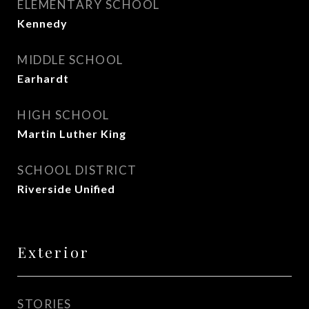
ELEMENTARY SCHOOL
Kennedy
MIDDLE SCHOOL
Earhardt
HIGH SCHOOL
Martin Luther King
SCHOOL DISTRICT
Riverside Unified
Exterior
STORIES