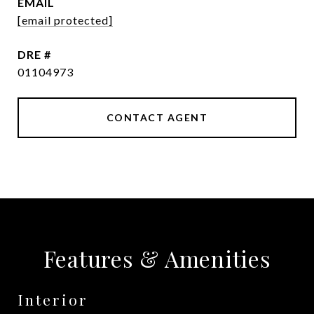
EMAIL
[email protected]
DRE #
01104973
CONTACT AGENT
Features & Amenities
Interior