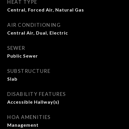
HEAT TYPE
Central, Forced Air, Natural Gas
AIR CONDITIONING
Central Air, Dual, Electric
SEWER
Public Sewer
SUBSTRUCTURE
Slab
DISABILITY FEATURES
Accessible Hallway(s)
HOA AMENITIES
Management