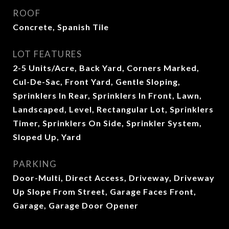
ROOF
Concrete, Spanish Tile
LOT FEATURES
2-5 Units/Acre, Back Yard, Corners Marked,
Cul-De-Sac, Front Yard, Gentle Sloping,
Sprinklers In Rear, Sprinklers In Front, Lawn,
Landscaped, Level, Rectangular Lot, Sprinklers
Timer, Sprinklers On Side, Sprinkler System,
Sloped Up, Yard
PARKING
Door-Multi, Direct Access, Driveway, Driveway
Up Slope From Street, Garage Faces Front,
Garage, Garage Door Opener