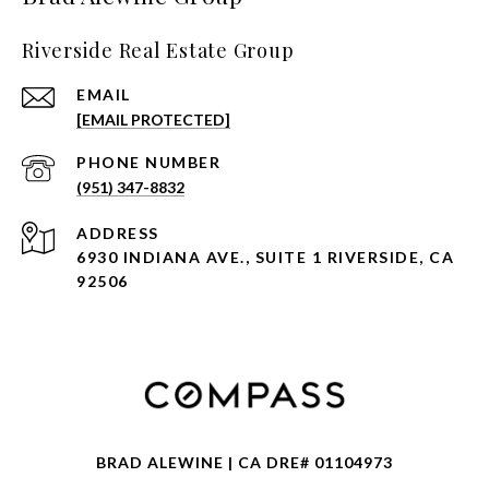
Riverside Real Estate Group
EMAIL
[EMAIL PROTECTED]
PHONE NUMBER
(951) 347-8832
ADDRESS
6930 INDIANA AVE., SUITE 1 RIVERSIDE, CA
92506
BRAD ALEWINE | CA DRE# 01104973