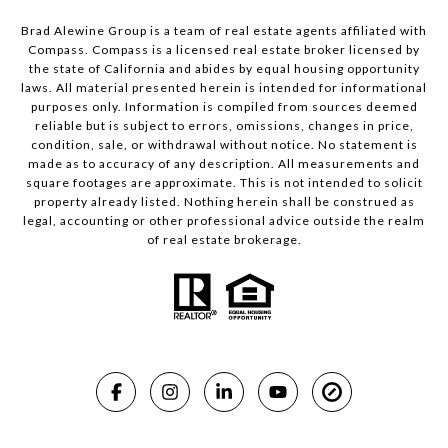
Brad Alewine Group is a team of real estate agents affiliated with
Compass.
Compass
is a licensed real estate broker licensed by
the state of California and abides by equal housing opportunity
laws. All material presented herein is intended for informational
purposes only. Information is compiled from sources deemed
reliable but is subject to errors, omissions, changes in price,
condition, sale, or withdrawal without notice. No statement is
made as to accuracy of any description. All measurements and
square footages are approximate. This is not intended to solicit
property already listed. Nothing herein shall be construed as
legal, accounting or other professional advice outside the realm
of real estate brokerage.