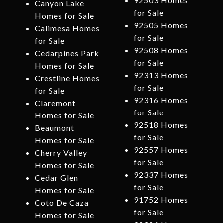
92503 Homes
Canyon Lake
for Sale
Homes for Sale
92505 Homes
Calimesa Homes
for Sale
for Sale
92508 Homes
Cedarpines Park
for Sale
Homes for Sale
92313 Homes
Crestline Homes
for Sale
for Sale
92316 Homes
Claremont
for Sale
Homes for Sale
92518 Homes
Beaumont
for Sale
Homes for Sale
92557 Homes
Cherry Valley
for Sale
Homes for Sale
92337 Homes
Cedar Glen
for Sale
Homes for Sale
91752 Homes
Coto De Caza
for Sale
Homes for Sale