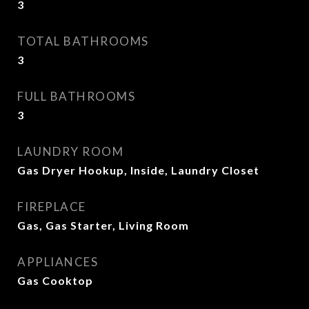
3
TOTAL BATHROOMS
3
FULL BATHROOMS
3
LAUNDRY ROOM
Gas Dryer Hookup, Inside, Laundry Closet
FIREPLACE
Gas, Gas Starter, Living Room
APPLIANCES
Gas Cooktop