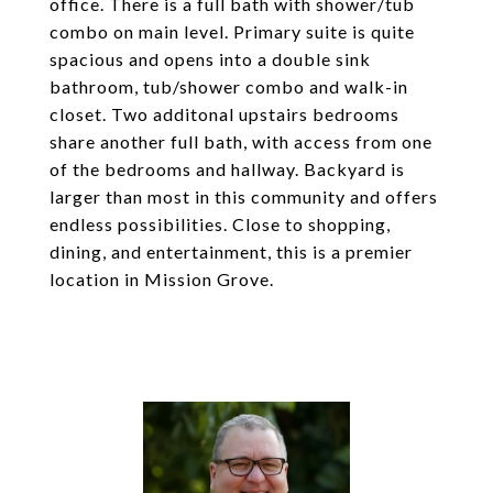
office. There is a full bath with shower/tub
combo on main level. Primary suite is quite
spacious and opens into a double sink
bathroom, tub/shower combo and walk-in
closet. Two additonal upstairs bedrooms
share another full bath, with access from one
of the bedrooms and hallway. Backyard is
larger than most in this community and offers
endless possibilities. Close to shopping,
dining, and entertainment, this is a premier
location in Mission Grove.