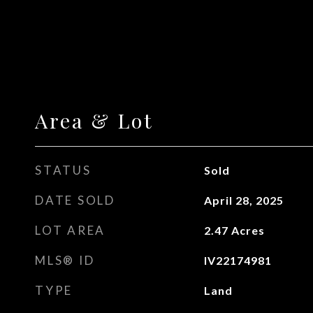
Area & Lot
STATUS
Sold
DATE SOLD
April 28, 2025
LOT AREA
2.47
Acres
MLS® ID
IV22174981
TYPE
Land