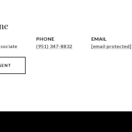
ne
PHONE
EMAIL
ssociate
(951) 347-8832
[email protected]
GENT