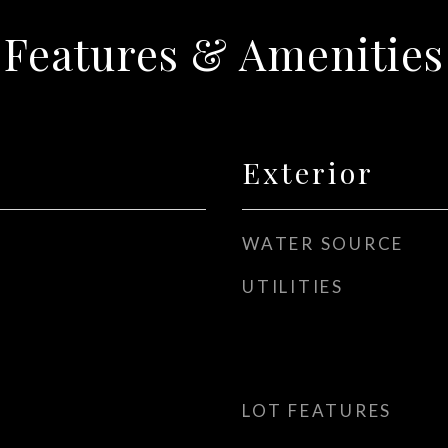
Features & Amenities
Exterior
WATER SOURCE
UTILITIES
LOT FEATURES