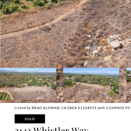
Listed by BRAD ALEWINE CA DRE# 01104973 with COMPASS 95
SOLD
2143 Whistler Way