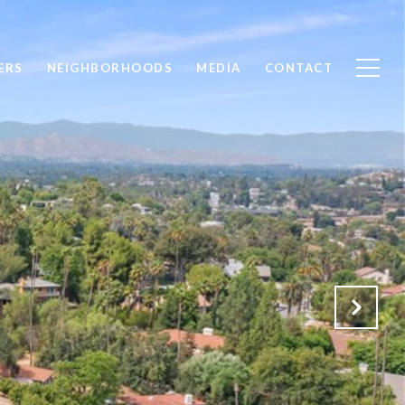
ERS
NEIGHBORHOODS
MEDIA
CONTACT