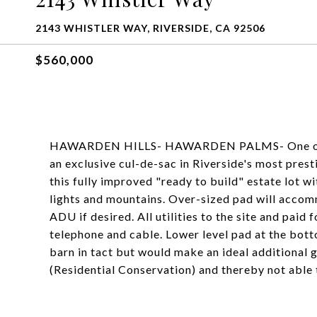
2143 WHISTLER WAY, RIVERSIDE, CA 92506
$560,000
HAWARDEN HILLS- HAWARDEN PALMS- One of a ki
an exclusive cul-de-sac in Riverside's most pres
this fully improved "ready to build" estate lot w
lights and mountains. Over-sized pad will accom
ADU if desired. All utilities to the site and paid f
telephone and cable. Lower level pad at the bott
barn in tact but would make an ideal additional 
(Residential Conservation) and thereby not able t