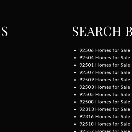
ES
SEARCH B
92506 Homes for Sale
92504 Homes for Sale
92501 Homes for Sale
92507 Homes for Sale
92509 Homes for Sale
92503 Homes for Sale
92505 Homes for Sale
92508 Homes for Sale
92313 Homes for Sale
92316 Homes for Sale
92518 Homes for Sale
92557 Homes for Sale