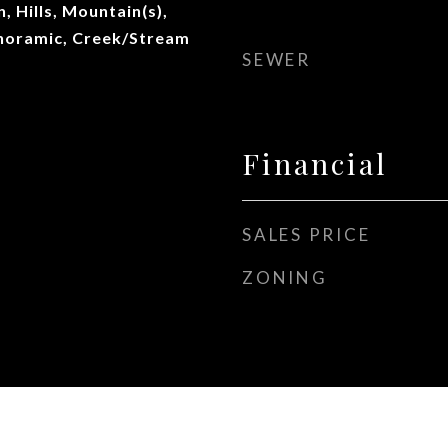
, Hills, Mountain(s),
noramic, Creek/Stream
SEWER
Financial
SALES PRICE
ZONING