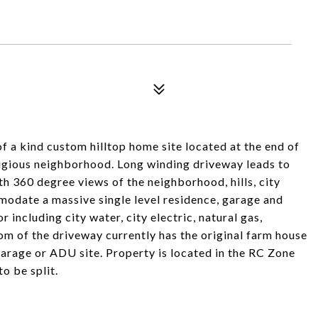
nd custom hilltop home site located at the end of
tigious neighborhood. Long winding driveway leads to
ith 360 degree views of the neighborhood, hills, city
modate a massive single level residence, garage and
or including city water, city electric, natural gas,
om of the driveway currently has the original farm house
garage or ADU site. Property is located in the RC Zone
o be split.