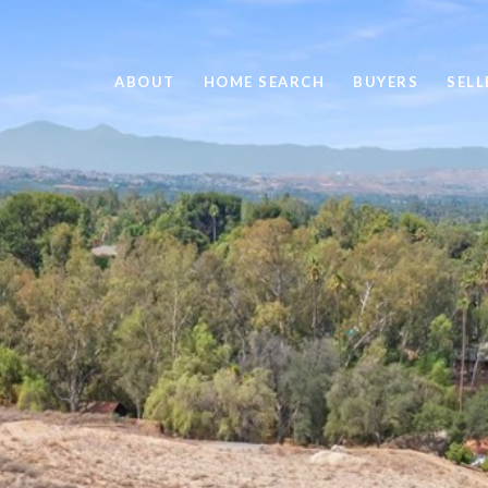
ABOUT
HOME SEARCH
BUYERS
SELL