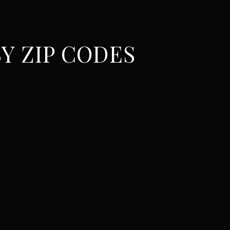
Y ZIP CODES