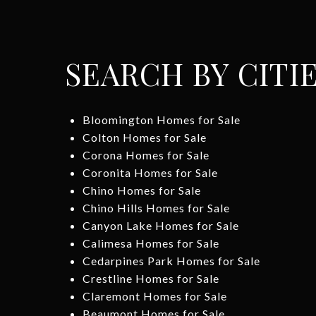
SEARCH BY CITI
Bloomington Homes for Sale
Colton Homes for Sale
Corona Homes for Sale
Coronita Homes for Sale
Chino Homes for Sale
Chino Hills Homes for Sale
Canyon Lake Homes for Sale
Calimesa Homes for Sale
Cedarpines Park Homes for Sale
Crestline Homes for Sale
Claremont Homes for Sale
Beaumont Homes for Sale