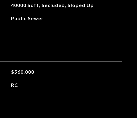
40000 Sqft, Secluded, Sloped Up
Public Sewer
$560,000
RC