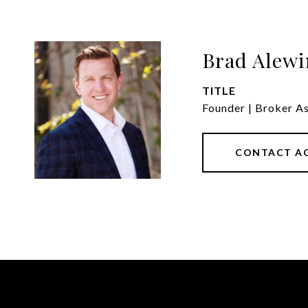
Brad Alewi
TITLE
Founder | Broker A
CONTACT A