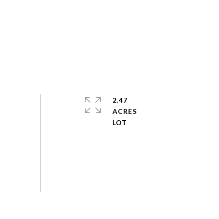
2.47
ACRES