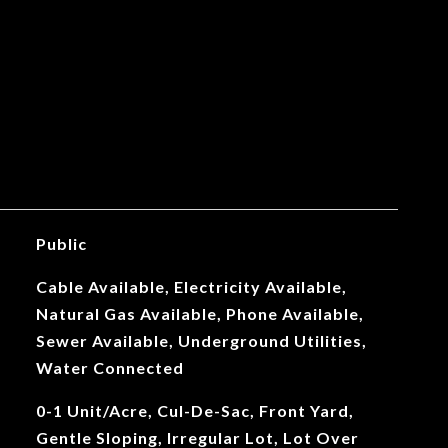
Public
Cable Available, Electricity Available,
Natural Gas Available, Phone Available,
Sewer Available, Underground Utilities,
Water Connected
0-1 Unit/Acre, Cul-De-Sac, Front Yard,
Gentle Sloping, Irregular Lot, Lot Over