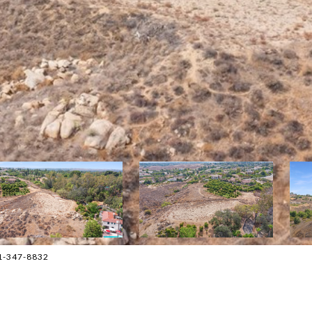
1-347-8832