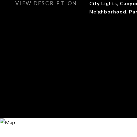
VIEW DESCRIPTION
City Lights, Canyon
Neighborhood, Pa