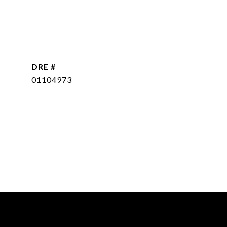
DRE #
01104973