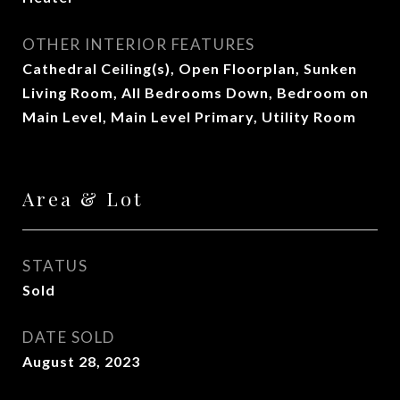
OTHER INTERIOR FEATURES
Cathedral Ceiling(s), Open Floorplan, Sunken
Living Room, All Bedrooms Down, Bedroom on
Main Level, Main Level Primary, Utility Room
Area & Lot
STATUS
Sold
DATE SOLD
August 28, 2023