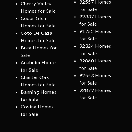
92557 Homes
Cherry Valley
for Sale
Homes for Sale
92337 Homes
Cedar Glen
for Sale
Homes for Sale
91752 Homes
Coto De Caza
for Sale
Homes for Sale
92324 Homes
Brea Homes for
for Sale
Sale
92860 Homes
Anaheim Homes
for Sale
for Sale
92553 Homes
Charter Oak
for Sale
Homes for Sale
92879 Homes
Banning Homes
for Sale
for Sale
Covina Homes
for Sale