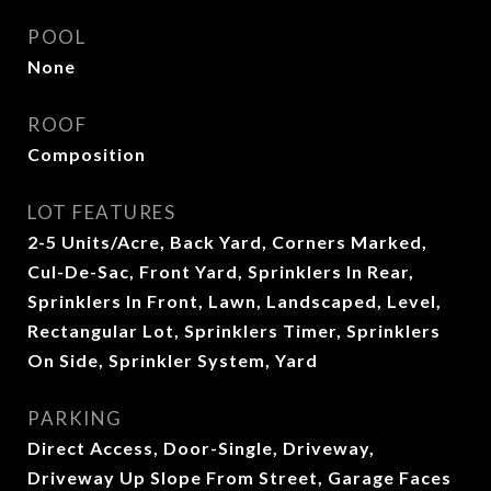
POOL
None
ROOF
Composition
LOT FEATURES
2-5 Units/Acre, Back Yard, Corners Marked,
Cul-De-Sac, Front Yard, Sprinklers In Rear,
Sprinklers In Front, Lawn, Landscaped, Level,
Rectangular Lot, Sprinklers Timer, Sprinklers
On Side, Sprinkler System, Yard
PARKING
Direct Access, Door-Single, Driveway,
Driveway Up Slope From Street, Garage Faces