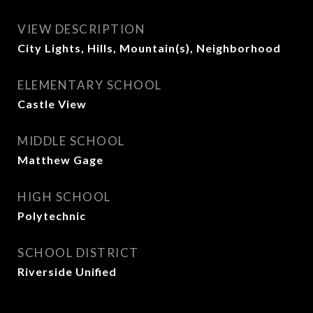
VIEW DESCRIPTION
City Lights, Hills, Mountain(s), Neighborhood
ELEMENTARY SCHOOL
Castle View
MIDDLE SCHOOL
Matthew Gage
HIGH SCHOOL
Polytechnic
SCHOOL DISTRICT
Riverside Unified