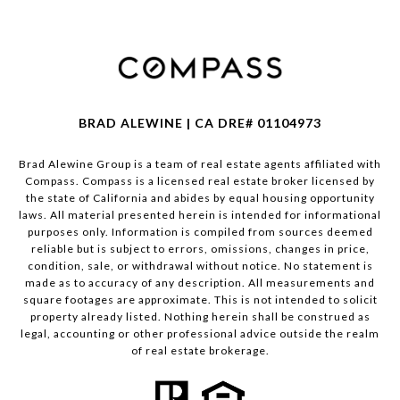
BRAD ALEWINE | CA DRE# 01104973
Brad Alewine Group is a team of real estate agents affiliated with
Compass.
Compass
is a licensed real estate broker licensed by
the state of California and abides by equal housing opportunity
laws. All material presented herein is intended for informational
purposes only. Information is compiled from sources deemed
reliable but is subject to errors, omissions, changes in price,
condition, sale, or withdrawal without notice. No statement is
made as to accuracy of any description. All measurements and
square footages are approximate. This is not intended to solicit
property already listed. Nothing herein shall be construed as
legal, accounting or other professional advice outside the realm
of real estate brokerage.