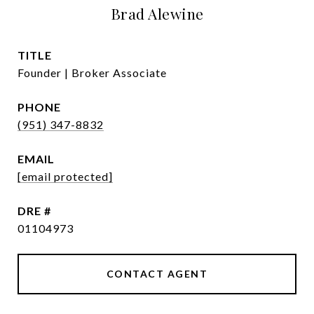
Brad Alewine
TITLE
Founder | Broker Associate
PHONE
(951) 347-8832
EMAIL
[email protected]
DRE #
01104973
CONTACT AGENT