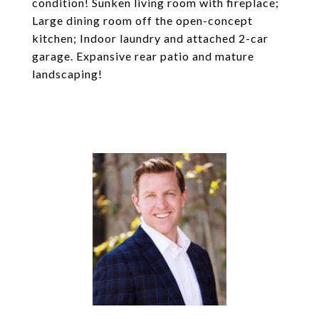
condition! Sunken living room with fireplace;
Large dining room off the open-concept
kitchen; Indoor laundry and attached 2-car
garage. Expansive rear patio and mature
landscaping!