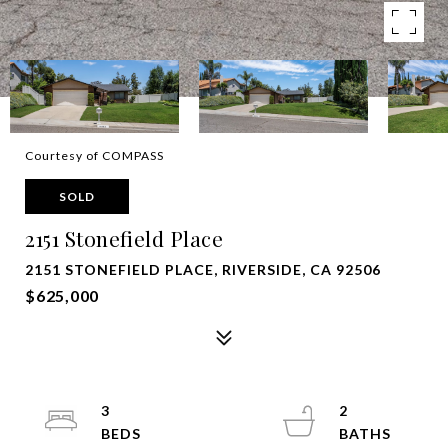
Courtesy of COMPASS
SOLD
2151 Stonefield Place
2151 STONEFIELD PLACE, RIVERSIDE, CA 92506
$625,000
3
2