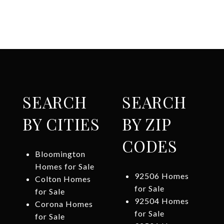
SEARCH
SEARCH
BY CITIES
BY ZIP
CODES
Bloomington
Homes for Sale
92506 Homes
Colton Homes
for Sale
for Sale
92504 Homes
Corona Homes
for Sale
for Sale