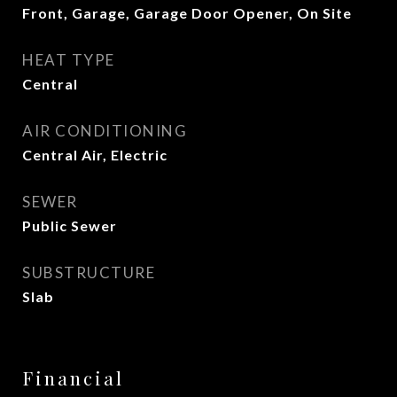
Front, Garage, Garage Door Opener, On Site
HEAT TYPE
Central
AIR CONDITIONING
Central Air, Electric
SEWER
Public Sewer
SUBSTRUCTURE
Slab
Financial