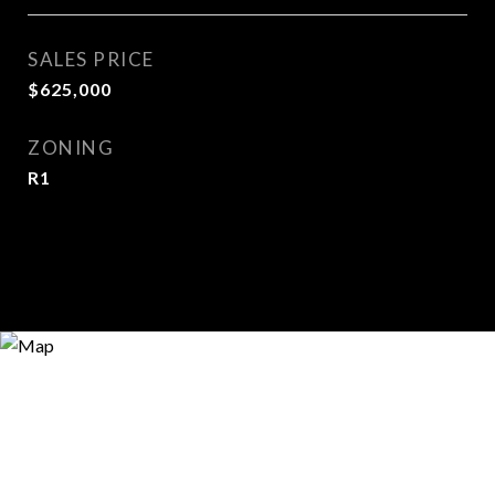
SALES PRICE
$625,000
ZONING
R1