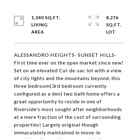
1,340 SQ.FT.
8,276
LIVING
SQ.FT.
ALESSANDRO HEIGHTS- SUNSET HILLS-
First time ever on the open market since new!
Set on an elevated Cul-de-sac lot with a view
of city lights and the mountains beyond, this
three bedroom(3rd bedroom currently
configured as a den) two bath home offers a
great opportunity to reside in one of
Riverside's most sought after neighborhoods
at a mere fraction of the cost of surrounding
properties! Largely original though
immaculately maintained in move-in