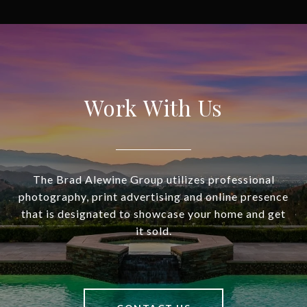
Work With Us
The Brad Alewine Group utilizes professional
photography, print advertising and online presence
that is designated to showcase your home and get
it sold.