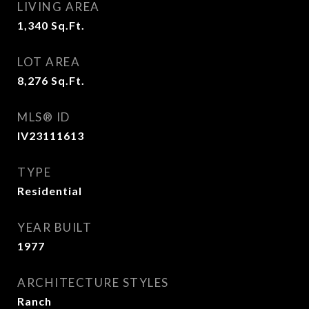
LIVING AREA
1,340
Sq.Ft.
LOT AREA
8,276
Sq.Ft.
MLS® ID
IV23111613
TYPE
Residential
YEAR BUILT
1977
ARCHITECTURE STYLES
Ranch