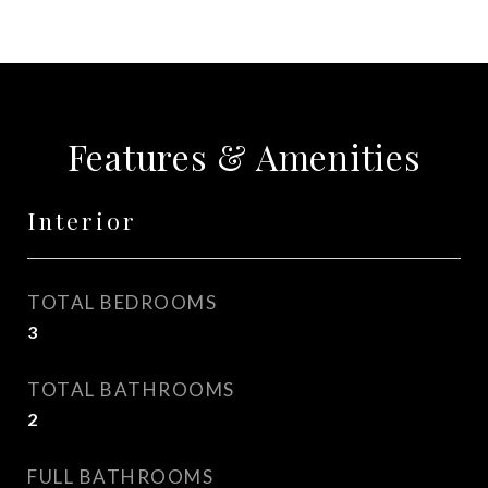
Features & Amenities
Interior
TOTAL BEDROOMS
3
TOTAL BATHROOMS
2
FULL BATHROOMS