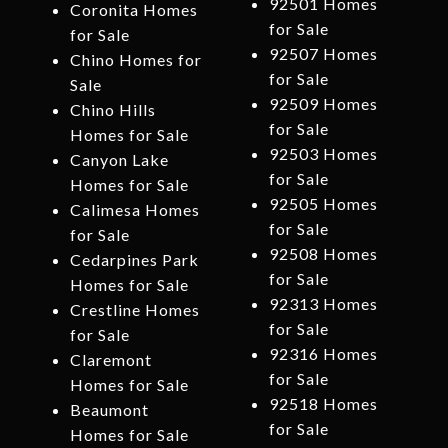
92501 Homes
Coronita Homes
for Sale
for Sale
92507 Homes
Chino Homes for
for Sale
Sale
92509 Homes
Chino Hills
for Sale
Homes for Sale
92503 Homes
Canyon Lake
for Sale
Homes for Sale
92505 Homes
Calimesa Homes
for Sale
for Sale
92508 Homes
Cedarpines Park
for Sale
Homes for Sale
92313 Homes
Crestline Homes
for Sale
for Sale
92316 Homes
Claremont
for Sale
Homes for Sale
92518 Homes
Beaumont
for Sale
Homes for Sale