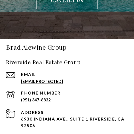
CONTACT US
Brad Alewine Group
Riverside Real Estate Group
EMAIL
[EMAIL PROTECTED]
PHONE NUMBER
(951) 347-8832
ADDRESS
6930 INDIANA AVE., SUITE 1 RIVERSIDE, CA
92506