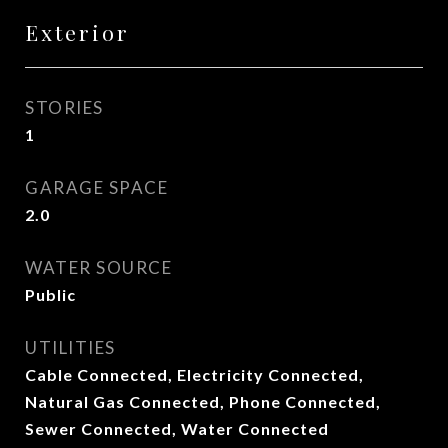
Exterior
STORIES
1
GARAGE SPACE
2.0
WATER SOURCE
Public
UTILITIES
Cable Connected, Electricity Connected,
Natural Gas Connected, Phone Connected,
Sewer Connected, Water Connected