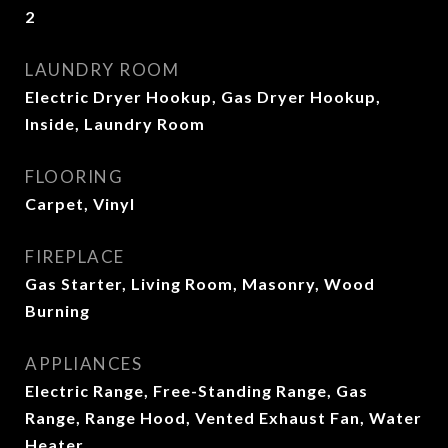
2
LAUNDRY ROOM
Electric Dryer Hookup, Gas Dryer Hookup,
Inside, Laundry Room
FLOORING
Carpet, Vinyl
FIREPLACE
Gas Starter, Living Room, Masonry, Wood
Burning
APPLIANCES
Electric Range, Free-Standing Range, Gas
Range, Range Hood, Vented Exhaust Fan, Water
Heater