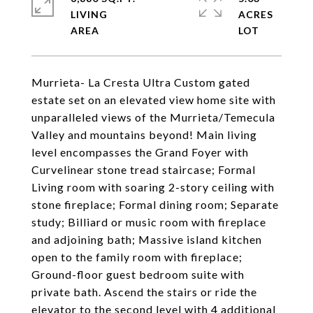
LIVING
ACRES
Murrieta- La Cresta Ultra Custom gated
estate set on an elevated view home site with
unparalleled views of the Murrieta/Temecula
Valley and mountains beyond! Main living
level encompasses the Grand Foyer with
Curvelinear stone tread staircase; Formal
Living room with soaring 2-story ceiling with
stone fireplace; Formal dining room; Separate
study; Billiard or music room with fireplace
and adjoining bath; Massive island kitchen
open to the family room with fireplace;
Ground-floor guest bedroom suite with
private bath. Ascend the stairs or ride the
elevator to the second level with 4 additional