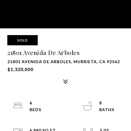
SOLD
21801 Avenida De Arboles
21801 AVENIDA DE ARBOLES, MURRIETA, CA 92562
$1,320,000
6
8
6,880 SQ.FT.
5.03