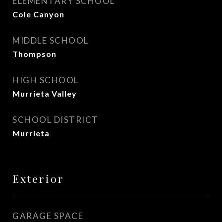
ELEMENTARY SCHOOL
Cole Canyon
MIDDLE SCHOOL
Thompson
HIGH SCHOOL
Murrieta Valley
SCHOOL DISTRICT
Murrieta
Exterior
GARAGE SPACE