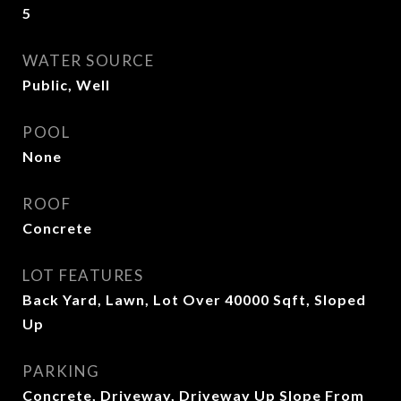
5
WATER SOURCE
Public, Well
POOL
None
ROOF
Concrete
LOT FEATURES
Back Yard, Lawn, Lot Over 40000 Sqft, Sloped
Up
PARKING
Concrete, Driveway, Driveway Up Slope From