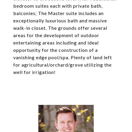
bedroom suites each with private bath,
balconies; The Master suite includes an
exceptionally luxurious bath and massive
walk-in closet. The grounds offer several
areas for the development of outdoor
entertaining areas including and ideal
opportunity for the construction of a
vanishing edge pool/spa. Plenty of land left
for agricultural/orchard/grove utilizing the
well for irrigation!