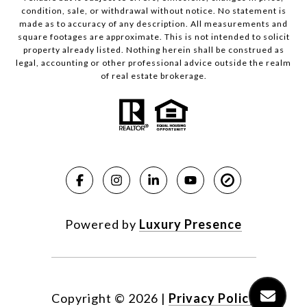
condition, sale, or withdrawal without notice. No statement is
made as to accuracy of any description. All measurements and
square footages are approximate. This is not intended to solicit
property already listed. Nothing herein shall be construed as
legal, accounting or other professional advice outside the realm
of real estate brokerage.
Powered by
Luxury Presence
Copyright ©
2026
|
Privacy Policy