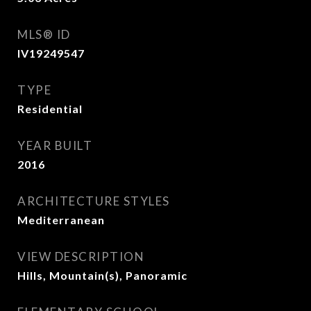
MLS® ID
IV19249547
TYPE
Residential
YEAR BUILT
2016
ARCHITECTURE STYLES
Mediterranean
VIEW DESCRIPTION
Hills, Mountain(s), Panoramic