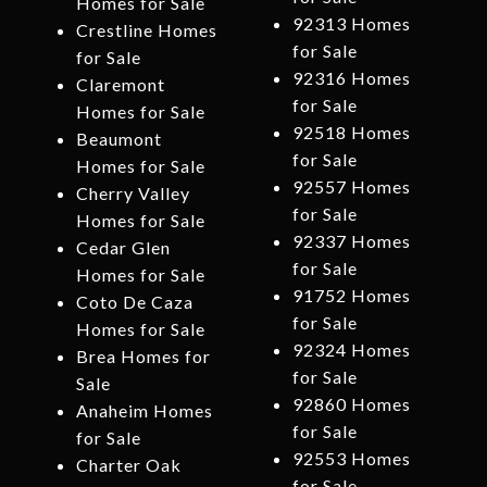
Homes for Sale
92313 Homes
Crestline Homes
for Sale
for Sale
92316 Homes
Claremont
for Sale
Homes for Sale
92518 Homes
Beaumont
for Sale
Homes for Sale
92557 Homes
Cherry Valley
for Sale
Homes for Sale
92337 Homes
Cedar Glen
for Sale
Homes for Sale
91752 Homes
Coto De Caza
for Sale
Homes for Sale
92324 Homes
Brea Homes for
for Sale
Sale
92860 Homes
Anaheim Homes
for Sale
for Sale
92553 Homes
Charter Oak
for Sale