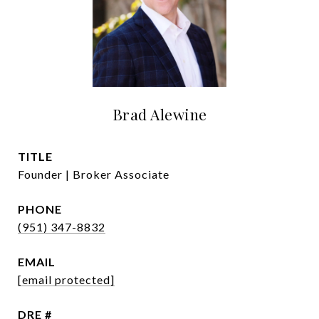
Brad Alewine
TITLE
Founder | Broker Associate
PHONE
(951) 347-8832
EMAIL
[email protected]
DRE #