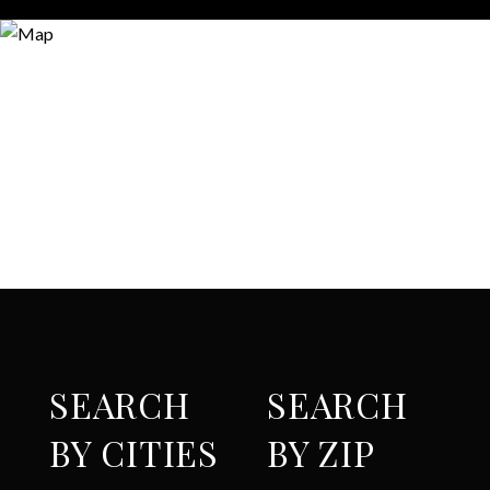
SEARCH
SEARCH
BY CITIES
BY ZIP