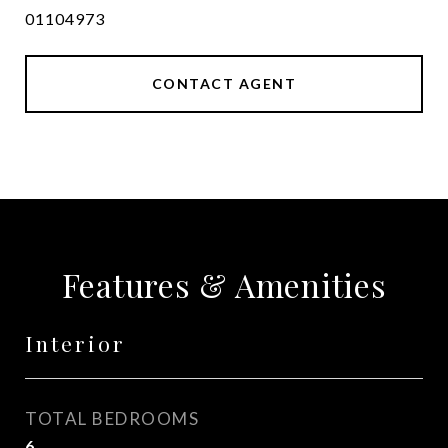
01104973
CONTACT AGENT
Features & Amenities
Interior
TOTAL BEDROOMS
6