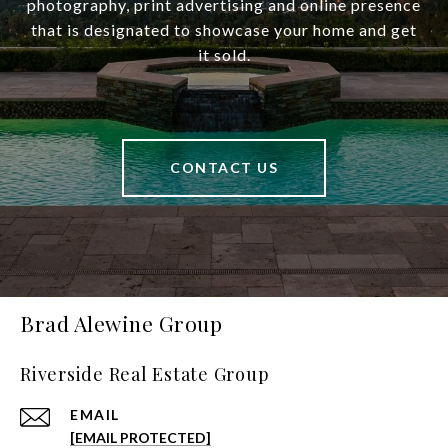
photography, print advertising and online presence
that is designated to showcase your home and get
it sold.
CONTACT US
Brad Alewine Group
Riverside Real Estate Group
EMAIL
[EMAIL PROTECTED]