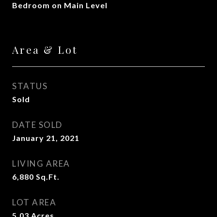
Bedroom on Main Level
Area & Lot
STATUS
Sold
DATE SOLD
January 21, 2021
LIVING AREA
6,880
Sq.Ft.
LOT AREA
5.03
Acres