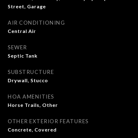
Street, Garage
AIR CONDITIONING
Central Air
SEWER
Septic Tank
SUBSTRUCTURE
Drywall, Stucco
HOA AMENITIES
Horse Trails, Other
OTHER EXTERIOR FEATURES
Concrete, Covered