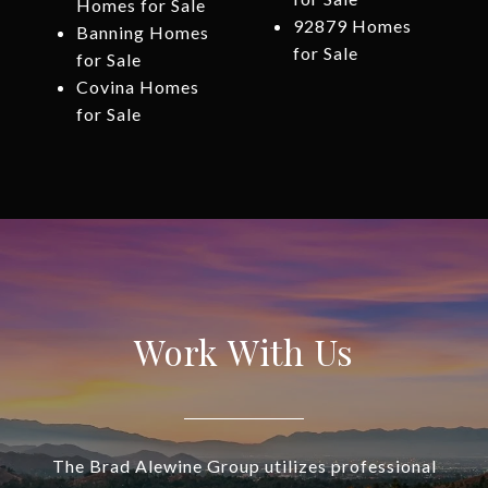
Homes for Sale
92879 Homes
Banning Homes
for Sale
for Sale
Covina Homes
for Sale
Work With Us
The Brad Alewine Group utilizes professional