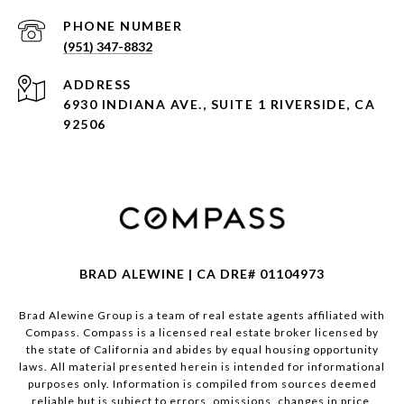
PHONE NUMBER
(951) 347-8832
ADDRESS
6930 INDIANA AVE., SUITE 1 RIVERSIDE, CA
92506
BRAD ALEWINE | CA DRE# 01104973
Brad Alewine Group is a team of real estate agents affiliated with
Compass.
Compass
is a licensed real estate broker licensed by
the state of California and abides by equal housing opportunity
laws. All material presented herein is intended for informational
purposes only. Information is compiled from sources deemed
reliable but is subject to errors, omissions, changes in price,