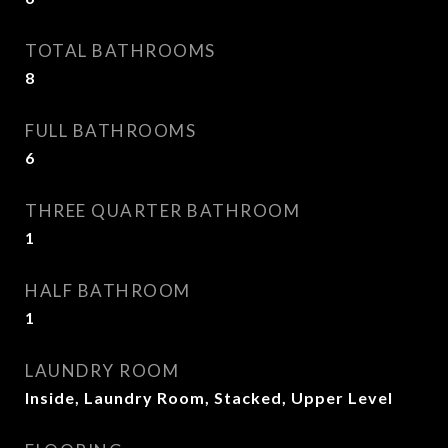
TOTAL BATHROOMS
8
FULL BATHROOMS
6
THREE QUARTER BATHROOM
1
HALF BATHROOM
1
LAUNDRY ROOM
Inside, Laundry Room, Stacked, Upper Level