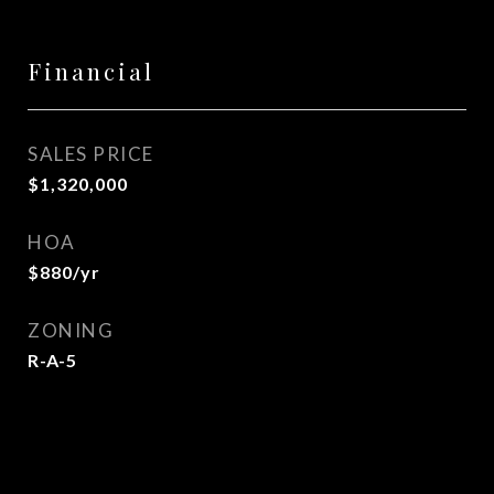
Financial
SALES PRICE
$1,320,000
HOA
$880/yr
ZONING
R-A-5