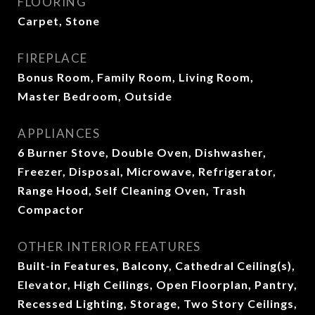
FLOORING
Carpet, Stone
FIREPLACE
Bonus Room, Family Room, Living Room,
Master Bedroom, Outside
APPLIANCES
6 Burner Stove, Double Oven, Dishwasher,
Freezer, Disposal, Microwave, Refrigerator,
Range Hood, Self Cleaning Oven, Trash
Compactor
OTHER INTERIOR FEATURES
Built-in Features, Balcony, Cathedral Ceiling(s),
Elevator, High Ceilings, Open Floorplan, Pantry,
Recessed Lighting, Storage, Two Story Ceilings,