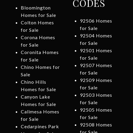
CODES
Bloomington
Homes for Sale
92506 Homes
Colton Homes
for Sale
for Sale
92504 Homes
Corona Homes
for Sale
for Sale
92501 Homes
Coronita Homes
for Sale
for Sale
92507 Homes
Chino Homes for
for Sale
Sale
92509 Homes
Chino Hills
for Sale
Homes for Sale
92503 Homes
Canyon Lake
for Sale
Homes for Sale
92505 Homes
Calimesa Homes
for Sale
for Sale
92508 Homes
Cedarpines Park
for Sale