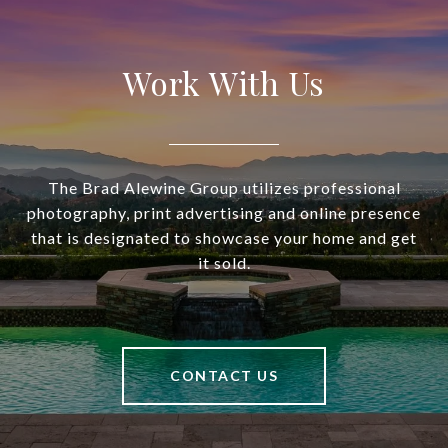
Work With Us
The Brad Alewine Group utilizes professional
photography, print advertising and online presence
that is designated to showcase your home and get
it sold.
CONTACT US