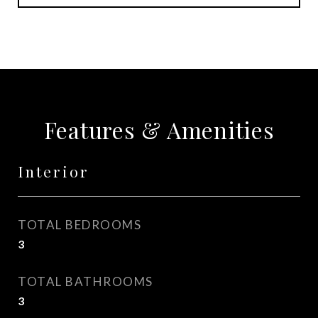
Features & Amenities
Interior
TOTAL BEDROOMS
3
TOTAL BATHROOMS
3