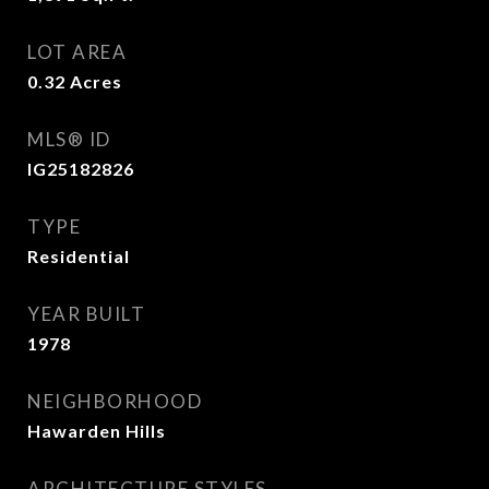
LOT AREA
0.32
Acres
MLS® ID
IG25182826
TYPE
Residential
YEAR BUILT
1978
NEIGHBORHOOD
Hawarden Hills
ARCHITECTURE STYLES