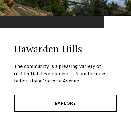
Hawarden Hills
The community is a pleasing variety of
residential development — from the new
builds along Victoria Avenue.
EXPLORE