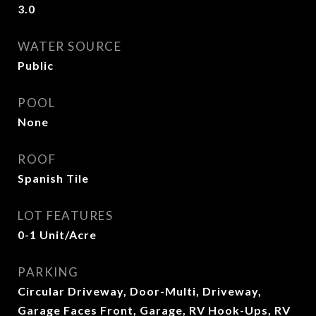
3.0
WATER SOURCE
Public
POOL
None
ROOF
Spanish Tile
LOT FEATURES
0-1 Unit/Acre
PARKING
Circular Driveway, Door-Multi, Driveway,
Garage Faces Front, Garage, RV Hook-Ups, RV