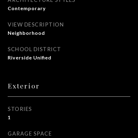
Contemporary
VIEW DESCRIPTION
Neighborhood
SCHOOL DISTRICT
Riverside Unified
Exterior
STORIES
1
GARAGE SPACE