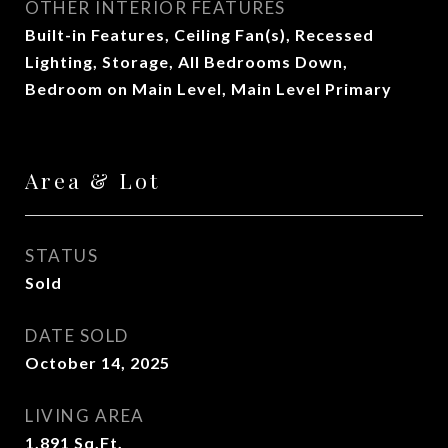
OTHER INTERIOR FEATURES
Built-in Features, Ceiling Fan(s), Recessed
Lighting, Storage, All Bedrooms Down,
Bedroom on Main Level, Main Level Primary
Area & Lot
STATUS
Sold
DATE SOLD
October 14, 2025
LIVING AREA
1,891
Sq.Ft.