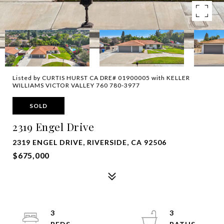
Listed by CURTIS HURST CA DRE# 01900005 with KELLER
WILLIAMS VICTOR VALLEY 760 780-3977
SOLD
2319 Engel Drive
2319 ENGEL DRIVE, RIVERSIDE, CA 92506
$675,000
3
3