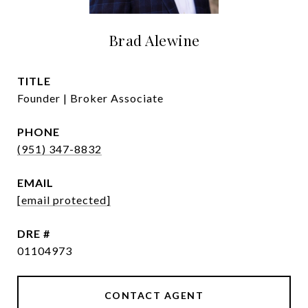
Brad Alewine
TITLE
Founder | Broker Associate
PHONE
(951) 347-8832
EMAIL
[email protected]
DRE #
01104973
CONTACT AGENT