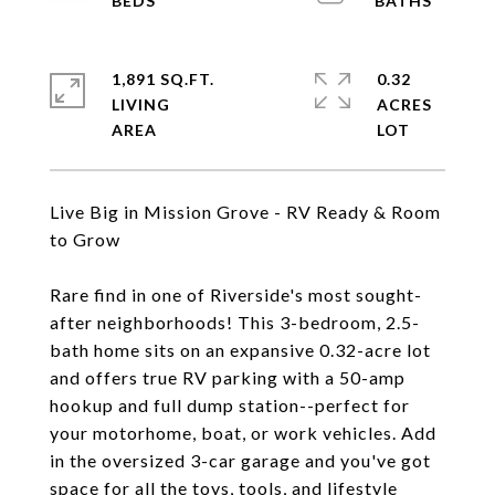
1,891 SQ.FT.
0.32
LIVING
ACRES
Live Big in Mission Grove - RV Ready & Room
to Grow
Rare find in one of Riverside's most sought-
after neighborhoods! This 3-bedroom, 2.5-
bath home sits on an expansive 0.32-acre lot
and offers true RV parking with a 50-amp
hookup and full dump station--perfect for
your motorhome, boat, or work vehicles. Add
in the oversized 3-car garage and you've got
space for all the toys, tools, and lifestyle