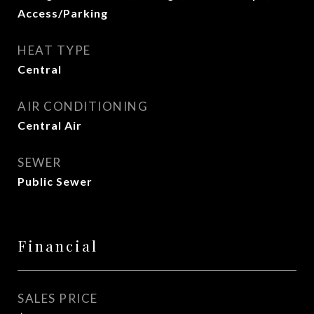
Access/Parking
HEAT TYPE
Central
AIR CONDITIONING
Central Air
SEWER
Public Sewer
Financial
SALES PRICE