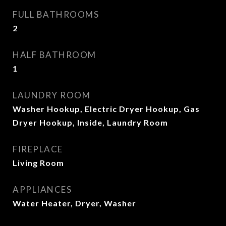
FULL BATHROOMS
2
HALF BATHROOM
1
LAUNDRY ROOM
Washer Hookup, Electric Dryer Hookup, Gas
Dryer Hookup, Inside, Laundry Room
FIREPLACE
Living Room
APPLIANCES
Water Heater, Dryer, Washer