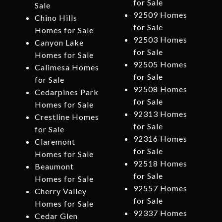
for Sale
Sale
92509 Homes
Chino Hills
for Sale
Homes for Sale
92503 Homes
Canyon Lake
for Sale
Homes for Sale
92505 Homes
Calimesa Homes
for Sale
for Sale
92508 Homes
Cedarpines Park
for Sale
Homes for Sale
92313 Homes
Crestline Homes
for Sale
for Sale
92316 Homes
Claremont
for Sale
Homes for Sale
92518 Homes
Beaumont
for Sale
Homes for Sale
92557 Homes
Cherry Valley
for Sale
Homes for Sale
92337 Homes
Cedar Glen