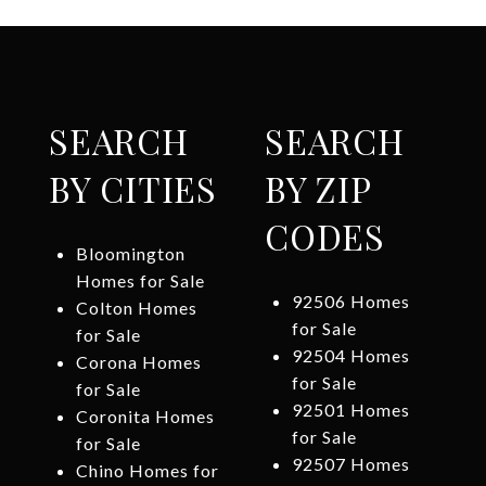
SEARCH
SEARCH
BY CITIES
BY ZIP
CODES
Bloomington
Homes for Sale
92506 Homes
Colton Homes
for Sale
for Sale
92504 Homes
Corona Homes
for Sale
for Sale
92501 Homes
Coronita Homes
for Sale
for Sale
92507 Homes
Chino Homes for