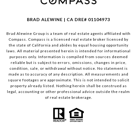
BRAD ALEWINE | CA DRE# 01104973
Brad Alewine Group is a team of real estate agents affiliated with
Compass.
Compass
is a licensed real estate broker licensed by
the state of California and abides by equal housing opportunity
laws. All material presented herein is intended for informational
purposes only. Information is compiled from sources deemed
reliable but is subject to errors, omissions, changes in price,
condition, sale, or withdrawal without notice. No statement is
made as to accuracy of any description. All measurements and
square footages are approximate. This is not intended to solicit
property already listed. Nothing herein shall be construed as
legal, accounting or other professional advice outside the realm
of real estate brokerage.