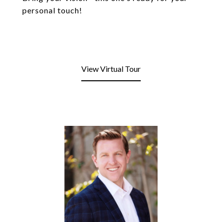
personal touch!
View Virtual Tour