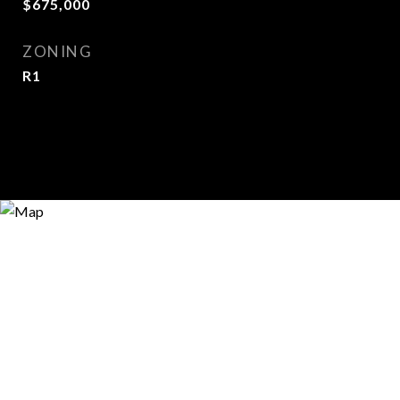
$675,000
ZONING
R1