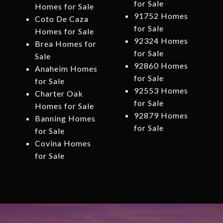
for Sale
Homes for Sale
91752 Homes
Coto De Caza
for Sale
Homes for Sale
92324 Homes
Brea Homes for
for Sale
Sale
92860 Homes
Anaheim Homes
for Sale
for Sale
92553 Homes
Charter Oak
for Sale
Homes for Sale
92879 Homes
Banning Homes
for Sale
for Sale
Covina Homes
for Sale