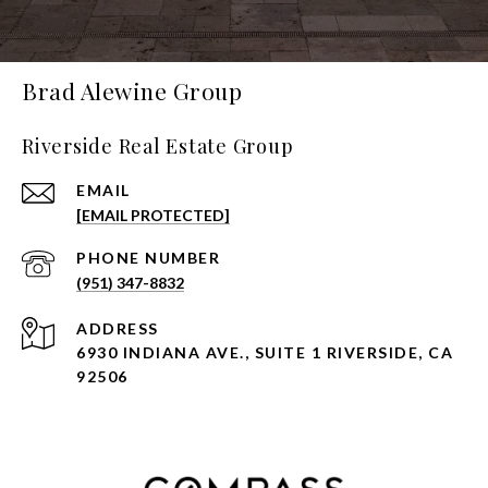
Brad Alewine Group
Riverside Real Estate Group
EMAIL
[EMAIL PROTECTED]
PHONE NUMBER
(951) 347-8832
ADDRESS
6930 INDIANA AVE., SUITE 1 RIVERSIDE, CA
92506