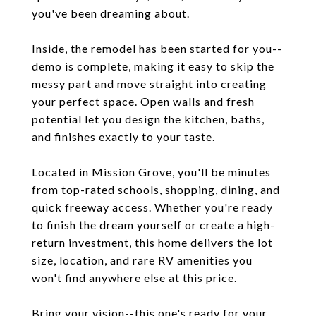
you've been dreaming about.
Inside, the remodel has been started for you--
demo is complete, making it easy to skip the
messy part and move straight into creating
your perfect space. Open walls and fresh
potential let you design the kitchen, baths,
and finishes exactly to your taste.
Located in Mission Grove, you'll be minutes
from top-rated schools, shopping, dining, and
quick freeway access. Whether you're ready
to finish the dream yourself or create a high-
return investment, this home delivers the lot
size, location, and rare RV amenities you
won't find anywhere else at this price.
Bring your vision--this one's ready for your