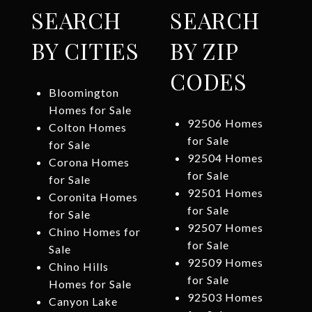
SEARCH
SEARCH
BY CITIES
BY ZIP
CODES
Bloomington
Homes for Sale
92506 Homes
Colton Homes
for Sale
for Sale
92504 Homes
Corona Homes
for Sale
for Sale
92501 Homes
Coronita Homes
for Sale
for Sale
92507 Homes
Chino Homes for
for Sale
Sale
92509 Homes
Chino Hills
for Sale
Homes for Sale
92503 Homes
Canyon Lake