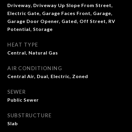
Driveway, Driveway Up Slope From Street,
Electric Gate, Garage Faces Front, Garage,
Garage Door Opener, Gated, Off Street, RV
Potential, Storage
HEAT TYPE
Central, Natural Gas
AIR CONDITIONING
Central Air, Dual, Electric, Zoned
SEWER
Public Sewer
SUBSTRUCTURE
Slab