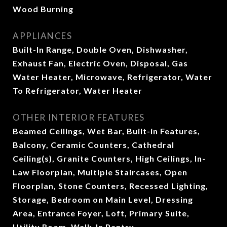
Wood Burning
APPLIANCES
Built-In Range, Double Oven, Dishwasher,
Exhaust Fan, Electric Oven, Disposal, Gas
Water Heater, Microwave, Refrigerator, Water
To Refrigerator, Water Heater
OTHER INTERIOR FEATURES
Beamed Ceilings, Wet Bar, Built-in Features,
Balcony, Ceramic Counters, Cathedral
Ceiling(s), Granite Counters, High Ceilings, In-
Law Floorplan, Multiple Staircases, Open
Floorplan, Stone Counters, Recessed Lighting,
Storage, Bedroom on Main Level, Dressing
Area, Entrance Foyer, Loft, Primary Suite,
Utility Room, Walk-In Pantry