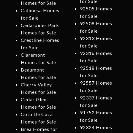
for Sale
Homes for Sale
92505 Homes
Calimesa Homes
for Sale
for Sale
92508 Homes
Cedarpines Park
for Sale
Homes for Sale
92313 Homes
Crestline Homes
for Sale
for Sale
92316 Homes
Claremont
for Sale
Homes for Sale
92518 Homes
Beaumont
for Sale
Homes for Sale
92557 Homes
Cherry Valley
for Sale
Homes for Sale
92337 Homes
Cedar Glen
for Sale
Homes for Sale
91752 Homes
Coto De Caza
for Sale
Homes for Sale
92324 Homes
Brea Homes for