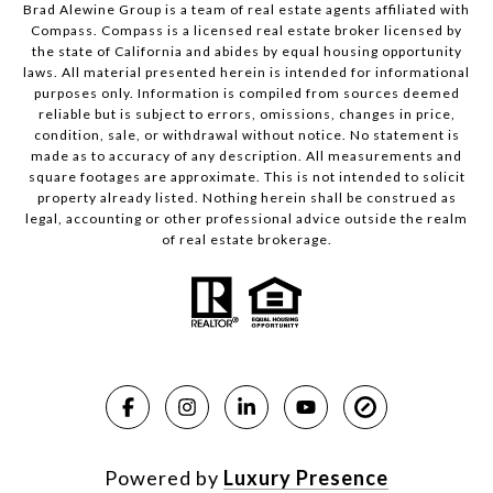
Brad Alewine Group is a team of real estate agents affiliated with
Compass.
Compass
is a licensed real estate broker licensed by
the state of California and abides by equal housing opportunity
laws. All material presented herein is intended for informational
purposes only. Information is compiled from sources deemed
reliable but is subject to errors, omissions, changes in price,
condition, sale, or withdrawal without notice. No statement is
made as to accuracy of any description. All measurements and
square footages are approximate. This is not intended to solicit
property already listed. Nothing herein shall be construed as
legal, accounting or other professional advice outside the realm
of real estate brokerage.
Powered by
Luxury Presence