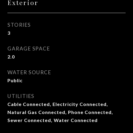
Exterior
STORIES
3
GARAGE SPACE
2.0
WATER SOURCE
Public
UTILITIES
Cable Connected, Electricity Connected,
Natural Gas Connected, Phone Connected,
Sewer Connected, Water Connected