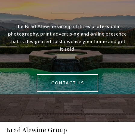
The Brad Alewine Group utilizes professional
photography, print advertising and online presence
that is designated to showcase your home and get
it sold.
CONTACT US
Brad Alewine Group