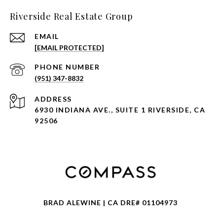
Riverside Real Estate Group
EMAIL
[EMAIL PROTECTED]
PHONE NUMBER
(951) 347-8832
ADDRESS
6930 INDIANA AVE., SUITE 1 RIVERSIDE, CA
92506
BRAD ALEWINE | CA DRE# 01104973