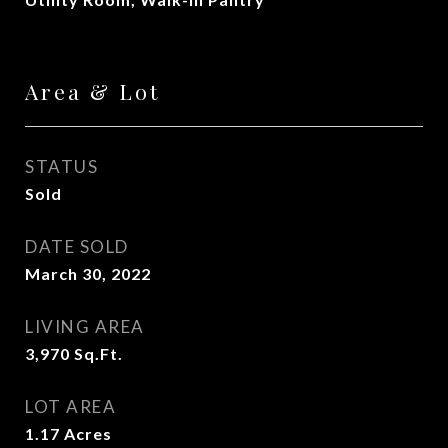
Area & Lot
STATUS
Sold
DATE SOLD
March 30, 2022
LIVING AREA
3,970
Sq.Ft.
LOT AREA
1.17
Acres