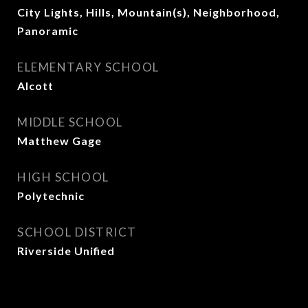
City Lights, Hills, Mountain(s), Neighborhood,
Panoramic
ELEMENTARY SCHOOL
Alcott
MIDDLE SCHOOL
Matthew Gage
HIGH SCHOOL
Polytechnic
SCHOOL DISTRICT
Riverside Unified