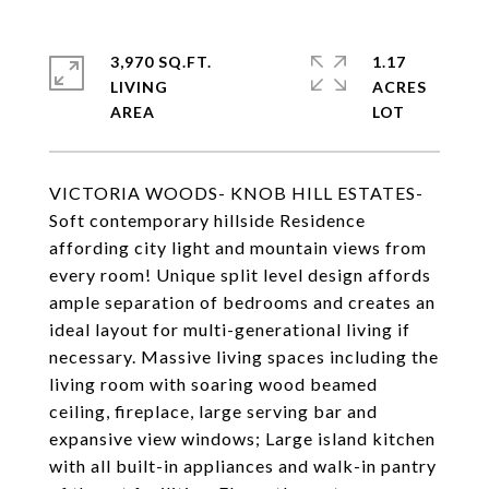
3,970 SQ.FT.
1.17
LIVING
ACRES
VICTORIA WOODS- KNOB HILL ESTATES-
Soft contemporary hillside Residence
affording city light and mountain views from
every room! Unique split level design affords
ample separation of bedrooms and creates an
ideal layout for multi-generational living if
necessary. Massive living spaces including the
living room with soaring wood beamed
ceiling, fireplace, large serving bar and
expansive view windows; Large island kitchen
with all built-in appliances and walk-in pantry