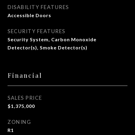
DISABILITY FEATURES
Accessible Doors
SECURITY FEATURES
Security System, Carbon Monoxide
Detector(s), Smoke Detector(s)
Financial
SALES PRICE
$1,375,000
ZONING
R1