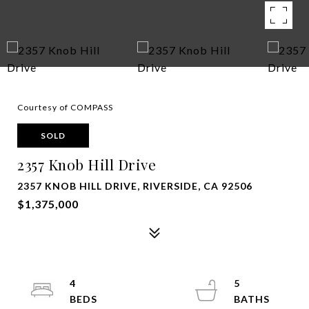
Courtesy of COMPASS
SOLD
2357 Knob Hill Drive
2357 KNOB HILL DRIVE, RIVERSIDE, CA 92506
$1,375,000
4
5