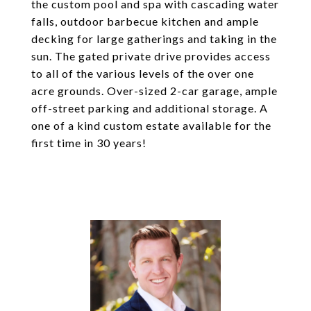
the custom pool and spa with cascading water
falls, outdoor barbecue kitchen and ample
decking for large gatherings and taking in the
sun. The gated private drive provides access
to all of the various levels of the over one
acre grounds. Over-sized 2-car garage, ample
off-street parking and additional storage. A
one of a kind custom estate available for the
first time in 30 years!