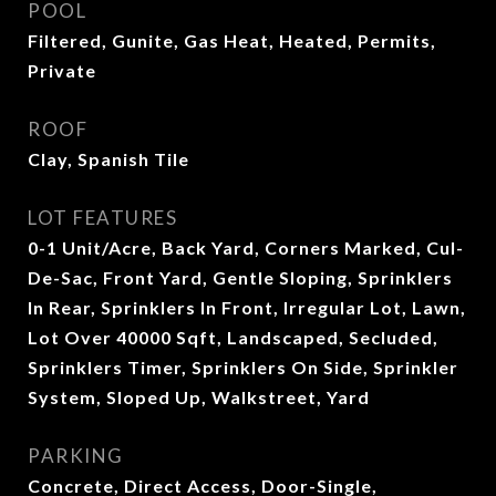
POOL
Filtered, Gunite, Gas Heat, Heated, Permits,
Private
ROOF
Clay, Spanish Tile
LOT FEATURES
0-1 Unit/Acre, Back Yard, Corners Marked, Cul-
De-Sac, Front Yard, Gentle Sloping, Sprinklers
In Rear, Sprinklers In Front, Irregular Lot, Lawn,
Lot Over 40000 Sqft, Landscaped, Secluded,
Sprinklers Timer, Sprinklers On Side, Sprinkler
System, Sloped Up, Walkstreet, Yard
PARKING
Concrete, Direct Access, Door-Single,