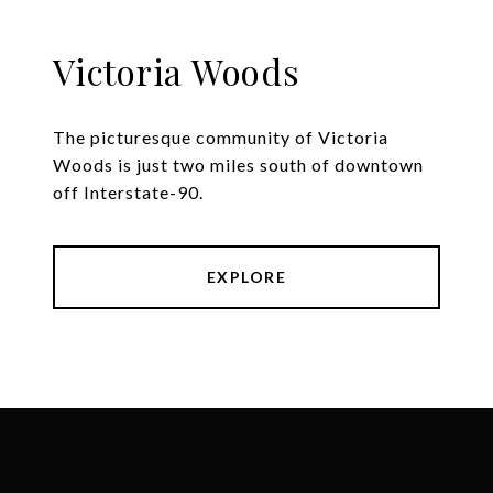
Victoria Woods
The picturesque community of Victoria
Woods is just two miles south of downtown
off Interstate-90.
EXPLORE