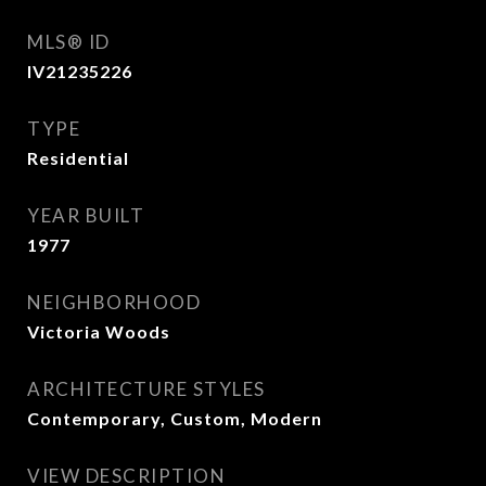
MLS® ID
IV21235226
TYPE
Residential
YEAR BUILT
1977
NEIGHBORHOOD
Victoria Woods
ARCHITECTURE STYLES
Contemporary, Custom, Modern
VIEW DESCRIPTION