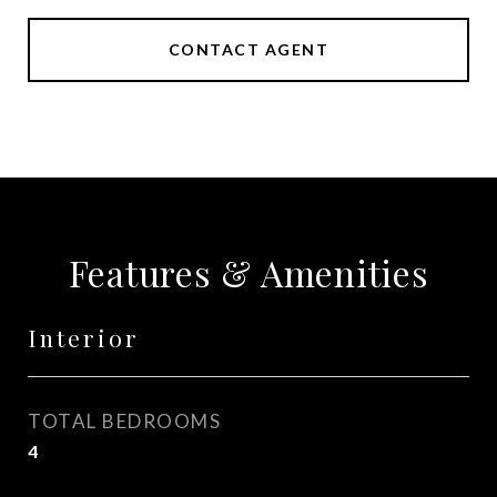
CONTACT AGENT
Features & Amenities
Interior
TOTAL BEDROOMS
4