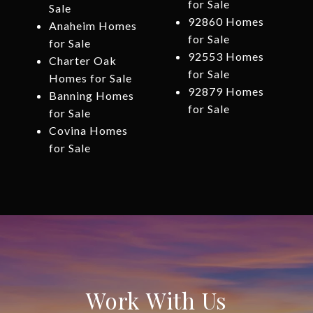
for Sale
Sale
92860 Homes
Anaheim Homes
for Sale
for Sale
92553 Homes
Charter Oak
for Sale
Homes for Sale
92879 Homes
Banning Homes
for Sale
for Sale
Covina Homes
for Sale
Work With Us