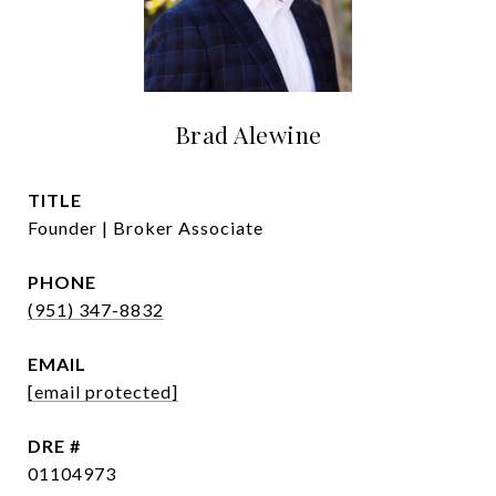
Brad Alewine
TITLE
Founder | Broker Associate
PHONE
(951) 347-8832
EMAIL
[email protected]
DRE #
01104973