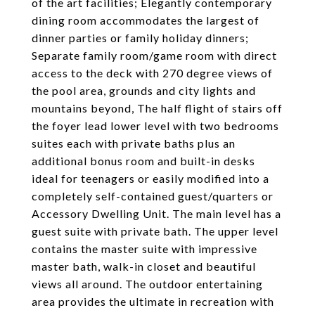
of the art facilities; Elegantly contemporary
dining room accommodates the largest of
dinner parties or family holiday dinners;
Separate family room/game room with direct
access to the deck with 270 degree views of
the pool area, grounds and city lights and
mountains beyond, The half flight of stairs off
the foyer lead lower level with two bedrooms
suites each with private baths plus an
additional bonus room and built-in desks
ideal for teenagers or easily modified into a
completely self-contained guest/quarters or
Accessory Dwelling Unit. The main level has a
guest suite with private bath. The upper level
contains the master suite with impressive
master bath, walk-in closet and beautiful
views all around. The outdoor entertaining
area provides the ultimate in recreation with