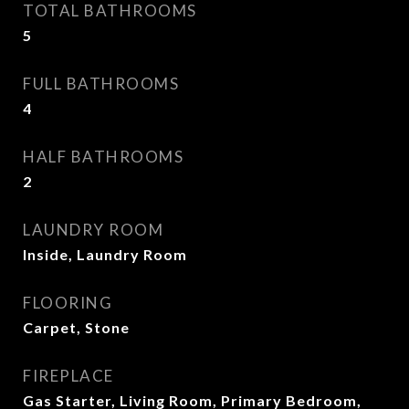
TOTAL BATHROOMS
5
FULL BATHROOMS
4
HALF BATHROOMS
2
LAUNDRY ROOM
Inside, Laundry Room
FLOORING
Carpet, Stone
FIREPLACE
Gas Starter, Living Room, Primary Bedroom,