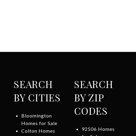
SEARCH
SEARCH
BY CITIES
BY ZIP
CODES
Bloomington
Homes for Sale
92506 Homes
Colton Homes