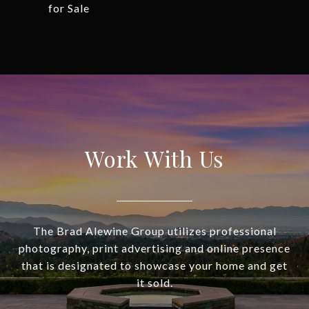
for Sale
Work With Us
The Brad Alewine Group utilizes professional
photography, print advertising and online presence
that is designated to showcase your home and get
it sold.