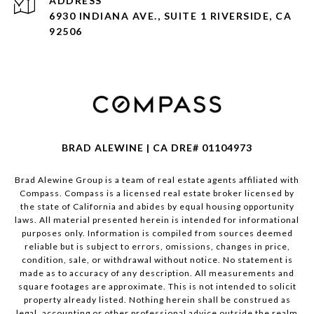
ADDRESS
6930 INDIANA AVE., SUITE 1 RIVERSIDE, CA
92506
BRAD ALEWINE | CA DRE# 01104973
Brad Alewine Group is a team of real estate agents affiliated with
Compass.
Compass
is a licensed real estate broker licensed by
the state of California and abides by equal housing opportunity
laws. All material presented herein is intended for informational
purposes only. Information is compiled from sources deemed
reliable but is subject to errors, omissions, changes in price,
condition, sale, or withdrawal without notice. No statement is
made as to accuracy of any description. All measurements and
square footages are approximate. This is not intended to solicit
property already listed. Nothing herein shall be construed as
legal, accounting or other professional advice outside the realm