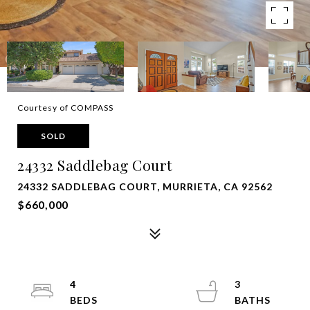
Courtesy of COMPASS
SOLD
24332 Saddlebag Court
24332 SADDLEBAG COURT, MURRIETA, CA 92562
$660,000
4
3