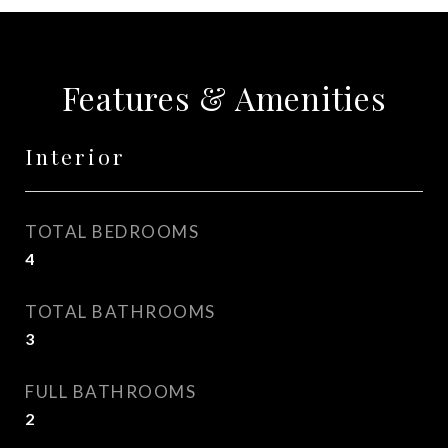
Features & Amenities
Interior
TOTAL BEDROOMS
4
TOTAL BATHROOMS
3
FULL BATHROOMS
2