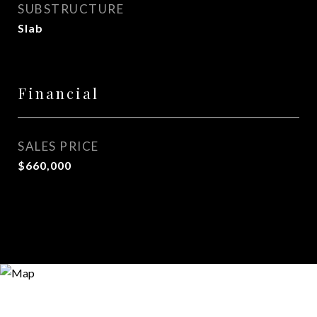
SUBSTRUCTURE
Slab
Financial
SALES PRICE
$660,000