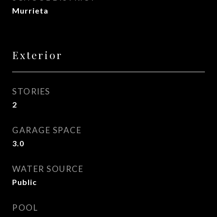
Murrieta
Exterior
STORIES
2
GARAGE SPACE
3.0
WATER SOURCE
Public
POOL