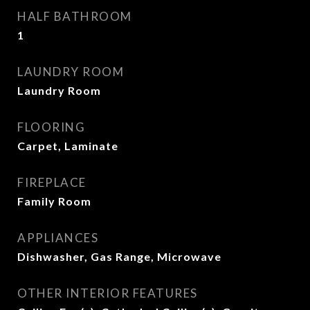
HALF BATHROOM
1
LAUNDRY ROOM
Laundry Room
FLOORING
Carpet, Laminate
FIREPLACE
Family Room
APPLIANCES
Dishwasher, Gas Range, Microwave
OTHER INTERIOR FEATURES