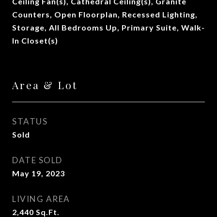
Ceiling Fan(s), Cathedral Ceiling(s), Granite
Counters, Open Floorplan, Recessed Lighting,
Storage, All Bedrooms Up, Primary Suite, Walk-
In Closet(s)
Area & Lot
STATUS
Sold
DATE SOLD
May 19, 2023
LIVING AREA
2,440
Sq.Ft.