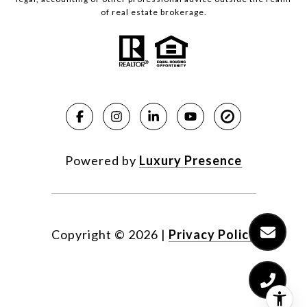
of real estate brokerage.
Powered by
Luxury Presence
Copyright ©
2026
|
Privacy Policy