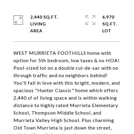
2,440 SQ.FT.
6,970
LIVING
SQ.FT.
WEST MURRIETA FOOTHILLS home with
option for 5th bedroom, low taxes & no HOA!
Pool-sized lot on a double cul-de-sac with no
through traffic and no neighbors behind!
You'll fall in love with this bright, modern, and
spacious "Hunter Classic" home which offers
2,440 sf of living space and is within walking
distance to highly rated Murrieta Elementary
School, Thompson Middle School, and
Murrieta Valley High School. Plus charming
Old Town Murrieta is just down the street,