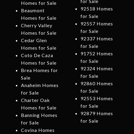
for Sale
Homes for Sale
92518 Homes
Beaumont
for Sale
Homes for Sale
92557 Homes
Cherry Valley
for Sale
Homes for Sale
92337 Homes
Cedar Glen
for Sale
Homes for Sale
91752 Homes
Coto De Caza
for Sale
Homes for Sale
92324 Homes
Brea Homes for
for Sale
Sale
92860 Homes
Anaheim Homes
for Sale
for Sale
92553 Homes
Charter Oak
for Sale
Homes for Sale
92879 Homes
Banning Homes
for Sale
for Sale
Covina Homes