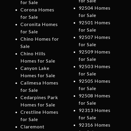
for Sale
for Sale
92504 Homes
Corona Homes
for Sale
for Sale
92501 Homes
Coronita Homes
for Sale
for Sale
92507 Homes
Chino Homes for
for Sale
Sale
92509 Homes
Chino Hills
for Sale
Homes for Sale
92503 Homes
Canyon Lake
for Sale
Homes for Sale
92505 Homes
Calimesa Homes
for Sale
for Sale
92508 Homes
Cedarpines Park
for Sale
Homes for Sale
92313 Homes
Crestline Homes
for Sale
for Sale
92316 Homes
Claremont