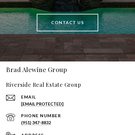
CONTACT US
Brad Alewine Group
Riverside Real Estate Group
EMAIL
[EMAIL PROTECTED]
PHONE NUMBER
(951) 347-8832