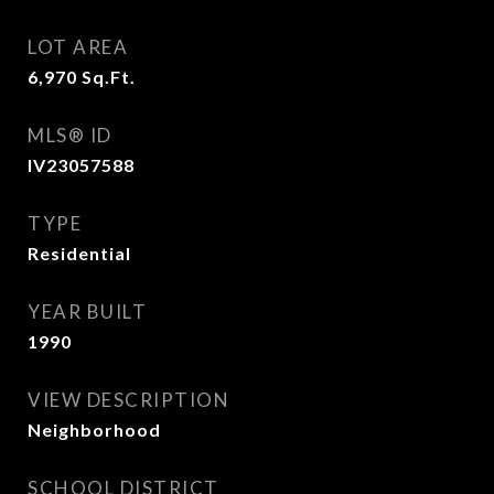
LOT AREA
6,970
Sq.Ft.
MLS® ID
IV23057588
TYPE
Residential
YEAR BUILT
1990
VIEW DESCRIPTION
Neighborhood
SCHOOL DISTRICT