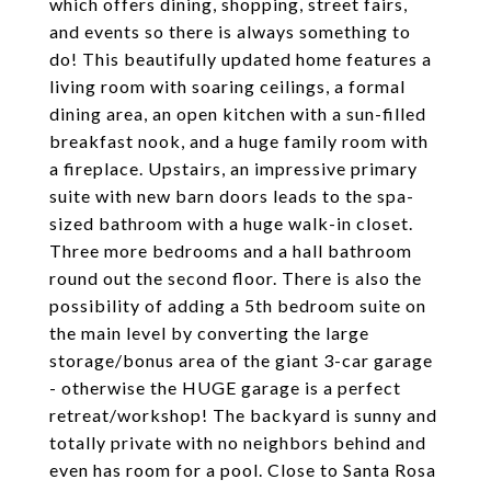
which offers dining, shopping, street fairs,
and events so there is always something to
do! This beautifully updated home features a
living room with soaring ceilings, a formal
dining area, an open kitchen with a sun-filled
breakfast nook, and a huge family room with
a fireplace. Upstairs, an impressive primary
suite with new barn doors leads to the spa-
sized bathroom with a huge walk-in closet.
Three more bedrooms and a hall bathroom
round out the second floor. There is also the
possibility of adding a 5th bedroom suite on
the main level by converting the large
storage/bonus area of the giant 3-car garage
- otherwise the HUGE garage is a perfect
retreat/workshop! The backyard is sunny and
totally private with no neighbors behind and
even has room for a pool. Close to Santa Rosa