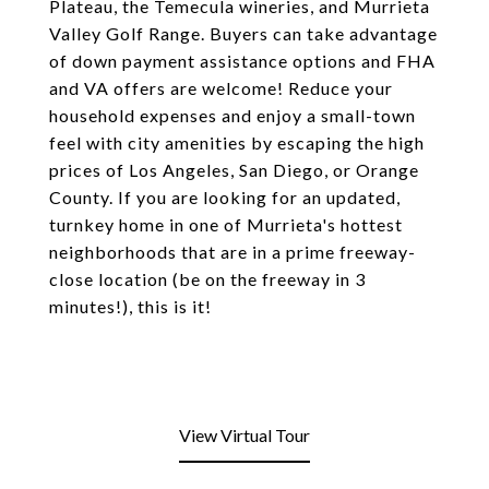
Plateau, the Temecula wineries, and Murrieta
Valley Golf Range. Buyers can take advantage
of down payment assistance options and FHA
and VA offers are welcome! Reduce your
household expenses and enjoy a small-town
feel with city amenities by escaping the high
prices of Los Angeles, San Diego, or Orange
County. If you are looking for an updated,
turnkey home in one of Murrieta's hottest
neighborhoods that are in a prime freeway-
close location (be on the freeway in 3
minutes!), this is it!
View Virtual Tour