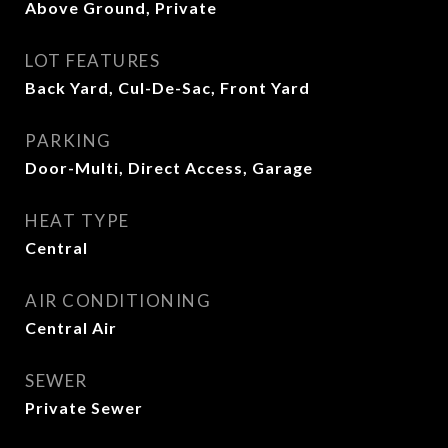
Above Ground, Private
LOT FEATURES
Back Yard, Cul-De-Sac, Front Yard
PARKING
Door-Multi, Direct Access, Garage
HEAT TYPE
Central
AIR CONDITIONING
Central Air
SEWER
Private Sewer