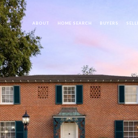
ABOUT
HOME SEARCH
BUYERS
SELL