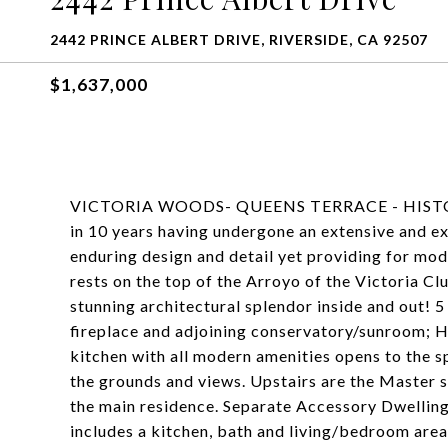
2442 PRINCE ALBERT DRIVE, RIVERSIDE, CA 92507
$1,637,000
VICTORIA WOODS- QUEENS TERRACE - HISTORI
in 10 years having undergone an extensive and exp
enduring design and detail yet providing for mo
rests on the top of the Arroyo of the Victoria 
stunning architectural splendor inside and out! 
fireplace and adjoining conservatory/sunroom; H
kitchen with all modern amenities opens to the 
the grounds and views. Upstairs are the Master su
the main residence. Separate Accessory Dwelling 
includes a kitchen, bath and living/bedroom area