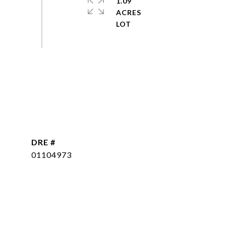
1.09
ACRES
DRE #
01104973