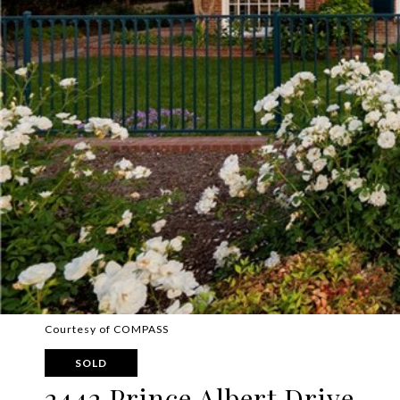
Courtesy of COMPASS
SOLD
2442 Prince Albert Drive