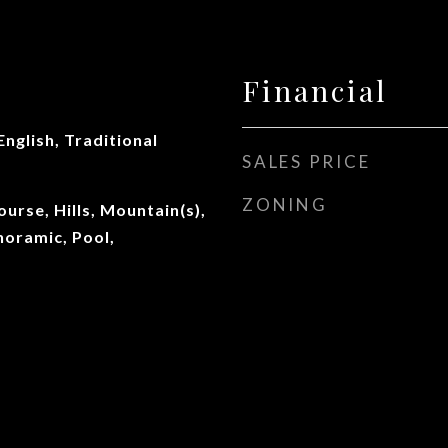
Financial
English, Traditional
SALES PRICE
ZONING
ourse, Hills, Mountain(s),
oramic, Pool,