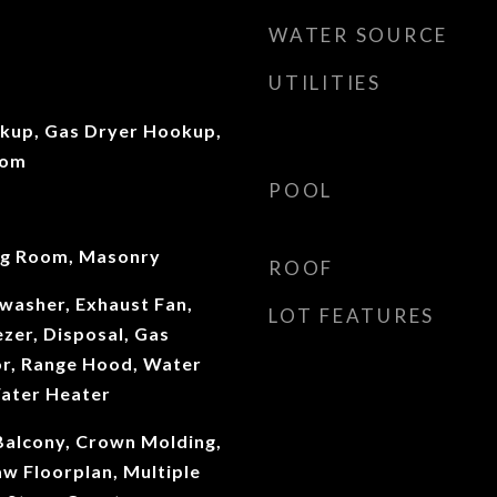
WATER SOURCE
UTILITIES
okup, Gas Dryer Hookup,
oom
POOL
ng Room, Masonry
ROOF
washer, Exhaust Fan,
LOT FEATURES
ezer, Disposal, Gas
or, Range Hood, Water
Water Heater
 Balcony, Crown Molding,
aw Floorplan, Multiple