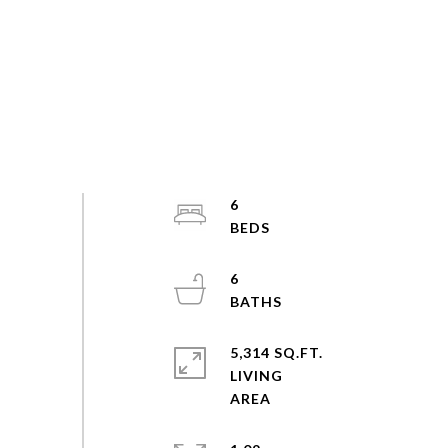
6
6
5,314 SQ.FT.
LIVING