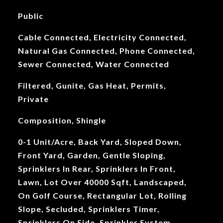
Public
Cable Connected, Electricity Connected,
Natural Gas Connected, Phone Connected,
Sewer Connected, Water Connected
Filtered, Gunite, Gas Heat, Permits,
Private
Composition, Shingle
0-1 Unit/Acre, Back Yard, Sloped Down,
Front Yard, Garden, Gentle Sloping,
Sprinklers In Rear, Sprinklers In Front,
Lawn, Lot Over 40000 Sqft, Landscaped,
On Golf Course, Rectangular Lot, Rolling
Slope, Secluded, Sprinklers Timer,
Sprinklers On Side, Sprinkler System,