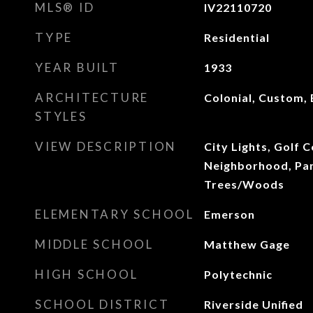
MLS® ID
IV22110720
TYPE
Residential
YEAR BUILT
1933
ARCHITECTURE
Colonial, Custom, 
STYLES
VIEW DESCRIPTION
City Lights, Golf C
Neighborhood, Pan
Trees/Woods
ELEMENTARY SCHOOL
Emerson
MIDDLE SCHOOL
Matthew Gage
HIGH SCHOOL
Polytechnic
SCHOOL DISTRICT
Riverside Unified