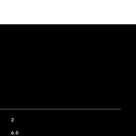
2
6.0