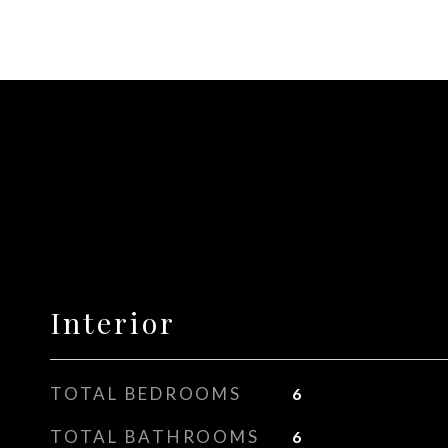
Interior
TOTAL BEDROOMS
6
TOTAL BATHROOMS
6