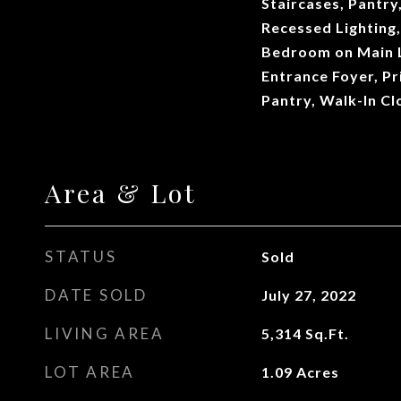
Staircases, Pantry
Recessed Lighting,
Bedroom on Main L
Entrance Foyer, Pr
Pantry, Walk-In C
Area & Lot
STATUS
Sold
DATE SOLD
July 27, 2022
LIVING AREA
5,314
Sq.Ft.
LOT AREA
1.09
Acres