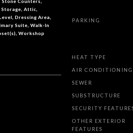
, Stone Counters,
 Storage, Attic,
evel, Dressing Area,
PARKING
imary Suite, Walk-In
loset(s), Workshop
HEAT TYPE
AIR CONDITIONING
SEWER
SUBSTRUCTURE
SECURITY FEATURE
OTHER EXTERIOR
FEATURES