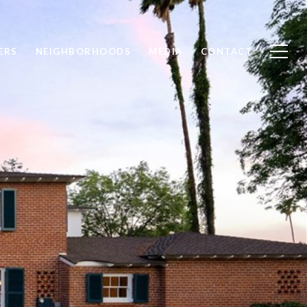
ERS
NEIGHBORHOODS
MEDIA
CONTACT