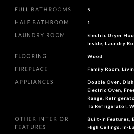
FULL BATHROOMS
5
HALF BATHROOM
1
LAUNDRY ROOM
Electric Dryer Ho
Inside, Laundry R
FLOORING
Wood
FIREPLACE
Family Room, Livi
APPLIANCES
Double Oven, Dish
Electric Oven, Fre
Range, Refrigerat
To Refrigerator, 
OTHER INTERIOR
Built-in Features,
FEATURES
High Ceilings, In-L