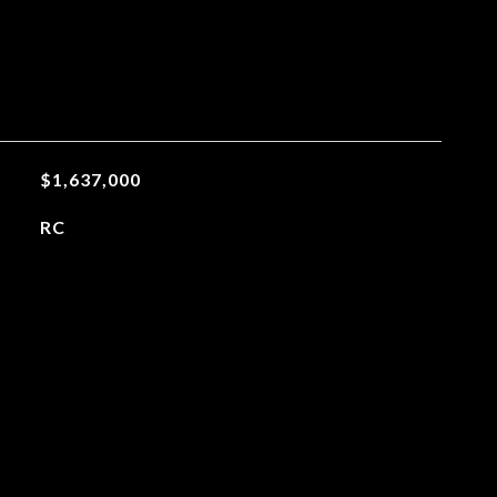
$1,637,000
RC