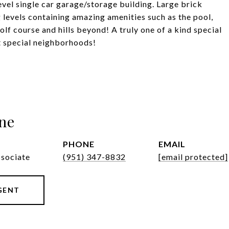
vel single car garage/storage building. Large brick
levels containing amazing amenities such as the pool,
olf course and hills beyond! A truly one of a kind special
t special neighborhoods!
ne
PHONE
EMAIL
ssociate
(951) 347-8832
[email protected]
GENT