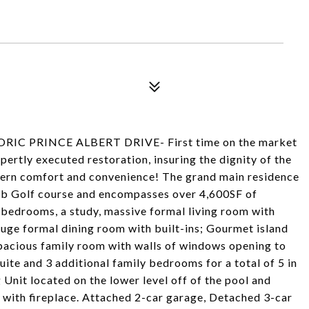
C PRINCE ALBERT DRIVE- First time on the market
ertly executed restoration, insuring the dignity of the
dern comfort and convenience! The grand main residence
Club Golf course and encompasses over 4,600SF of
5 bedrooms, a study, massive formal living room with
uge formal dining room with built-ins; Gourmet island
spacious family room with walls of windows opening to
ite and 3 additional family bedrooms for a total of 5 in
Unit located on the lower level off of the pool and
 with fireplace. Attached 2-car garage, Detached 3-car