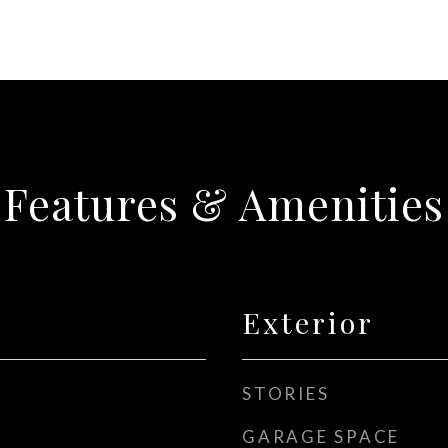
Features & Amenities
Exterior
STORIES
GARAGE SPACE