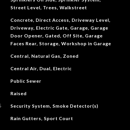
Street Level, Trees, Walkstreet
Concrete, Direct Access, Driveway Level,
Driveway, Electric Gate, Garage, Garage
Door Opener, Gated, Off Site, Garage
Faces Rear, Storage, Workshop in Garage
Central, Natural Gas, Zoned
Central Air, Dual, Electric
Public Sewer
Raised
S
Security System, Smoke Detector(s)
Rain Gutters, Sport Court