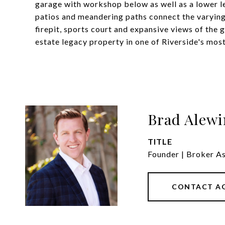
garage with workshop below as well as a lower le
patios and meandering paths connect the varying 
firepit, sports court and expansive views of the g
estate legacy property in one of Riverside's mos
Brad Alewi
TITLE
Founder | Broker A
CONTACT A