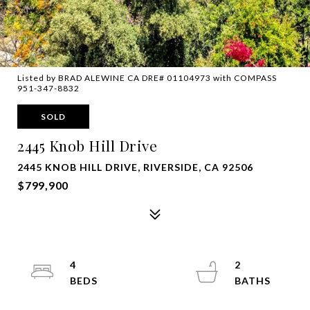
Listed by BRAD ALEWINE CA DRE# 01104973 with COMPASS
951-347-8832
SOLD
2445 Knob Hill Drive
2445 KNOB HILL DRIVE, RIVERSIDE, CA 92506
$799,900
4
2