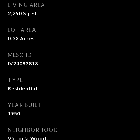
LIVING AREA
2,250
Sq.Ft.
LOT AREA
0.33
Acres
MLS® ID
IV24092818
TYPE
Residential
YEAR BUILT
1950
NEIGHBORHOOD
Victoria Woods