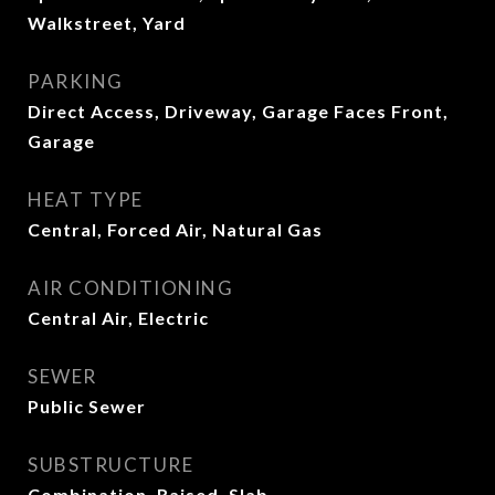
Walkstreet, Yard
PARKING
Direct Access, Driveway, Garage Faces Front,
Garage
HEAT TYPE
Central, Forced Air, Natural Gas
AIR CONDITIONING
Central Air, Electric
SEWER
Public Sewer
SUBSTRUCTURE
Combination, Raised, Slab