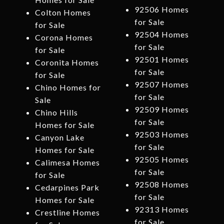
92506 Homes
Colton Homes
for Sale
for Sale
92504 Homes
Corona Homes
for Sale
for Sale
92501 Homes
Coronita Homes
for Sale
for Sale
92507 Homes
Chino Homes for
for Sale
Sale
92509 Homes
Chino Hills
for Sale
Homes for Sale
92503 Homes
Canyon Lake
for Sale
Homes for Sale
92505 Homes
Calimesa Homes
for Sale
for Sale
92508 Homes
Cedarpines Park
for Sale
Homes for Sale
92313 Homes
Crestline Homes
for Sale