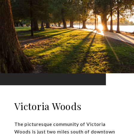
Victoria Woods
The picturesque community of Victoria
Woods is just two miles south of downtown