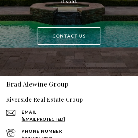
it sold.
CONTACT US
Brad Alewine Group
Riverside Real Estate Group
EMAIL
[EMAIL PROTECTED]
PHONE NUMBER