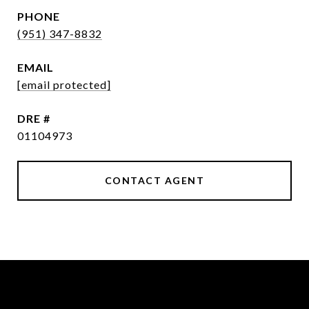
PHONE
(951) 347-8832
EMAIL
[email protected]
DRE #
01104973
CONTACT AGENT