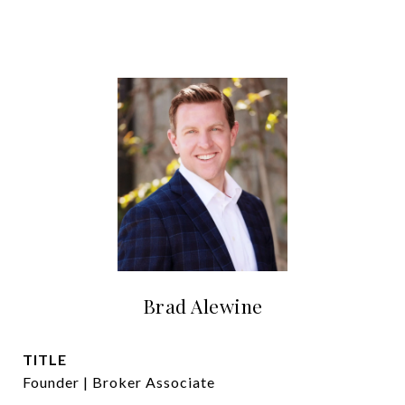
Brad Alewine
TITLE
Founder | Broker Associate