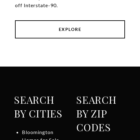
off Interstate-90.
EXPLORE
SEARCH
SEARCH
BY CITIES
BY ZIP
CODES
Bloomington
Homes for Sale