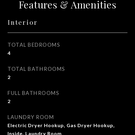
Features & Amenities
Interior
TOTAL BEDROOMS
4
TOTAL BATHROOMS
2
FULL BATHROOMS
2
LAUNDRY ROOM
Electric Dryer Hookup, Gas Dryer Hookup,
Inside, Laundry Room