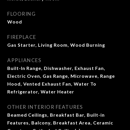
FLOORING
Wood
FIREPLACE
Gas Starter, Living Room, Wood Burning
APPLIANCES
Built-In Range, Dishwasher, Exhaust Fan,
Electric Oven, Gas Range, Microwave, Range
Hood, Vented Exhaust Fan, Water To
Refrigerator, Water Heater
OTHER INTERIOR FEATURES
Beamed Ceilings, Breakfast Bar, Built-in
Features, Balcony, Breakfast Area, Ceramic