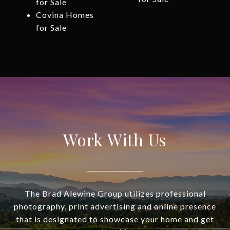
for Sale
Covina Homes
for Sale
Work With Us
The Brad Alewine Group utilizes professional
photography, print advertising and online presence
that is designated to showcase your home and get