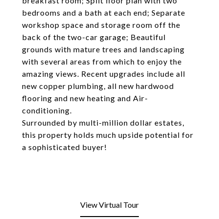
breakfast room; Split floor plan with two
bedrooms and a bath at each end; Separate
workshop space and storage room off the
back of the two-car garage; Beautiful
grounds with mature trees and landscaping
with several areas from which to enjoy the
amazing views. Recent upgrades include all
new copper plumbing, all new hardwood
flooring and new heating and Air-
conditioning.
Surrounded by multi-million dollar estates,
this property holds much upside potential for
a sophisticated buyer!
View Virtual Tour