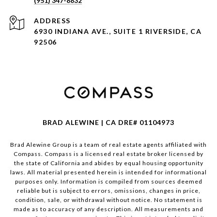
(951) 347-8832
ADDRESS
6930 INDIANA AVE., SUITE 1 RIVERSIDE, CA
92506
BRAD ALEWINE | CA DRE# 01104973
Brad Alewine Group is a team of real estate agents affiliated with
Compass.
Compass
is a licensed real estate broker licensed by
the state of California and abides by equal housing opportunity
laws. All material presented herein is intended for informational
purposes only. Information is compiled from sources deemed
reliable but is subject to errors, omissions, changes in price,
condition, sale, or withdrawal without notice. No statement is
made as to accuracy of any description. All measurements and