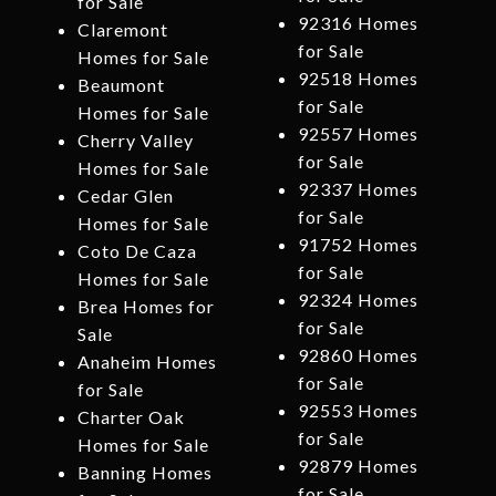
for Sale
92316 Homes
Claremont
for Sale
Homes for Sale
92518 Homes
Beaumont
for Sale
Homes for Sale
92557 Homes
Cherry Valley
for Sale
Homes for Sale
92337 Homes
Cedar Glen
for Sale
Homes for Sale
91752 Homes
Coto De Caza
for Sale
Homes for Sale
92324 Homes
Brea Homes for
for Sale
Sale
92860 Homes
Anaheim Homes
for Sale
for Sale
92553 Homes
Charter Oak
for Sale
Homes for Sale
92879 Homes
Banning Homes
for Sale