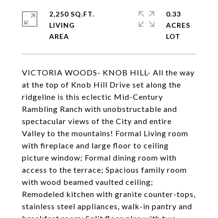
2,250 SQ.FT.
0.33
LIVING
ACRES
VICTORIA WOODS- KNOB HILL- All the way
at the top of Knob Hill Drive set along the
ridgeline is this eclectic Mid-Century
Rambling Ranch with unobstructable and
spectacular views of the City and entire
Valley to the mountains! Formal Living room
with fireplace and large floor to ceiling
picture window; Formal dining room with
access to the terrace; Spacious family room
with wood beamed vaulted ceiling;
Remodeled kitchen with granite counter-tops,
stainless steel appliances, walk-in pantry and