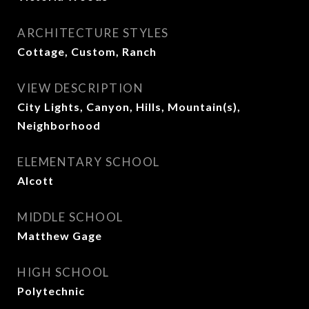
ARCHITECTURE STYLES
Cottage, Custom, Ranch
VIEW DESCRIPTION
City Lights, Canyon, Hills, Mountain(s),
Neighborhood
ELEMENTARY SCHOOL
Alcott
MIDDLE SCHOOL
Matthew Gage
HIGH SCHOOL
Polytechnic