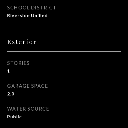
SCHOOL DISTRICT
Riverside Unified
Exterior
STORIES
1
GARAGE SPACE
2.0
WATER SOURCE
Public