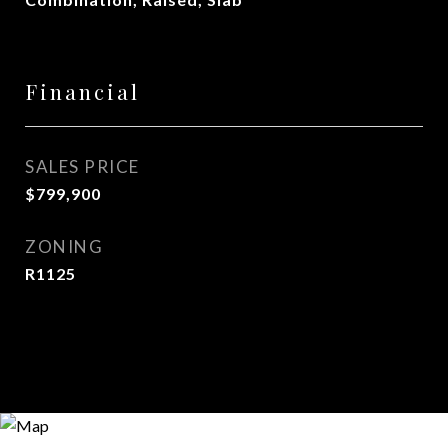
Financial
SALES PRICE
$799,900
ZONING
R1125