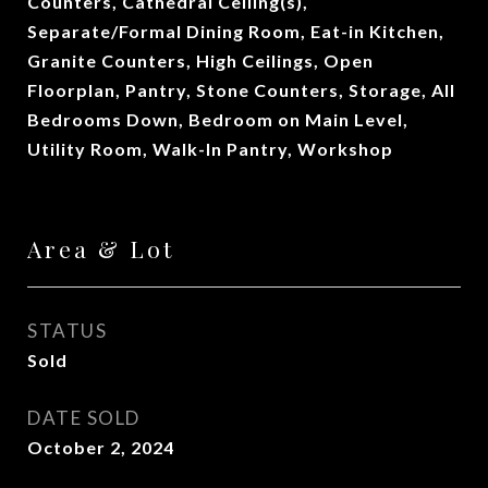
Counters, Cathedral Ceiling(s),
Separate/Formal Dining Room, Eat-in Kitchen,
Granite Counters, High Ceilings, Open
Floorplan, Pantry, Stone Counters, Storage, All
Bedrooms Down, Bedroom on Main Level,
Utility Room, Walk-In Pantry, Workshop
Area & Lot
STATUS
Sold
DATE SOLD
October 2, 2024