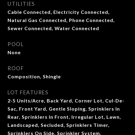
UTILITIES
Cable Connected, Electricity Connected,
Natural Gas Connected, Phone Connected,
Sewer Connected, Water Connected
POOL
None
ROOF
Composition, Shingle
LOT FEATURES
2-5 Units/Acre, Back Yard, Corner Lot, Cul-De-
Sac, Front Yard, Gentle Sloping, Sprinklers In
Rear, Sprinklers In Front, Irregular Lot, Lawn,
Landscaped, Secluded, Sprinklers Timer,
Sprinklers On Side, Sprinkler System,