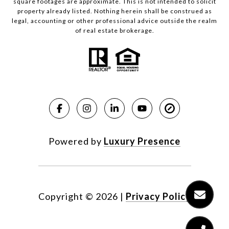
square footages are approximate. This is not intended to solicit
property already listed. Nothing herein shall be construed as
legal, accounting or other professional advice outside the realm
of real estate brokerage.
Powered by
Luxury Presence
Copyright ©
2026
|
Privacy Policy