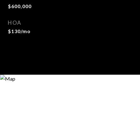
$600,000
HOA
$130/mo