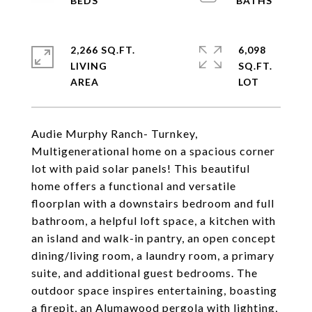
2,266 SQ.FT.
6,098
LIVING
SQ.FT.
Audie Murphy Ranch- Turnkey,
Multigenerational home on a spacious corner
lot with paid solar panels! This beautiful
home offers a functional and versatile
floorplan with a downstairs bedroom and full
bathroom, a helpful loft space, a kitchen with
an island and walk-in pantry, an open concept
dining/living room, a laundry room, a primary
suite, and additional guest bedrooms. The
outdoor space inspires entertaining, boasting
a firepit, an Alumawood pergola with lighting,