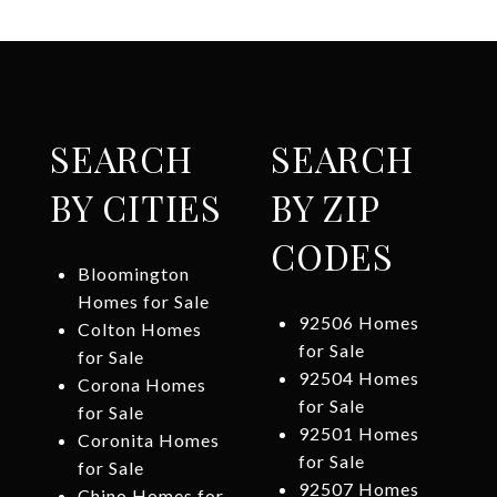
SEARCH
SEARCH
BY CITIES
BY ZIP
CODES
Bloomington
Homes for Sale
92506 Homes
Colton Homes
for Sale
for Sale
92504 Homes
Corona Homes
for Sale
for Sale
92501 Homes
Coronita Homes
for Sale
for Sale
92507 Homes
Chino Homes for