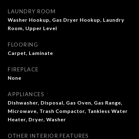
LAUNDRY ROOM
Washer Hookup, Gas Dryer Hookup, Laundry
Room, Upper Level
FLOORING
Carpet, Laminate
FIREPLACE
None
APPLIANCES
Dishwasher, Disposal, Gas Oven, Gas Range,
Microwave, Trash Compactor, Tankless Water
Heater, Dryer, Washer
OTHER INTERIOR FEATURES