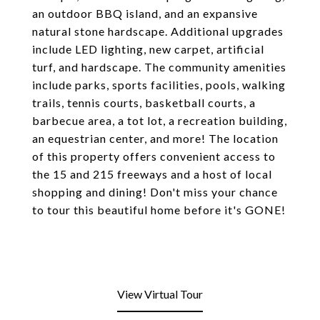
an outdoor BBQ island, and an expansive
natural stone hardscape. Additional upgrades
include LED lighting, new carpet, artificial
turf, and hardscape. The community amenities
include parks, sports facilities, pools, walking
trails, tennis courts, basketball courts, a
barbecue area, a tot lot, a recreation building,
an equestrian center, and more! The location
of this property offers convenient access to
the 15 and 215 freeways and a host of local
shopping and dining! Don't miss your chance
to tour this beautiful home before it's GONE!
View Virtual Tour