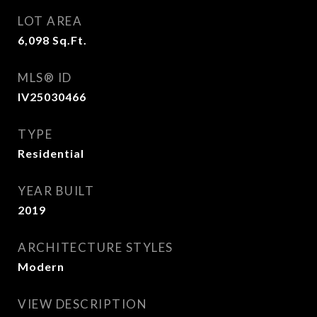
LOT AREA
6,098
Sq.Ft.
MLS® ID
IV25030466
TYPE
Residential
YEAR BUILT
2019
ARCHITECTURE STYLES
Modern
VIEW DESCRIPTION