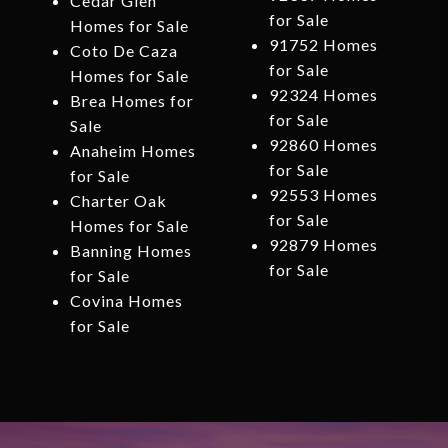
Cedar Glen
for Sale
Homes for Sale
91752 Homes
Coto De Caza
for Sale
Homes for Sale
92324 Homes
Brea Homes for
for Sale
Sale
92860 Homes
Anaheim Homes
for Sale
for Sale
92553 Homes
Charter Oak
for Sale
Homes for Sale
92879 Homes
Banning Homes
for Sale
for Sale
Covina Homes
for Sale