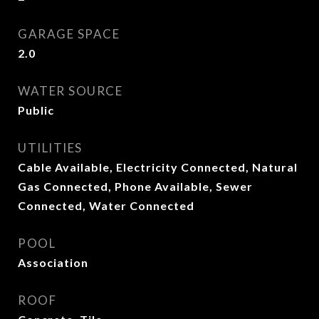
GARAGE SPACE
2.0
WATER SOURCE
Public
UTILITIES
Cable Available, Electricity Connected, Natural
Gas Connected, Phone Available, Sewer
Connected, Water Connected
POOL
Association
ROOF