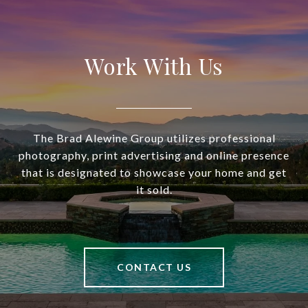
Work With Us
The Brad Alewine Group utilizes professional
photography, print advertising and online presence
that is designated to showcase your home and get
it sold.
CONTACT US