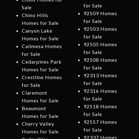
for Sale
Sale
92509 Homes
Chino Hills
for Sale
Homes for Sale
92503 Homes
Canyon Lake
for Sale
Homes for Sale
92505 Homes
Calimesa Homes
for Sale
for Sale
92508 Homes
Cedarpines Park
for Sale
Homes for Sale
92313 Homes
Crestline Homes
for Sale
for Sale
92316 Homes
Claremont
for Sale
Homes for Sale
92518 Homes
Beaumont
for Sale
Homes for Sale
92557 Homes
Cherry Valley
for Sale
Homes for Sale
92337 Homes