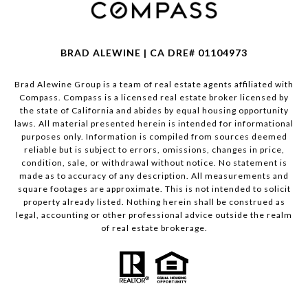
BRAD ALEWINE | CA DRE# 01104973
Brad Alewine Group is a team of real estate agents affiliated with
Compass.
Compass
is a licensed real estate broker licensed by
the state of California and abides by equal housing opportunity
laws. All material presented herein is intended for informational
purposes only. Information is compiled from sources deemed
reliable but is subject to errors, omissions, changes in price,
condition, sale, or withdrawal without notice. No statement is
made as to accuracy of any description. All measurements and
square footages are approximate. This is not intended to solicit
property already listed. Nothing herein shall be construed as
legal, accounting or other professional advice outside the realm
of real estate brokerage.