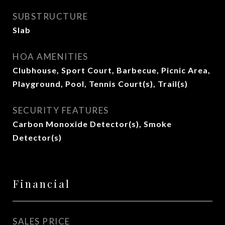
SUBSTRUCTURE
Slab
HOA AMENITIES
Clubhouse, Sport Court, Barbecue, Picnic Area,
Playground, Pool, Tennis Court(s), Trail(s)
SECURITY FEATURES
Carbon Monoxide Detector(s), Smoke
Detector(s)
Financial
SALES PRICE