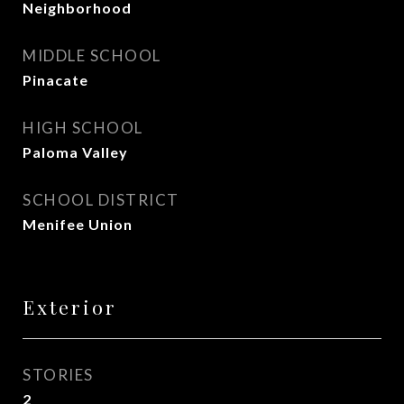
Neighborhood
MIDDLE SCHOOL
Pinacate
HIGH SCHOOL
Paloma Valley
SCHOOL DISTRICT
Menifee Union
Exterior
STORIES
2