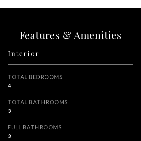
Features & Amenities
Interior
TOTAL BEDROOMS
4
TOTAL BATHROOMS
3
FULL BATHROOMS
3