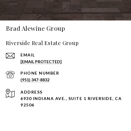
Brad Alewine Group
Riverside Real Estate Group
EMAIL
[EMAIL PROTECTED]
PHONE NUMBER
(951) 347-8832
ADDRESS
6930 INDIANA AVE., SUITE 1 RIVERSIDE, CA
92506