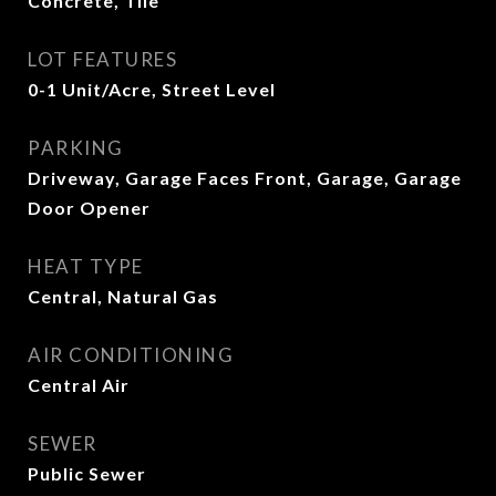
Concrete, Tile
LOT FEATURES
0-1 Unit/Acre, Street Level
PARKING
Driveway, Garage Faces Front, Garage, Garage
Door Opener
HEAT TYPE
Central, Natural Gas
AIR CONDITIONING
Central Air
SEWER
Public Sewer