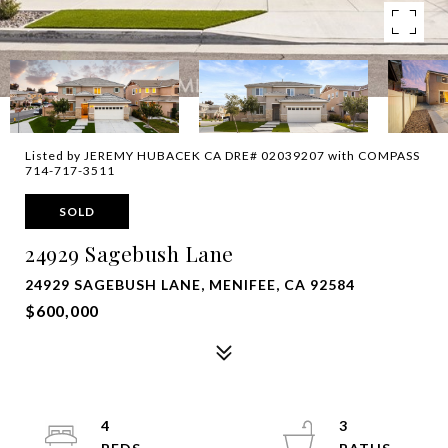
Listed by JEREMY HUBACEK CA DRE# 02039207 with COMPASS
714-717-3511
SOLD
24929 Sagebush Lane
24929 SAGEBUSH LANE, MENIFEE, CA 92584
$600,000
4
3