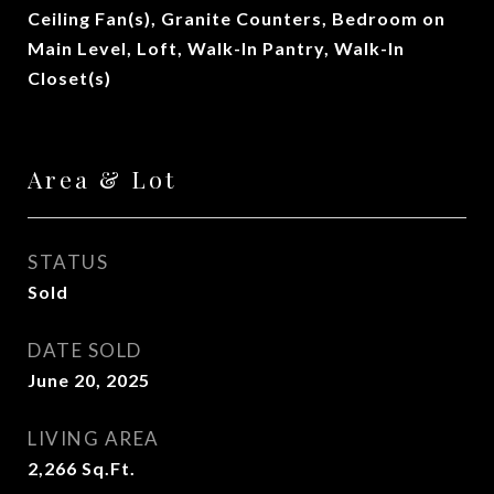
Ceiling Fan(s), Granite Counters, Bedroom on
Main Level, Loft, Walk-In Pantry, Walk-In
Closet(s)
Area & Lot
STATUS
Sold
DATE SOLD
June 20, 2025
LIVING AREA
2,266
Sq.Ft.