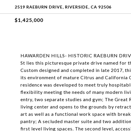
2519 RAEBURN DRIVE, RIVERSIDE, CA 92506
$1,425,000
HAWARDEN HILLS- HISTORIC RAEBURN DRIVE- Ju
St lies this picturesque private drive named for
Custom designed and completed in late 2017, th
its environment of mature Citrus and California 
residence was developed to meet truly hospitable
flexibility meeting the needs of many modern liv
entry, two separate studies and gym; The Great 
living center and opens to the grounds by retract
art as well as a functional work space with brea
pantry; A secluded master suite and two additio
first level living spaces. The second level, acces