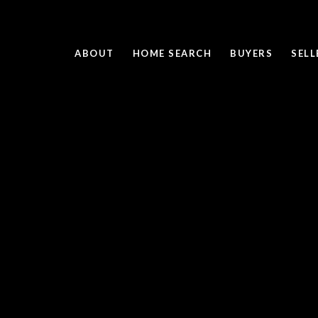
ABOUT
HOME SEARCH
BUYERS
SELL