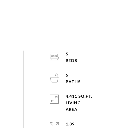
5
5
4,411 SQ.FT.
LIVING
1.39