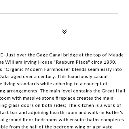
st over the Gage Canal bridge at the top of Maude
 the William Irving House "Raeburn Place" circa 1898.
is "Organic Modern Farmhouse" blends seamlessly into
Oaks aged over a century. This luxuriously casual
 living standards while adhering to a concept of
ing arrangements. The main level contains the Great Hall
Room with massive stone fireplace creates the main
ing glass doors on both sides; The kitchen is a work of
kfast bar and adjoining hearth room and walk-in Butler's
nal ground floor bedrooms with ensuite baths completes
sible from the hall of the bedroom wing or a private