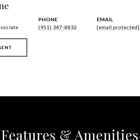
ne
PHONE
EMAIL
ssociate
(951) 347-8832
[email protected]
GENT
Features & Amenities