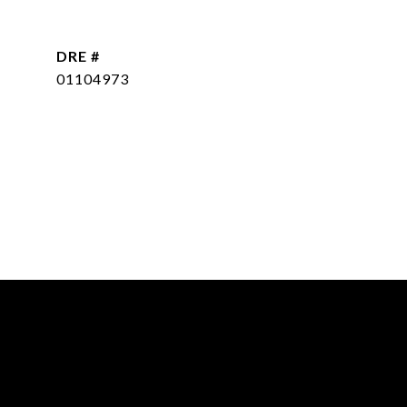
DRE #
01104973