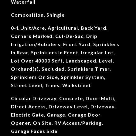
Waterfall
Composition, Shingle
0-1 Unit/Acre, Agricultural, Back Yard,
Corners Marked, Cul-De-Sac, Drip
Irrigation/Bubblers, Front Yard, Sprinklers
In Rear, Sprinklers In Front, Irregular Lot,
Lot Over 40000 Sqft, Landscaped, Level,
Orchard(s), Secluded, Sprinklers Timer,
Sprinklers On Side, Sprinkler System,
Street Level, Trees, Walkstreet
Circular Driveway, Concrete, Door-Multi,
Direct Access, Driveway Level, Driveway,
Electric Gate, Garage, Garage Door
Opener, On Site, RV Access/Parking,
Garage Faces Side