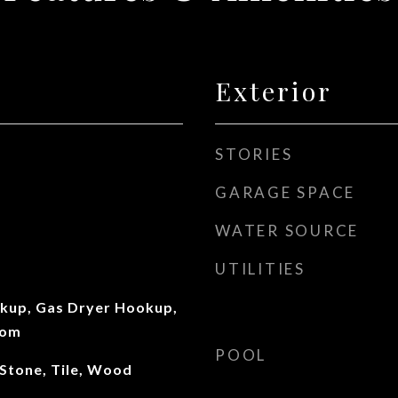
Exterior
STORIES
GARAGE SPACE
WATER SOURCE
UTILITIES
okup, Gas Dryer Hookup,
oom
POOL
 Stone, Tile, Wood