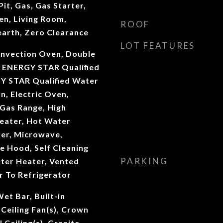
it, Gas, Gas Starter,
en, Living Room,
ROOF
earth, Zero Clearance
LOT FEATURES
onvection Oven, Double
 ENERGY STAR Qualified
Y STAR Qualified Water
n, Electric Oven,
 Gas Range, High
Heater, Hot Water
ker, Microwave,
e Hood, Self Cleaning
PARKING
ter Heater, Vented
r To Refrigerator
et Bar, Built-in
 Ceiling Fan(s), Crown
 Ceiling(s), Granite