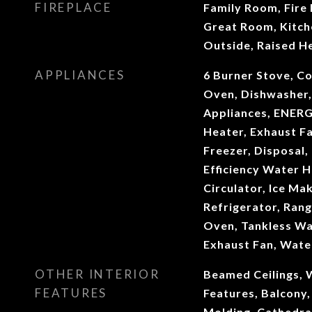
FIREPLACE
Family Room, Fire P
Great Room, Kitch
Outside, Raised H
APPLIANCES
6 Burner Stove, C
Oven, Dishwasher,
Appliances, ENERG
Heater, Exhaust Fa
Freezer, Disposal,
Efficiency Water 
Circulator, Ice Ma
Refrigerator, Rang
Oven, Tankless Wa
Exhaust Fan, Wate
OTHER INTERIOR
Beamed Ceilings, W
FEATURES
Features, Balcony,
Molding, Cathedral