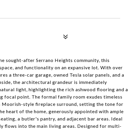
the sought-after Serrano Heights community, this
 space, and functionality on an expansive lot. With over
ures a three-car garage, owned Tesla solar panels, and a
nside, the architectural grandeur is immediately
natural light, highlighting the rich ashwood flooring and a
ing focal point. The formal family room exudes timeless
Moorish-style fireplace surround, setting the tone for
 the heart of the home, generously appointed with ample
eating, a butler's pantry, and adjacent bar areas. Ideal
ly flows into the main living areas. Designed for multi-