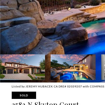
Listed by JEREMY HUBACEK CA DRE# 02039207 with COMPASS
SOLD
2583 N Skytop Court