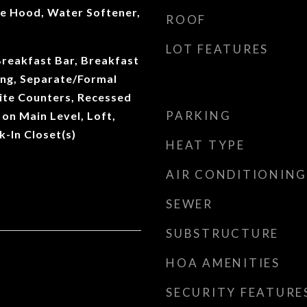
ge Hood, Water Softener,
ROOF
LOT FEATURES
Breakfast Bar, Breakfast
ng, Separate/Formal
ite Counters, Recessed
PARKING
on Main Level, Loft,
k-In Closet(s)
HEAT TYPE
AIR CONDITIONING
SEWER
SUBSTRUCTURE
HOA AMENITIES
SECURITY FEATURE