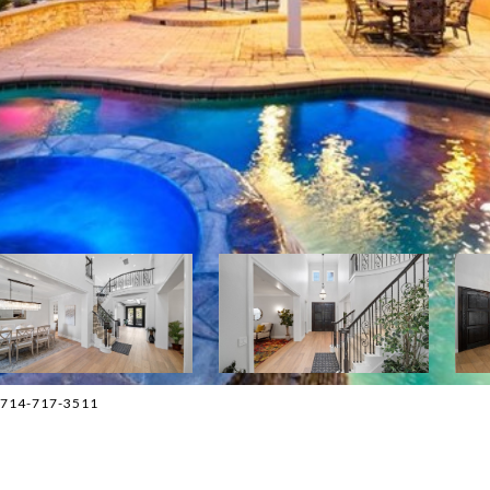
 714-717-3511