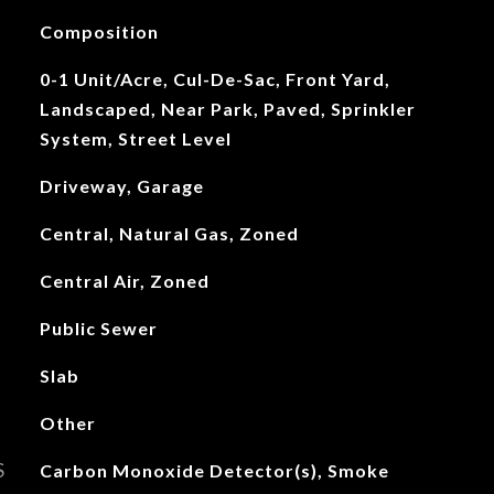
Composition
0-1 Unit/Acre, Cul-De-Sac, Front Yard,
Landscaped, Near Park, Paved, Sprinkler
System, Street Level
Driveway, Garage
Central, Natural Gas, Zoned
Central Air, Zoned
Public Sewer
Slab
Other
S
Carbon Monoxide Detector(s), Smoke