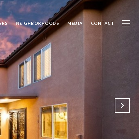
ERS
NEIGHBORHOODS
MEDIA
CONTACT