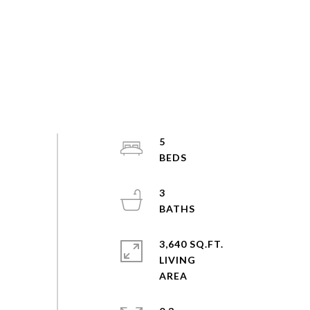
5
3
3,640 SQ.FT.
LIVING