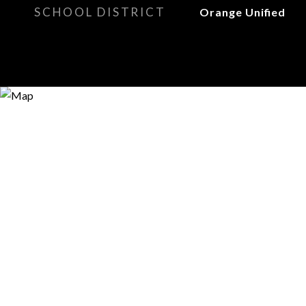
SCHOOL DISTRICT
Orange Unified