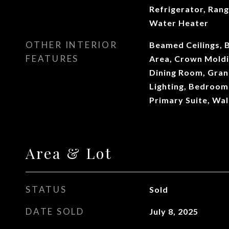
Refrigerator, Ran
Water Heater
OTHER INTERIOR
Beamed Ceilings, 
FEATURES
Area, Crown Moldi
Dining Room, Gran
Lighting, Bedroom 
Primary Suite, Wal
Area & Lot
STATUS
Sold
DATE SOLD
July 8, 2025