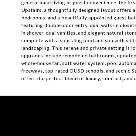
generational living or guest convenience, the fir
Upstairs, a thoughtfully designed layout offers a 
bedrooms, and a beautifully appointed guest bath
featuring double-door entry, dual walk-in closet
in shower, dual vanities, and elegant natural ston
complete with a sparkling pool and spa with slide
landscaping. This serene and private setting is i
upgrades include remodeled bathrooms, updated 
whole-house fan, soft water system, pool automa
freeways, top-rated OUSD schools, and scenic S
offers the perfect blend of luxury, comfort, and