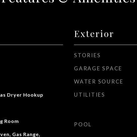
Exterior
STORIES
GARAGE SPACE
WATER SOURCE
UTILITIES
as Dryer Hookup
ng Room
POOL
ven, Gas Range,