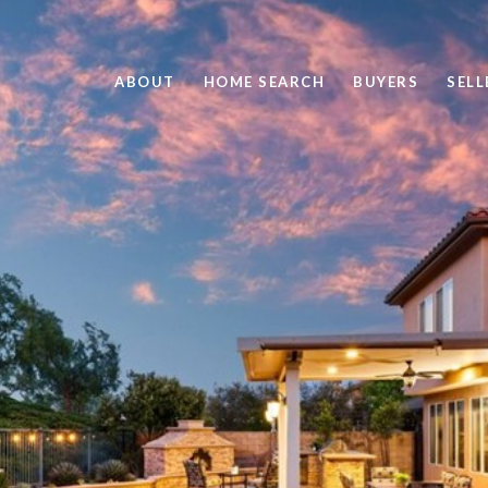
ABOUT
HOME SEARCH
BUYERS
SELL