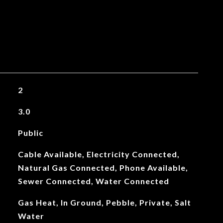
2
3.0
Public
Cable Available, Electricity Connected,
Natural Gas Connected, Phone Available,
Sewer Connected, Water Connected
Gas Heat, In Ground, Pebble, Private, Salt
Water