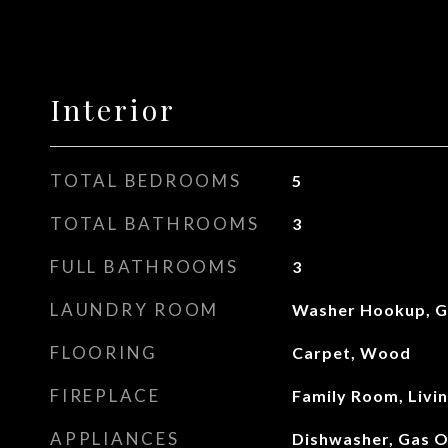
Interior
TOTAL BEDROOMS
5
TOTAL BATHROOMS
3
FULL BATHROOMS
3
LAUNDRY ROOM
Washer Hookup, G
FLOORING
Carpet, Wood
FIREPLACE
Family Room, Livi
APPLIANCES
Dishwasher, Gas O