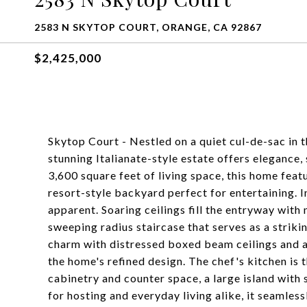
2583 N SKYTOP COURT, ORANGE, CA 92867
$2,425,000
Skytop Court - Nestled on a quiet cul-de-sac in 
stunning Italianate-style estate offers elegance,
3,600 square feet of living space, this home feat
resort-style backyard perfect for entertaining. I
apparent. Soaring ceilings fill the entryway with 
sweeping radius staircase that serves as a strik
charm with distressed boxed beam ceilings and a 
the home's refined design. The chef's kitchen is
cabinetry and counter space, a large island with s
for hosting and everyday living alike, it seamless