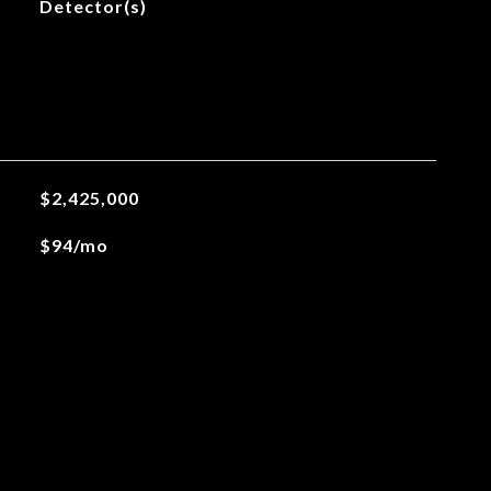
Detector(s)
$2,425,000
$94/mo