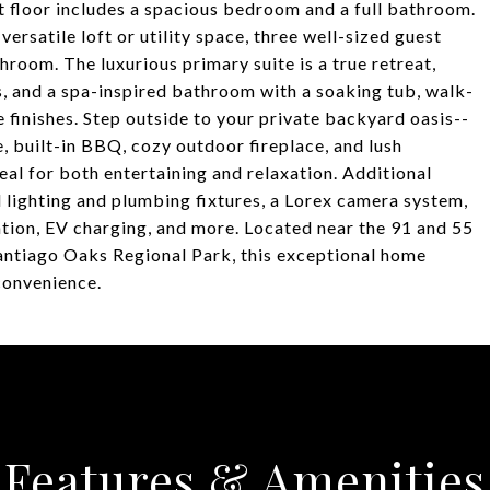
st floor includes a spacious bedroom and a full bathroom.
versatile loft or utility space, three well-sized guest
room. The luxurious primary suite is a true retreat,
s, and a spa-inspired bathroom with a soaking tub, walk-
e finishes. Step outside to your private backyard oasis--
, built-in BBQ, cozy outdoor fireplace, and lush
deal for both entertaining and relaxation. Additional
lighting and plumbing fixtures, a Lorex camera system,
tion, EV charging, and more. Located near the 91 and 55
antiago Oaks Regional Park, this exceptional home
 convenience.
Features & Amenities