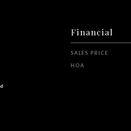
Financial
SALES PRICE
HOA
od