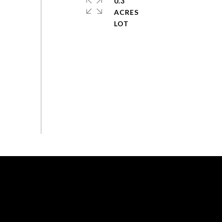
0.3
ACRES