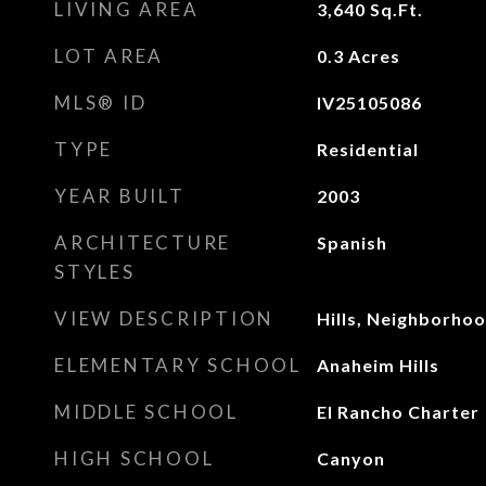
LIVING AREA
3,640
Sq.Ft.
LOT AREA
0.3
Acres
MLS® ID
IV25105086
TYPE
Residential
YEAR BUILT
2003
ARCHITECTURE
Spanish
STYLES
VIEW DESCRIPTION
Hills, Neighborho
ELEMENTARY SCHOOL
Anaheim Hills
MIDDLE SCHOOL
El Rancho Charter
HIGH SCHOOL
Canyon