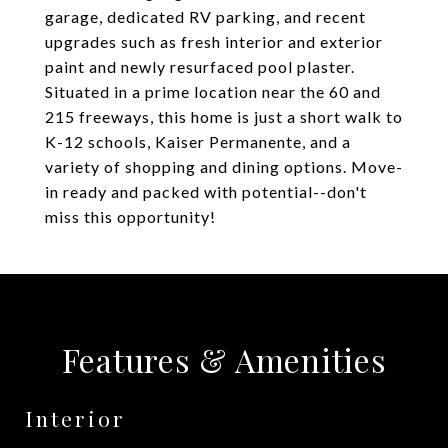
garage, dedicated RV parking, and recent
upgrades such as fresh interior and exterior
paint and newly resurfaced pool plaster.
Situated in a prime location near the 60 and
215 freeways, this home is just a short walk to
K-12 schools, Kaiser Permanente, and a
variety of shopping and dining options. Move-
in ready and packed with potential--don't
miss this opportunity!
Features & Amenities
Interior