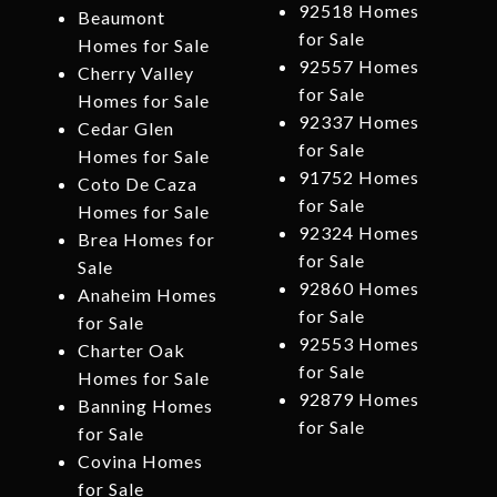
92518 Homes
Beaumont
for Sale
Homes for Sale
92557 Homes
Cherry Valley
for Sale
Homes for Sale
92337 Homes
Cedar Glen
for Sale
Homes for Sale
91752 Homes
Coto De Caza
for Sale
Homes for Sale
92324 Homes
Brea Homes for
for Sale
Sale
92860 Homes
Anaheim Homes
for Sale
for Sale
92553 Homes
Charter Oak
for Sale
Homes for Sale
92879 Homes
Banning Homes
for Sale
for Sale
Covina Homes
for Sale