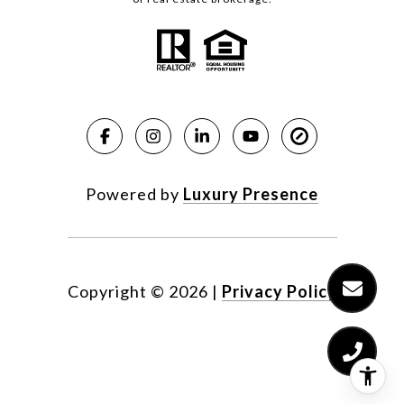
Powered by
Luxury Presence
Copyright ©
2026
|
Privacy Policy