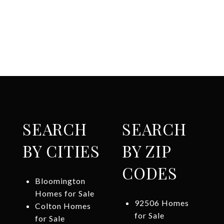
SEARCH
SEARCH
BY CITIES
BY ZIP
CODES
Bloomington
Homes for Sale
92506 Homes
Colton Homes
for Sale
for Sale