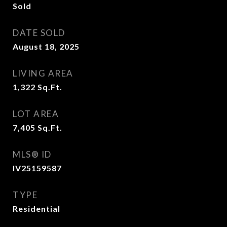
Sold
DATE SOLD
August 18, 2025
LIVING AREA
1,322
Sq.Ft.
LOT AREA
7,405
Sq.Ft.
MLS® ID
IV25159587
TYPE
Residential