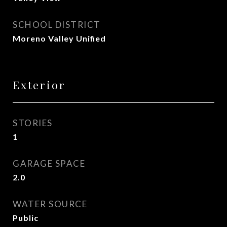
SCHOOL DISTRICT
Moreno Valley Unified
Exterior
STORIES
1
GARAGE SPACE
2.0
WATER SOURCE
Public