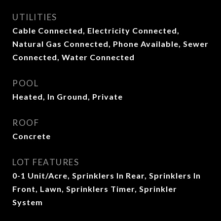
UTILITIES
Cable Connected, Electricity Connected,
Natural Gas Connected, Phone Available, Sewer
Connected, Water Connected
POOL
Heated, In Ground, Private
ROOF
Concrete
LOT FEATURES
0-1 Unit/Acre, Sprinklers In Rear, Sprinklers In
Front, Lawn, Sprinklers Timer, Sprinkler
System