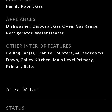
Family Room, Gas
APPLIANCES
Dishwasher, Disposal, Gas Oven, Gas Range,
Refrigerator, Water Heater
OTHER INTERIOR FEATURES
Ceiling Fan(s), Granite Counters, All Bedrooms
Down, Galley Kitchen, Main Level Primary,
Primary Suite
Area & Lot
STATUS