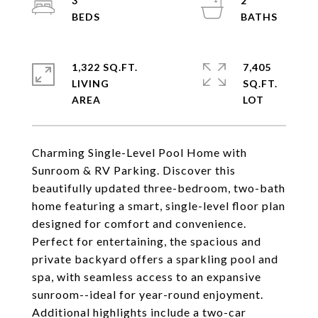
3
2
1,322 SQ.FT.
7,405
LIVING
SQ.FT.
Charming Single-Level Pool Home with
Sunroom & RV Parking. Discover this
beautifully updated three-bedroom, two-bath
home featuring a smart, single-level floor plan
designed for comfort and convenience.
Perfect for entertaining, the spacious and
private backyard offers a sparkling pool and
spa, with seamless access to an expansive
sunroom--ideal for year-round enjoyment.
Additional highlights include a two-car