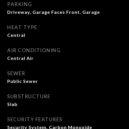
PARKING
Driveway, Garage Faces Front, Garage
HEAT TYPE
Central
AIR CONDITIONING
Central Air
SEWER
Public Sewer
SUBSTRUCTURE
Slab
SECURITY FEATURES
Security System, Carbon Monoxide