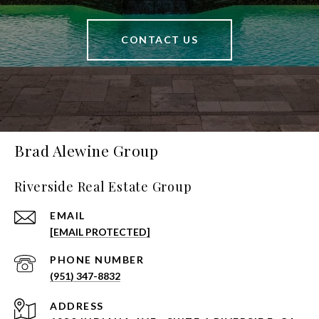
CONTACT US
Brad Alewine Group
Riverside Real Estate Group
EMAIL
[EMAIL PROTECTED]
PHONE NUMBER
(951) 347-8832
ADDRESS