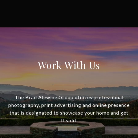
Work With Us
The Brad Alewine Group utilizes professional
photography, print advertising and online presence
that is designated to showcase your home and get
it sold.