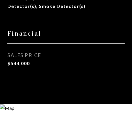
Detector(s), Smoke Detector(s)
Financial
SALES PRICE
$544,000