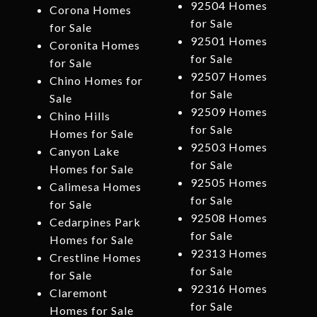
92504 Homes
Corona Homes
for Sale
for Sale
92501 Homes
Coronita Homes
for Sale
for Sale
92507 Homes
Chino Homes for
for Sale
Sale
92509 Homes
Chino Hills
for Sale
Homes for Sale
92503 Homes
Canyon Lake
for Sale
Homes for Sale
92505 Homes
Calimesa Homes
for Sale
for Sale
92508 Homes
Cedarpines Park
for Sale
Homes for Sale
92313 Homes
Crestline Homes
for Sale
for Sale
92316 Homes
Claremont
for Sale
Homes for Sale