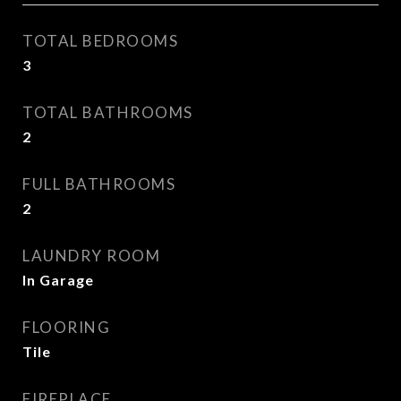
TOTAL BEDROOMS
3
TOTAL BATHROOMS
2
FULL BATHROOMS
2
LAUNDRY ROOM
In Garage
FLOORING
Tile
FIREPLACE