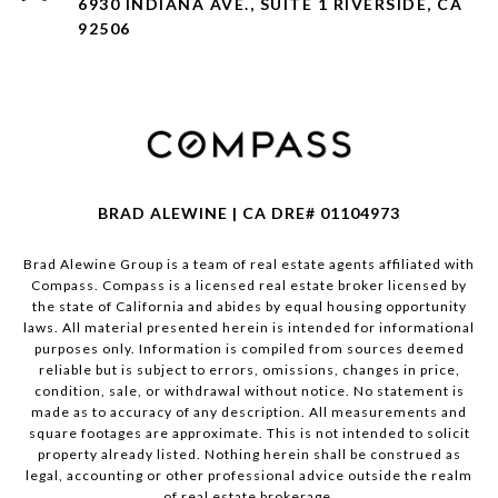
6930 INDIANA AVE., SUITE 1 RIVERSIDE, CA
92506
BRAD ALEWINE | CA DRE# 01104973
Brad Alewine Group is a team of real estate agents affiliated with
Compass.
Compass
is a licensed real estate broker licensed by
the state of California and abides by equal housing opportunity
laws. All material presented herein is intended for informational
purposes only. Information is compiled from sources deemed
reliable but is subject to errors, omissions, changes in price,
condition, sale, or withdrawal without notice. No statement is
made as to accuracy of any description. All measurements and
square footages are approximate. This is not intended to solicit
property already listed. Nothing herein shall be construed as
legal, accounting or other professional advice outside the realm
of real estate brokerage.