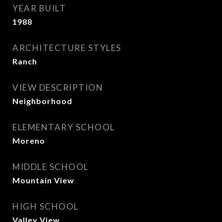
YEAR BUILT
1988
ARCHITECTURE STYLES
Ranch
VIEW DESCRIPTION
Neighborhood
ELEMENTARY SCHOOL
Moreno
MIDDLE SCHOOL
Mountain View
HIGH SCHOOL
Valley View