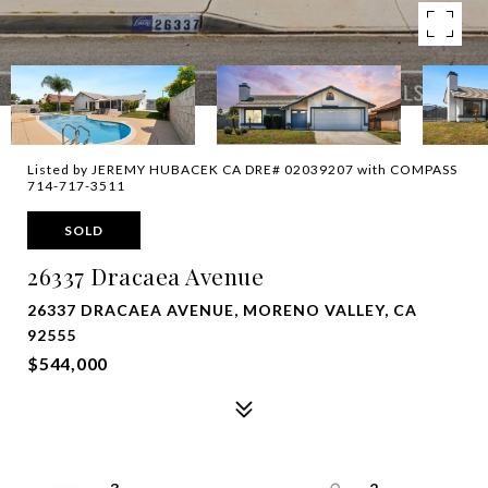
Listed by JEREMY HUBACEK CA DRE# 02039207 with COMPASS
714-717-3511
SOLD
26337 Dracaea Avenue
26337 DRACAEA AVENUE, MORENO VALLEY, CA
92555
$544,000