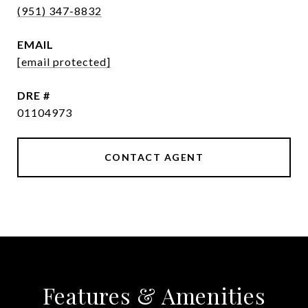
(951) 347-8832
EMAIL
[email protected]
DRE #
01104973
CONTACT AGENT
Features & Amenities