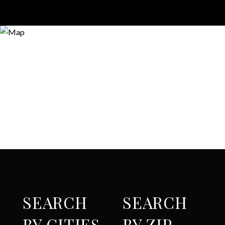
SEARCH
SEARCH
BY CITIES
BY ZIP