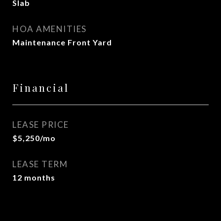
Slab
HOA AMENITIES
Maintenance Front Yard
Financial
LEASE PRICE
$5,250/mo
LEASE TERM
12 months