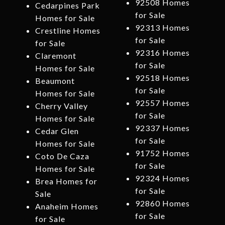
92508 Homes
Cedarpines Park
for Sale
Homes for Sale
92313 Homes
Crestline Homes
for Sale
for Sale
92316 Homes
Claremont
for Sale
Homes for Sale
92518 Homes
Beaumont
for Sale
Homes for Sale
92557 Homes
Cherry Valley
for Sale
Homes for Sale
92337 Homes
Cedar Glen
for Sale
Homes for Sale
91752 Homes
Coto De Caza
for Sale
Homes for Sale
92324 Homes
Brea Homes for
for Sale
Sale
92860 Homes
Anaheim Homes
for Sale
for Sale