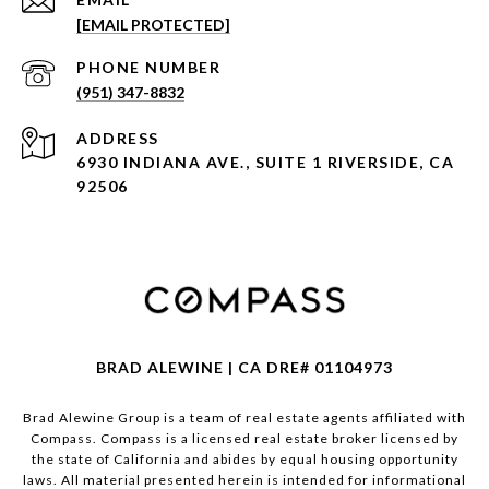
[EMAIL PROTECTED]
PHONE NUMBER
(951) 347-8832
ADDRESS
6930 INDIANA AVE., SUITE 1 RIVERSIDE, CA
92506
BRAD ALEWINE | CA DRE# 01104973
Brad Alewine Group is a team of real estate agents affiliated with
Compass.
Compass
is a licensed real estate broker licensed by
the state of California and abides by equal housing opportunity
laws. All material presented herein is intended for informational