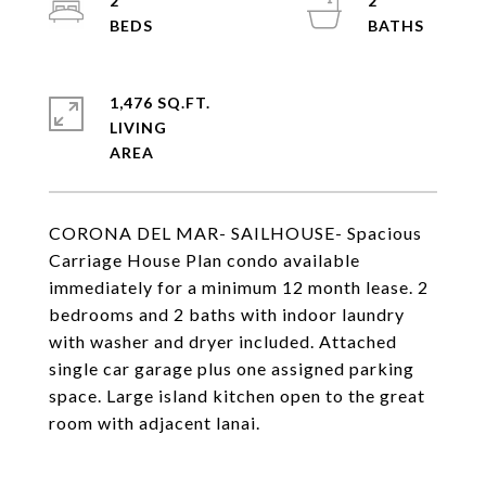
2
2
1,476 SQ.FT.
LIVING
CORONA DEL MAR- SAILHOUSE- Spacious
Carriage House Plan condo available
immediately for a minimum 12 month lease. 2
bedrooms and 2 baths with indoor laundry
with washer and dryer included. Attached
single car garage plus one assigned parking
space. Large island kitchen open to the great
room with adjacent lanai.