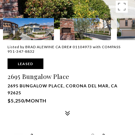
Listed by BRAD ALEWINE CA DRE# 01104973 with COMPASS
951-347-8832
LEASED
2695 Bungalow Place
2695 BUNGALOW PLACE, CORONA DEL MAR, CA
92625
$5,250/MONTH