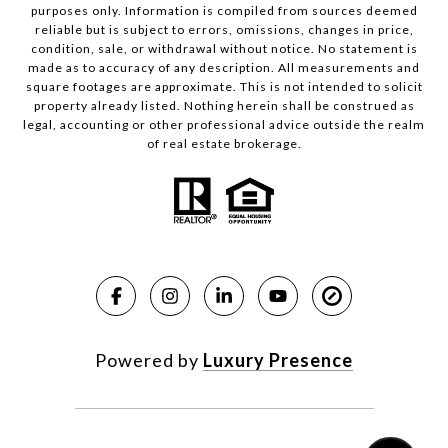
purposes only. Information is compiled from sources deemed
reliable but is subject to errors, omissions, changes in price,
condition, sale, or withdrawal without notice. No statement is
made as to accuracy of any description. All measurements and
square footages are approximate. This is not intended to solicit
property already listed. Nothing herein shall be construed as
legal, accounting or other professional advice outside the realm
of real estate brokerage.
Powered by
Luxury Presence