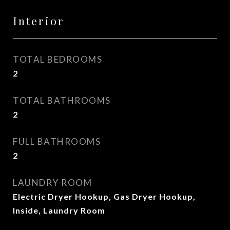
Interior
TOTAL BEDROOMS
2
TOTAL BATHROOMS
2
FULL BATHROOMS
2
LAUNDRY ROOM
Electric Dryer Hookup, Gas Dryer Hookup,
Inside, Laundry Room