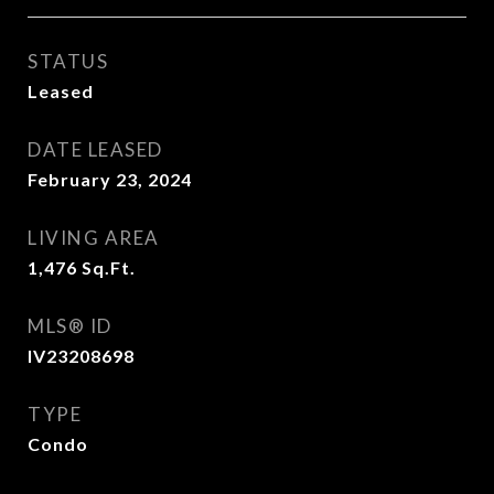
STATUS
Leased
DATE LEASED
February 23, 2024
LIVING AREA
1,476
Sq.Ft.
MLS® ID
IV23208698
TYPE
Condo