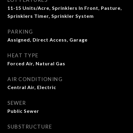
11-15 Units/Acre, Sprinklers In Front, Pasture,
Sprinklers Timer, Sprinkler System
PARKING
Assigned, Direct Access, Garage
HEAT TYPE
Forced Air, Natural Gas
AIR CONDITIONING
Central Air, Electric
SEWER
Public Sewer
SUBSTRUCTURE