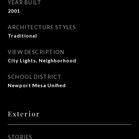
YEAR BUILT
2001
ARCHITECTURE STYLES
Traditional
VIEW DESCRIPTION
City Lights, Neighborhood
SCHOOL DISTRICT
Newport Mesa Unified
Exterior
STORIES