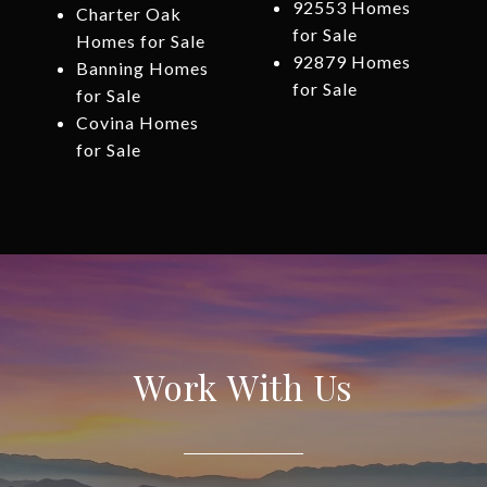
92553 Homes
Charter Oak
for Sale
Homes for Sale
92879 Homes
Banning Homes
for Sale
for Sale
Covina Homes
for Sale
Work With Us