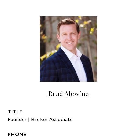
Brad Alewine
TITLE
Founder | Broker Associate
PHONE