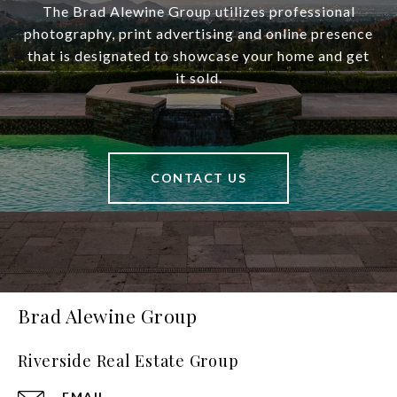
The Brad Alewine Group utilizes professional
photography, print advertising and online presence
that is designated to showcase your home and get
it sold.
CONTACT US
Brad Alewine Group
Riverside Real Estate Group
EMAIL