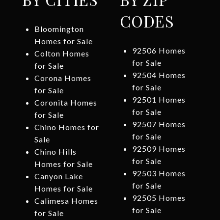
CODES
Bloomington
Homes for Sale
92506 Homes
Colton Homes
for Sale
for Sale
92504 Homes
Corona Homes
for Sale
for Sale
92501 Homes
Coronita Homes
for Sale
for Sale
92507 Homes
Chino Homes for
for Sale
Sale
92509 Homes
Chino Hills
for Sale
Homes for Sale
92503 Homes
Canyon Lake
for Sale
Homes for Sale
92505 Homes
Calimesa Homes
for Sale
for Sale