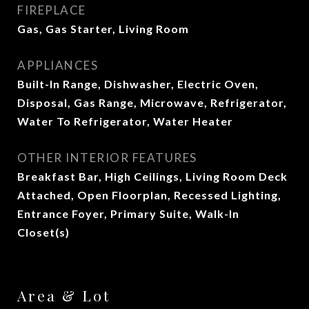
FIREPLACE
Gas, Gas Starter, Living Room
APPLIANCES
Built-In Range, Dishwasher, Electric Oven,
Disposal, Gas Range, Microwave, Refrigerator,
Water To Refrigerator, Water Heater
OTHER INTERIOR FEATURES
Breakfast Bar, High Ceilings, Living Room Deck
Attached, Open Floorplan, Recessed Lighting,
Entrance Foyer, Primary Suite, Walk-In
Closet(s)
Area & Lot