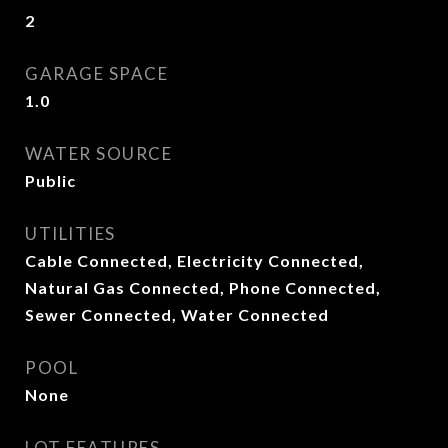
2
GARAGE SPACE
1.0
WATER SOURCE
Public
UTILITIES
Cable Connected, Electricity Connected,
Natural Gas Connected, Phone Connected,
Sewer Connected, Water Connected
POOL
None
LOT FEATURES