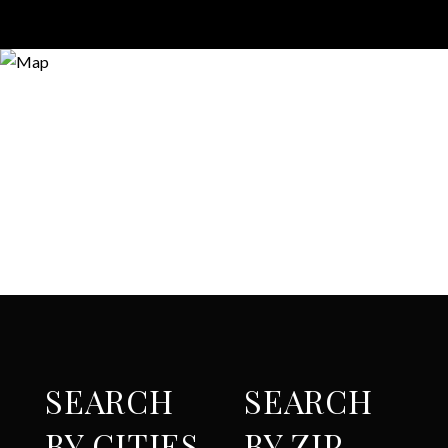
SEARCH
SEARCH
BY CITIES
BY ZIP