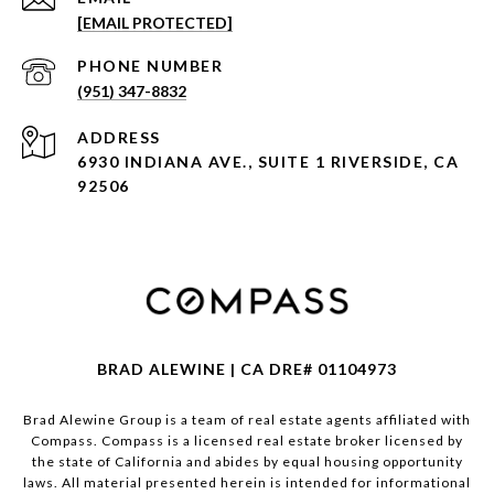
[EMAIL PROTECTED]
PHONE NUMBER
(951) 347-8832
ADDRESS
6930 INDIANA AVE., SUITE 1 RIVERSIDE, CA
92506
BRAD ALEWINE | CA DRE# 01104973
Brad Alewine Group is a team of real estate agents affiliated with
Compass.
Compass
is a licensed real estate broker licensed by
the state of California and abides by equal housing opportunity
laws. All material presented herein is intended for informational