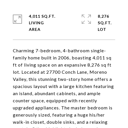
4,011 SQ.FT.
8,276
LIVING
SQ.FT.
Charming 7-bedroom, 4-bathroom single-
family home built in 2006, boasting 4,011 sq
ft of living space on an expansive 8,276 sq ft
lot. Located at 27700 Conch Lane, Moreno
Valley, this stunning two-story home offers a
spacious layout with a large kitchen featuring
an island, abundant cabinets, and ample
counter space, equipped with recently
upgraded appliances. The master bedroom is
generously sized, featuring a huge his/her
walk-in closet, double sinks, and a relaxing