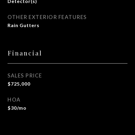
Detector(s)
OTHER EXTERIOR FEATURES
Rain Gutters
Financial
SALES PRICE
$725,000
HOA
$30/mo