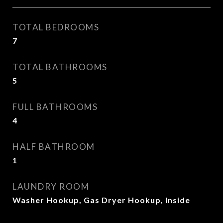
TOTAL BEDROOMS
7
TOTAL BATHROOMS
5
FULL BATHROOMS
4
HALF BATHROOM
1
LAUNDRY ROOM
Washer Hookup, Gas Dryer Hookup, Inside