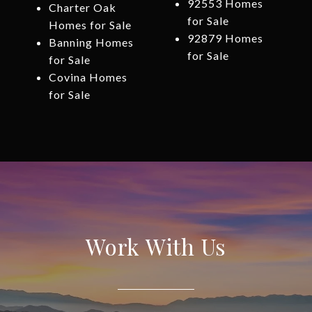
92553 Homes
Charter Oak
for Sale
Homes for Sale
92879 Homes
Banning Homes
for Sale
for Sale
Covina Homes
for Sale
Work With Us