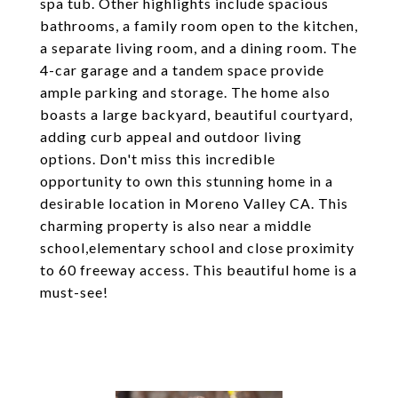
spa tub. Other highlights include spacious
bathrooms, a family room open to the kitchen,
a separate living room, and a dining room. The
4-car garage and a tandem space provide
ample parking and storage. The home also
boasts a large backyard, beautiful courtyard,
adding curb appeal and outdoor living
options. Don't miss this incredible
opportunity to own this stunning home in a
desirable location in Moreno Valley CA. This
charming property is also near a middle
school,elementary school and close proximity
to 60 freeway access. This beautiful home is a
must-see!