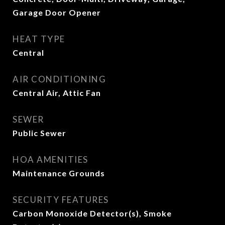
Garage Door Opener
HEAT TYPE
Central
AIR CONDITIONING
Central Air, Attic Fan
SEWER
Public Sewer
HOA AMENITIES
Maintenance Grounds
SECURITY FEATURES
Carbon Monoxide Detector(s), Smoke