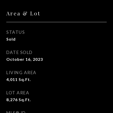
Area & Lot
STATUS
Sold
DATE SOLD
October 16, 2023
LIVING AREA
4,011
Sq.Ft.
LOT AREA
8,276
Sq.Ft.
MLS® ID