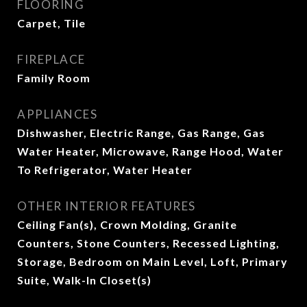
FLOORING
Carpet, Tile
FIREPLACE
Family Room
APPLIANCES
Dishwasher, Electric Range, Gas Range, Gas
Water Heater, Microwave, Range Hood, Water
To Refrigerator, Water Heater
OTHER INTERIOR FEATURES
Ceiling Fan(s), Crown Molding, Granite
Counters, Stone Counters, Recessed Lighting,
Storage, Bedroom on Main Level, Loft, Primary
Suite, Walk-In Closet(s)