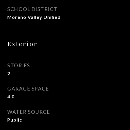
SCHOOL DISTRICT
Moreno Valley Unified
Exterior
STORIES
2
GARAGE SPACE
4.0
WATER SOURCE
Public