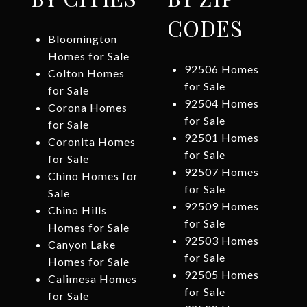
CODES
Bloomington
Homes for Sale
92506 Homes
Colton Homes
for Sale
for Sale
92504 Homes
Corona Homes
for Sale
for Sale
92501 Homes
Coronita Homes
for Sale
for Sale
92507 Homes
Chino Homes for
for Sale
Sale
92509 Homes
Chino Hills
for Sale
Homes for Sale
92503 Homes
Canyon Lake
for Sale
Homes for Sale
92505 Homes
Calimesa Homes
for Sale
for Sale