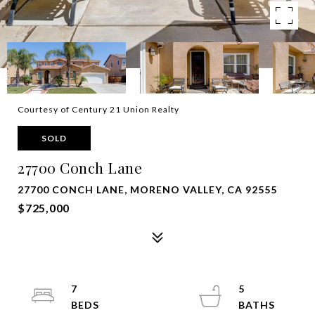
Courtesy of Century 21 Union Realty
SOLD
27700 Conch Lane
27700 CONCH LANE, MORENO VALLEY, CA 92555
$725,000
7
5