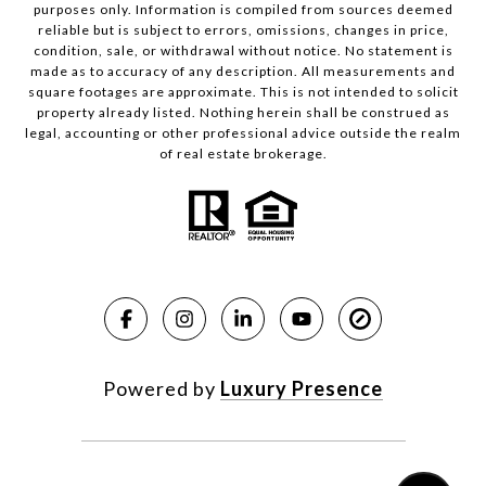
purposes only. Information is compiled from sources deemed
reliable but is subject to errors, omissions, changes in price,
condition, sale, or withdrawal without notice. No statement is
made as to accuracy of any description. All measurements and
square footages are approximate. This is not intended to solicit
property already listed. Nothing herein shall be construed as
legal, accounting or other professional advice outside the realm
of real estate brokerage.
Powered by
Luxury Presence