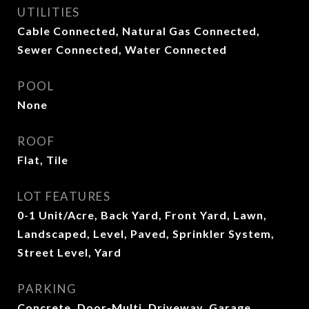
UTILITIES
Cable Connected, Natural Gas Connected,
Sewer Connected, Water Connected
POOL
None
ROOF
Flat, Tile
LOT FEATURES
0-1 Unit/Acre, Back Yard, Front Yard, Lawn,
Landscaped, Level, Paved, Sprinkler System,
Street Level, Yard
PARKING
Concrete, Door-Multi, Driveway, Garage,