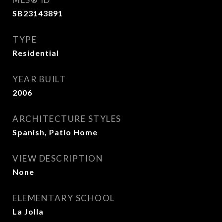
SB23143891
TYPE
Residential
YEAR BUILT
2006
ARCHITECTURE STYLES
Spanish, Patio Home
VIEW DESCRIPTION
None
ELEMENTARY SCHOOL
La Jolla