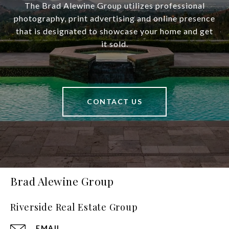
The Brad Alewine Group utilizes professional
photography, print advertising and online presence
that is designated to showcase your home and get
it sold.
CONTACT US
Brad Alewine Group
Riverside Real Estate Group
EMAIL