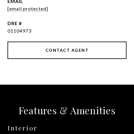
EMAIL
[email protected]
DRE #
01104973
CONTACT AGENT
Features & Amenities
Interior