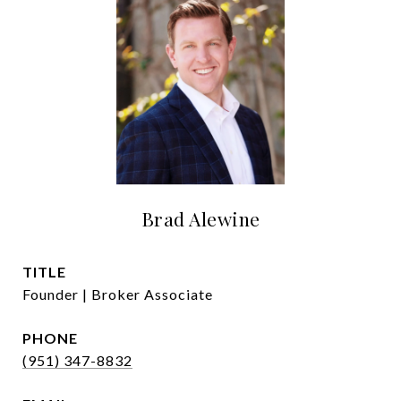
Brad Alewine
TITLE
Founder | Broker Associate
PHONE
(951) 347-8832