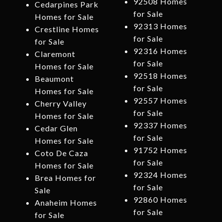
92508 Homes
Cedarpines Park
for Sale
Homes for Sale
92313 Homes
Crestline Homes
for Sale
for Sale
92316 Homes
Claremont
for Sale
Homes for Sale
92518 Homes
Beaumont
for Sale
Homes for Sale
92557 Homes
Cherry Valley
for Sale
Homes for Sale
92337 Homes
Cedar Glen
for Sale
Homes for Sale
91752 Homes
Coto De Caza
for Sale
Homes for Sale
92324 Homes
Brea Homes for
for Sale
Sale
92860 Homes
Anaheim Homes
for Sale
for Sale