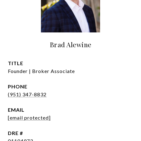
Brad Alewine
TITLE
Founder | Broker Associate
PHONE
(951) 347-8832
EMAIL
[email protected]
DRE #
01104973