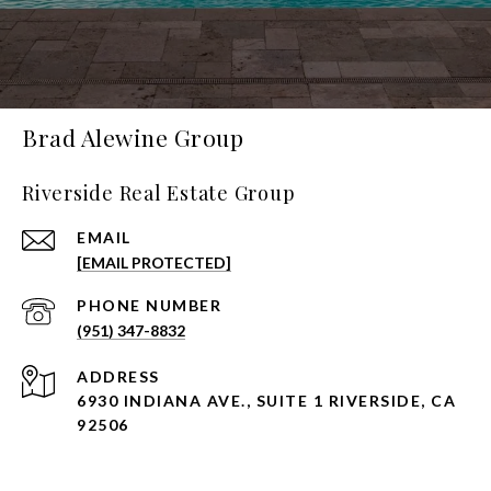
Brad Alewine Group
Riverside Real Estate Group
EMAIL
[EMAIL PROTECTED]
PHONE NUMBER
(951) 347-8832
ADDRESS
6930 INDIANA AVE., SUITE 1 RIVERSIDE, CA
92506