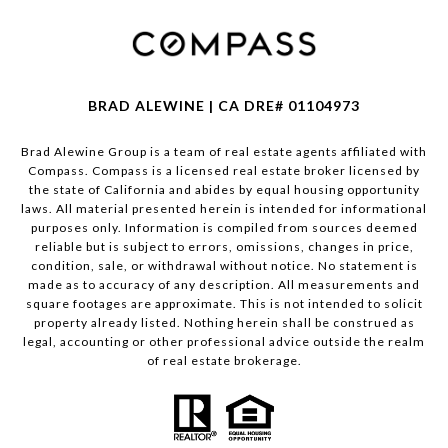
BRAD ALEWINE | CA DRE# 01104973
Brad Alewine Group is a team of real estate agents affiliated with
Compass.
Compass
is a licensed real estate broker licensed by
the state of California and abides by equal housing opportunity
laws. All material presented herein is intended for informational
purposes only. Information is compiled from sources deemed
reliable but is subject to errors, omissions, changes in price,
condition, sale, or withdrawal without notice. No statement is
made as to accuracy of any description. All measurements and
square footages are approximate. This is not intended to solicit
property already listed. Nothing herein shall be construed as
legal, accounting or other professional advice outside the realm
of real estate brokerage.