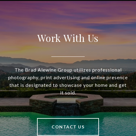
Work With Us
The Brad Alewine Group utilizes professional
photography, print advertising and online presence
that is designated to showcase your home and get
it sold.
CONTACT US