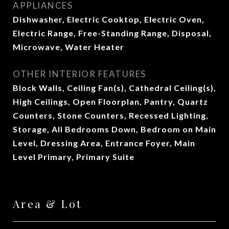
APPLIANCES
Dishwasher, Electric Cooktop, Electric Oven,
Electric Range, Free-Standing Range, Disposal,
Microwave, Water Heater
OTHER INTERIOR FEATURES
Block Walls, Ceiling Fan(s), Cathedral Ceiling(s),
High Ceilings, Open Floorplan, Pantry, Quartz
Counters, Stone Counters, Recessed Lighting,
Storage, All Bedrooms Down, Bedroom on Main
Level, Dressing Area, Entrance Foyer, Main
Level Primary, Primary Suite
Area & Lot