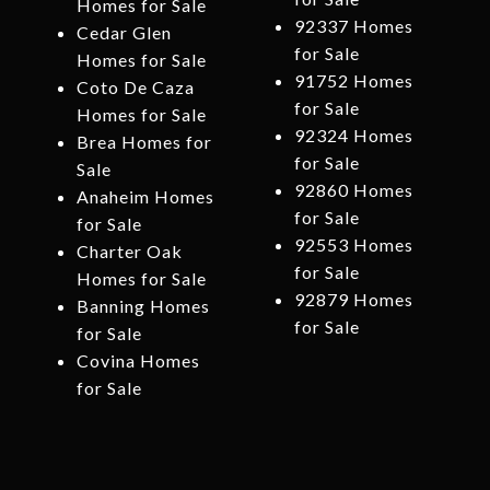
Homes for Sale
92337 Homes
Cedar Glen
for Sale
Homes for Sale
91752 Homes
Coto De Caza
for Sale
Homes for Sale
92324 Homes
Brea Homes for
for Sale
Sale
92860 Homes
Anaheim Homes
for Sale
for Sale
92553 Homes
Charter Oak
for Sale
Homes for Sale
92879 Homes
Banning Homes
for Sale
for Sale
Covina Homes
for Sale