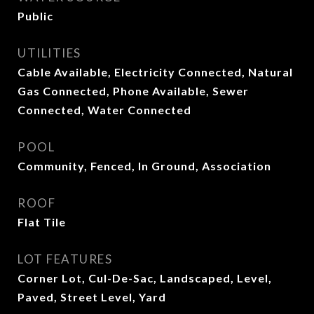
Public
UTILITIES
Cable Available, Electricity Connected, Natural
Gas Connected, Phone Available, Sewer
Connected, Water Connected
POOL
Community, Fenced, In Ground, Association
ROOF
Flat Tile
LOT FEATURES
Corner Lot, Cul-De-Sac, Landscaped, Level,
Paved, Street Level, Yard