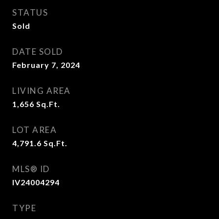
STATUS
Sold
DATE SOLD
February 7, 2024
LIVING AREA
1,656
Sq.Ft.
LOT AREA
4,791.6
Sq.Ft.
MLS® ID
IV24004294
TYPE