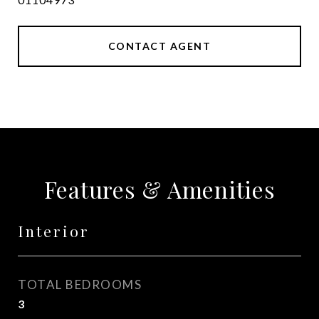
CONTACT AGENT
Features & Amenities
Interior
TOTAL BEDROOMS
3