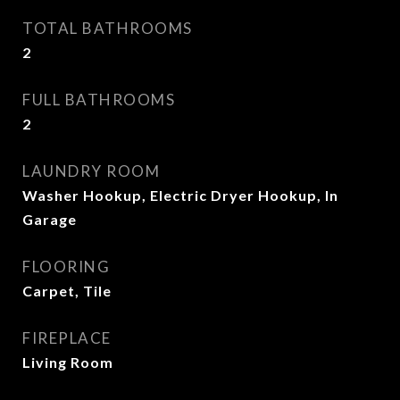
TOTAL BATHROOMS
2
FULL BATHROOMS
2
LAUNDRY ROOM
Washer Hookup, Electric Dryer Hookup, In
Garage
FLOORING
Carpet, Tile
FIREPLACE
Living Room