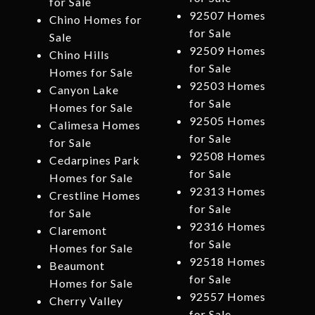
for Sale
92507 Homes
Chino Homes for
for Sale
Sale
92509 Homes
Chino Hills
for Sale
Homes for Sale
92503 Homes
Canyon Lake
for Sale
Homes for Sale
92505 Homes
Calimesa Homes
for Sale
for Sale
92508 Homes
Cedarpines Park
for Sale
Homes for Sale
92313 Homes
Crestline Homes
for Sale
for Sale
92316 Homes
Claremont
for Sale
Homes for Sale
92518 Homes
Beaumont
for Sale
Homes for Sale
92557 Homes
Cherry Valley
for Sale