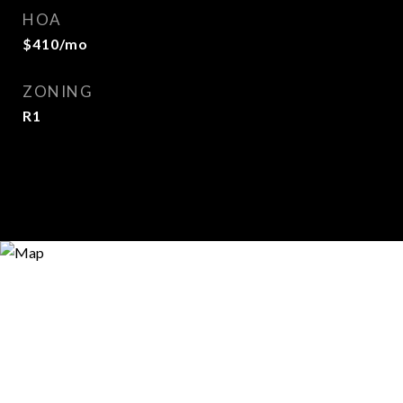
HOA
$410/mo
ZONING
R1