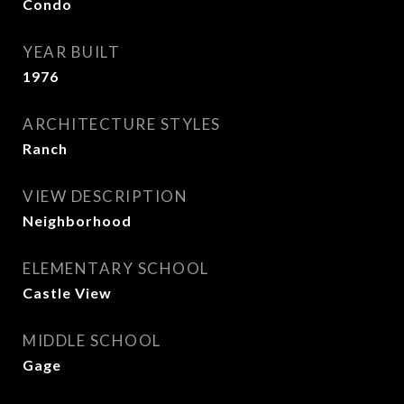
Condo
YEAR BUILT
1976
ARCHITECTURE STYLES
Ranch
VIEW DESCRIPTION
Neighborhood
ELEMENTARY SCHOOL
Castle View
MIDDLE SCHOOL
Gage