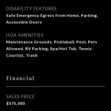
DISABILITY FEATURES
Safe Emergency Egress from Home, Parking,
Accessible Doors
HOA AMENITIES
Maintenance Grounds, Pickleball, Pool, Pets
Allowed, RV Parking, Spa/Hot Tub, Tennis
Court(s), Trash
Financial
SALES PRICE
$575,000