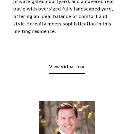
private gated courtyard, and a covered rear
patio with oversized fully landscaped yard,
offering an ideal balance of comfort and
style. Serenity meets sophistication in this
inviting residence.
View Virtual Tour