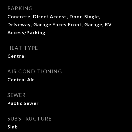
PARKING
Concrete, Direct Access, Door-Single,
Driveway, Garage Faces Front, Garage, RV
Access/Parking
HEAT TYPE
Central
AIR CONDITIONING
Central Air
SEWER
Public Sewer
SUBSTRUCTURE
Slab