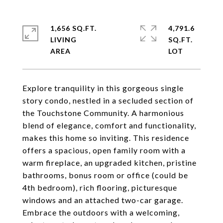
1,656 SQ.FT.
4,791.6
LIVING
SQ.FT.
Explore tranquility in this gorgeous single
story condo, nestled in a secluded section of
the Touchstone Community. A harmonious
blend of elegance, comfort and functionality,
makes this home so inviting. This residence
offers a spacious, open family room with a
warm fireplace, an upgraded kitchen, pristine
bathrooms, bonus room or office (could be
4th bedroom), rich flooring, picturesque
windows and an attached two-car garage.
Embrace the outdoors with a welcoming,