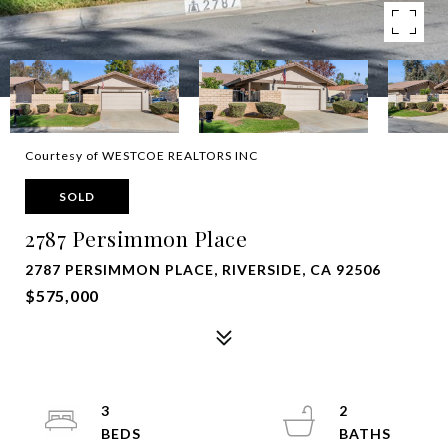
Courtesy of WESTCOE REALTORS INC
SOLD
2787 Persimmon Place
2787 PERSIMMON PLACE, RIVERSIDE, CA 92506
$575,000
3
2