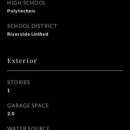
HIGH SCHOOL
Polytechnic
SCHOOL DISTRICT
Riverside Unified
Exterior
STORIES
1
GARAGE SPACE
2.0
WATER SOURCE