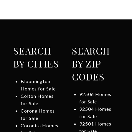
SEARCH
SEARCH
BY CITIES
BY ZIP
CODES
Bloomington
Homes for Sale
92506 Homes
Colton Homes
for Sale
for Sale
92504 Homes
Corona Homes
for Sale
for Sale
92501 Homes
Coronita Homes
for Sale