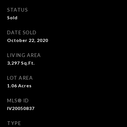
STATUS
Sold
DATE SOLD
October 22, 2020
LIVING AREA
3,297
Sq.Ft.
LOT AREA
1.06
Acres
MLS® ID
IV20050837
TYPE