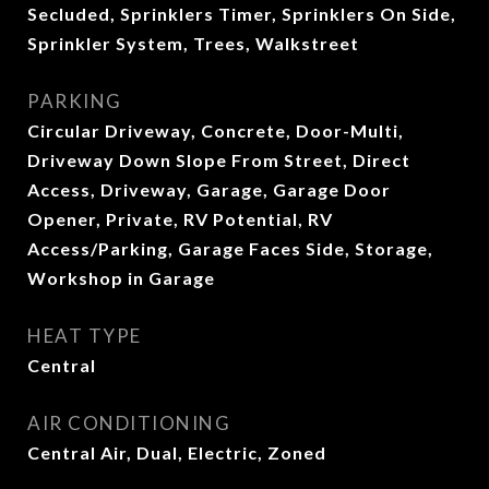
Secluded, Sprinklers Timer, Sprinklers On Side,
Sprinkler System, Trees, Walkstreet
PARKING
Circular Driveway, Concrete, Door-Multi,
Driveway Down Slope From Street, Direct
Access, Driveway, Garage, Garage Door
Opener, Private, RV Potential, RV
Access/Parking, Garage Faces Side, Storage,
Workshop in Garage
HEAT TYPE
Central
AIR CONDITIONING
Central Air, Dual, Electric, Zoned