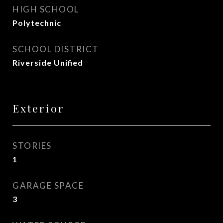
HIGH SCHOOL
Polytechnic
SCHOOL DISTRICT
Riverside Unified
Exterior
STORIES
1
GARAGE SPACE
3