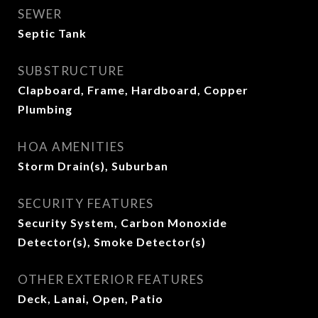
SEWER
Septic Tank
SUBSTRUCTURE
Clapboard, Frame, Hardboard, Copper
Plumbing
HOA AMENITIES
Storm Drain(s), Suburban
SECURITY FEATURES
Security System, Carbon Monoxide
Detector(s), Smoke Detector(s)
OTHER EXTERIOR FEATURES
Deck, Lanai, Open, Patio