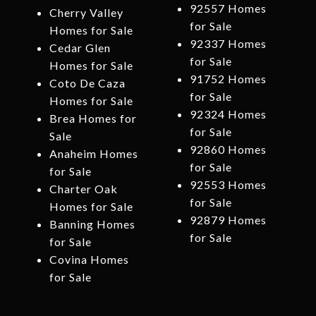
92557 Homes
Cherry Valley
for Sale
Homes for Sale
92337 Homes
Cedar Glen
for Sale
Homes for Sale
91752 Homes
Coto De Caza
for Sale
Homes for Sale
92324 Homes
Brea Homes for
for Sale
Sale
92860 Homes
Anaheim Homes
for Sale
for Sale
92553 Homes
Charter Oak
for Sale
Homes for Sale
92879 Homes
Banning Homes
for Sale
for Sale
Covina Homes
for Sale