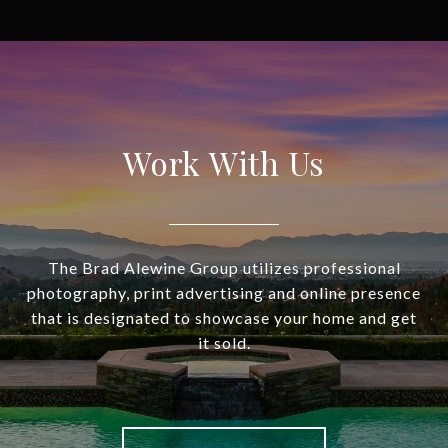
Work With Us
The Brad Alewine Group utilizes professional
photography, print advertising and online presence
that is designated to showcase your home and get
it sold.