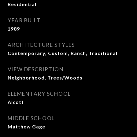
Residential
YEAR BUILT
1989
ARCHITECTURE STYLES
Contemporary, Custom, Ranch, Traditional
VIEW DESCRIPTION
Neighborhood, Trees/Woods
ELEMENTARY SCHOOL
Alcott
MIDDLE SCHOOL
Matthew Gage