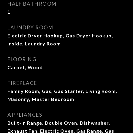
HALF BATHROOM
1
LAUNDRY ROOM
Electric Dryer Hookup, Gas Dryer Hookup,
Inside, Laundry Room
FLOORING
Carpet, Wood
FIREPLACE
Family Room, Gas, Gas Starter, Living Room,
Masonry, Master Bedroom
APPLIANCES
Built-In Range, Double Oven, Dishwasher,
Exhaust Fan, Electric Oven, Gas Range, Gas