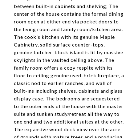
between built-in cabinets and shelving; The
center of the house contains the formal dining
room open at either end via pocket doors to
the living room and family room/kitchen area.
The cook's kitchen with its genuine Maple
Cabinetry, solid surface counter-tops,
genuine butcher-block island is lit by massive
skylights in the vaulted ceiling above. The
family room offers a cozy respite with its
floor to ceiling genuine used-brick fireplace, a
classic nod to earlier ranches, and wall of
built-ins including shelves, cabinets and glass
display case. The bedrooms are sequestered
to the outer ends of the house with the master
suite and sunken study/retreat all the way to
one end and two additional suites at the other.
The expansive wood deck view over the acre
of grounds with mature trees and a producing