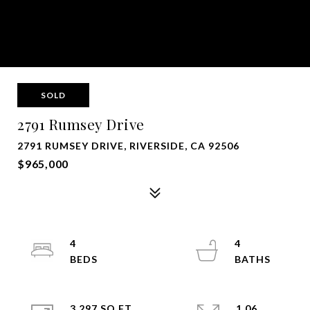
SOLD
2791 Rumsey Drive
2791 RUMSEY DRIVE, RIVERSIDE, CA 92506
$965,000
4
4
3,297 SQ.FT.
1.06