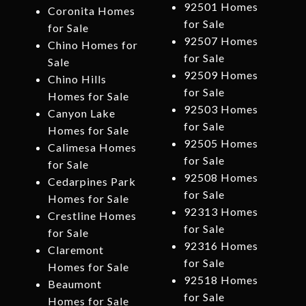
92501 Homes
Coronita Homes
for Sale
for Sale
92507 Homes
Chino Homes for
for Sale
Sale
92509 Homes
Chino Hills
for Sale
Homes for Sale
92503 Homes
Canyon Lake
for Sale
Homes for Sale
92505 Homes
Calimesa Homes
for Sale
for Sale
92508 Homes
Cedarpines Park
for Sale
Homes for Sale
92313 Homes
Crestline Homes
for Sale
for Sale
92316 Homes
Claremont
for Sale
Homes for Sale
92518 Homes
Beaumont
for Sale
Homes for Sale