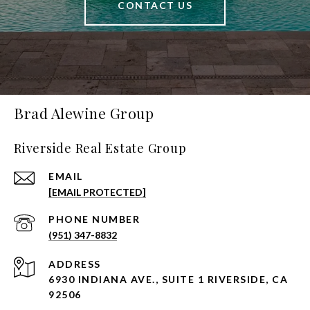
CONTACT US
Brad Alewine Group
Riverside Real Estate Group
EMAIL
[EMAIL PROTECTED]
PHONE NUMBER
(951) 347-8832
ADDRESS
6930 INDIANA AVE., SUITE 1 RIVERSIDE, CA
92506