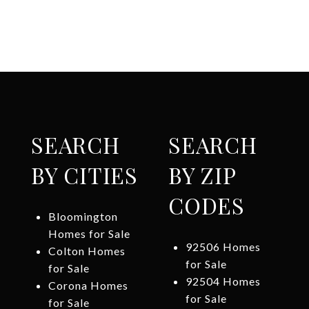
SEARCH
SEARCH
BY CITIES
BY ZIP
CODES
Bloomington
Homes for Sale
92506 Homes
Colton Homes
for Sale
for Sale
92504 Homes
Corona Homes
for Sale
for Sale