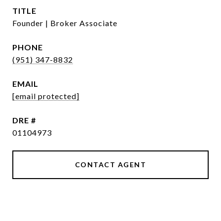
TITLE
Founder | Broker Associate
PHONE
(951) 347-8832
EMAIL
[email protected]
DRE #
01104973
CONTACT AGENT