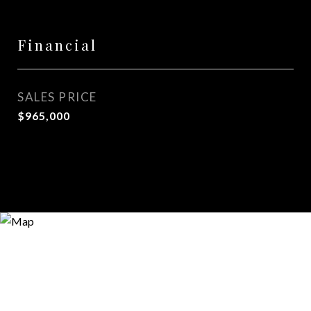
Financial
SALES PRICE
$965,000