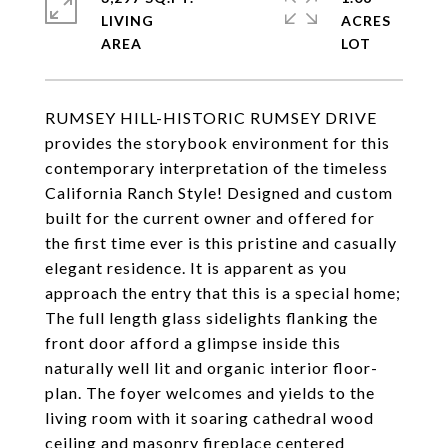
LIVING
ACRES
RUMSEY HILL-HISTORIC RUMSEY DRIVE
provides the storybook environment for this
contemporary interpretation of the timeless
California Ranch Style! Designed and custom
built for the current owner and offered for
the first time ever is this pristine and casually
elegant residence. It is apparent as you
approach the entry that this is a special home;
The full length glass sidelights flanking the
front door afford a glimpse inside this
naturally well lit and organic interior floor-
plan. The foyer welcomes and yields to the
living room with it soaring cathedral wood
ceiling and masonry fireplace centered