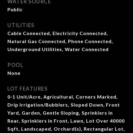
WATER SOURCE
Public
UTILITIES
Cable Connected, Electricity Connected,
Natural Gas Connected, Phone Connected,
Underground Utilities, Water Connected
POOL
None
LOT FEATURES
0-1 Unit/Acre, Agricultural, Corners Marked,
Drip Irrigation/Bubblers, Sloped Down, Front
Yard, Garden, Gentle Sloping, Sprinklers In
Rear, Sprinklers In Front, Lawn, Lot Over 40000
Sqft, Landscaped, Orchard(s), Rectangular Lot,