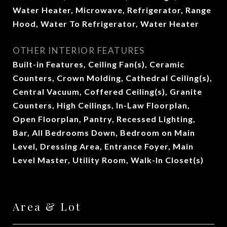
Water Heater, Microwave, Refrigerator, Range
Hood, Water To Refrigerator, Water Heater
OTHER INTERIOR FEATURES
Built-in Features, Ceiling Fan(s), Ceramic
Counters, Crown Molding, Cathedral Ceiling(s),
Central Vacuum, Coffered Ceiling(s), Granite
Counters, High Ceilings, In-Law Floorplan,
Open Floorplan, Pantry, Recessed Lighting,
Bar, All Bedrooms Down, Bedroom on Main
Level, Dressing Area, Entrance Foyer, Main
Level Master, Utility Room, Walk-In Closet(s)
Area & Lot