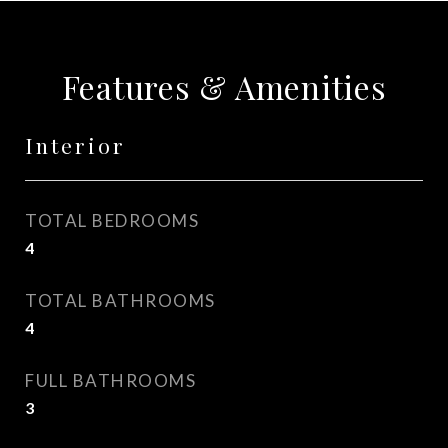
Features & Amenities
Interior
TOTAL BEDROOMS
4
TOTAL BATHROOMS
4
FULL BATHROOMS
3