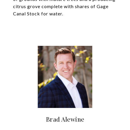
citrus grove complete with shares of Gage
Canal Stock for water.
Brad Alewine