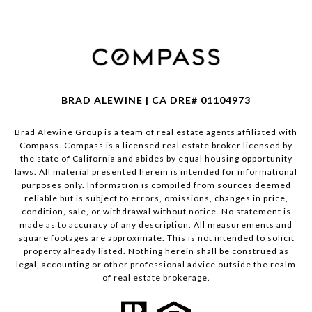
BRAD ALEWINE | CA DRE# 01104973
Brad Alewine Group is a team of real estate agents affiliated with
Compass.
Compass
is a licensed real estate broker licensed by
the state of California and abides by equal housing opportunity
laws. All material presented herein is intended for informational
purposes only. Information is compiled from sources deemed
reliable but is subject to errors, omissions, changes in price,
condition, sale, or withdrawal without notice. No statement is
made as to accuracy of any description. All measurements and
square footages are approximate. This is not intended to solicit
property already listed. Nothing herein shall be construed as
legal, accounting or other professional advice outside the realm
of real estate brokerage.