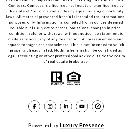
Compass.
Compass
is a licensed real estate broker licensed by
the state of California and abides by equal housing opportunity
laws. All material presented herein is intended for informational
purposes only. Information is compiled from sources deemed
reliable but is subject to errors, omissions, changes in price,
condition, sale, or withdrawal without notice. No statement is
made as to accuracy of any description. All measurements and
square footages are approximate. This is not intended to solicit
property already listed. Nothing herein shall be construed as
legal, accounting or other professional advice outside the realm
of real estate brokerage.
Powered by
Luxury Presence