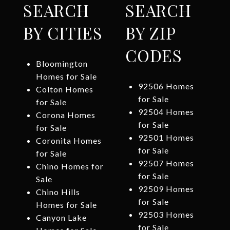
SEARCH
SEARCH
BY CITIES
BY ZIP
CODES
Bloomington
Homes for Sale
92506 Homes
Colton Homes
for Sale
for Sale
92504 Homes
Corona Homes
for Sale
for Sale
92501 Homes
Coronita Homes
for Sale
for Sale
92507 Homes
Chino Homes for
for Sale
Sale
92509 Homes
Chino Hills
for Sale
Homes for Sale
92503 Homes
Canyon Lake
for Sale