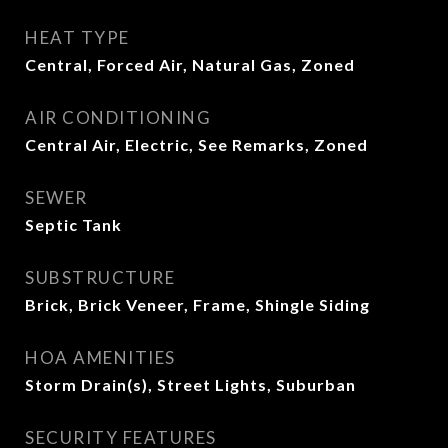
HEAT TYPE
Central, Forced Air, Natural Gas, Zoned
AIR CONDITIONING
Central Air, Electric, See Remarks, Zoned
SEWER
Septic Tank
SUBSTRUCTURE
Brick, Brick Veneer, Frame, Shingle Siding
HOA AMENITIES
Storm Drain(s), Street Lights, Suburban
SECURITY FEATURES