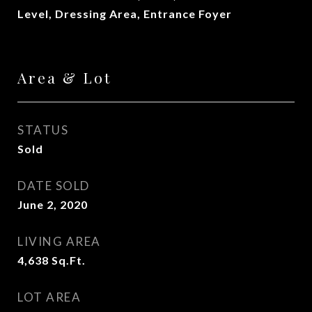
Level, Dressing Area, Entrance Foyer
Area & Lot
STATUS
Sold
DATE SOLD
June 2, 2020
LIVING AREA
4,638
Sq.Ft.
LOT AREA