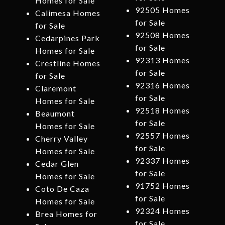
Homes for Sale
92505 Homes
Calimesa Homes
for Sale
for Sale
92508 Homes
Cedarpines Park
for Sale
Homes for Sale
92313 Homes
Crestline Homes
for Sale
for Sale
92316 Homes
Claremont
for Sale
Homes for Sale
92518 Homes
Beaumont
for Sale
Homes for Sale
92557 Homes
Cherry Valley
for Sale
Homes for Sale
92337 Homes
Cedar Glen
for Sale
Homes for Sale
91752 Homes
Coto De Caza
for Sale
Homes for Sale
92324 Homes
Brea Homes for
for Sale