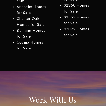
Sale
92860 Homes
Anaheim Homes
for Sale
for Sale
92553 Homes
Charter Oak
for Sale
Homes for Sale
92879 Homes
Banning Homes
for Sale
for Sale
Covina Homes
for Sale
Work With Us