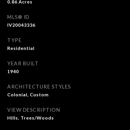
0.86
Acres
MLS® ID
IV20043336
TYPE
Residential
YEAR BUILT
1940
ARCHITECTURE STYLES
Colonial, Custom
VIEW DESCRIPTION
Hills, Trees/Woods