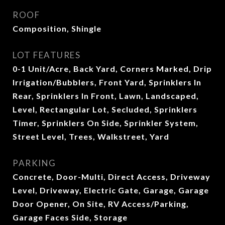
ROOF
Composition, Shingle
LOT FEATURES
0-1 Unit/Acre, Back Yard, Corners Marked, Drip
Irrigation/Bubblers, Front Yard, Sprinklers In
Rear, Sprinklers In Front, Lawn, Landscaped,
Level, Rectangular Lot, Secluded, Sprinklers
Timer, Sprinklers On Side, Sprinkler System,
Street Level, Trees, Walkstreet, Yard
PARKING
Concrete, Door-Multi, Direct Access, Driveway
Level, Driveway, Electric Gate, Garage, Garage
Door Opener, On Site, RV Access/Parking,
Garage Faces Side, Storage