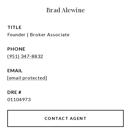
Brad Alewine
TITLE
Founder | Broker Associate
PHONE
(951) 347-8832
EMAIL
[email protected]
DRE #
01104973
CONTACT AGENT