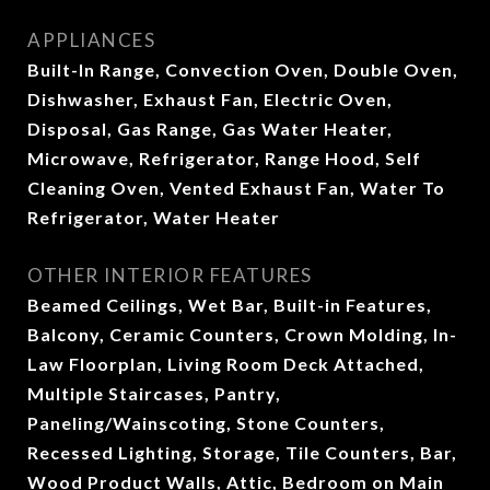
APPLIANCES
Built-In Range, Convection Oven, Double Oven,
Dishwasher, Exhaust Fan, Electric Oven,
Disposal, Gas Range, Gas Water Heater,
Microwave, Refrigerator, Range Hood, Self
Cleaning Oven, Vented Exhaust Fan, Water To
Refrigerator, Water Heater
OTHER INTERIOR FEATURES
Beamed Ceilings, Wet Bar, Built-in Features,
Balcony, Ceramic Counters, Crown Molding, In-
Law Floorplan, Living Room Deck Attached,
Multiple Staircases, Pantry,
Paneling/Wainscoting, Stone Counters,
Recessed Lighting, Storage, Tile Counters, Bar,
Wood Product Walls, Attic, Bedroom on Main