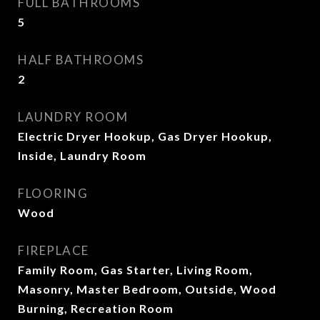
FULL BATHROOMS
5
HALF BATHROOMS
2
LAUNDRY ROOM
Electric Dryer Hookup, Gas Dryer Hookup,
Inside, Laundry Room
FLOORING
Wood
FIREPLACE
Family Room, Gas Starter, Living Room,
Masonry, Master Bedroom, Outside, Wood
Burning, Recreation Room