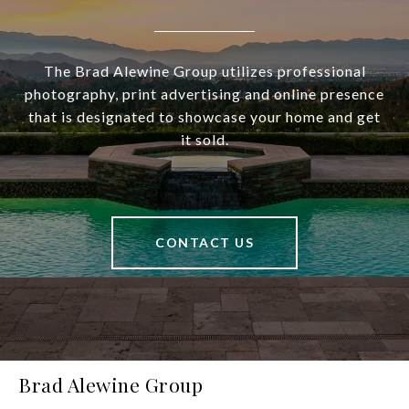
The Brad Alewine Group utilizes professional
photography, print advertising and online presence
that is designated to showcase your home and get
it sold.
CONTACT US
Brad Alewine Group