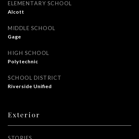
ELEMENTARY SCHOOL
Alcott
MIDDLE SCHOOL
Gage
HIGH SCHOOL
Polytechnic
SCHOOL DISTRICT
Riverside Unified
Exterior
STORIES