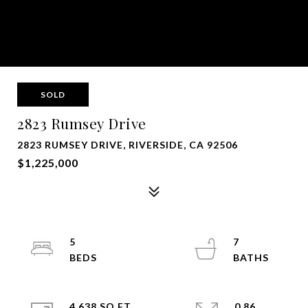
SOLD
2823 Rumsey Drive
2823 RUMSEY DRIVE, RIVERSIDE, CA 92506
$1,225,000
5
7
4,638 SQ.FT.
0.86