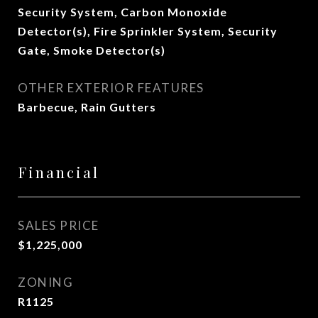
Security System, Carbon Monoxide
Detector(s), Fire Sprinkler System, Security
Gate, Smoke Detector(s)
OTHER EXTERIOR FEATURES
Barbecue, Rain Gutters
Financial
SALES PRICE
$1,225,000
ZONING
R1125