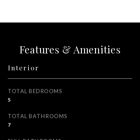
Features & Amenities
Interior
TOTAL BEDROOMS
5
TOTAL BATHROOMS
7