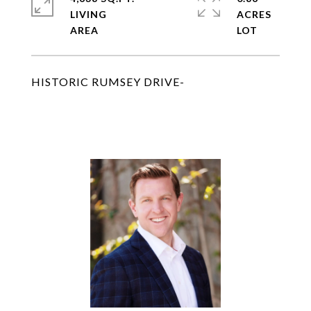
LIVING
ACRES
HISTORIC RUMSEY DRIVE-