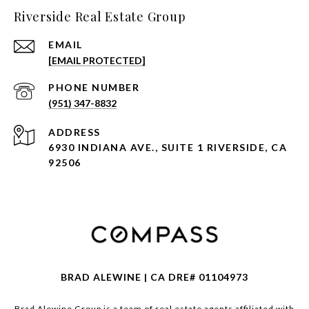
Riverside Real Estate Group
EMAIL
[EMAIL PROTECTED]
PHONE NUMBER
(951) 347-8832
ADDRESS
6930 INDIANA AVE., SUITE 1 RIVERSIDE, CA
92506
BRAD ALEWINE | CA DRE# 01104973
Brad Alewine Group is a team of real estate agents affiliated with