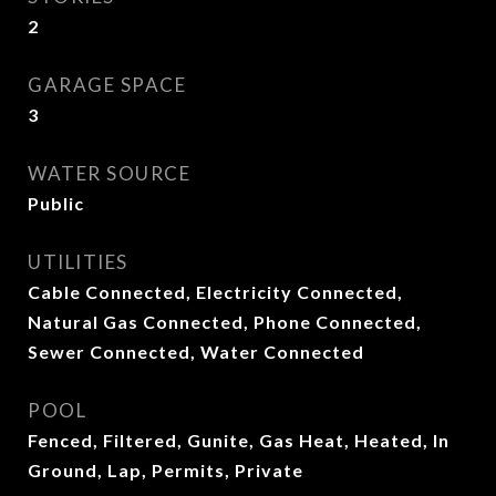
2
GARAGE SPACE
3
WATER SOURCE
Public
UTILITIES
Cable Connected, Electricity Connected,
Natural Gas Connected, Phone Connected,
Sewer Connected, Water Connected
POOL
Fenced, Filtered, Gunite, Gas Heat, Heated, In
Ground, Lap, Permits, Private