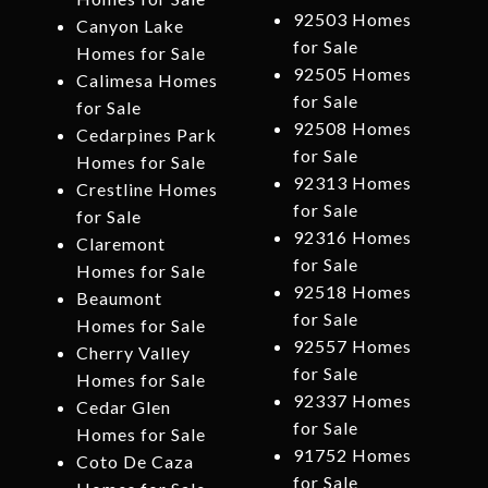
92503 Homes
Canyon Lake
for Sale
Homes for Sale
92505 Homes
Calimesa Homes
for Sale
for Sale
92508 Homes
Cedarpines Park
for Sale
Homes for Sale
92313 Homes
Crestline Homes
for Sale
for Sale
92316 Homes
Claremont
for Sale
Homes for Sale
92518 Homes
Beaumont
for Sale
Homes for Sale
92557 Homes
Cherry Valley
for Sale
Homes for Sale
92337 Homes
Cedar Glen
for Sale
Homes for Sale
91752 Homes
Coto De Caza
for Sale