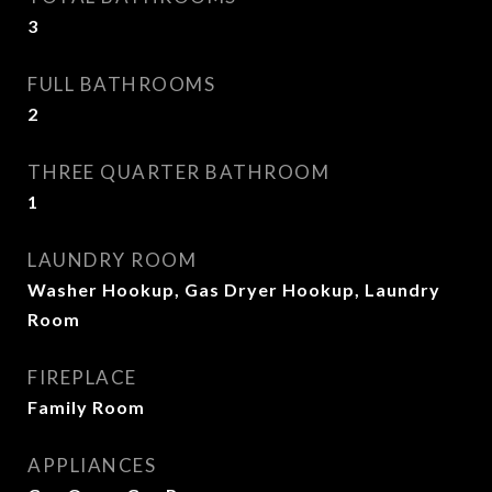
3
FULL BATHROOMS
2
THREE QUARTER BATHROOM
1
LAUNDRY ROOM
Washer Hookup, Gas Dryer Hookup, Laundry
Room
FIREPLACE
Family Room
APPLIANCES