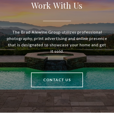
Work With Us
The Brad Alewine Group utilizes professional
photography, print advertising and online presence
that is designated to showcase your home and get
it sold.
CONTACT US