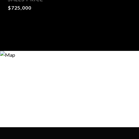
$725,000