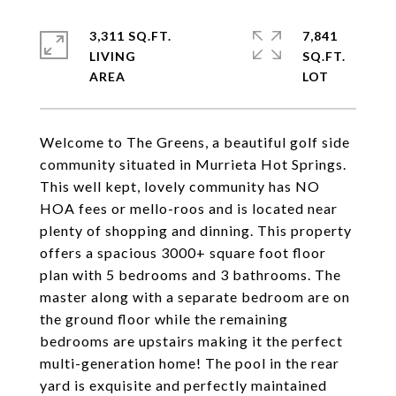
3,311 SQ.FT.
7,841
LIVING
SQ.FT.
Welcome to The Greens, a beautiful golf side
community situated in Murrieta Hot Springs.
This well kept, lovely community has NO
HOA fees or mello-roos and is located near
plenty of shopping and dinning. This property
offers a spacious 3000+ square foot floor
plan with 5 bedrooms and 3 bathrooms. The
master along with a separate bedroom are on
the ground floor while the remaining
bedrooms are upstairs making it the perfect
multi-generation home! The pool in the rear
yard is exquisite and perfectly maintained