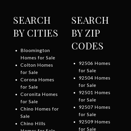
SEARCH
SEARCH
BY CITIES
BY ZIP
CODES
Bloomington
Homes for Sale
92506 Homes
Colton Homes
for Sale
for Sale
92504 Homes
Corona Homes
for Sale
for Sale
92501 Homes
Coronita Homes
for Sale
for Sale
92507 Homes
Chino Homes for
for Sale
Sale
92509 Homes
Chino Hills
for Sale
Homes for Sale