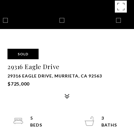
SOLD
29316 Eagle Drive
29316 EAGLE DRIVE, MURRIETA, CA 92563
$725,000
5
3