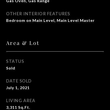
Gas Oven, Gas Range
OTHER INTERIOR FEATURES
Bedroom on Main Level, Main Level Master
Area & Lot
STATUS
Sold
DATE SOLD
July 1, 2021
LIVING AREA
3,311
Sq.Ft.