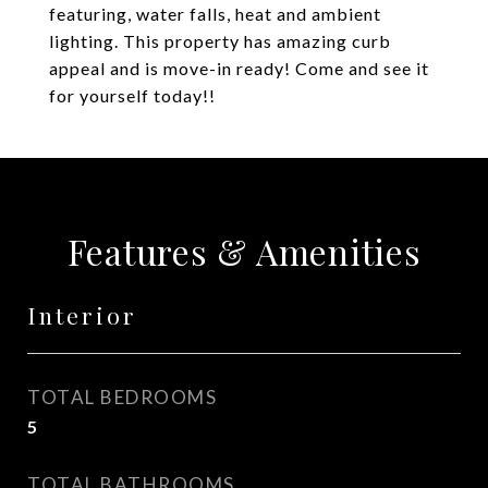
featuring, water falls, heat and ambient
lighting. This property has amazing curb
appeal and is move-in ready! Come and see it
for yourself today!!
Features & Amenities
Interior
TOTAL BEDROOMS
5
TOTAL BATHROOMS