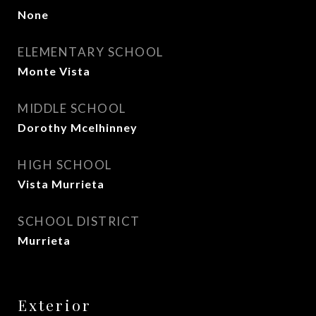
None
ELEMENTARY SCHOOL
Monte Vista
MIDDLE SCHOOL
Dorothy Mcelhinney
HIGH SCHOOL
Vista Murrieta
SCHOOL DISTRICT
Murrieta
Exterior