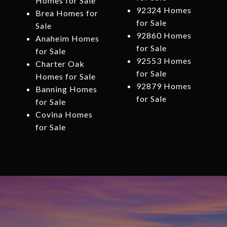
Homes for Sale
92324 Homes
Brea Homes for
for Sale
Sale
92860 Homes
Anaheim Homes
for Sale
for Sale
92553 Homes
Charter Oak
for Sale
Homes for Sale
92879 Homes
Banning Homes
for Sale
for Sale
Covina Homes
for Sale