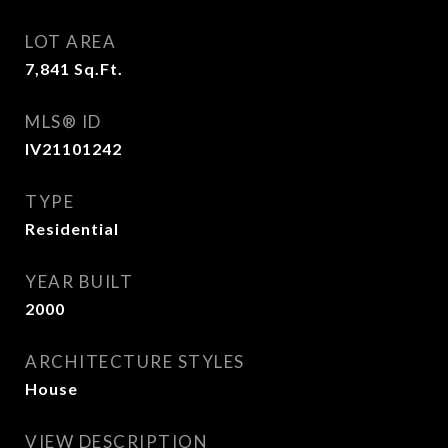
LOT AREA
7,841
Sq.Ft.
MLS® ID
IV21101242
TYPE
Residential
YEAR BUILT
2000
ARCHITECTURE STYLES
House
VIEW DESCRIPTION