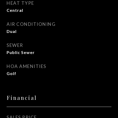
HEAT TYPE
Central
AIR CONDITIONING
Dual
SEWER
Public Sewer
HOA AMENITIES
Golf
Financial
SALES PRICE