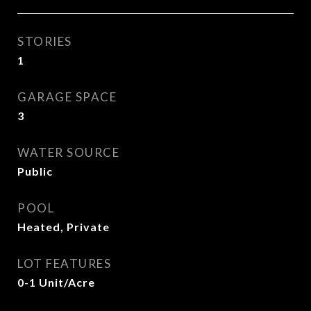
STORIES
1
GARAGE SPACE
3
WATER SOURCE
Public
POOL
Heated, Private
LOT FEATURES
0-1 Unit/Acre