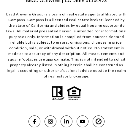
BRAD ALEWINE | CA DRE# 01104973
Brad Alewine Group is a team of real estate agents affiliated with
Compass.
Compass
is a licensed real estate broker licensed by
the state of California and abides by equal housing opportunity
laws. All material presented herein is intended for informational
purposes only. Information is compiled from sources deemed
reliable but is subject to errors, omissions, changes in price,
condition, sale, or withdrawal without notice. No statement is
made as to accuracy of any description. All measurements and
square footages are approximate. This is not intended to solicit
property already listed. Nothing herein shall be construed as
legal, accounting or other professional advice outside the realm
of real estate brokerage.