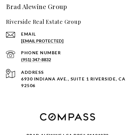
Brad Alewine Group
Riverside Real Estate Group
EMAIL
[EMAIL PROTECTED]
PHONE NUMBER
(951) 347-8832
ADDRESS
6930 INDIANA AVE., SUITE 1 RIVERSIDE, CA
92506