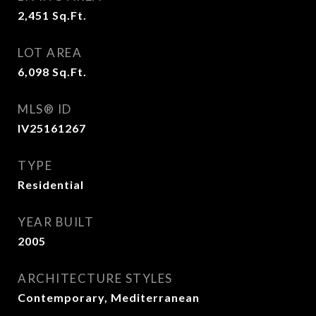
2,451
Sq.Ft.
LOT AREA
6,098
Sq.Ft.
MLS® ID
IV25161267
TYPE
Residential
YEAR BUILT
2005
ARCHITECTURE STYLES
Contemporary, Mediterranean