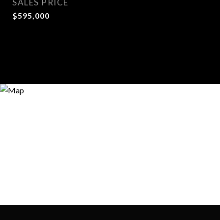
SALES PRICE
$595,000