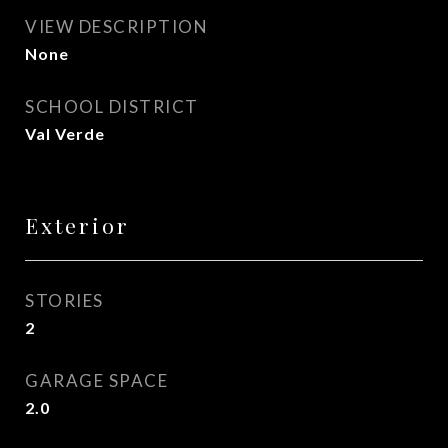
VIEW DESCRIPTION
None
SCHOOL DISTRICT
Val Verde
Exterior
STORIES
2
GARAGE SPACE
2.0