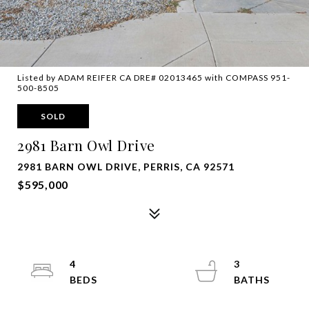
Listed by ADAM REIFER CA DRE# 02013465 with COMPASS 951-
500-8505
SOLD
2981 Barn Owl Drive
2981 BARN OWL DRIVE, PERRIS, CA 92571
$595,000
4
3