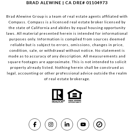
BRAD ALEWINE | CA DRE# 01104973
Brad Alewine Group is a team of real estate agents affiliated with
Compass.
Compass
is a licensed real estate broker licensed by
the state of California and abides by equal housing opportunity
laws. All material presented herein is intended for informational
purposes only. Information is compiled from sources deemed
reliable but is subject to errors, omissions, changes in price,
condition, sale, or withdrawal without notice. No statement is
made as to accuracy of any description. All measurements and
square footages are approximate. This is not intended to solicit
property already listed. Nothing herein shall be construed as
legal, accounting or other professional advice outside the realm
of real estate brokerage.