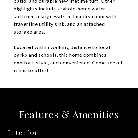
patio, and durable new lifetime turf. Other
highlights include a whole-home water
softener, a large walk-in laundry room with
travertine utility sink, and an attached
storage area.
Located within walking distance to local
parks and schools, this home combines
comfort, style, and convenience. Come see all
it has to offer!
Features & Amenities
Interior