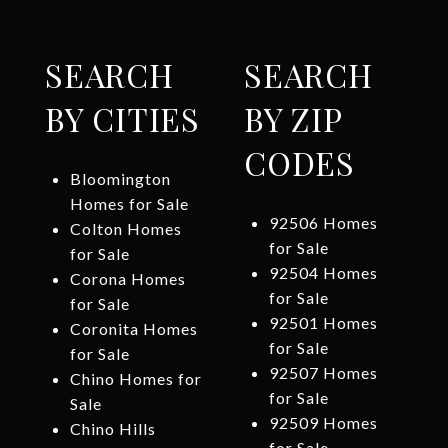
SEARCH
SEARCH
BY CITIES
BY ZIP
CODES
Bloomington
Homes for Sale
92506 Homes
Colton Homes
for Sale
for Sale
92504 Homes
Corona Homes
for Sale
for Sale
92501 Homes
Coronita Homes
for Sale
for Sale
92507 Homes
Chino Homes for
for Sale
Sale
92509 Homes
Chino Hills
for Sale