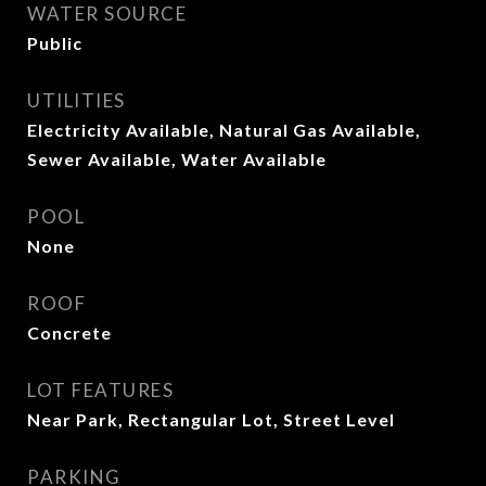
WATER SOURCE
Public
UTILITIES
Electricity Available, Natural Gas Available,
Sewer Available, Water Available
POOL
None
ROOF
Concrete
LOT FEATURES
Near Park, Rectangular Lot, Street Level
PARKING