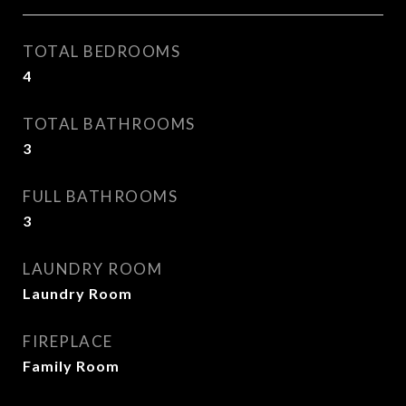
TOTAL BEDROOMS
4
TOTAL BATHROOMS
3
FULL BATHROOMS
3
LAUNDRY ROOM
Laundry Room
FIREPLACE
Family Room