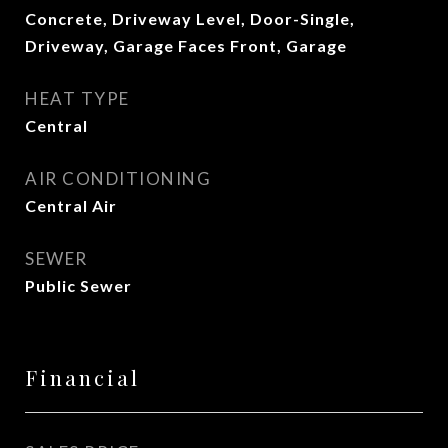
Concrete, Driveway Level, Door-Single,
Driveway, Garage Faces Front, Garage
HEAT TYPE
Central
AIR CONDITIONING
Central Air
SEWER
Public Sewer
Financial