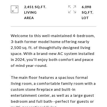
2,451 SQ.FT.
6,098
LIVING
SQ.FT.
Welcome to this well-maintained 4-bedroom,
3-bath former model home offering nearly
2,500 sq. ft. of thoughtfully designed living
space. With a brand-new AC system installed
in 2024, you'll enjoy both comfort and peace
of mind year-round.
The main floor features a spacious formal
living room, a comfortable family room with a
custom stone fireplace and built-in
entertainment center, as well as a large guest
bedroom and full bath--perfect for guests or