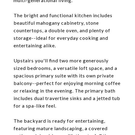
multi-generational living.
The bright and functional kitchen includes
beautiful mahogany cabinetry, stone
countertops, a double oven, and plenty of
storage--ideal for everyday cooking and
entertaining alike.
Upstairs you'll find two more generously
sized bedrooms, a versatile loft space, and a
spacious primary suite with its own private
balcony--perfect for enjoying morning coffee
or relaxing in the evening. The primary bath
includes dual travertine sinks and a jetted tub
for a spa-like feel.
The backyard is ready for entertaining,
featuring mature landscaping, a covered