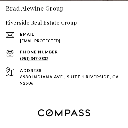
Brad Alewine Group
Riverside Real Estate Group
EMAIL
[EMAIL PROTECTED]
PHONE NUMBER
(951) 347-8832
ADDRESS
6930 INDIANA AVE., SUITE 1 RIVERSIDE, CA
92506