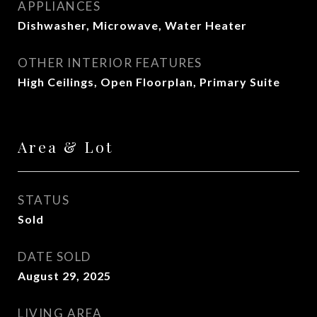
APPLIANCES
Dishwasher, Microwave, Water Heater
OTHER INTERIOR FEATURES
High Ceilings, Open Floorplan, Primary Suite
Area & Lot
STATUS
Sold
DATE SOLD
August 29, 2025
LIVING AREA