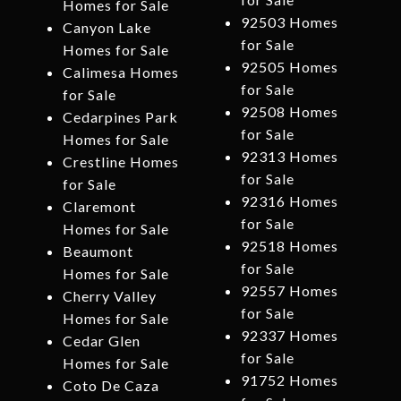
Homes for Sale
92503 Homes
Canyon Lake
for Sale
Homes for Sale
92505 Homes
Calimesa Homes
for Sale
for Sale
92508 Homes
Cedarpines Park
for Sale
Homes for Sale
92313 Homes
Crestline Homes
for Sale
for Sale
92316 Homes
Claremont
for Sale
Homes for Sale
92518 Homes
Beaumont
for Sale
Homes for Sale
92557 Homes
Cherry Valley
for Sale
Homes for Sale
92337 Homes
Cedar Glen
for Sale
Homes for Sale
91752 Homes
Coto De Caza