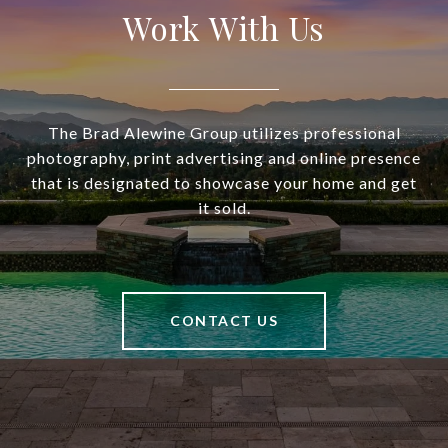
Work With Us
The Brad Alewine Group utilizes professional
photography, print advertising and online presence
that is designated to showcase your home and get
it sold.
CONTACT US