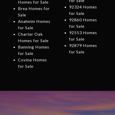
for Sale
Homes for Sale
92324 Homes
Brea Homes for
for Sale
Sale
92860 Homes
Anaheim Homes
for Sale
for Sale
92553 Homes
Charter Oak
for Sale
Homes for Sale
92879 Homes
Banning Homes
for Sale
for Sale
Covina Homes
for Sale